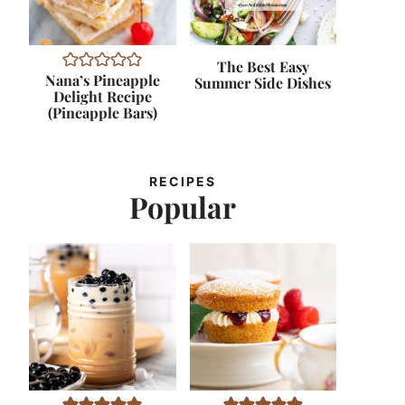
The Best Easy
Nana’s Pineapple
Summer Side Dishes
Delight Recipe
(Pineapple Bars)
RECIPES
Popular