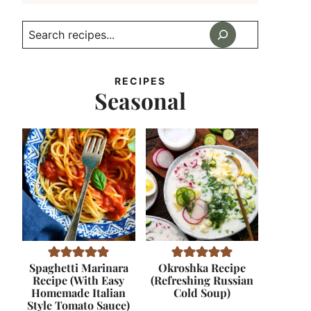
Search
RECIPES
Seasonal
Spaghetti Marinara
Okroshka Recipe
Recipe (With Easy
(Refreshing Russian
Homemade Italian
Cold Soup)
Style Tomato Sauce)