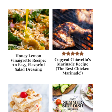
Honey Lemon
Copycat Chiavetta’s
Vinaigrette Recipe:
Marinade Recipe
An Easy, Flavorful
(The Best Chicken
Salad Dressing
Marinade!)