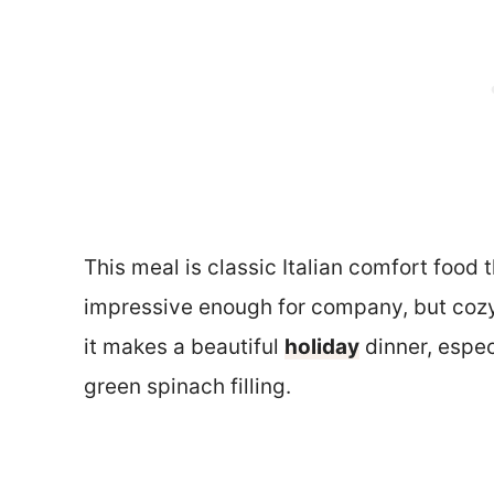
This meal is classic Italian comfort food t
impressive enough for company, but cozy
it makes a beautiful
holiday
dinner, espec
green spinach filling.