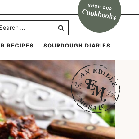
SHOP OUR
Cookbooks
earch
r:
R RECIPES
SOURDOUGH DIARIES