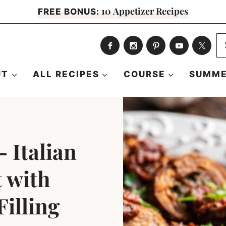
10 Appetizer Recipes
FREE BONUS:
S
fo
UT
ALL RECIPES
COURSE
SUMME
 Italian
t with
illing