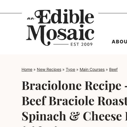
Skip
to
content
ABO
Home
»
New Recipes
»
Type
»
Main Courses
»
Beef
Braciolone Recipe –
Beef Braciole Roas
Spinach & Cheese F