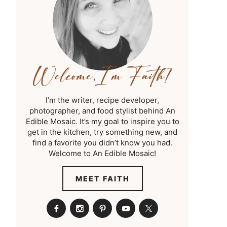
I’m the writer, recipe developer,
photographer, and food stylist behind An
Edible Mosaic. It’s my goal to inspire you to
get in the kitchen, try something new, and
find a favorite you didn’t know you had.
Welcome to An Edible Mosaic!
MEET FAITH