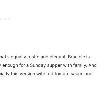
hat’s equally rustic and elegant. Braciole is
 enough for a Sunday supper with family. And
ially this version with red tomato sauce and