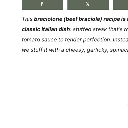
This
braciolone (beef braciole) recipe is 
classic Italian dish
: stuffed steak that’s 
tomato sauce to tender perfection. Inste
we stuff it with a cheesy, garlicky, spinach