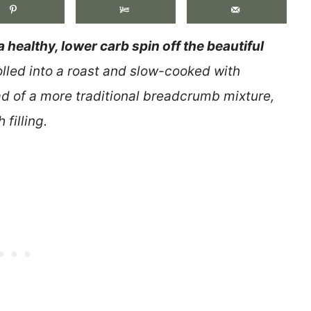
a healthy, lower carb spin off the beautiful
rolled into a roast and slow-cooked with
ad of a more traditional breadcrumb mixture,
 filling.