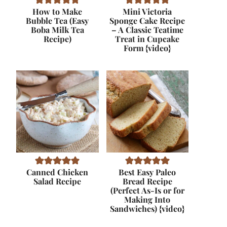
How to Make
Mini Victoria
Bubble Tea (Easy
Sponge Cake Recipe
Boba Milk Tea
– A Classic Teatime
Recipe)
Treat in Cupcake
Form {video}
Canned Chicken
Best Easy Paleo
Salad Recipe
Bread Recipe
(Perfect As-Is or for
Making Into
Sandwiches) {video}