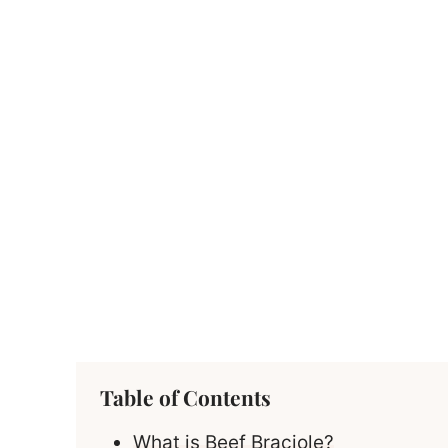
Table of Contents
What is Beef Braciole?