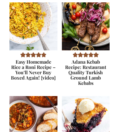
Easy Homemade
Adana Kebab
Rice a Roni Recipe –
Recipe: Restaurant
You’ll Never Buy
Quality Turkish
Boxed Again! {video}
Ground Lamb
Kebabs