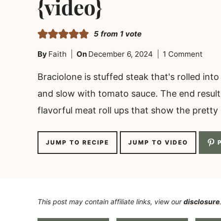
{video}
5
from 1 vote
By
Faith
On
December 6, 2024
1 Comment
Braciolone is stuffed steak that's rolled in
and slow with tomato sauce. The end result i
flavorful meat roll ups that show the pretty sp
JUMP TO RECIPE
JUMP TO VIDEO
P
This post may contain affiliate links, view our
disclosure