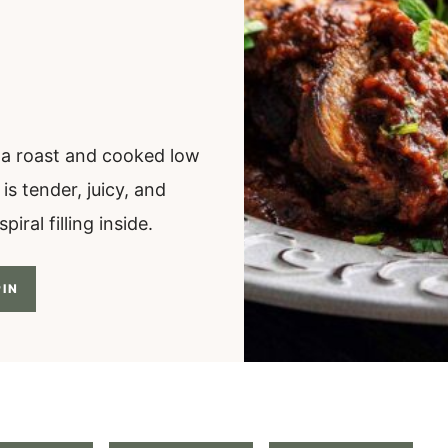
to a roast and cooked low
s tender, juicy, and
iral filling inside.
IN
.