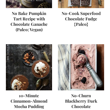
No Bake Pumpkin
No-Cook Superfood
Tart Recipe with
Chocolate Fudge
Chocolate Ganache
{Paleo}
(Paleo; Vegan)
10-Minute
No-Churn
Cinnamon-Almond
Blackberry Dark
Mocha Pudding
Chocolate