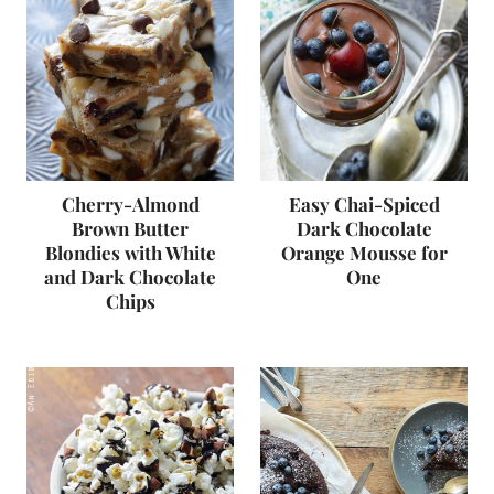
Cherry-Almond
Easy Chai-Spiced
Brown Butter
Dark Chocolate
Blondies with White
Orange Mousse for
and Dark Chocolate
One
Chips