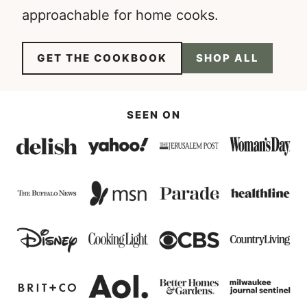
approachable for home cooks.
GET THE COOKBOOK
SHOP ALL
SEEN ON