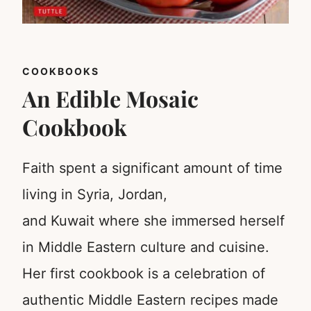
COOKBOOKS
An Edible Mosaic
Cookbook
Faith spent a significant amount of time
living in Syria, Jordan,
and Kuwait where she immersed herself
in Middle Eastern culture and cuisine.
Her first cookbook is a celebration of
authentic Middle Eastern recipes made