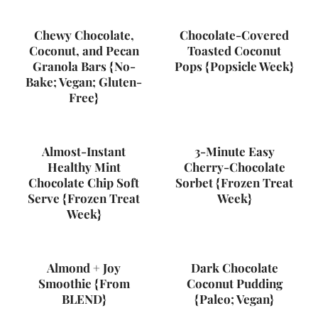
Chewy Chocolate,
Chocolate-Covered
Coconut, and Pecan
Toasted Coconut
Granola Bars {No-
Pops {Popsicle Week}
Bake; Vegan; Gluten-
Free}
Almost-Instant
3-Minute Easy
Healthy Mint
Cherry-Chocolate
Chocolate Chip Soft
Sorbet {Frozen Treat
Serve {Frozen Treat
Week}
Week}
Almond + Joy
Dark Chocolate
Smoothie {From
Coconut Pudding
BLEND}
{Paleo; Vegan}