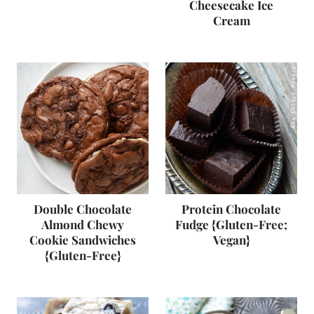
Cheesecake Ice
Cream
Double Chocolate
Protein Chocolate
Almond Chewy
Fudge {Gluten-Free;
Cookie Sandwiches
Vegan}
{Gluten-Free}