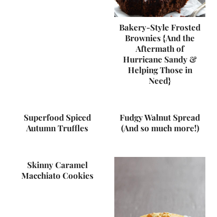
Bakery-Style Frosted
Brownies {And the
Aftermath of
Hurricane Sandy &
Helping Those in
Need}
Superfood Spiced
Fudgy Walnut Spread
Autumn Truffles
(And so much more!)
Skinny Caramel
Macchiato Cookies