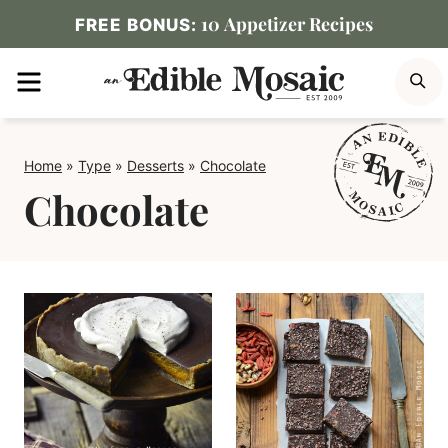
Skip
10 Appetizer Recipes
FREE BONUS:
to
MENU
S
content
Home
»
Type
»
Desserts
»
Chocolate
Chocolate