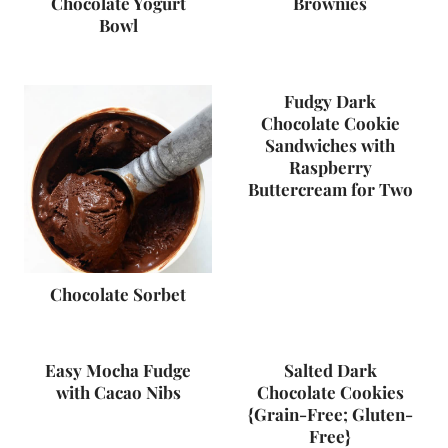
Chocolate Yogurt
Brownies
Bowl
Fudgy Dark
Chocolate Cookie
Sandwiches with
Raspberry
Buttercream for Two
Chocolate Sorbet
Easy Mocha Fudge
Salted Dark
with Cacao Nibs
Chocolate Cookies
{Grain-Free; Gluten-
Free}