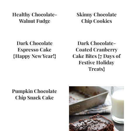
Healthy Chocolate-
Skinny Chocolate
Walnut Fudge
Chip Cookies
Dark Chocolate
Dark Chocolate-
Espresso Cake
Coated Cranberry
{Happy New Year!}
Cake Bites {7 Days of
Festive Holiday
Treats}
Pumpkin Chocolate
Chip Snack Cake