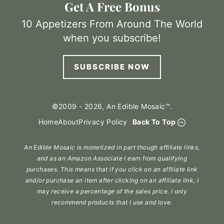
Get A Free Bonus
10 Appetizers From Around The World
when you subscribe!
SUBSCRIBE NOW
©2009 - 2026, An Edible Mosaic™.
Home
About
Privacy Policy
Back To Top
An Edible Mosaic is monetized in part though affiliate links,
and as an Amazon Associate I earn from qualifying
purchases. This means that if you click on an affiliate link
and/or purchase an item after clicking on an affiliate link, I
may receive a percentage of the sales price. I only
recommend products that I use and love.