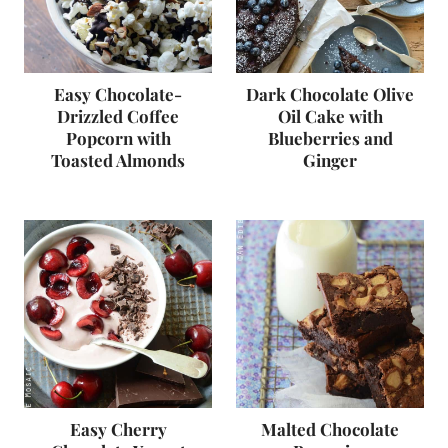
Easy Chocolate-
Dark Chocolate Olive
Drizzled Coffee
Oil Cake with
Popcorn with
Blueberries and
Toasted Almonds
Ginger
Easy Cherry
Malted Chocolate