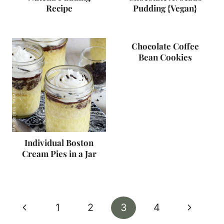
Recipe
Pudding {Vegan}
Chocolate Coffee
Bean Cookies
Individual Boston
Cream Pies in a Jar
Page
Previous
Next
1
2
3
4