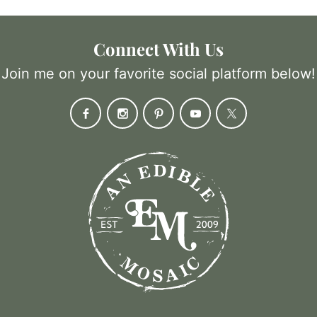
Connect With Us
Join me on your favorite social platform below!