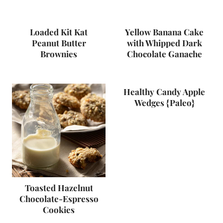
Loaded Kit Kat
Yellow Banana Cake
Peanut Butter
with Whipped Dark
Brownies
Chocolate Ganache
Healthy Candy Apple
Wedges {Paleo}
Toasted Hazelnut
Chocolate-Espresso
Cookies