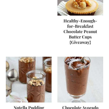
Healthy-Enough-
for-Breakfast
Chocolate Peanut
Butter Cups
{Giveaway}
Nutella Pudding
Chocolate Avocado