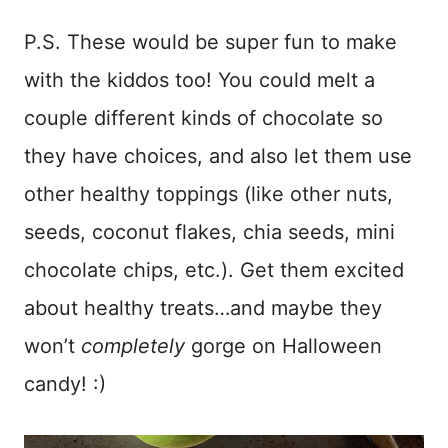
P.S. These would be super fun to make
with the kiddos too! You could melt a
couple different kinds of chocolate so
they have choices, and also let them use
other healthy toppings (like other nuts,
seeds, coconut flakes, chia seeds, mini
chocolate chips, etc.). Get them excited
about healthy treats…and maybe they
won’t
completely
gorge on Halloween
candy! :)