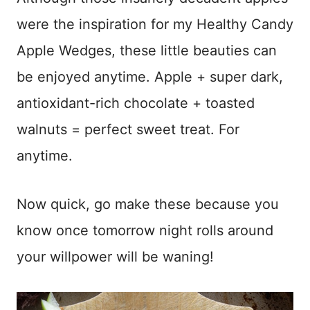
were the inspiration for my Healthy Candy
Apple Wedges, these little beauties can
be enjoyed anytime. Apple + super dark,
antioxidant-rich chocolate + toasted
walnuts = perfect sweet treat. For
anytime.
Now quick, go make these because you
know once tomorrow night rolls around
your willpower will be waning!