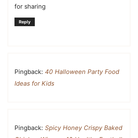
for sharing
Reply
Pingback:
40 Halloween Party Food
Ideas for Kids
Pingback:
Spicy Honey Crispy Baked