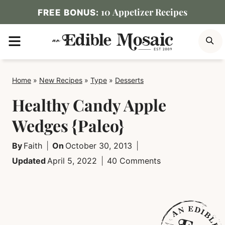
Skip
10 Appetizer Recipes
FREE BONUS:
to
MENU
S
content
Home
»
New Recipes
»
Type
»
Desserts
Healthy Candy Apple
Wedges {Paleo}
By
Faith
On
October 30, 2013
Updated
April 5, 2022
40 Comments