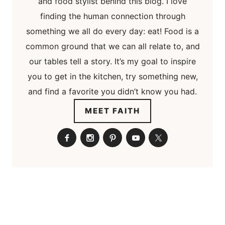
and food stylist behind this blog. I love
finding the human connection through
something we all do every day: eat! Food is a
common ground that we can all relate to, and
our tables tell a story. It’s my goal to inspire
you to get in the kitchen, try something new,
and find a favorite you didn’t know you had.
MEET FAITH