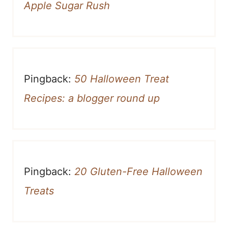
Apple Sugar Rush
Pingback:
50 Halloween Treat
Recipes: a blogger round up
Pingback:
20 Gluten-Free Halloween
Treats