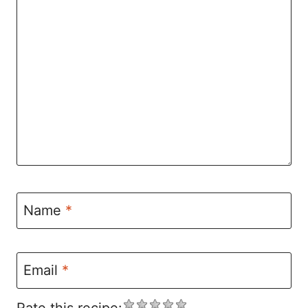
Name
*
Email
*