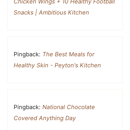
Chicken Wings + 10 Healthy Football
Snacks | Ambitious Kitchen
Pingback:
The Best Meals for
Healthy Skin - Peyton's Kitchen
Pingback:
National Chocolate
Covered Anything Day