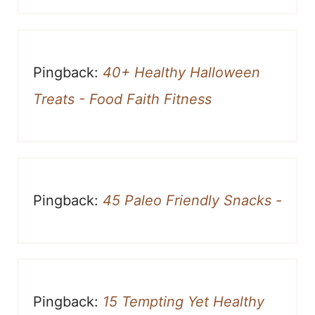
Pingback:
40+ Healthy Halloween
Treats - Food Faith Fitness
Pingback:
45 Paleo Friendly Snacks -
Pingback:
15 Tempting Yet Healthy