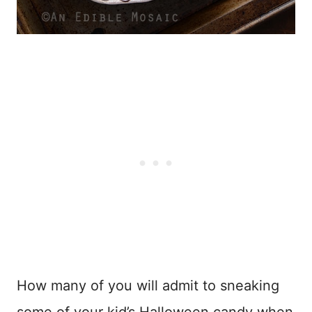
How many of you will admit to sneaking
some of your kid’s Halloween candy when