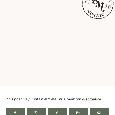
This post may contain affiliate links, view our
disclosure
.