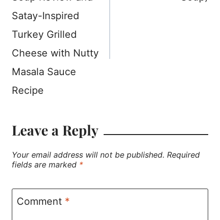
Satay-Inspired
Turkey Grilled
Cheese with Nutty
Masala Sauce
Recipe
Leave a Reply
Your email address will not be published.
Required
fields are marked
*
Comment
*