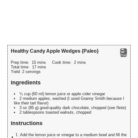
Healthy Candy Apple Wedges {Paleo}
Print
Prep time:
15 mins
Cook time:
2 mins
Total time:
17 mins
Yield:
2 servings
Ingredients
¼ cup (60 ml) lemon juice or apple cider vinegar
2 medium apples, washed (I used Granny Smith because I
like their tart flavor)
3 oz (85 g) good-quality dark chocolate, chopped (see Note)
2 tablespoons toasted walnuts, chopped
Instructions
Add the lemon juice or vinegar to a medium bowl and fill the