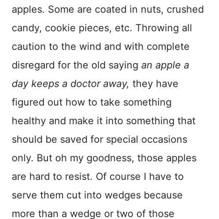
apples. Some are coated in nuts, crushed
candy, cookie pieces, etc. Throwing all
caution to the wind and with complete
disregard for the old saying
an apple a
day keeps a doctor away,
they have
figured out how to take something
healthy and make it into something that
should be saved for special occasions
only. But oh my goodness, those apples
are hard to resist. Of course I have to
serve them cut into wedges because
more than a wedge or two of those