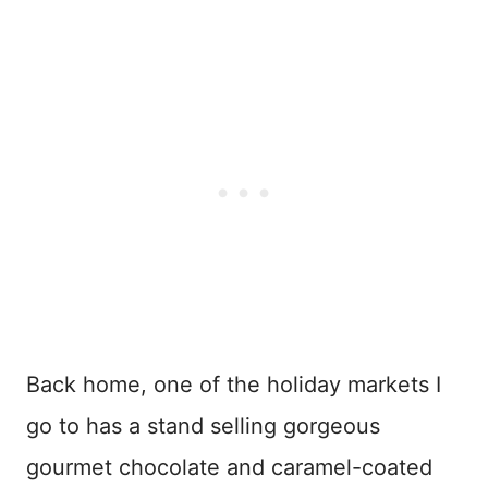
Back home, one of the holiday markets I
go to has a stand selling gorgeous
gourmet chocolate and caramel-coated