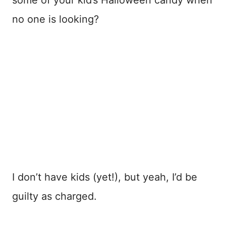
no one is looking?
I don’t have kids (yet!), but yeah, I’d be
guilty as charged.