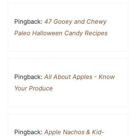
Pingback:
47 Gooey and Chewy
Paleo Halloween Candy Recipes
Pingback:
All About Apples - Know
Your Produce
Pingback:
Apple Nachos & Kid-