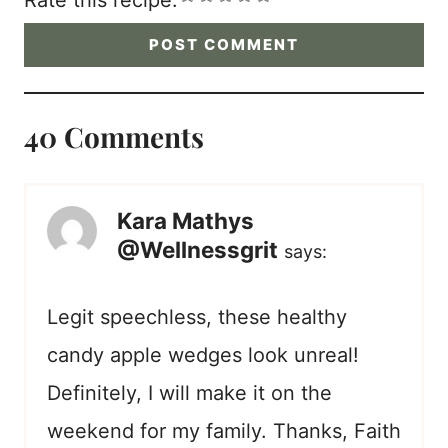
Rate this recipe:
40 Comments
Kara Mathys
@Wellnessgrit
says:
Legit speechless, these healthy
candy apple wedges look unreal!
Definitely, I will make it on the
weekend for my family. Thanks, Faith