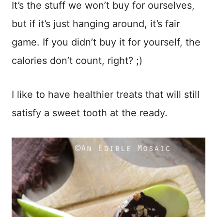
It’s the stuff we won’t buy for ourselves,
but if it’s just hanging around, it’s fair
game. If you didn’t buy it for yourself, the
calories don’t count, right? ;)
I like to have healthier treats that will still
satisfy a sweet tooth at the ready.