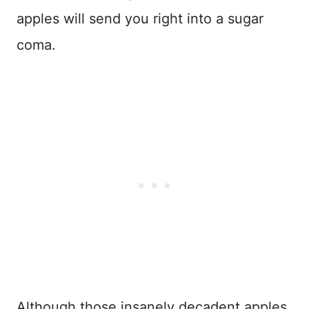
apples will send you right into a sugar
coma.
Although those insanely decadent apples