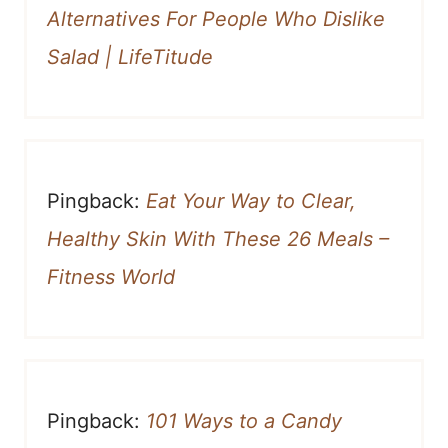
Alternatives For People Who Dislike
Salad | LifeTitude
Pingback:
Eat Your Way to Clear,
Healthy Skin With These 26 Meals –
Fitness World
Pingback:
101 Ways to a Candy