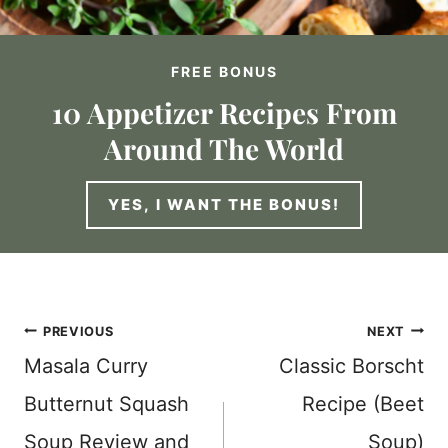
FREE BONUS
10 Appetizer Recipes From
Around The World
YES, I WANT THE BONUS!
Post
PREVIOUS
NEXT
Masala Curry
Classic Borscht
navigation
Butternut Squash
Recipe (Beet
Soup Review and
Soup)