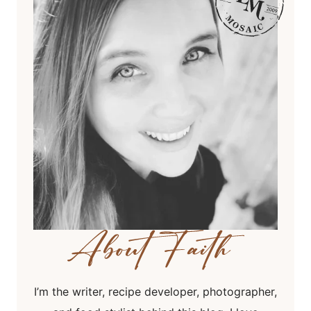
I’m the writer, recipe developer, photographer,