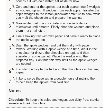
bowl ⅔ full with cold water; set aside for now.
Core and quarter the apples; cut each quarter into 2 wedges
so you end up with 8 wedges from each apple. Transfer the
apple wedges to the lemon juice/water mixture to soak while
you melt the chocolate and prepare the walnuts.
Meanwhile, melt the chocolate in a double boiler or
microwave until smooth. Finely chop the walnuts and place
them in a small dish.
Line a baking tray with wax paper and have it ready to place
the apple wedges on.
Drain the apple wedges, and pat them dry with paper
towels. Working with 1 apple wedge at a time, dip it in the
chocolate (or drizzle the chocolate on top), and then
sprinkle on some walnut. Place the wedge onto the
prepared tray. Continue this way until all the apple wedges
are coated.
Transfer the tray to the fridge so the chocolate can harden;
serve.
I like to serve these within a couple hours of making them
to help keep the apples from oxidizing.
Notes
Chocolate:
To keep this paleo and vegan, use dairy-free, stevia-
sweetened dark chocolate.