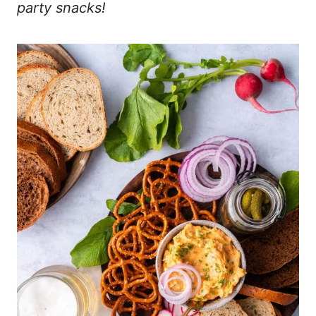
party snacks!