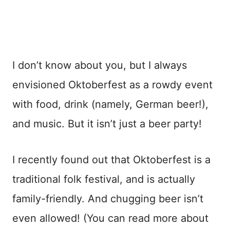
I don’t know about you, but I always
envisioned Oktoberfest as a rowdy event
with food, drink (namely, German beer!),
and music. But it isn’t just a beer party!
I recently found out that Oktoberfest is a
traditional folk festival, and is actually
family-friendly. And chugging beer isn’t
even allowed! (You can read more about