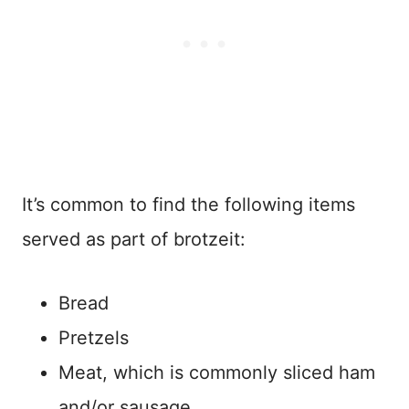
It’s common to find the following items
served as part of brotzeit:
Bread
Pretzels
Meat, which is commonly sliced ham
and/or sausage