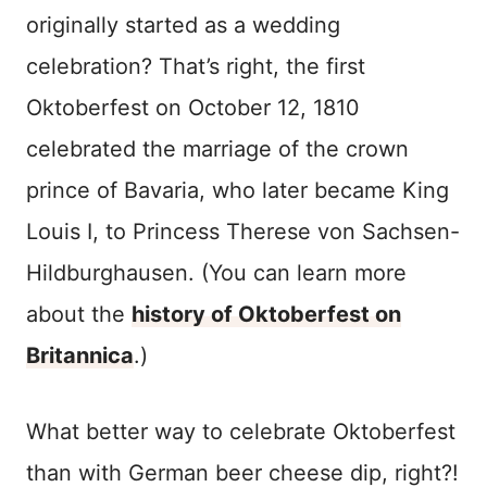
originally started as a wedding
celebration? That’s right, the first
Oktoberfest on October 12, 1810
celebrated the marriage of the crown
prince of Bavaria, who later became King
Louis I, to Princess Therese von Sachsen-
Hildburghausen. (You can learn more
about the
history of Oktoberfest on
Britannica
.)
What better way to celebrate Oktoberfest
than with German beer cheese dip, right?!