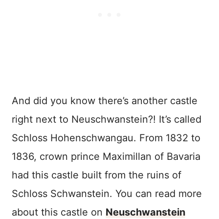
And did you know there’s another castle
right next to Neuschwanstein?! It’s called
Schloss Hohenschwangau. From 1832 to
1836, crown prince Maximillan of Bavaria
had this castle built from the ruins of
Schloss Schwanstein. You can read more
about this castle on
Neuschwanstein