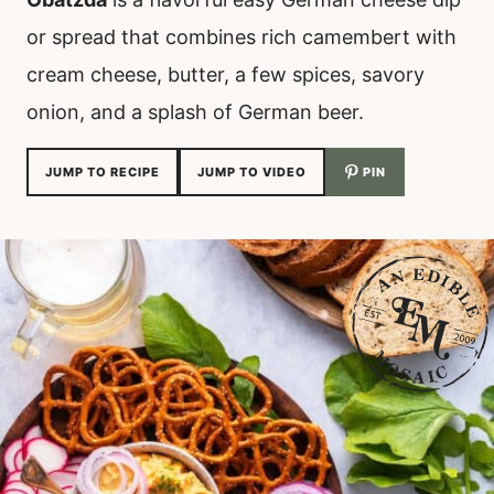
or spread that combines rich camembert with
cream cheese, butter, a few spices, savory
onion, and a splash of German beer.
JUMP TO RECIPE
JUMP TO VIDEO
PIN