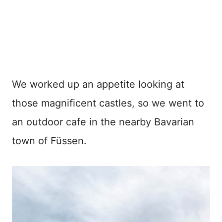
We worked up an appetite looking at
those magnificent castles, so we went to
an outdoor cafe in the nearby Bavarian
town of Füssen.