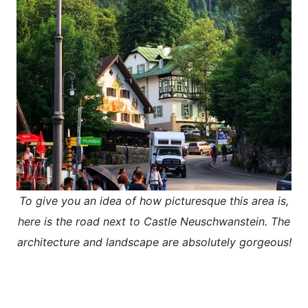
To give you an idea of how picturesque this area is,
here is the road next to Castle Neuschwanstein. The
architecture and landscape are absolutely gorgeous!