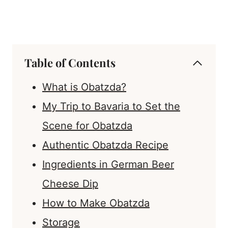
Table of Contents
What is Obatzda?
My Trip to Bavaria to Set the
Scene for Obatzda
Authentic Obatzda Recipe
Ingredients in German Beer
Cheese Dip
How to Make Obatzda
Storage