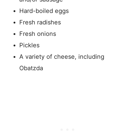
Hard-boiled eggs
Fresh radishes
Fresh onions
Pickles
A variety of cheese, including
Obatzda