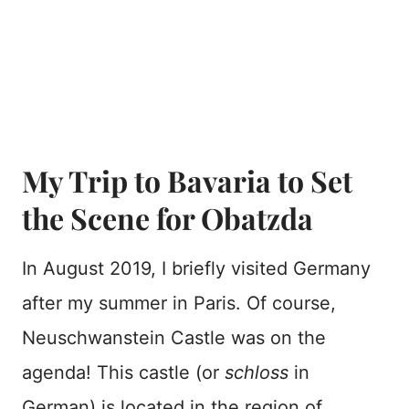
My Trip to Bavaria to Set
the Scene for Obatzda
In August 2019, I briefly visited Germany
after my summer in Paris. Of course,
Neuschwanstein Castle was on the
agenda! This castle (or
schloss
in
German) is located in the region of