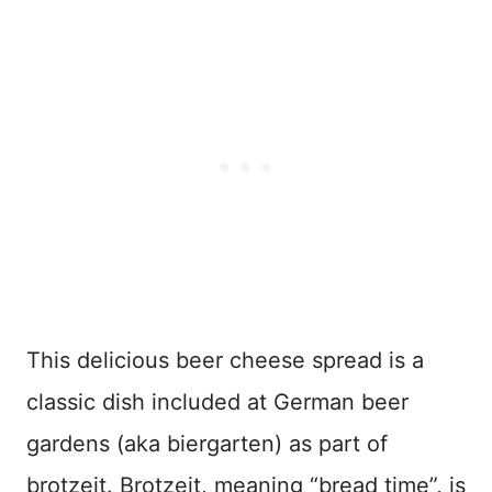
This delicious beer cheese spread is a
classic dish included at German beer
gardens (aka biergarten) as part of
brotzeit. Brotzeit, meaning “bread time”, is