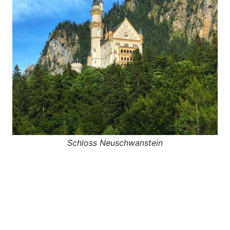
Schloss Neuschwanstein