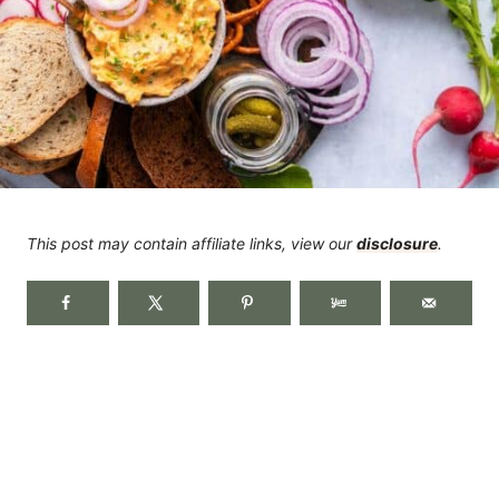
This post may contain affiliate links, view our
disclosure
.