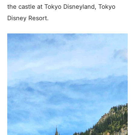
the castle at Tokyo Disneyland, Tokyo
Disney Resort.