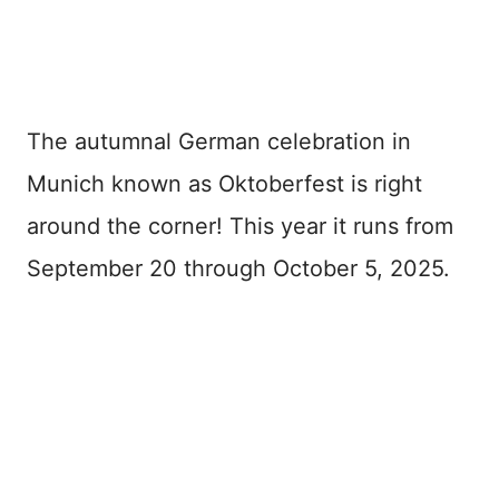
The autumnal German celebration in
Munich known as Oktoberfest is right
around the corner! This year it runs from
September 20 through October 5, 2025.