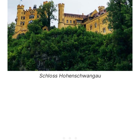
Schloss Hohenschwangau