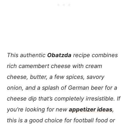
This authentic
Obatzda
r
ecipe combines
rich camembert cheese with cream
cheese, butter, a few spices, savory
onion, and a splash of German beer for a
cheese dip that’s completely irresistibl
e. If
you’re looking for new
appetizer ideas
,
this is a good choice for football food or