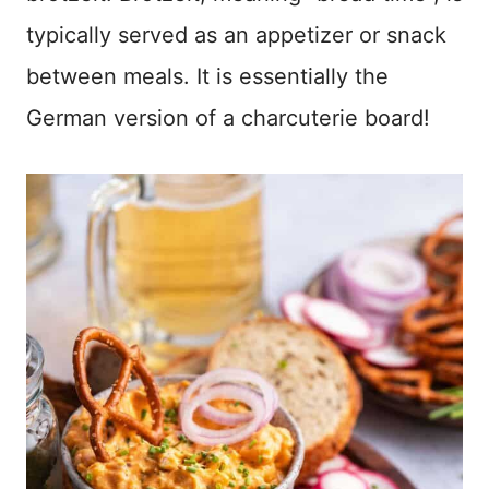
typically served as an appetizer or snack
between meals. It is essentially the
German version of a charcuterie board!