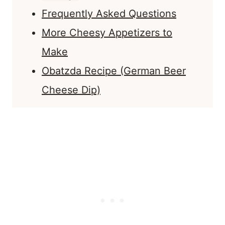
Frequently Asked Questions
More Cheesy Appetizers to
Make
Obatzda Recipe (German Beer
Cheese Dip)