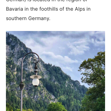
Bavaria in the foothills of the Alps in
southern Germany.