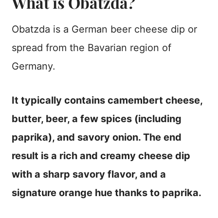
What is Obatzda?
Obatzda is a German beer cheese dip or
spread from the Bavarian region of
Germany.
It typically contains camembert cheese,
butter, beer, a few spices (including
paprika), and savory onion. The end
result is a rich and creamy cheese dip
with a sharp savory flavor, and a
signature orange hue thanks to paprika.