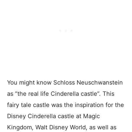
You might know Schloss Neuschwanstein
as “the real life Cinderella castle”. This
fairy tale castle was the inspiration for the
Disney Cinderella castle at Magic
Kingdom, Walt Disney World, as well as