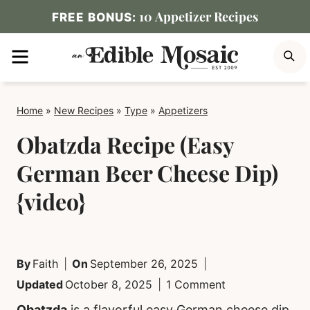
Skip
10 Appetizer Recipes
FREE BONUS:
to
MENU
S
content
Home
»
New Recipes
»
Type
»
Appetizers
Obatzda Recipe (Easy
German Beer Cheese Dip)
{video}
By
Faith
On
September 26, 2025
Updated
October 8, 2025
1 Comment
Obatzda
is a flavorful easy German cheese dip