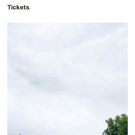
Tickets
.