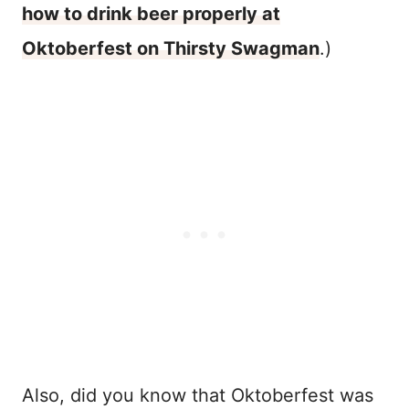
how to drink beer properly at
Oktoberfest on Thirsty Swagman
.)
Also, did you know that Oktoberfest was