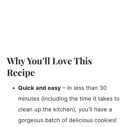
Why You’ll Love This
Recipe
Quick and easy
– In less than 30
minutes (including the time it takes to
clean up the kitchen), you’ll have a
gorgeous batch of delicious cookies!