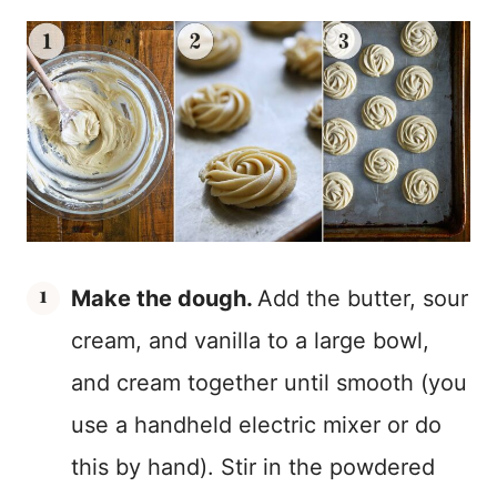
Make the dough.
Add the butter, sour
cream, and vanilla to a large bowl,
and cream together until smooth (you
use a handheld electric mixer or do
this by hand). Stir in the powdered