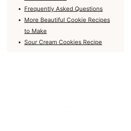
Frequently Asked Questions
More Beautiful Cookie Recipes
to Make
Sour Cream Cookies Recipe