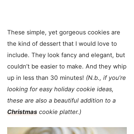
These simple, yet gorgeous cookies are
the kind of dessert that I would love to
include. They look fancy and elegant, but
couldn’t be easier to make. And they whip
up in less than 30 minutes!
(N.b., if you’re
looking for easy holiday cookie ideas,
these are also a beautiful addition to a
Christmas
cookie platter.)