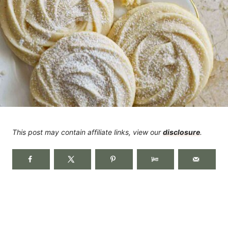
This post may contain affiliate links, view our
disclosure
.