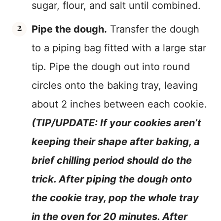
sugar, flour, and salt until combined.
Pipe the dough.
Transfer the dough
to a piping bag fitted with a large star
tip. Pipe the dough out into round
circles onto the baking tray, leaving
about 2 inches between each cookie.
(TIP/UPDATE: If your cookies aren’t
keeping their shape after baking, a
brief chilling period should do the
trick. After piping the dough onto
the cookie tray, pop the whole tray
in the oven for 20 minutes. After