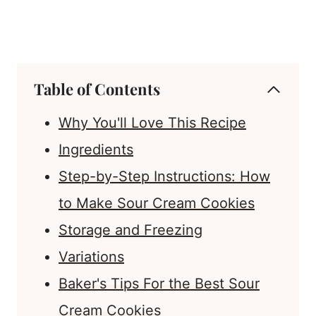
Table of Contents
Why You'll Love This Recipe
Ingredients
Step-by-Step Instructions: How
to Make Sour Cream Cookies
Storage and Freezing
Variations
Baker's Tips For the Best Sour
Cream Cookies