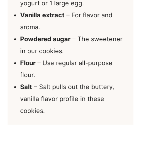
yogurt or 1 large egg.
Vanilla extract
– For flavor and
aroma.
Powdered sugar
– The sweetener
in our cookies.
Flour
– Use regular all-purpose
flour.
Salt
– Salt pulls out the buttery,
vanilla flavor profile in these
cookies.