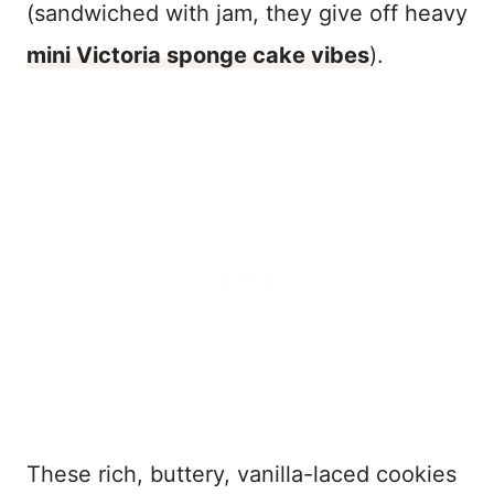
(sandwiched with jam, they give off heavy
mini Victoria sponge cake vibes
).
These rich, buttery, vanilla-laced cookies