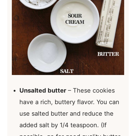
Unsalted butter
– These cookies
have a rich, buttery flavor. You can
use salted butter and reduce the
added salt by 1/4 teaspoon. (If