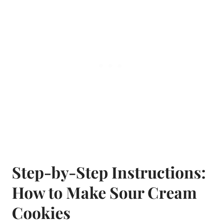
Step-by-Step Instructions:
How to Make Sour Cream
Cookies