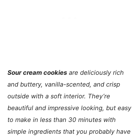
Sour cream cookies
are deliciously rich
and buttery, vanilla-scented, and crisp
outside with a soft interior. They’re
beautiful and impressive looking, but easy
to make in less than 30 minutes with
simple ingredients that you probably have