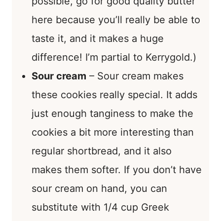
possible, go for good quality butter
here because you’ll really be able to
taste it, and it makes a huge
difference! I’m partial to Kerrygold.)
Sour cream
– Sour cream makes
these cookies really special. It adds
just enough tanginess to make the
cookies a bit more interesting than
regular shortbread, and it also
makes them softer. If you don’t have
sour cream on hand, you can
substitute with 1/4 cup Greek