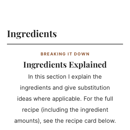
Ingredients
BREAKING IT DOWN
Ingredients Explained
In this section I explain the
ingredients and give substitution
ideas where applicable. For the full
recipe (including the ingredient
amounts), see the recipe card below.