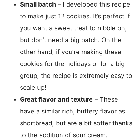
Small batch
– I developed this recipe
to make just 12 cookies. It’s perfect if
you want a sweet treat to nibble on,
but don’t need a big batch. On the
other hand, if you’re making these
cookies for the holidays or for a big
group, the recipe is extremely easy to
scale up!
Great flavor and texture
– These
have a similar rich, buttery flavor as
shortbread, but are a bit softer thanks
to the addition of sour cream.