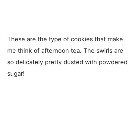
These are the type of cookies that make
me think of afternoon tea. The swirls are
so delicately pretty dusted with powdered
sugar!