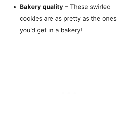
Bakery quality
– These swirled
cookies are as pretty as the ones
you’d get in a bakery!