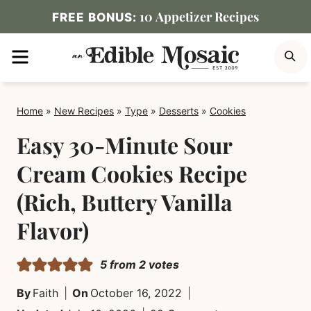
Skip
10 Appetizer Recipes
FREE BONUS:
to
MENU
S
content
Home
»
New Recipes
»
Type
»
Desserts
»
Cookies
Easy 30-Minute Sour
Cream Cookies Recipe
(Rich, Buttery Vanilla
Flavor)
5
from
2
votes
By
Faith
On
October 16, 2022