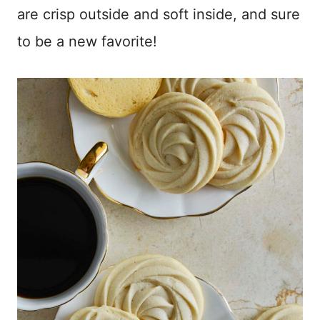
are crisp outside and soft inside, and sure
to be a new favorite!