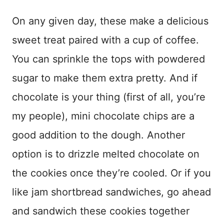
On any given day, these make a delicious
sweet treat paired with a cup of coffee.
You can sprinkle the tops with powdered
sugar to make them extra pretty. And if
chocolate is your thing (first of all, you’re
my people), mini chocolate chips are a
good addition to the dough. Another
option is to drizzle melted chocolate on
the cookies once they’re cooled. Or if you
like jam shortbread sandwiches, go ahead
and sandwich these cookies together