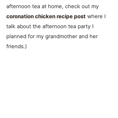
afternoon tea at home, check out my
coronation chicken recipe post
where I
talk about the afternoon tea party I
planned for my grandmother and her
friends.)