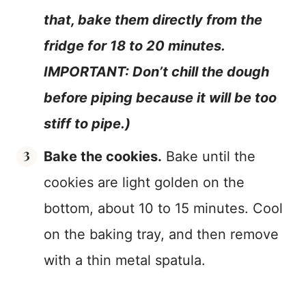
that, bake them directly from the
fridge for 18 to 20 minutes.
IMPORTANT: Don’t chill the dough
before piping because it will be too
stiff to pipe.)
Bake the cookies.
Bake until the
cookies are light golden on the
bottom, about 10 to 15 minutes. Cool
on the baking tray, and then remove
with a thin metal spatula.