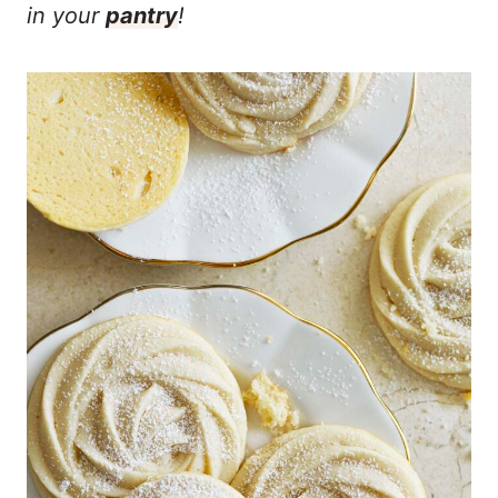
in your
pantry
!