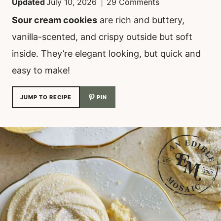
Updated
July 10, 2026
29 Comments
Sour cream cookies
are rich and buttery,
vanilla-scented, and crispy outside but soft
inside. They’re elegant looking, but quick and
easy to make!
JUMP TO RECIPE
PIN