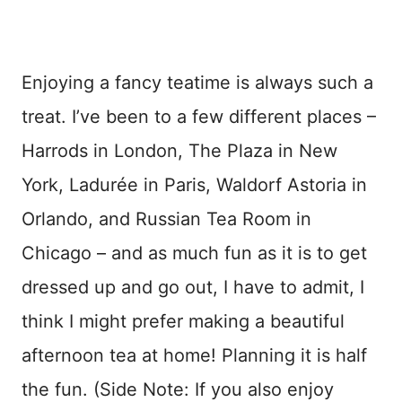
Enjoying a fancy teatime is always such a
treat. I’ve been to a few different places –
Harrods in London, The Plaza in New
York, Ladurée in Paris, Waldorf Astoria in
Orlando, and Russian Tea Room in
Chicago – and as much fun as it is to get
dressed up and go out, I have to admit, I
think I might prefer making a beautiful
afternoon tea at home! Planning it is half
the fun. (Side Note: If you also enjoy