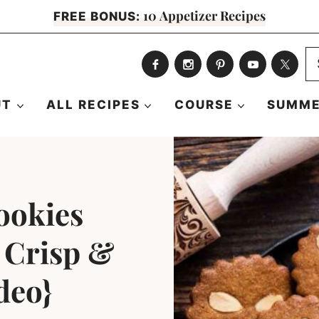
10 Appetizer Recipes
FREE BONUS:
S
fo
UT
ALL RECIPES
COURSE
SUMME
ookies
y Crisp &
deo}