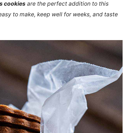
s cookies
are the perfect addition to this
 easy to make, keep well for weeks, and taste