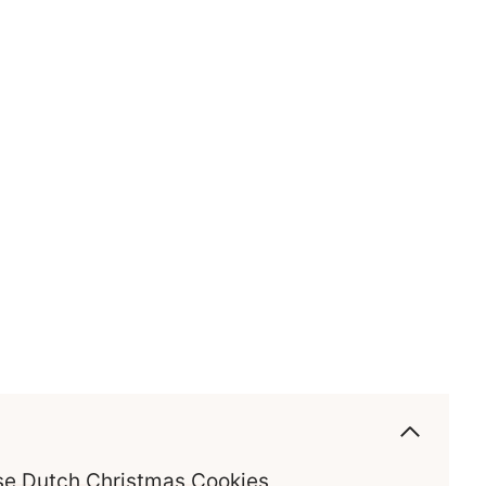
ese Dutch Christmas Cookies