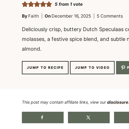
5
from 1 vote
By
Faith
On
December 16, 2025
5 Comments
Deliciously crisp, buttery Dutch Speculaas c
molasses, a festive spice blend, and subtle 
almond.
JUMP TO RECIPE
JUMP TO VIDEO
P
This post may contain affiliate links, view our
disclosure