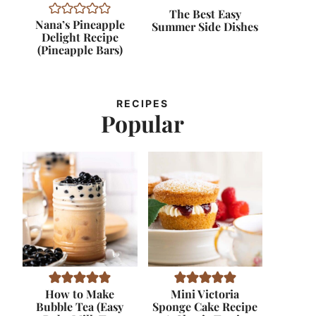
The Best Easy
Nana’s Pineapple
Summer Side Dishes
Delight Recipe
(Pineapple Bars)
RECIPES
Popular
How to Make
Mini Victoria
Bubble Tea (Easy
Sponge Cake Recipe