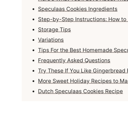
Speculaas Cookies Ingredients
Step-by-Step Instructions: How t
Storage Tips
Variations
Tips For the Best Homemade Spec
Frequently Asked Questions
Try These If You Like Gingerbread 
More Sweet Holiday Recipes to M
Dutch Speculaas Cookies Recipe