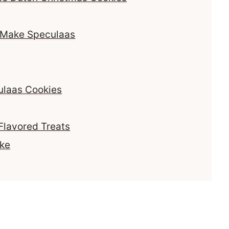
o Make Speculaas
ulaas Cookies
Flavored Treats
ake