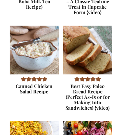
Boba Milk Tea
– A Classic Teatime
Recipe)
Treat in Cupcake
Form {video}
Canned Chicken
Best Easy Paleo
Salad Recipe
Bread Recipe
(Perfect As-Is or for
Making Into
Sandwiches) {video}