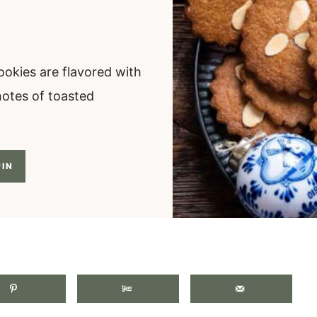
ookies are flavored with
notes of toasted
IN
.