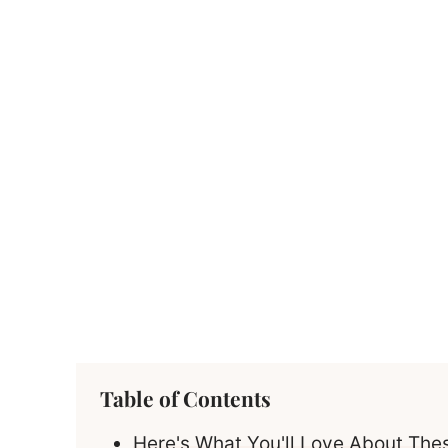
Table of Contents
Here's What You'll Love About Th