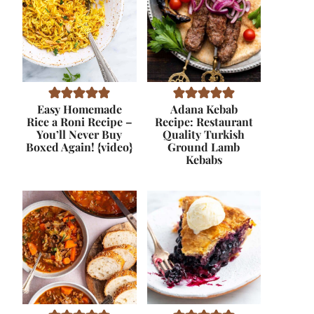
Easy Homemade
Adana Kebab
Rice a Roni Recipe –
Recipe: Restaurant
You’ll Never Buy
Quality Turkish
Boxed Again! {video}
Ground Lamb
Kebabs