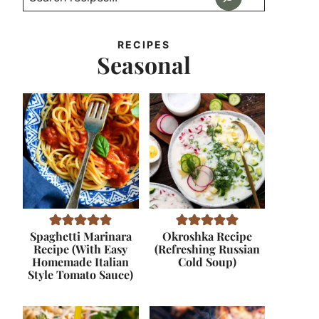
RECIPES
Seasonal
Spaghetti Marinara
Okroshka Recipe
Recipe (With Easy
(Refreshing Russian
Homemade Italian
Cold Soup)
Style Tomato Sauce)