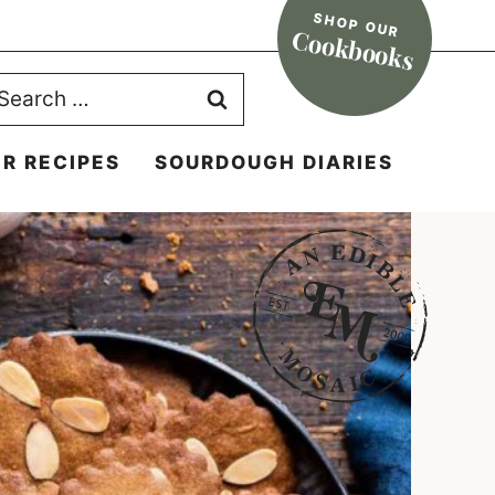
SHOP OUR
Cookbooks
earch
r:
R RECIPES
SOURDOUGH DIARIES