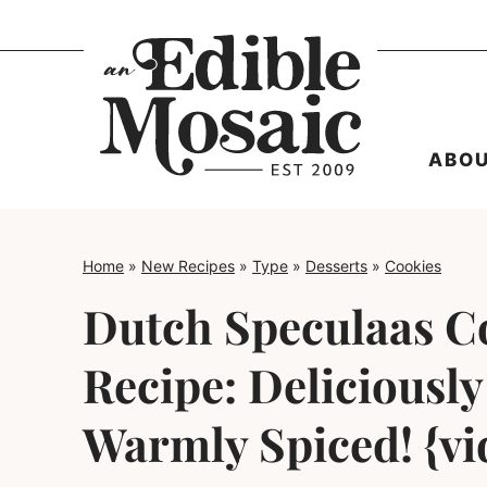
Skip
to
content
ABO
Home
»
New Recipes
»
Type
»
Desserts
»
Cookies
Dutch Speculaas C
Recipe: Deliciousl
Warmly Spiced! {vi