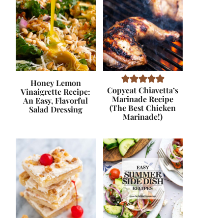
Honey Lemon
Copycat Chiavetta’s
Vinaigrette Recipe:
Marinade Recipe
An Easy, Flavorful
(The Best Chicken
Salad Dressing
Marinade!)