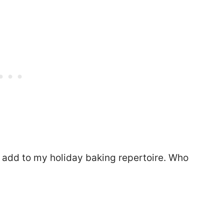
o add to my holiday baking repertoire. Who