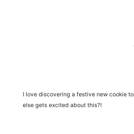
I love discovering a festive new cookie t
else gets excited about this?!