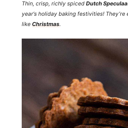
Thin, crisp, richly spiced
Dutch Speculaa
year’s holiday baking festivities! They’re
like
Christmas
.