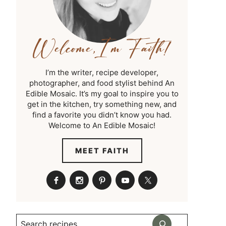
I’m the writer, recipe developer,
photographer, and food stylist behind An
Edible Mosaic. It’s my goal to inspire you to
get in the kitchen, try something new, and
find a favorite you didn’t know you had.
Welcome to An Edible Mosaic!
MEET FAITH
Search