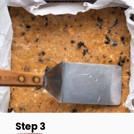
Step 3