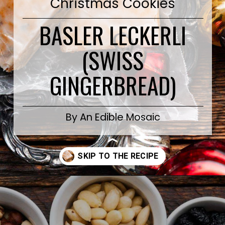
Christmas Cookies
BASLER LECKERLI
(SWISS
GINGERBREAD)
By An Edible Mosaic
Opening
https://www.anediblemosaic.com/basler-lackerli-leckerli-cookie-recipe-swiss-gingerbread-bars/