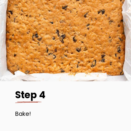
Step 4
Bake!