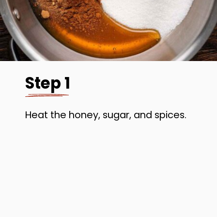
Step 1
Heat the honey, sugar, and spices.