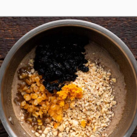
Opening
https://www.anediblemosaic.com/basler-lackerli-leckerli-cookie-recipe-swiss-gingerbread-bars/