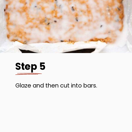
Step 5
Glaze and then cut into bars.