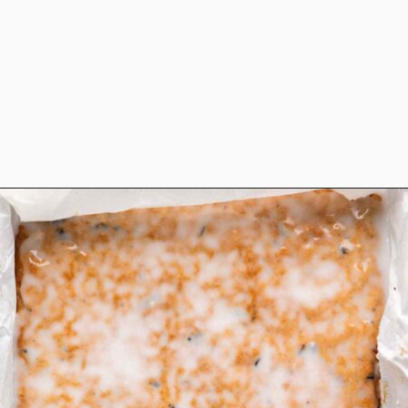
Opening
https://www.anediblemosaic.com/basler-lackerli-leckerli-cookie-recipe-swiss-gingerbread-bars/