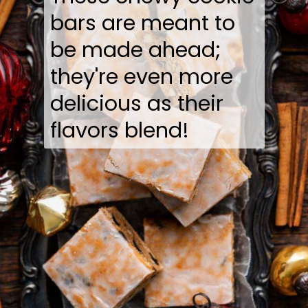
bars are meant to
be made ahead;
they're even more
delicious as their
flavors blend!