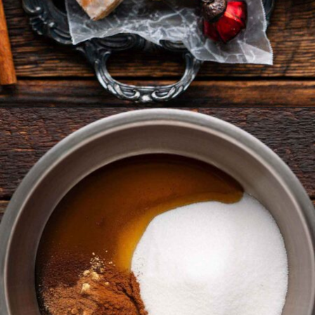
Opening
https://www.anediblemosaic.com/basler-lackerli-leckerli-cookie-recipe-swiss-gingerbread-bars/