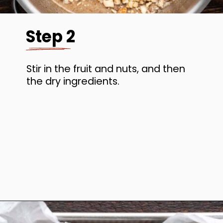
Step 2
Stir in the fruit and nuts, and then
the dry ingredients.
Opening
https://www.anediblemosaic.com/basler-lackerli-leckerli-cookie-recipe-swiss-gingerbread-bars/