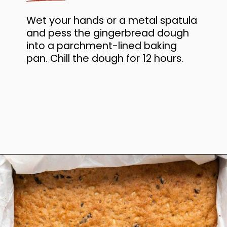
Wet your hands or a metal spatula
and pess the gingerbread dough
into a parchment-lined baking
pan. Chill the dough for 12 hours.
Opening
https://www.anediblemosaic.com/basler-lackerli-leckerli-cookie-recipe-swiss-gingerbread-bars/