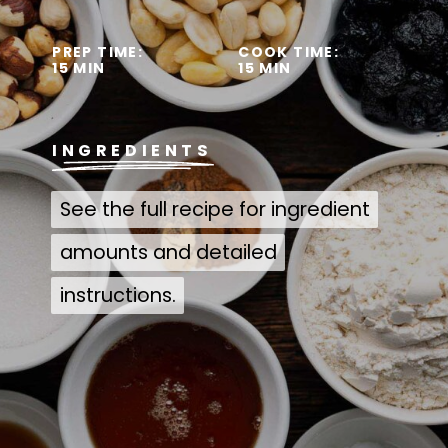
PREP TIME:
COOK TIME:
15 MIN
15 MIN
INGREDIENTS
See the full recipe for ingredient
See the full recipe for ingredient
amounts and detailed
amounts and detailed
instructions.
instructions.