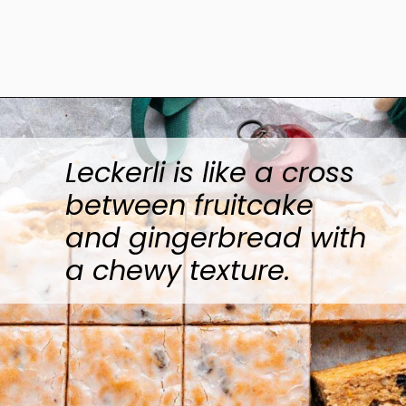
Opening
https://www.anediblemosaic.com/basler-lackerli-leckerli-cookie-recipe-swiss-gingerbread-bars/
Leckerli is like a cross
between fruitcake
and gingerbread with
a chewy texture.