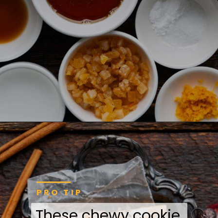
PRO TIP
These chewy cookie