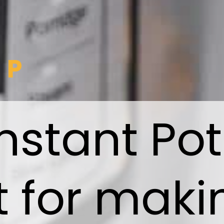
IP
nstant Pot
t for maki