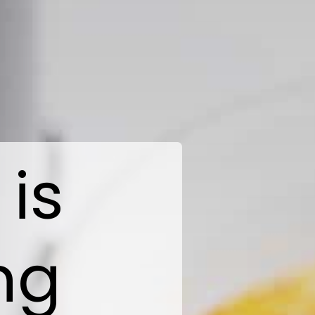
 is
ng