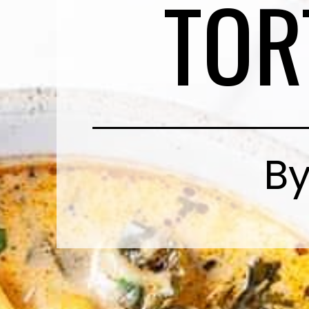
TOR
By