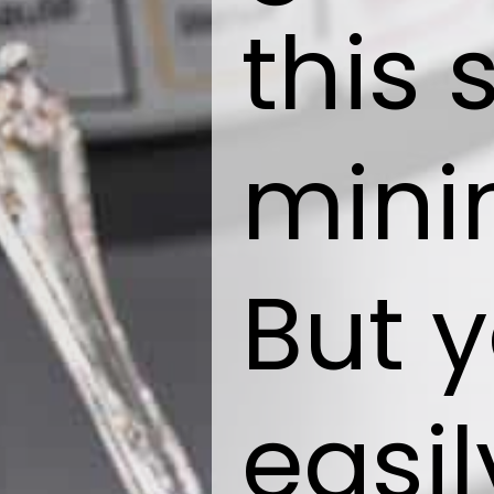
this 
mini
But 
easil