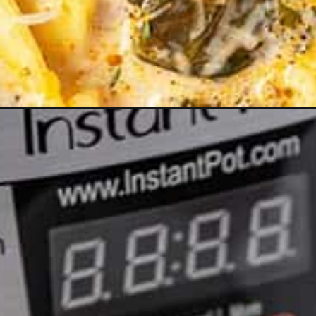
Opening
https://www.anediblemosaic.com/creamy-tortellini