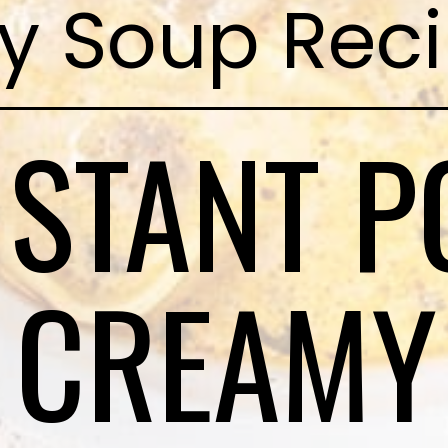
y Soup Rec
NSTANT P
CREAMY