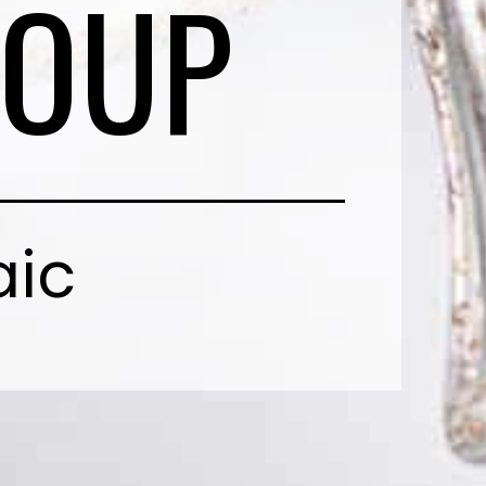
SOUP
aic