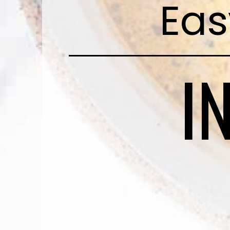
Eas
I