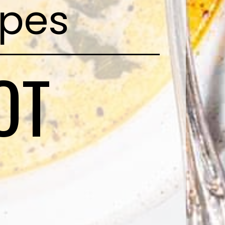
ipes
OT