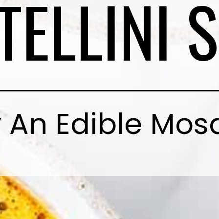
TELLINI 
 An Edible Mos