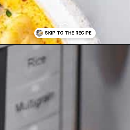
-soup-recipe/