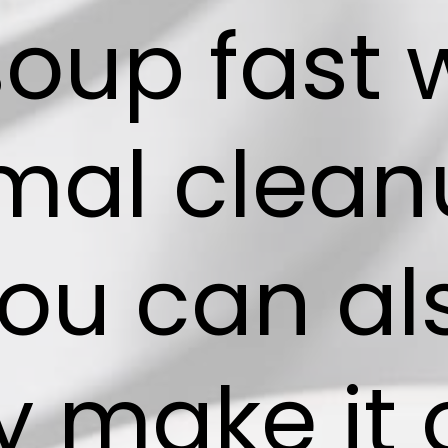
soup fast 
mal clean
you can al
y make it 