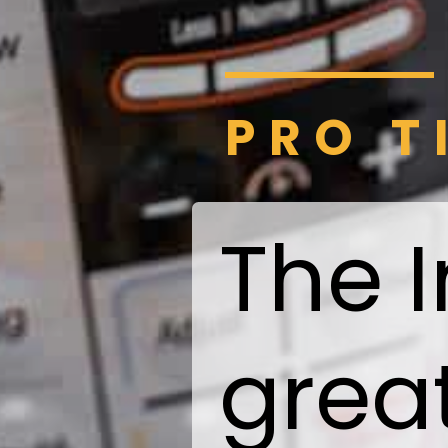
PRO T
The I
grea