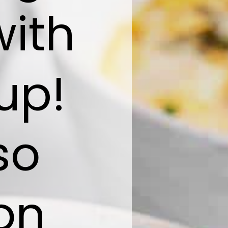
with
up!
so
on