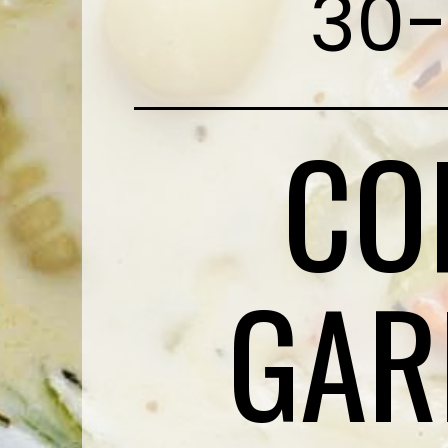
30-
CO
GAR