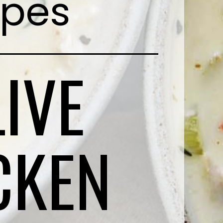
ipes
IVE
CKEN