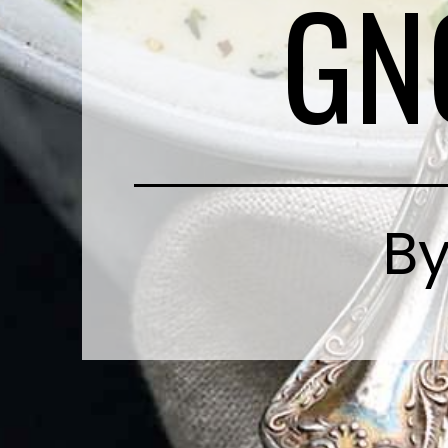
GN
By