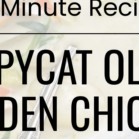
Minute Rec
PYCAT OL
DEN CHI