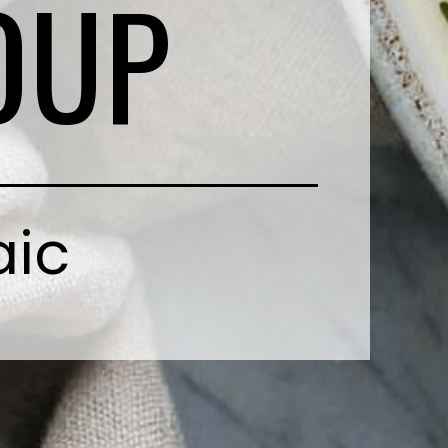
OUP
aic