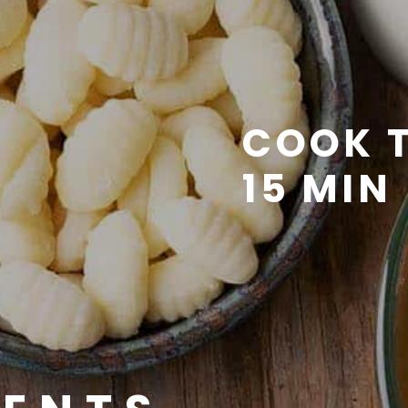
COOK T
15 MIN