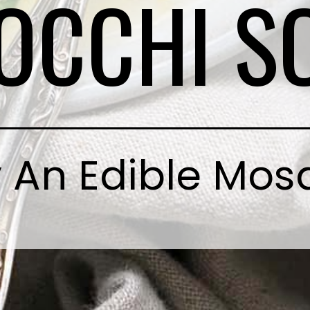
OCCHI S
 An Edible Mos