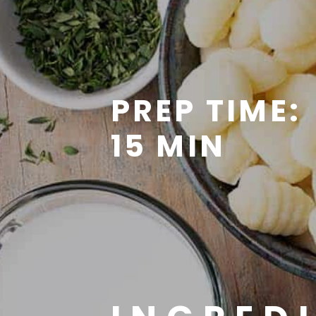
PREP TIME:
15 MIN