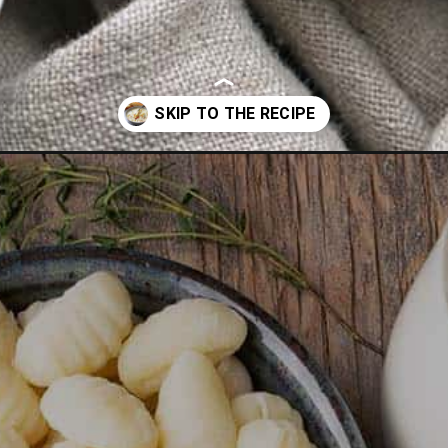
rden-chicken-gnocchi-soup-recipe/