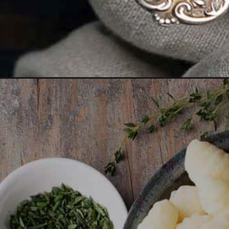
Opening
https://www.anediblemosaic.com/copycat-olive-ga