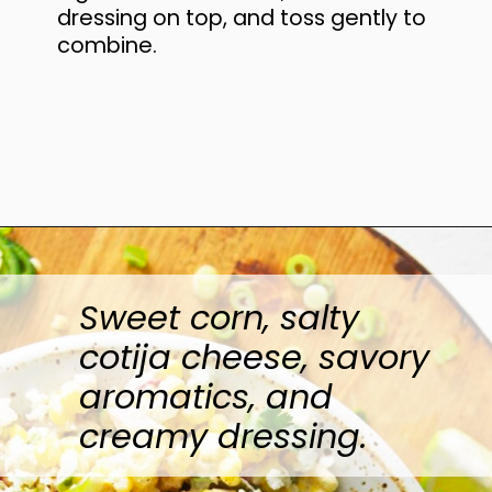
dressing on top, and toss gently to
combine.
Opening
https://www.anediblemosaic.com/mexican-inspired-warm-garlic-butter-corn-salad-with-cotija/
Sweet corn, salty
cotija cheese, savory
aromatics, and
creamy dressing.