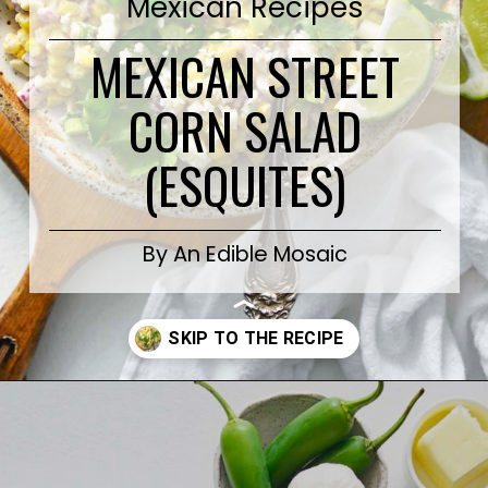
Mexican Recipes
MEXICAN STREET
CORN SALAD
(ESQUITES)
By An Edible Mosaic
Opening
https://www.anediblemosaic.com/mexican-inspired-warm-garlic-butter-corn-salad-with-cotija/