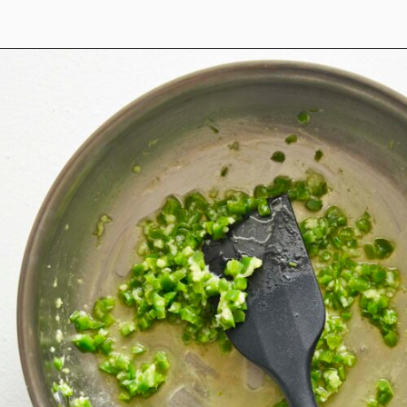
Opening
https://www.anediblemosaic.com/mexican-inspired-warm-garlic-butter-corn-salad-with-cotija/