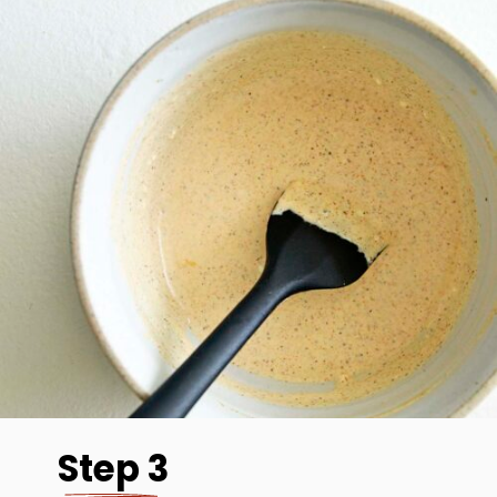
Step 3