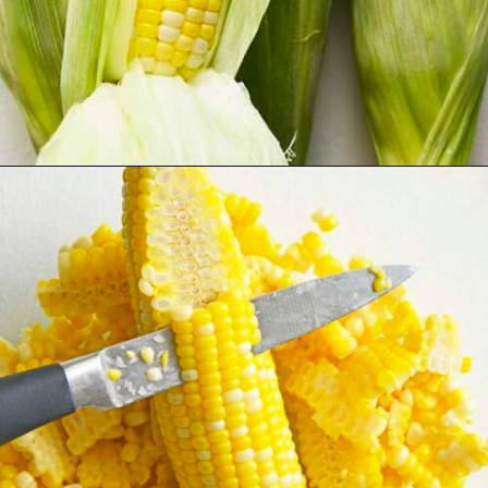
Opening
https://www.anediblemosaic.com/mexican-inspired-warm-garlic-butter-corn-salad-with-cotija/