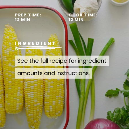
PREP TIME:
COOK TIME:
12 MIN
12 MIN
INGREDIENT
S
See the full recipe for ingredient
See the full recipe for ingredient
amounts and instructions.
amounts and instructions.