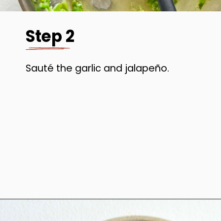
Step 2
Sauté the garlic and jalapeño.
Opening
https://www.anediblemosaic.com/mexican-inspired-warm-garlic-butter-corn-salad-with-cotija/