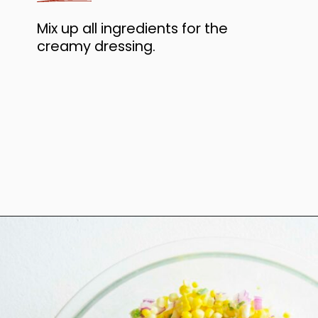
Mix up all ingredients for the
creamy dressing.
Opening
https://www.anediblemosaic.com/mexican-inspired-warm-garlic-butter-corn-salad-with-cotija/