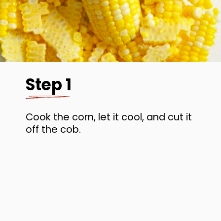
Step 1
Cook the corn, let it cool, and cut it
off the cob.