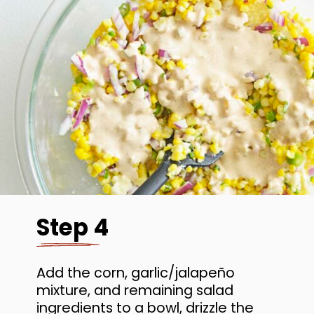
Step 4
Add the corn, garlic/jalapeño
mixture, and remaining salad
ingredients to a bowl, drizzle the