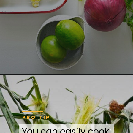
PRO TIP
You can easily cook