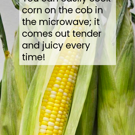
corn on the cob in
the microwave; it
comes out tender
and juicy every
time!