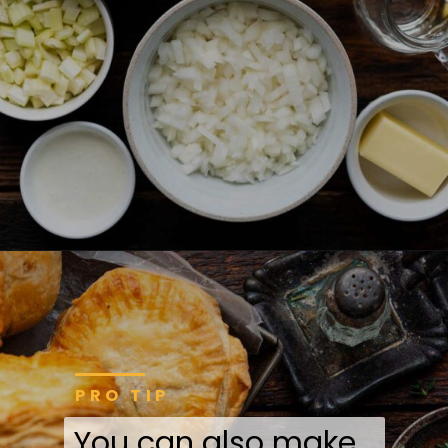
PRO TIP
You can also make