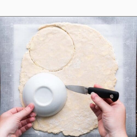
Opening
https://www.anediblemosaic.com/mini-chicken-pot-pie-recipe/