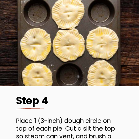
Step 4
Place 1 (3-inch) dough circle on
top of each pie. Cut a slit the top
so steam can vent, and brush a