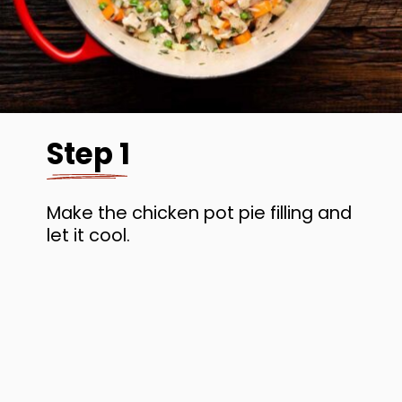
Step 1
Make the chicken pot pie filling and
let it cool.