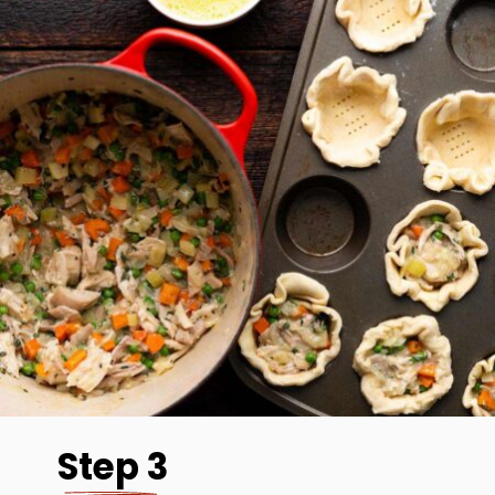
Step 3