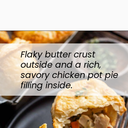
Opening
https://www.anediblemosaic.com/mini-chicken-pot-pie-recipe/
Flaky butter crust
outside and a rich,
savory chicken pot pie
filling inside.