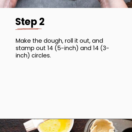
Step 2
Make the dough, roll it out, and
stamp out 14 (5-inch) and 14 (3-
inch) circles.
Opening
https://www.anediblemosaic.com/mini-chicken-pot-pie-recipe/