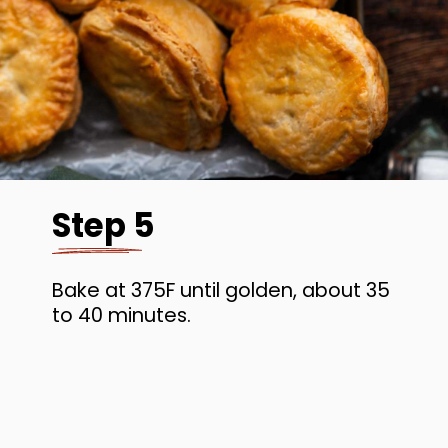
Step 5
Bake at 375F until golden, about 35
to 40 minutes.