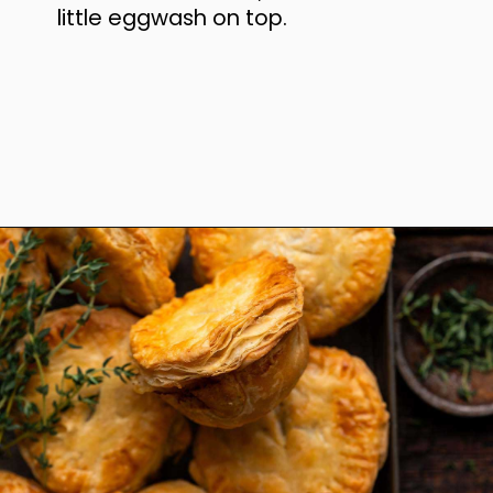
little eggwash on top.
Opening
https://www.anediblemosaic.com/mini-chicken-pot-pie-recipe/