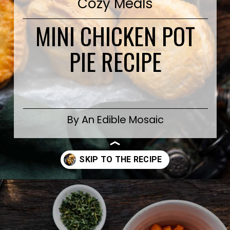
Cozy Meals
MINI CHICKEN POT
PIE RECIPE
By An Edible Mosaic
Opening
https://www.anediblemosaic.com/mini-chicken-pot-pie-recipe/