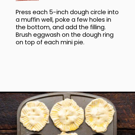
Press each 5-inch dough circle into
a muffin well, poke a few holes in
the bottom, and add the filling.
Brush eggwash on the dough ring
on top of each mini pie.
Opening
https://www.anediblemosaic.com/mini-chicken-pot-pie-recipe/