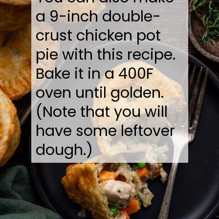
a 9-inch double-
crust chicken pot
pie with this recipe.
Bake it in a 400F
oven until golden.
(Note that you will
have some leftover
dough.)