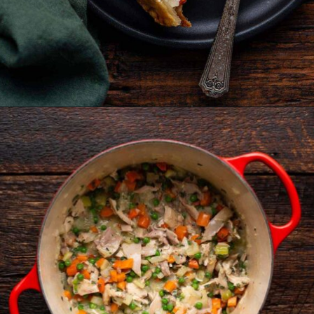
Opening
https://www.anediblemosaic.com/mini-chicken-pot-pie-recipe/