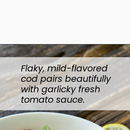
Opening
https://www.anediblemosaic.com/pan-seared-cod-with-tomato/
Flaky, mild-flavored
cod pairs beautifully
with garlicky fresh
tomato sauce.