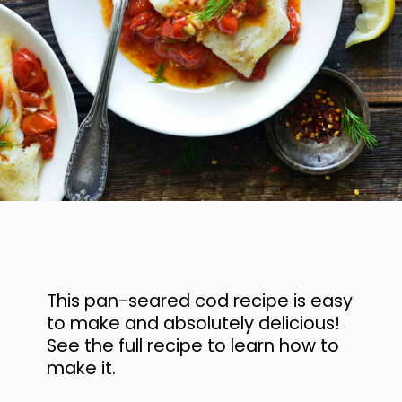
This pan-seared cod recipe is easy
to make and absolutely delicious!
See the full recipe to learn how to
make it.