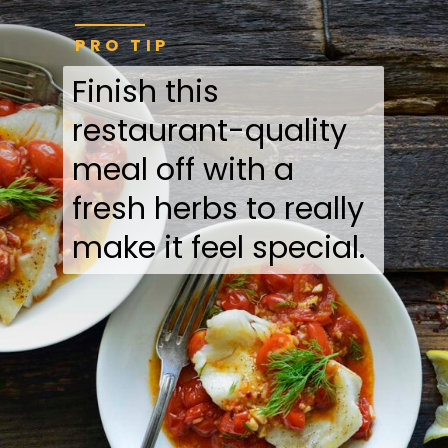
PRO TIP
Finish this
restaurant-quality
meal off with a
fresh herbs to really
make it feel special.