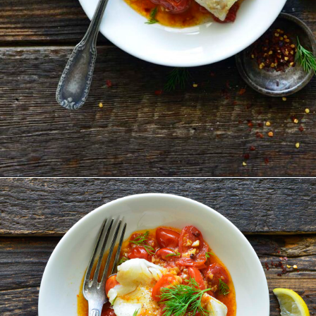
Opening
https://www.anediblemosaic.com/pan-seared-cod-with-tomato/