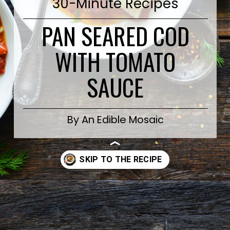
30-Minute Recipes
PAN SEARED COD
WITH TOMATO
SAUCE
By An Edible Mosaic
Opening
https://www.anediblemosaic.com/pan-seared-cod-with-tomato/