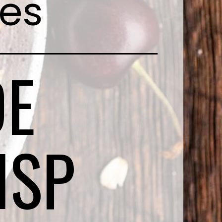
pes
E
ISP