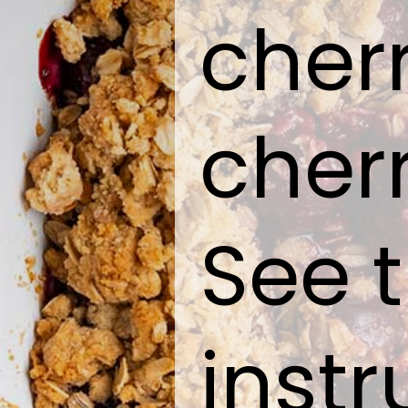
cher
cherr
See t
instr