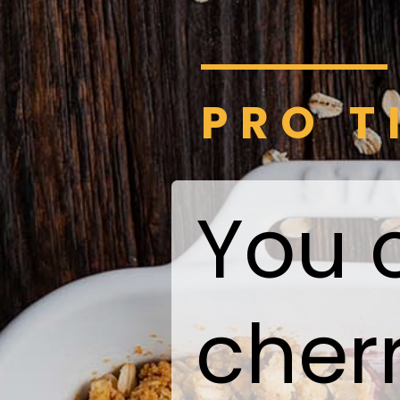
PRO T
You 
cherr