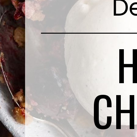
De
CH