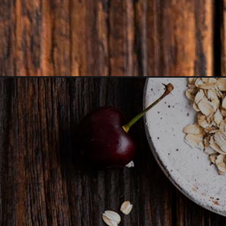
Opening
https://www.anediblemosaic.com/cherry-crisp-reci