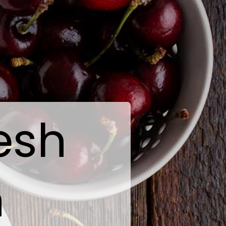
esh
n