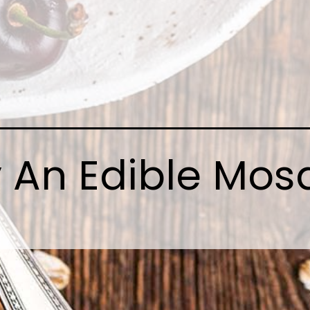
 An Edible Mos