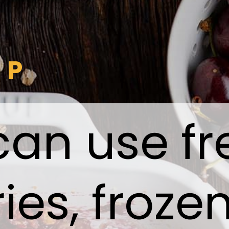
IP
can use fr
ies, froze