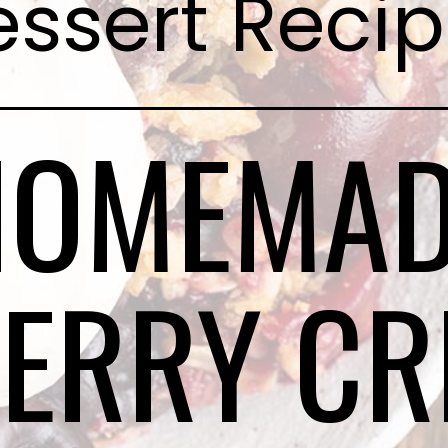
ssert Reci
HOMEMAD
ERRY CR