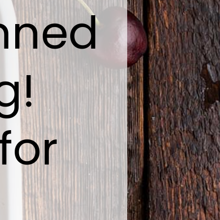
anned
g!
for