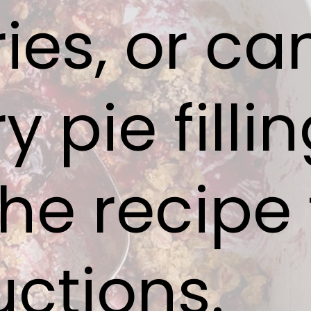
ries, or c
y pie fillin
he recipe 
uctions.