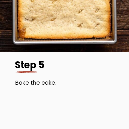
Step 5
Bake the cake.