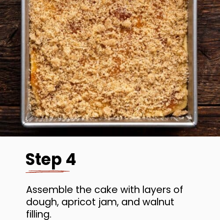
Step 4
Assemble the cake with layers of
dough, apricot jam, and walnut
filling.