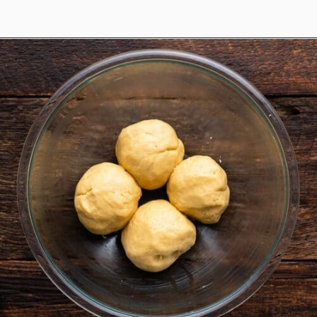
Opening
https://www.anediblemosaic.com/zserbo-szelet-recept-hungarian-gerbeaud-cake-recipe/