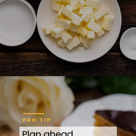
PRO TIP
Plan ahead