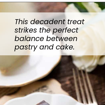
Opening
https://www.anediblemosaic.com/zserbo-szelet-recept-hungarian-gerbeaud-cake-recipe/
This decadent treat
strikes the perfect
balance between
pastry and cake.