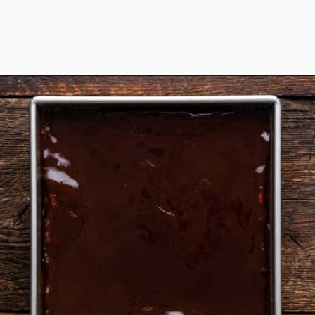
Opening
https://www.anediblemosaic.com/zserbo-szelet-recept-hungarian-gerbeaud-cake-recipe/