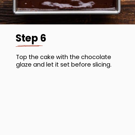
Step 6
Top the cake with the chocolate
glaze and let it set before slicing.