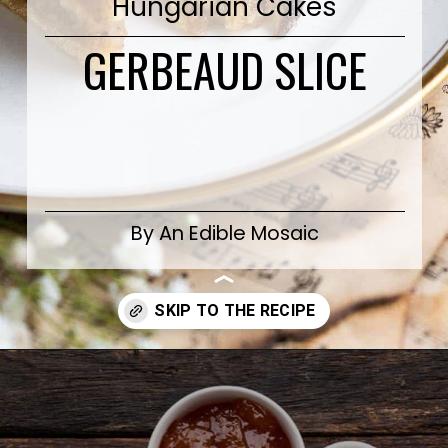
Hungarian Cakes
GERBEAUD SLICE
By An Edible Mosaic
Opening
https://www.anediblemosaic.com/zserbo-szelet-recept-hungarian-gerbeaud-cake-recipe/