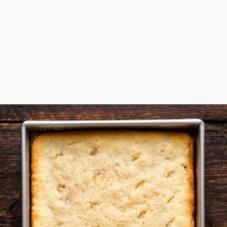
Opening
https://www.anediblemosaic.com/zserbo-szelet-recept-hungarian-gerbeaud-cake-recipe/