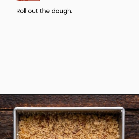
Roll out the dough.
Opening
https://www.anediblemosaic.com/zserbo-szelet-recept-hungarian-gerbeaud-cake-recipe/