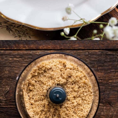
Opening
https://www.anediblemosaic.com/zserbo-szelet-recept-hungarian-gerbeaud-cake-recipe/