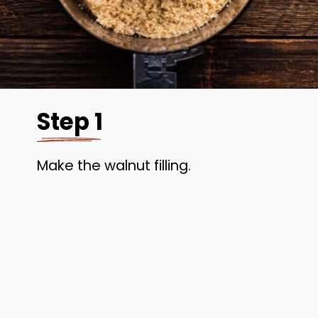
Step 1
Make the walnut filling.