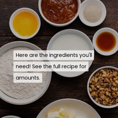
Here are the ingredients you'll
Here are the ingredients you'll
need! See the full recipe for
need! See the full recipe for
amounts.
amounts.