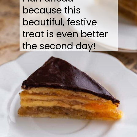
because this
beautiful, festive
treat is even better
the second day!