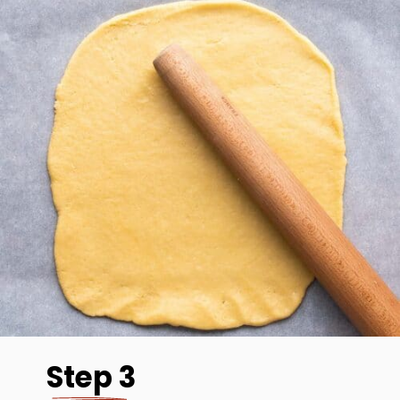
Step 3