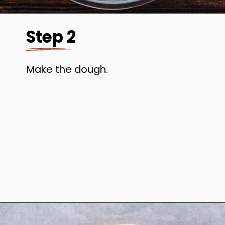
Step 2
Make the dough.
Opening
https://www.anediblemosaic.com/zserbo-szelet-recept-hungarian-gerbeaud-cake-recipe/