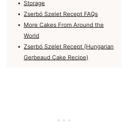
Storage
Zserbó Szelet Recept FAQs
More Cakes From Around the
World
Zserbó Szelet Recept (Hungarian
Gerbeaud Cake Recipe)