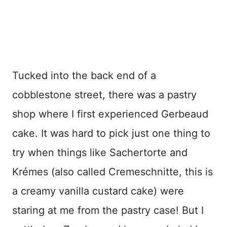
Tucked into the back end of a
cobblestone street, there was a pastry
shop where I first experienced Gerbeaud
cake. It was hard to pick just one thing to
try when things like Sachertorte and
Krémes (also called Cremeschnitte, this is
a creamy vanilla custard cake) were
staring at me from the pastry case! But I