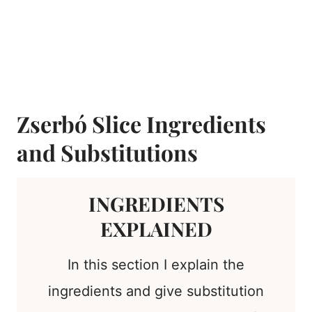
Zserbó Slice Ingredients
and Substitutions
INGREDIENTS
EXPLAINED
In this section I explain the
ingredients and give substitution