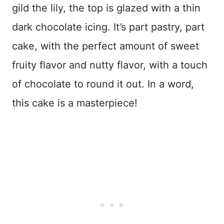
gild the lily, the top is glazed with a thin
dark chocolate icing. It’s part pastry, part
cake, with the perfect amount of sweet
fruity flavor and nutty flavor, with a touch
of chocolate to round it out. In a word,
this cake is a masterpiece!