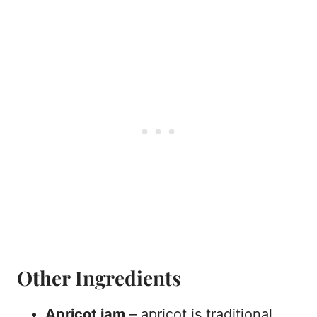
Other Ingredients
Apricot jam
– apricot is traditional,