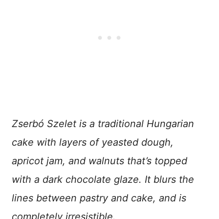
Zserbó Szelet is a traditional Hungarian
cake with layers of yeasted dough,
apricot jam, and walnuts that’s topped
with a dark chocolate glaze. It blurs the
lines between pastry and cake, and is
completely irresistible.