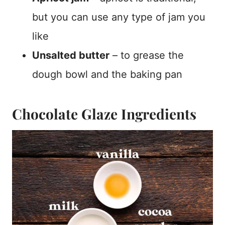
but you can use any type of jam you
like
Unsalted butter
– to grease the
dough bowl and the baking pan
Chocolate Glaze Ingredients