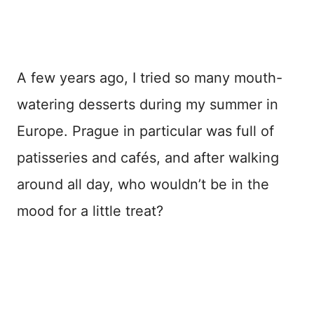
A few years ago, I tried so many mouth-
watering desserts during my summer in
Europe. Prague in particular was full of
patisseries and cafés, and after walking
around all day, who wouldn’t be in the
mood for a little treat?