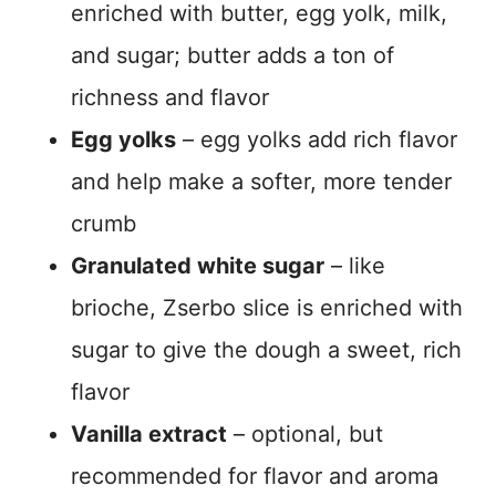
enriched with butter, egg yolk, milk,
and sugar; butter adds a ton of
richness and flavor
Egg yolks
– egg yolks add rich flavor
and help make a softer, more tender
crumb
Granulated white sugar
– like
brioche, Zserbo slice is enriched with
sugar to give the dough a sweet, rich
flavor
Vanilla extract
– optional, but
recommended for flavor and aroma