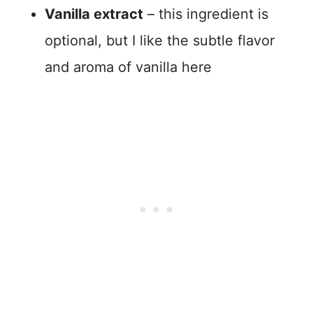
Vanilla extract
– this ingredient is
optional, but I like the subtle flavor
and aroma of vanilla here