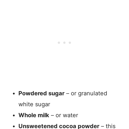
Powdered sugar
– or granulated
white sugar
Whole milk
– or water
Unsweetened cocoa powder
– this