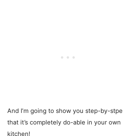
And I’m going to show you step-by-stpe
that it’s completely do-able in your own
kitchen!