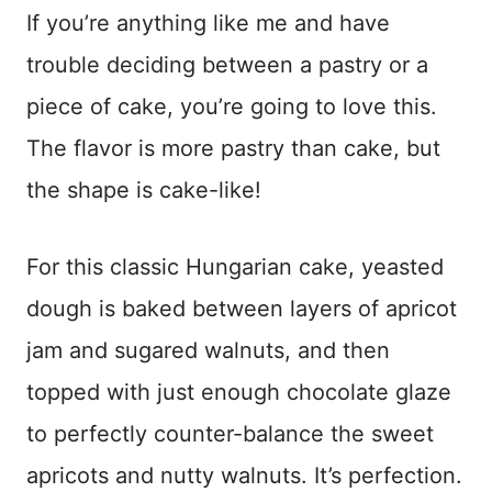
If you’re anything like me and have
trouble deciding between a pastry or a
piece of cake, you’re going to love this.
The flavor is more pastry than cake, but
the shape is cake-like!
For this classic Hungarian cake, yeasted
dough is baked between layers of apricot
jam and sugared walnuts, and then
topped with just enough chocolate glaze
to perfectly counter-balance the sweet
apricots and nutty walnuts. It’s perfection.