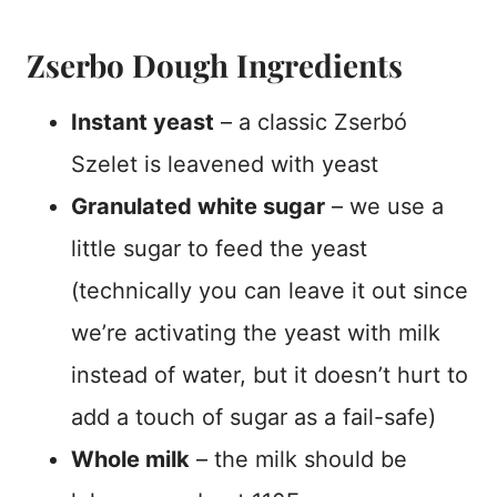
Zserbo Dough Ingredients
Instant yeast
– a classic
Zserbó
Szelet is leavened with yeast
Granulated white sugar
– we use a
little sugar to feed the yeast
(technically you can leave it out since
we’re activating the yeast with milk
instead of water, but it doesn’t hurt to
add a touch of sugar as a fail-safe)
Whole milk
– the milk should be