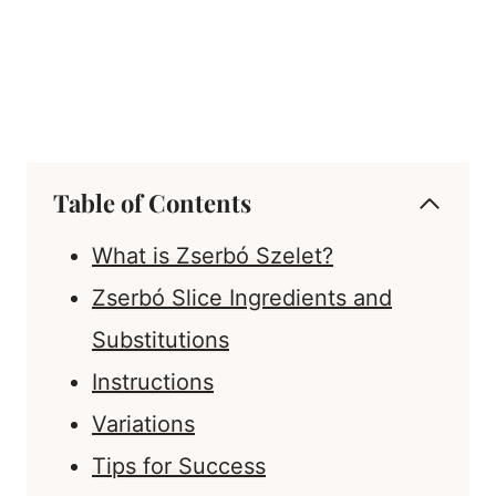
Table of Contents
What is Zserbó Szelet?
Zserbó Slice Ingredients and
Substitutions
Instructions
Variations
Tips for Success