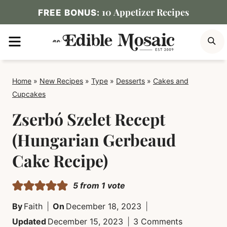
Skip
10 Appetizer Recipes
FREE BONUS:
to
MENU
S
content
Home
»
New Recipes
»
Type
»
Desserts
»
Cakes and
Cupcakes
Zserbó Szelet Recept
(Hungarian Gerbeaud
Cake Recipe)
5
from 1 vote
By
Faith
On
December 18, 2023
Updated
December 15, 2023
3 Comments