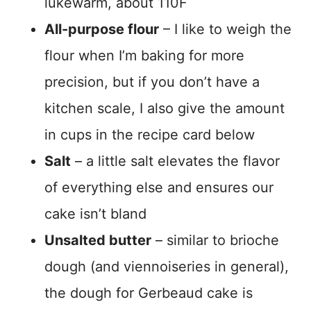
lukewarm, about 110F
All-purpose flour
– I like to weigh the
flour when I’m baking for more
precision, but if you don’t have a
kitchen scale, I also give the amount
in cups in the recipe card below
Salt
– a little salt elevates the flavor
of everything else and ensures our
cake isn’t bland
Unsalted butter
– similar to brioche
dough (and viennoiseries in general),
the dough for Gerbeaud cake is