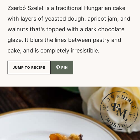
Zserbó Szelet is a traditional Hungarian cake
with layers of yeasted dough, apricot jam, and
walnuts that's topped with a dark chocolate
glaze. It blurs the lines between pastry and
cake, and is completely irresistible.
JUMP TO RECIPE
PIN