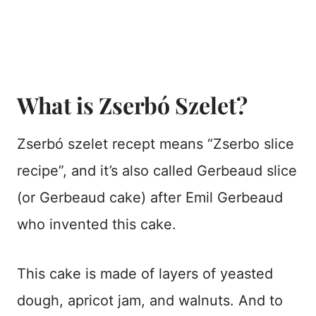
What is Zserbó Szelet?
Zserbó szelet recept means “Zserbo slice
recipe”, and it’s also called Gerbeaud slice
(or Gerbeaud cake) after Emil Gerbeaud
who invented this cake.
This cake is made of layers of yeasted
dough, apricot jam, and walnuts. And to