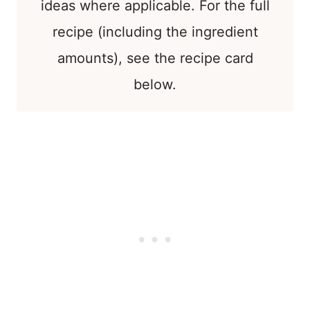
ideas where applicable. For the full
recipe (including the ingredient
amounts), see the recipe card
below.