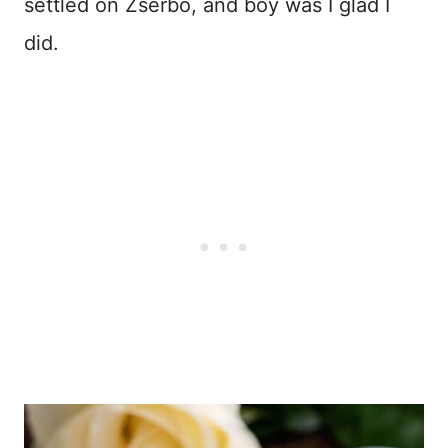
settled on Zserbo, and boy was I glad I
did.