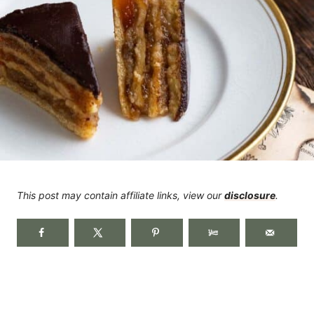
This post may contain affiliate links, view our
disclosure
.