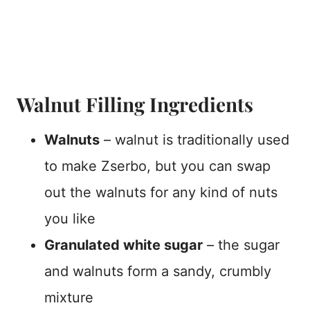
Walnut Filling Ingredients
Walnuts
– walnut is traditionally used
to make Zserbo, but you can swap
out the walnuts for any kind of nuts
you like
Granulated white sugar
– the sugar
and walnuts form a sandy, crumbly
mixture