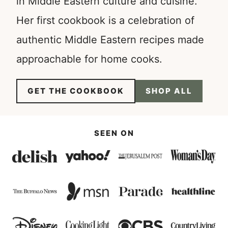
in Middle Eastern culture and cuisine.
Her first cookbook is a celebration of
authentic Middle Eastern recipes made
approachable for home cooks.
GET THE COOKBOOK
SHOP ALL
SEEN ON