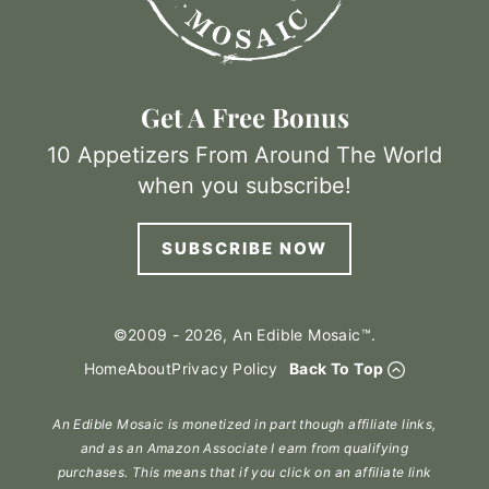
Get A Free Bonus
10 Appetizers From Around The World
when you subscribe!
SUBSCRIBE NOW
©2009 - 2026, An Edible Mosaic™.
Home
About
Privacy Policy
Back To Top
An Edible Mosaic is monetized in part though affiliate links,
and as an Amazon Associate I earn from qualifying
purchases. This means that if you click on an affiliate link