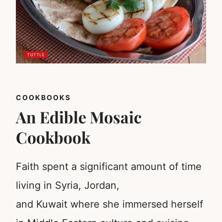
COOKBOOKS
An Edible Mosaic
Cookbook
Faith spent a significant amount of time
living in Syria, Jordan,
and Kuwait where she immersed herself