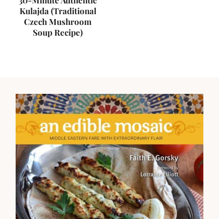
30-Minute Authentic
Kulajda (Traditional
Czech Mushroom
Soup Recipe)