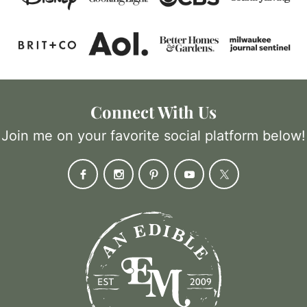
Connect With Us
Join me on your favorite social platform below!