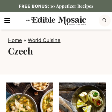
Skip
10 Appetizer Recipes
FREE BONUS:
to
MENU
S
content
Home
»
World Cuisine
Czech