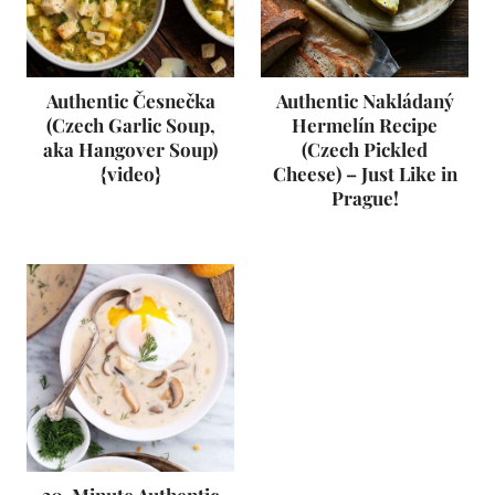
Authentic Česnečka
Authentic Nakládaný
(Czech Garlic Soup,
Hermelín Recipe
aka Hangover Soup)
(Czech Pickled
{video}
Cheese) – Just Like in
Prague!