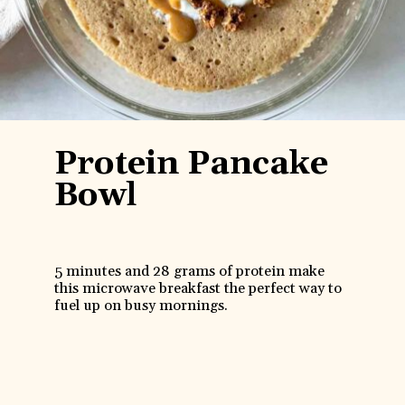
Protein Pancake
Bowl
5 minutes and 28 grams of protein make
this microwave breakfast the perfect way to
fuel up on busy mornings.