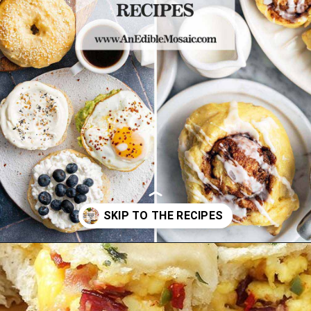
Opening
https://www.anediblemosaic.com/high-protein-breakfast-ideas/