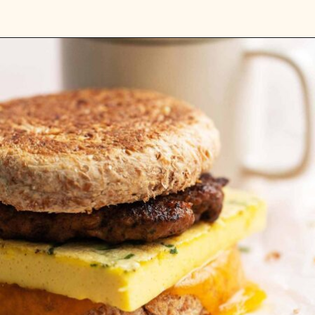
Opening
https://www.anediblemosaic.com/high-protein-breakfast-ideas/