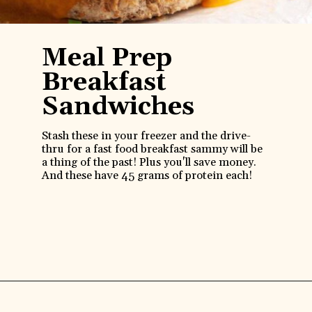
Meal Prep
Breakfast
Sandwiches
Stash these in your freezer and the drive-
thru for a fast food breakfast sammy will be
a thing of the past! Plus you'll save money.
And these have 45 grams of protein each!
Opening
https://www.anediblemosaic.com/high-protein-breakfast-ideas/