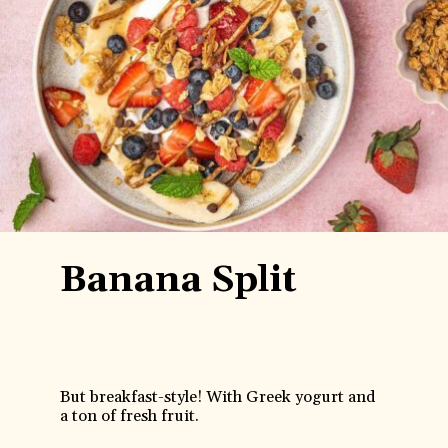
Banana Split
But breakfast-style! With Greek yogurt and
a ton of fresh fruit.