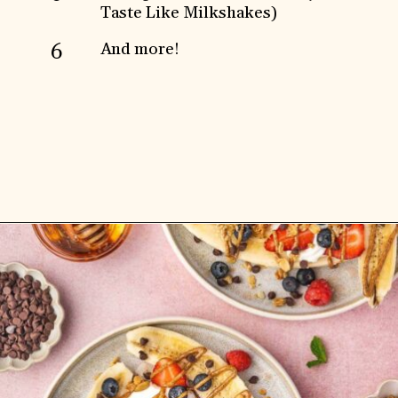
Taste Like Milkshakes)
And more!
6
Opening
https://www.anediblemosaic.com/high-protein-breakfast-ideas/