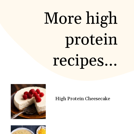
More high
protein
recipes...
High Protein Cheesecake