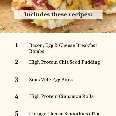
Includes these recipes:
1
Bacon, Egg & Cheese Breakfast
Bombs
2
High Protein Chia Seed Pudding
3
Sous Vide Egg Bites
4
High Protein Cinnamon Rolls
5
Cottage Cheese Smoothies (That