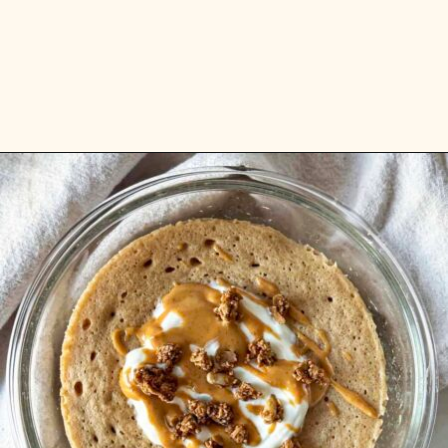
Opening
https://www.anediblemosaic.com/high-protein-breakfast-ideas/