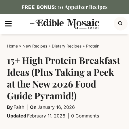
Skip
10 Appetizer Recipes
FREE BONUS:
to
MENU
S
content
Home
»
New Recipes
»
Dietary Recipes
»
Protein
15+ High Protein Breakfast
Ideas (Plus Taking a Peek
at the New 2026 Food
Guide Pyramid!)
By
Faith
On
January 16, 2026
Updated
February 11, 2026
0 Comments