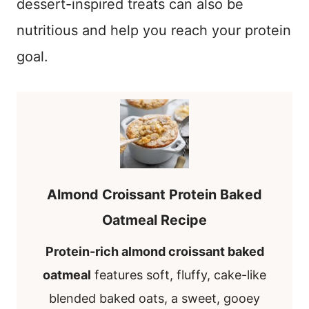
dessert-inspired treats can also be
nutritious and help you reach your protein
goal.
Almond Croissant Protein Baked
Oatmeal Recipe
Protein-rich almond croissant baked
oatmeal
features soft, fluffy, cake-like
blended baked oats, a sweet, gooey