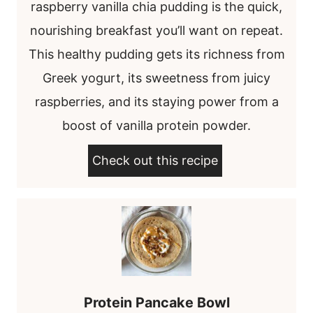
raspberry vanilla chia pudding is the quick,
nourishing breakfast you’ll want on repeat.
This healthy pudding gets its richness from
Greek yogurt, its sweetness from juicy
raspberries, and its staying power from a
boost of vanilla protein powder.
Check out this recipe
Protein Pancake Bowl