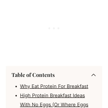
Table of Contents
Why Eat Protein For Breakfast
High Protein Breakfast Ideas
With No Eggs (Or Where Eggs