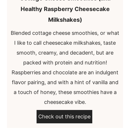
Healthy Raspberry Cheesecake
Milkshakes)
Blended cottage cheese smoothies, or what
I like to call cheesecake milkshakes, taste
smooth, creamy, and decadent, but are
packed with protein and nutrition!
Raspberries and chocolate are an indulgent
flavor pairing, and with a hint of vanilla and
a touch of honey, these smoothies have a
cheesecake vibe.
Check out this recipe