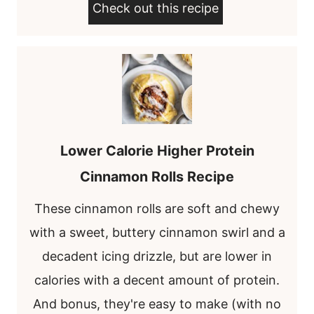
Check out this recipe
Lower Calorie Higher Protein
Cinnamon Rolls Recipe
These cinnamon rolls are soft and chewy
with a sweet, buttery cinnamon swirl and a
decadent icing drizzle, but are lower in
calories with a decent amount of protein.
And bonus, they're easy to make (with no