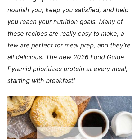
nourish you, keep you satisfied, and help
you reach your nutrition goals. Many of
these recipes are really easy to make, a
few are perfect for meal prep, and they’re
all delicious. The new 2026 Food Guide
Pyramid prioritizes protein at every meal,
starting with breakfast!