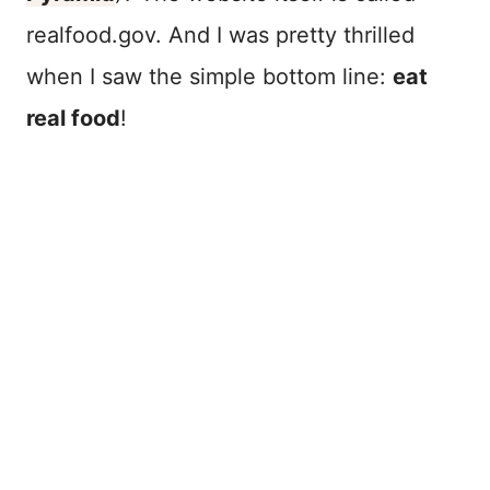
realfood.gov. And I was pretty thrilled
when I saw the simple bottom line:
eat
real food
!