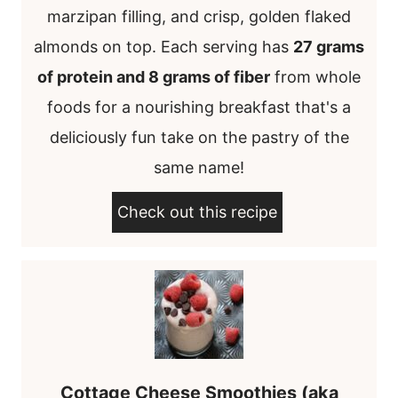
marzipan filling, and crisp, golden flaked
almonds on top. Each serving has
27 grams
of protein and 8 grams of fiber
from whole
foods for a nourishing breakfast that's a
deliciously fun take on the pastry of the
same name!
Check out this recipe
Cottage Cheese Smoothies (aka