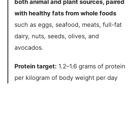
both animal and plant sources, paired
with healthy fats from whole foods
such as eggs, seafood, meats, full-fat
dairy, nuts, seeds, olives, and
avocados.
Protein target:
1.2–1.6 grams of protein
per kilogram of body weight per day