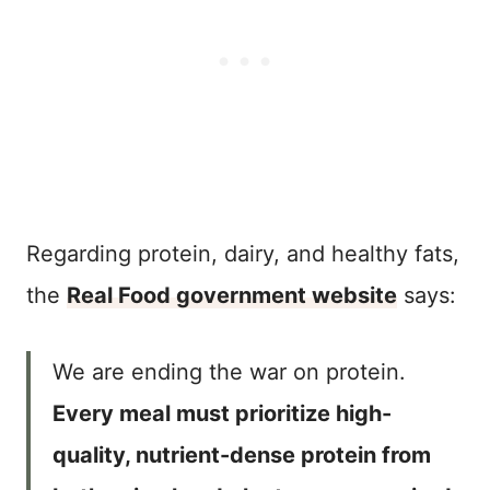
Regarding protein, dairy, and healthy fats,
the
Real Food government website
says:
We are ending the war on protein.
Every meal must prioritize high-
quality, nutrient-dense protein from