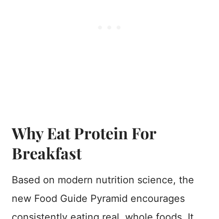
Why Eat Protein For
Breakfast
Based on modern nutrition science, the
new Food Guide Pyramid encourages
consistently eating real, whole foods. It