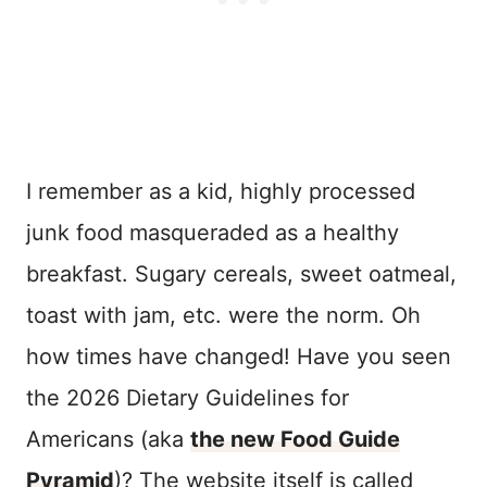
I remember as a kid, highly processed
junk food masqueraded as a healthy
breakfast. Sugary cereals, sweet oatmeal,
toast with jam, etc. were the norm. Oh
how times have changed! Have you seen
the 2026 Dietary Guidelines for
Americans (aka
the new Food Guide
Pyramid
)? The website itself is called