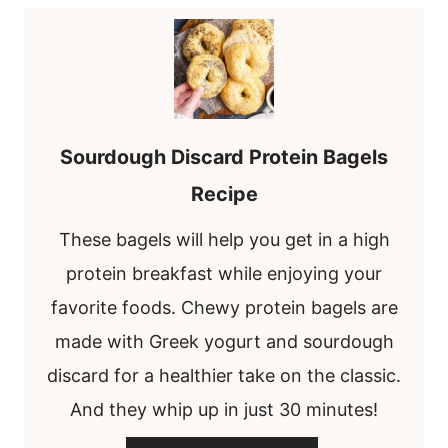
Sourdough Discard Protein Bagels
Recipe
These bagels will help you get in a high
protein breakfast while enjoying your
favorite foods. Chewy protein bagels are
made with Greek yogurt and sourdough
discard for a healthier take on the classic.
And they whip up in just 30 minutes!