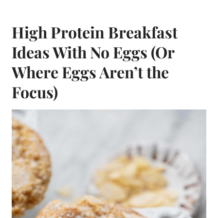
High Protein Breakfast
Ideas With No Eggs (Or
Where Eggs Aren’t the
Focus)