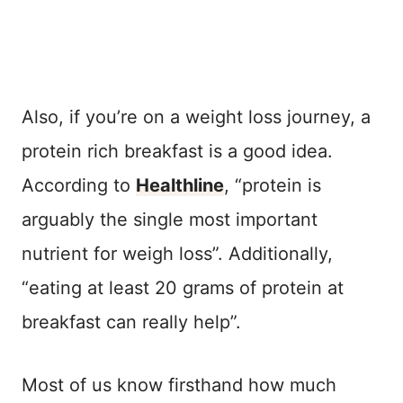
Also, if you’re on a weight loss journey, a
protein rich breakfast is a good idea.
According to
Healthline
, “protein is
arguably the single most important
nutrient for weigh loss”. Additionally,
“eating at least 20 grams of protein at
breakfast can really help”.
Most of us know firsthand how much