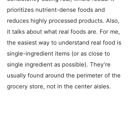
prioritizes nutrient-dense foods and
reduces highly processed products. Also,
it talks about what real foods are. For me,
the easiest way to understand real food is
single-ingredient items (or as close to
single ingredient as possible). They’re
usually found around the perimeter of the
grocery store, not in the center aisles.