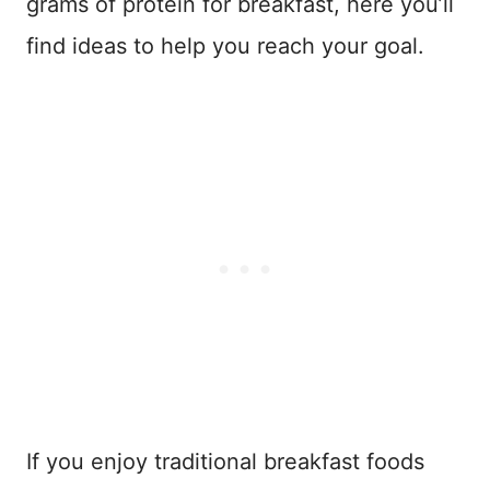
grams of protein for breakfast, here you’ll
find ideas to help you reach your goal.
If you enjoy traditional breakfast foods