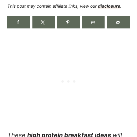
This post may contain affiliate links, view our
disclosure
.
These
high protein breakfast ideas
will