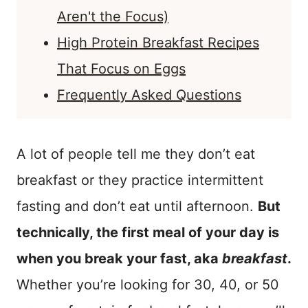
Aren't the Focus)
High Protein Breakfast Recipes
That Focus on Eggs
Frequently Asked Questions
A lot of people tell me they don’t eat
breakfast or they practice intermittent
fasting and don’t eat until afternoon.
But
technically, the first meal of your day is
when you break your fast, aka
breakfast
.
Whether you’re looking for 30, 40, or 50