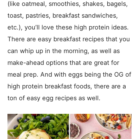
(like oatmeal, smoothies, shakes, bagels,
toast, pastries, breakfast sandwiches,
etc.), you’ll love these high protein ideas.
There are easy breakfast recipes that you
can whip up in the morning, as well as
make-ahead options that are great for
meal prep. And with eggs being the OG of
high protein breakfast foods, there are a
ton of easy egg recipes as well.