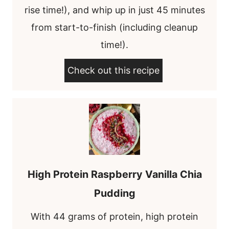
rise time!), and whip up in just 45 minutes
from start-to-finish (including cleanup
time!).
Check out this recipe
High Protein Raspberry Vanilla Chia
Pudding
With 44 grams of protein, high protein