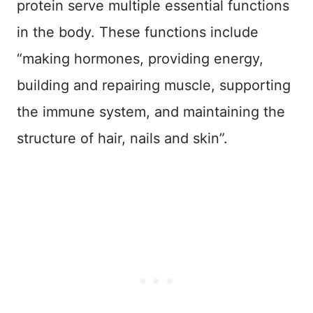
protein serve multiple essential functions
in the body. These functions include
“making hormones, providing energy,
building and repairing muscle, supporting
the immune system, and maintaining the
structure of hair, nails and skin”.