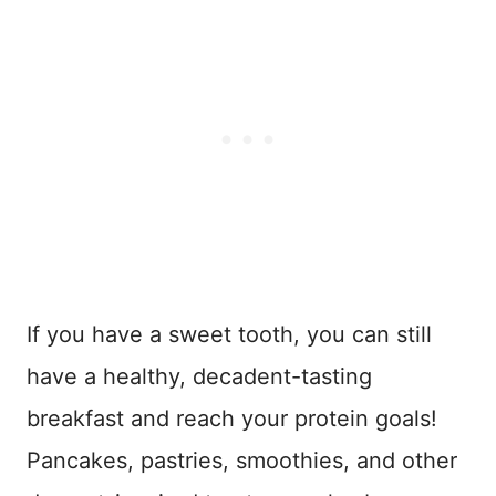
If you have a sweet tooth, you can still
have a healthy, decadent-tasting
breakfast and reach your protein goals!
Pancakes, pastries, smoothies, and other