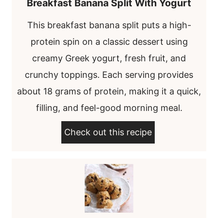
Breakfast Banana Split With Yogurt
This breakfast banana split puts a high-
protein spin on a classic dessert using
creamy Greek yogurt, fresh fruit, and
crunchy toppings. Each serving provides
about 18 grams of protein, making it a quick,
filling, and feel-good morning meal.
Check out this recipe