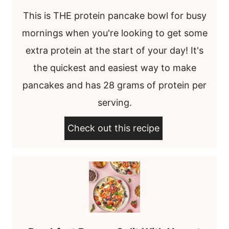
This is THE protein pancake bowl for busy
mornings when you're looking to get some
extra protein at the start of your day! It's
the quickest and easiest way to make
pancakes and has 28 grams of protein per
serving.
Check out this recipe