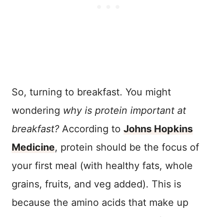
So, turning to breakfast. You might
wondering
why is protein important at
breakfast?
According to
Johns Hopkins
Medicine
, protein should be the focus of
your first meal (with healthy fats, whole
grains, fruits, and veg added). This is
because the amino acids that make up