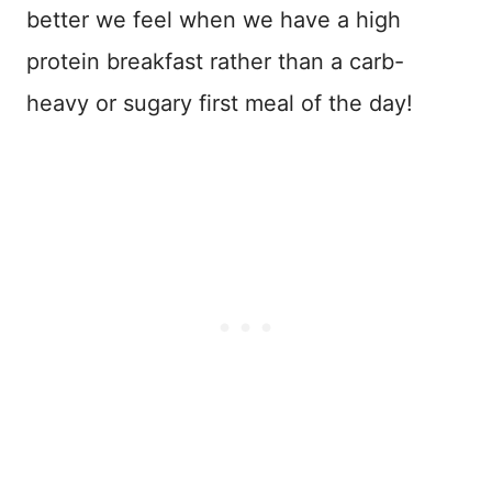
better we feel when we have a high
protein breakfast rather than a carb-
heavy or sugary first meal of the day!