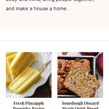
and make a house a home.
Fresh Pineapple
Sourdough Discard
Popsicles Recipe
Peach Quick Bread