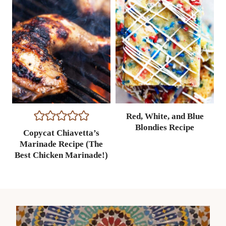
Red, White, and Blue
Blondies Recipe
Copycat Chiavetta’s
Marinade Recipe (The
Best Chicken Marinade!)