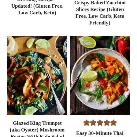
Crispy Baked Zucchini
Updated! (Gluten Free,
Slices Recipe (Gluten
Low Carb, Keto)
Free, Low Carb, Keto
Friendly)
Glazed King Trumpet
(aka Oyster) Mushroom
Easy 30-Minute Thai
Recipe With Kale Salad