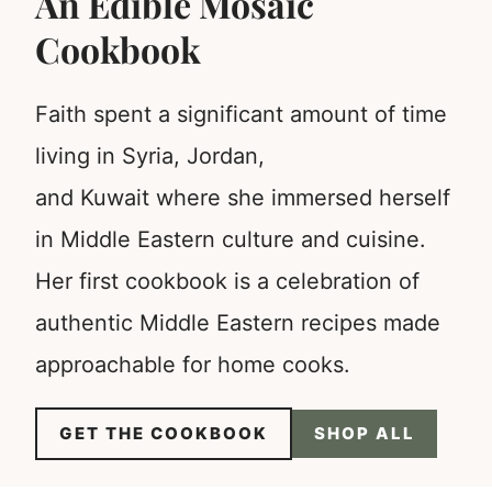
An Edible Mosaic
Cookbook
Faith spent a significant amount of time
living in Syria, Jordan,
and Kuwait where she immersed herself
in Middle Eastern culture and cuisine.
Her first cookbook is a celebration of
authentic Middle Eastern recipes made
approachable for home cooks.
GET THE COOKBOOK
SHOP ALL