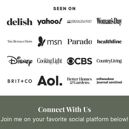
SEEN ON
Connect With Us
Join me on your favorite social platform below!