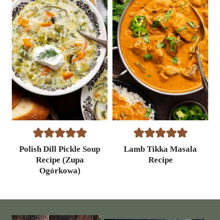
p
e
Polish Dill Pickle Soup
Lamb Tikka Masala
Recipe (Zupa
Recipe
Ogórkowa)