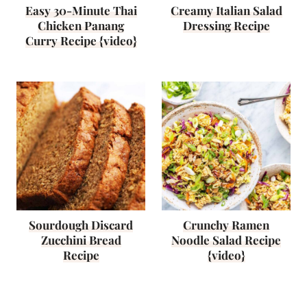
Easy 30-Minute Thai
Creamy Italian Salad
Chicken Panang
Dressing Recipe
Curry Recipe {video}
Sourdough Discard
Crunchy Ramen
Zucchini Bread
Noodle Salad Recipe
Recipe
{video}