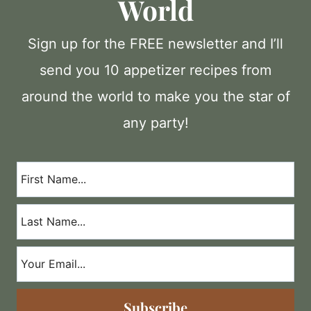
World
Sign up for the FREE newsletter and I’ll
send you 10 appetizer recipes from
around the world to make you the star of
any party!