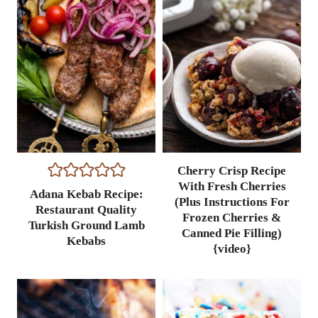
Cherry Crisp Recipe
With Fresh Cherries
Adana Kebab Recipe:
(Plus Instructions For
Restaurant Quality
Frozen Cherries &
Turkish Ground Lamb
Canned Pie Filling)
Kebabs
{video}