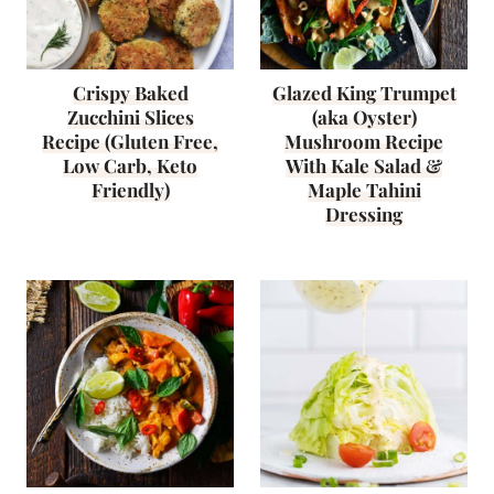
Crispy Baked
Glazed King Trumpet
Zucchini Slices
(aka Oyster)
Recipe (Gluten Free,
Mushroom Recipe
Low Carb, Keto
With Kale Salad &
Friendly)
Maple Tahini
Dressing