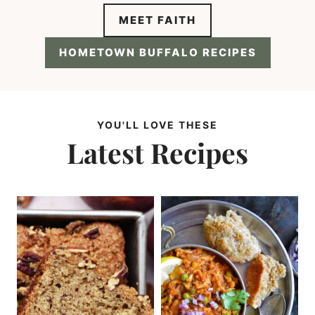
MEET FAITH
HOMETOWN BUFFALO RECIPES
YOU'LL LOVE THESE
Latest Recipes