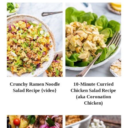
Crunchy Ramen Noodle
10-Minute Curried
Salad Recipe {video}
Chicken Salad Recipe
(aka Coronation
Chicken)