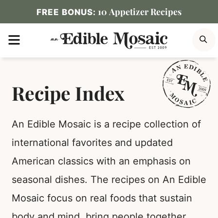
Skip
10 Appetizer Recipes
FREE BONUS:
to
MENU
S
content
Recipe Index
An Edible Mosaic is a recipe collection of
international favorites and updated
American classics with an emphasis on
seasonal dishes. The recipes on An Edible
Mosaic focus on real foods that sustain
body and mind, bring people together,