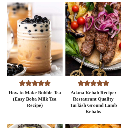
e
a
p
p
l
e
P
o
p
s
i
c
l
e
How to Make Bubble Tea
Adana Kebab Recipe:
s
(Easy Boba Milk Tea
Restaurant Quality
R
Recipe)
Turkish Ground Lamb
e
Kebabs
c
i