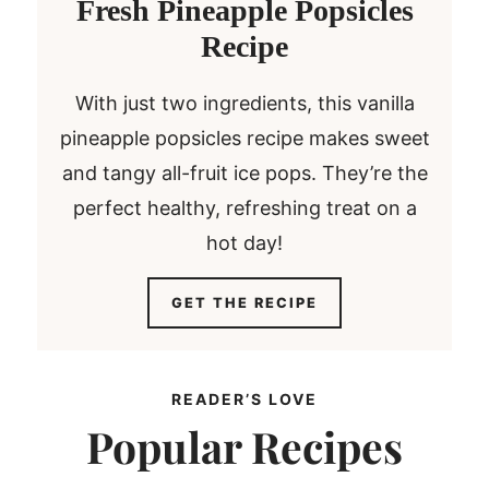
Fresh Pineapple Popsicles
Recipe
With just two ingredients, this vanilla
pineapple popsicles recipe makes sweet
and tangy all-fruit ice pops. They’re the
perfect healthy, refreshing treat on a
hot day!
F
GET THE RECIPE
r
e
s
READER’S LOVE
h
Popular Recipes
P
i
n