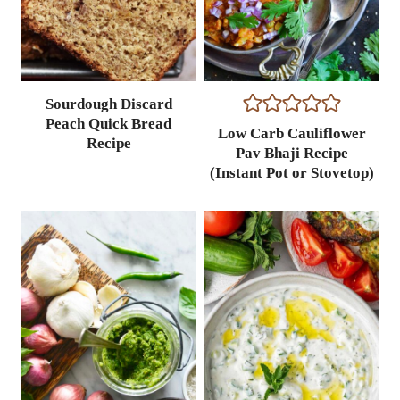
Sourdough Discard
Peach Quick Bread
Low Carb Cauliflower
Recipe
Pav Bhaji Recipe
(Instant Pot or Stovetop)