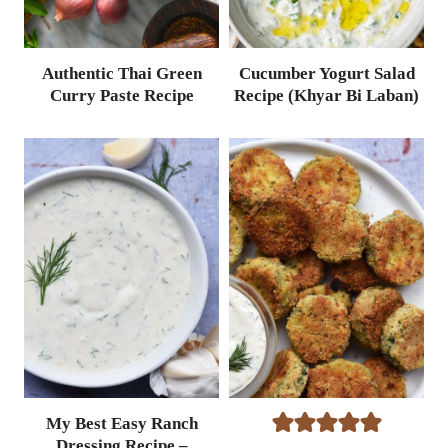
Authentic Thai Green
Cucumber Yogurt Salad
Curry Paste Recipe
Recipe (Khyar Bi Laban)
My Best Easy Ranch
Dressing Recipe –