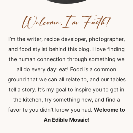
I’m the writer, recipe developer, photographer,
and food stylist behind this blog. I love finding
the human connection through something we
all do every day: eat! Food is a common
ground that we can all relate to, and our tables
tell a story. It’s my goal to inspire you to get in
the kitchen, try something new, and find a
favorite you didn’t know you had.
Welcome to
An Edible Mosaic!