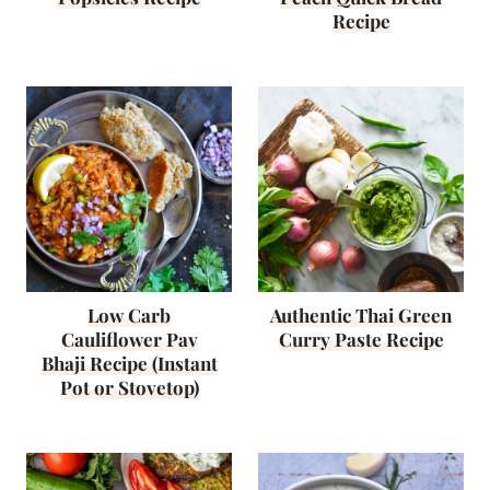
Recipe
Low Carb
Authentic Thai Green
Cauliflower Pav
Curry Paste Recipe
Bhaji Recipe (Instant
Pot or Stovetop)