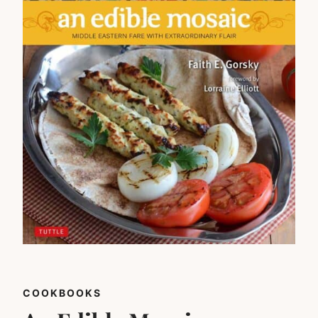
COOKBOOKS