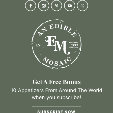
Get A Free Bonus
10 Appetizers From Around The World
when you subscribe!
SUBSCRIBE NOW