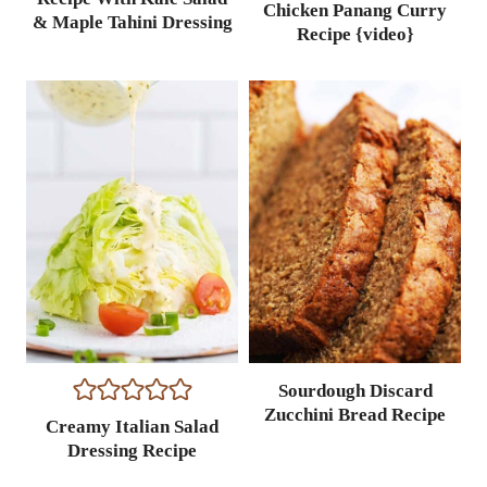
Chicken Panang Curry
& Maple Tahini Dressing
Recipe {video}
Sourdough Discard
Zucchini Bread Recipe
Creamy Italian Salad
Dressing Recipe