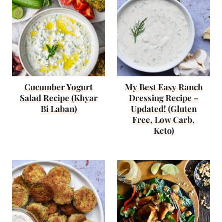
Cucumber Yogurt
My Best Easy Ranch
Salad Recipe (Khyar
Dressing Recipe –
Bi Laban)
Updated! (Gluten
Free, Low Carb,
Keto)