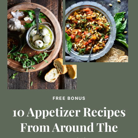
FREE BONUS
10 Appetizer Recipes
From Around The