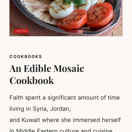
COOKBOOKS
An Edible Mosaic
Cookbook
Faith spent a significant amount of time
living in Syria, Jordan,
and Kuwait where she immersed herself
in Middle Eastern culture and cuisine.