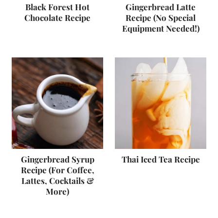
Black Forest Hot
Gingerbread Latte
Chocolate Recipe
Recipe (No Special
Equipment Needed!)
Gingerbread Syrup
Thai Iced Tea Recipe
Recipe (For Coffee,
Lattes, Cocktails &
More)