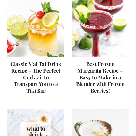
Classic Mai Tai Drink
Best Frozen
Recipe – The Perfect
Margarita Recipe –
Cocktail to
Easy to Make in a
Transport You to a
Blender with Frozen
Tiki Bar
Berries!