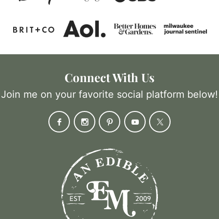
Connect With Us
Join me on your favorite social platform below!