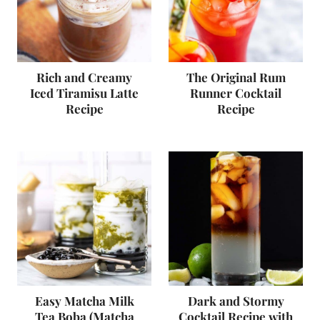
Rich and Creamy
The Original Rum
Iced Tiramisu Latte
Runner Cocktail
Recipe
Recipe
Easy Matcha Milk
Dark and Stormy
Tea Boba (Matcha
Cocktail Recipe with