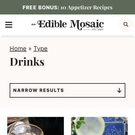
Skip
10 Appetizer Recipes
FREE BONUS:
to
MENU
S
content
Home
»
Type
Drinks
NARROW RESULTS