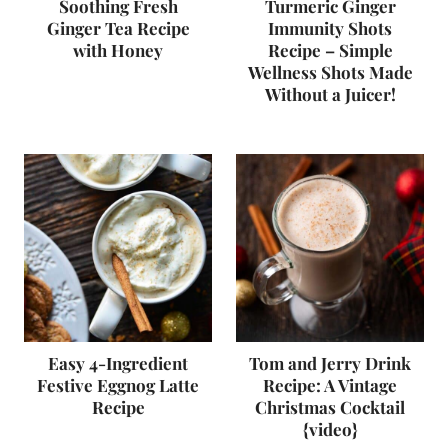
Soothing Fresh
Turmeric Ginger
Ginger Tea Recipe
Immunity Shots
with Honey
Recipe – Simple
Wellness Shots Made
Without a Juicer!
Easy 4-Ingredient
Tom and Jerry Drink
Festive Eggnog Latte
Recipe: A Vintage
Recipe
Christmas Cocktail
{video}