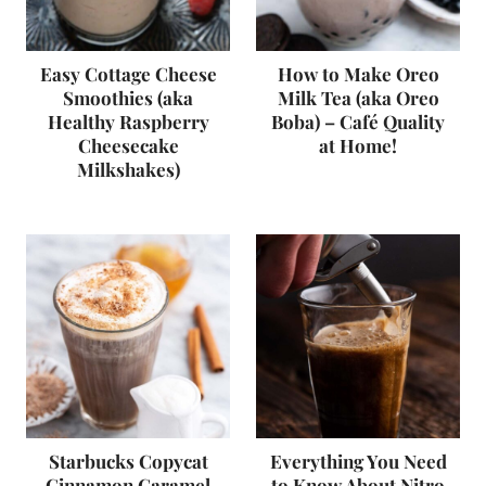
Easy Cottage Cheese
How to Make Oreo
Smoothies (aka
Milk Tea (aka Oreo
Healthy Raspberry
Boba) – Café Quality
Cheesecake
at Home!
Milkshakes)
Starbucks Copycat
Everything You Need
Cinnamon Caramel
to Know About Nitro