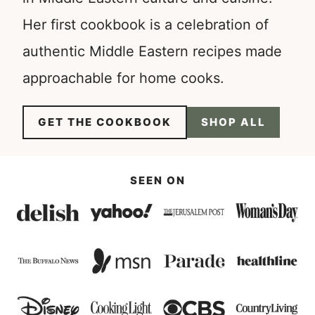
Her first cookbook is a celebration of
authentic Middle Eastern recipes made
approachable for home cooks.
GET THE COOKBOOK
SHOP ALL
SEEN ON