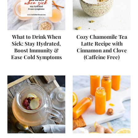
What to Drink When
Cozy Chamomile Tea
Sick: Stay Hydrated,
Latte Recipe with
Boost Immunity &
Cinnamon and Clove
Ease Cold Symptoms
(Caffeine Free)