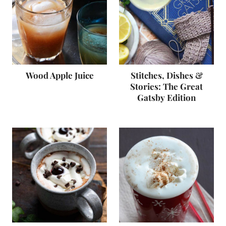
Wood Apple Juice
Stitches, Dishes &
Stories: The Great
Gatsby Edition