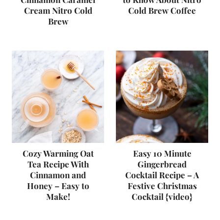
Cream Nitro Cold
Cold Brew Coffee
Brew
Cozy Warming Oat
Easy 10 Minute
Tea Recipe With
Gingerbread
Cinnamon and
Cocktail Recipe – A
Honey – Easy to
Festive Christmas
Make!
Cocktail {video}