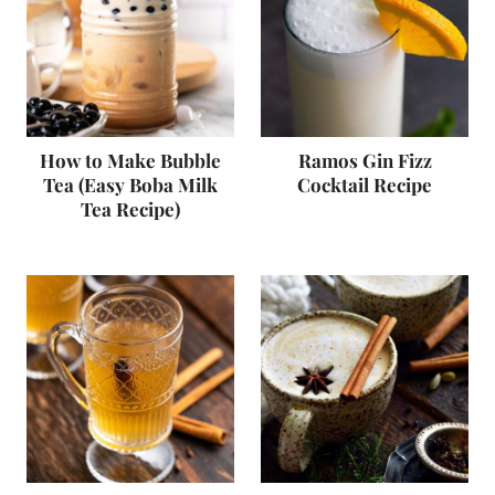
How to Make Bubble
Ramos Gin Fizz
Tea (Easy Boba Milk
Cocktail Recipe
Tea Recipe)