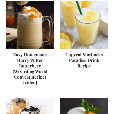
Easy Homemade
Copycat Starbucks
Harry Potter
Paradise Drink
Butterbeer
Recipe
(Wizarding World
Copycat Recipe)
{video}