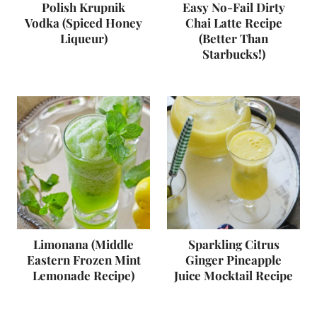
Polish Krupnik
Easy No-Fail Dirty
Vodka (Spiced Honey
Chai Latte Recipe
Liqueur)
(Better Than
Starbucks!)
Limonana (Middle
Sparkling Citrus
Eastern Frozen Mint
Ginger Pineapple
Lemonade Recipe)
Juice Mocktail Recipe