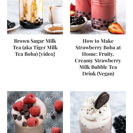
Brown Sugar Milk
How to Make
Tea (aka Tiger Milk
Strawberry Boba at
Tea Boba) {video}
Home: Fruity,
Creamy Strawberry
Milk Bubble Tea
Drink (Vegan)