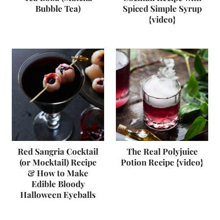
Bubble Tea)
Spiced Simple Syrup
{video}
Red Sangria Cocktail
The Real Polyjuice
(or Mocktail) Recipe
Potion Recipe {video}
& How to Make
Edible Bloody
Halloween Eyeballs