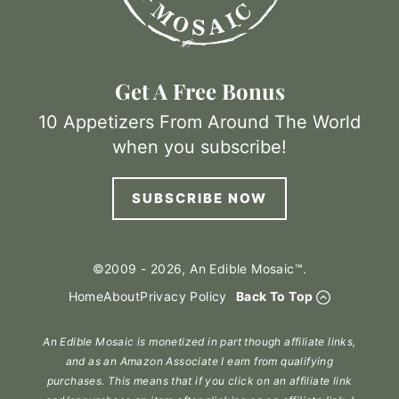
Get A Free Bonus
10 Appetizers From Around The World
when you subscribe!
SUBSCRIBE NOW
©2009 - 2026, An Edible Mosaic™.
Home
About
Privacy Policy
Back To Top
An Edible Mosaic is monetized in part though affiliate links,
and as an Amazon Associate I earn from qualifying
purchases. This means that if you click on an affiliate link