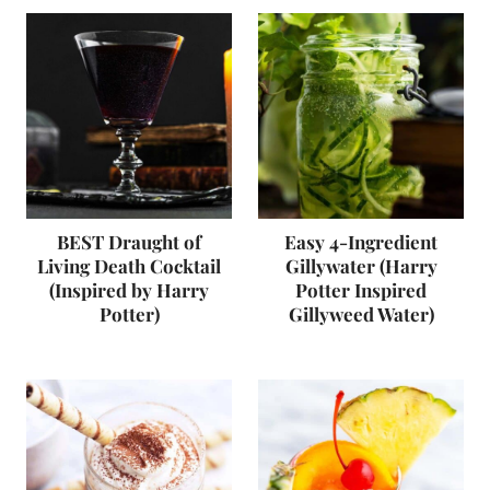
BEST Draught of
Easy 4-Ingredient
Living Death Cocktail
Gillywater (Harry
(Inspired by Harry
Potter Inspired
Potter)
Gillyweed Water)