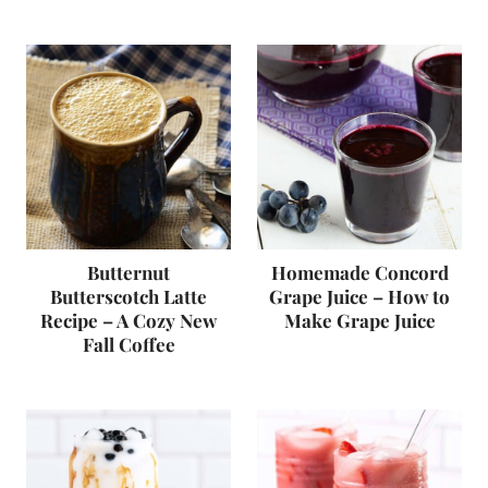
Butternut
Homemade Concord
Butterscotch Latte
Grape Juice – How to
Recipe – A Cozy New
Make Grape Juice
Fall Coffee