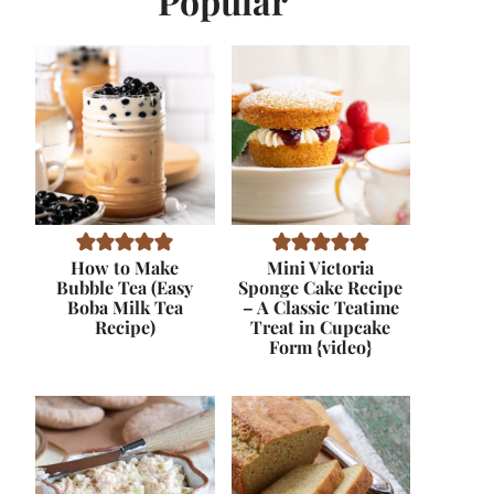
Popular
How to Make
Mini Victoria
Bubble Tea (Easy
Sponge Cake Recipe
Boba Milk Tea
– A Classic Teatime
Recipe)
Treat in Cupcake
Form {video}