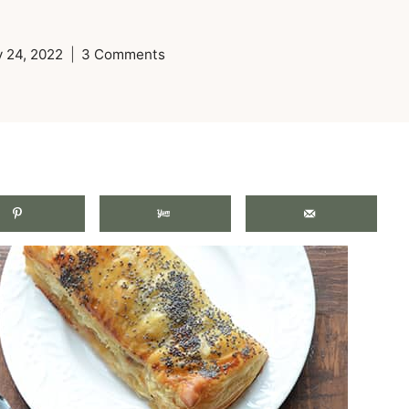
 24, 2022
3 Comments
.