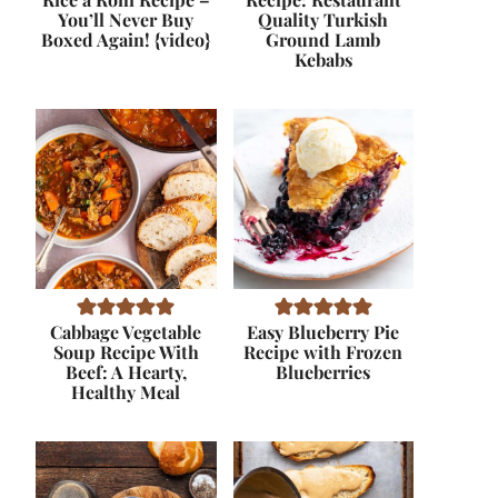
You’ll Never Buy
Quality Turkish
Boxed Again! {video}
Ground Lamb
Kebabs
Cabbage Vegetable
Easy Blueberry Pie
Soup Recipe With
Recipe with Frozen
Beef: A Hearty,
Blueberries
Healthy Meal