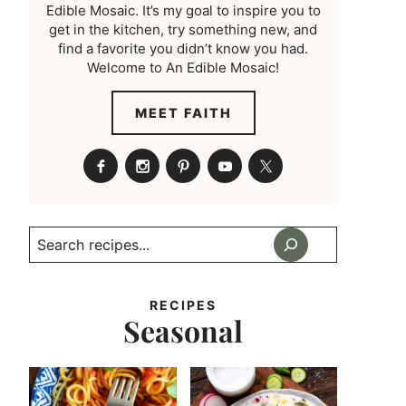
Edible Mosaic. It’s my goal to inspire you to
get in the kitchen, try something new, and
find a favorite you didn’t know you had.
Welcome to An Edible Mosaic!
MEET FAITH
Search
RECIPES
Seasonal