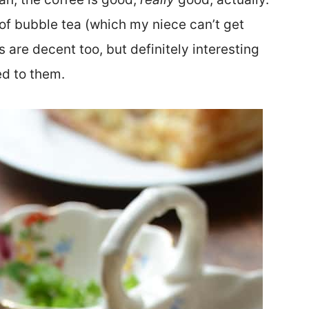
 of bubble tea (which my niece can’t get
are decent too, but definitely interesting
ed to them.