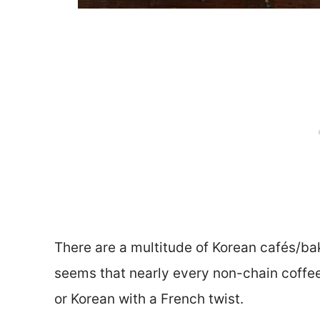
There are a multitude of Korean cafés/bake
seems that nearly every non-chain coffee 
or Korean with a French twist.