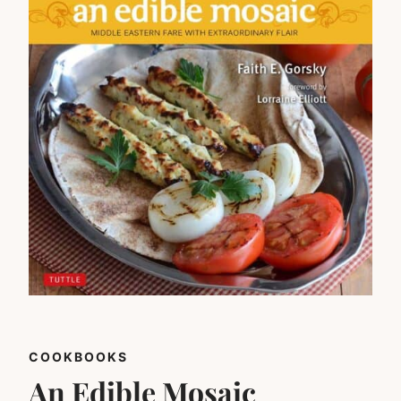
COOKBOOKS
An Edible Mosaic