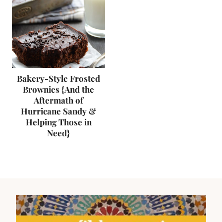
Bakery-Style Frosted
Brownies {And the
Aftermath of
Hurricane Sandy &
Helping Those in
Need}