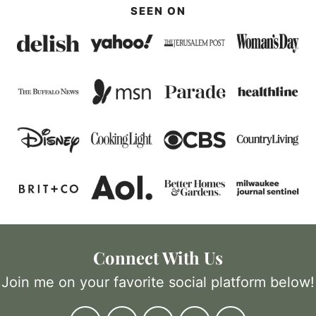
SEEN ON
Connect With Us
Join me on your favorite social platform below!