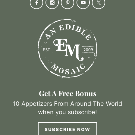
Get A Free Bonus
10 Appetizers From Around The World
when you subscribe!
SUBSCRIBE NOW