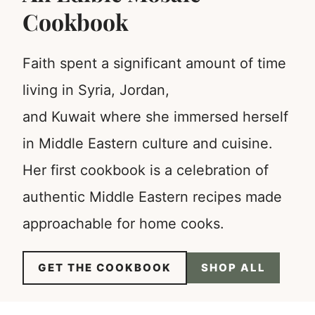
Cookbook
Faith spent a significant amount of time
living in Syria, Jordan,
and Kuwait where she immersed herself
in Middle Eastern culture and cuisine.
Her first cookbook is a celebration of
authentic Middle Eastern recipes made
approachable for home cooks.
GET THE COOKBOOK
SHOP ALL