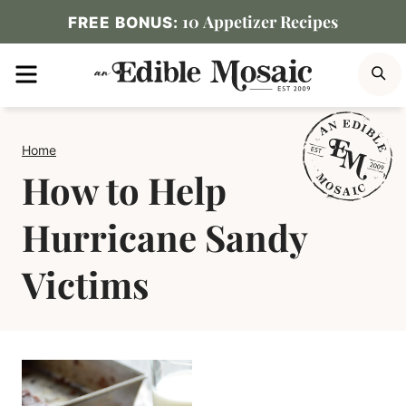
Skip
10 Appetizer Recipes
FREE BONUS:
to
MENU
S
content
Home
How to Help
Hurricane Sandy
Victims