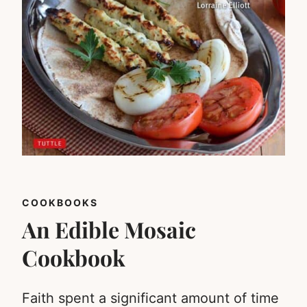
COOKBOOKS
An Edible Mosaic
Cookbook
Faith spent a significant amount of time