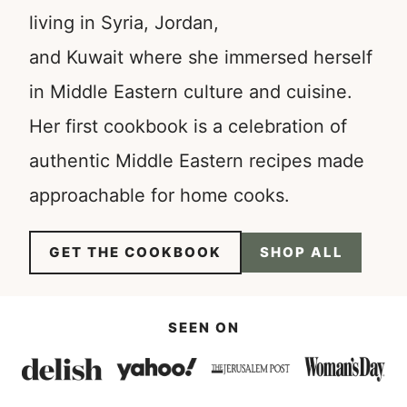
living in Syria, Jordan,
and Kuwait where she immersed herself
in Middle Eastern culture and cuisine.
Her first cookbook is a celebration of
authentic Middle Eastern recipes made
approachable for home cooks.
GET THE COOKBOOK
SHOP ALL
SEEN ON