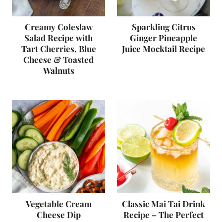
Creamy Coleslaw
Sparkling Citrus
Salad Recipe with
Ginger Pineapple
Tart Cherries, Blue
Juice Mocktail Recipe
Cheese & Toasted
Walnuts
Vegetable Cream
Classic Mai Tai Drink
Cheese Dip
Recipe – The Perfect