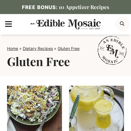
Skip
10 Appetizer Recipes
FREE BONUS:
to
MENU
S
content
Home
»
Dietary Recipes
»
Gluten Free
Gluten Free