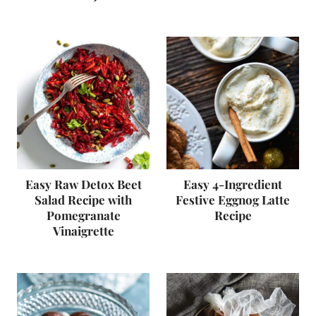
Easy Raw Detox Beet
Easy 4-Ingredient
Salad Recipe with
Festive Eggnog Latte
Pomegranate
Recipe
Vinaigrette