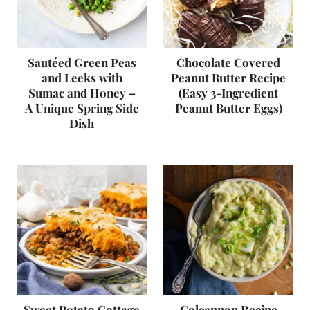
Sautéed Green Peas
Chocolate Covered
and Leeks with
Peanut Butter Recipe
Sumac and Honey –
(Easy 3-Ingredient
A Unique Spring Side
Peanut Butter Eggs)
Dish
Sweet Potato Cottage
Colcannon Recipe