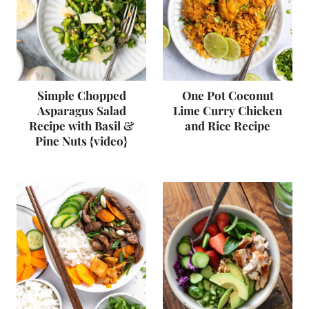
Simple Chopped
One Pot Coconut
Asparagus Salad
Lime Curry Chicken
Recipe with Basil &
and Rice Recipe
Pine Nuts {video}