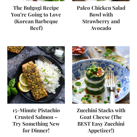
The Bulgogi Recipe
Paleo Chicken Salad
You’re Going to Love
Bowl with
(Korean Barbeque
Strawberry and
Beef)
Avocado
15-Minute Pistachio
Zucchini Stacks with
Crusted Salmon –
Goat Cheese (The
Try Something New
BEST Easy Zucchini
for Dinner!
Appetizer!)