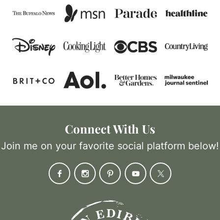
Connect With Us
Join me on your favorite social platform below!