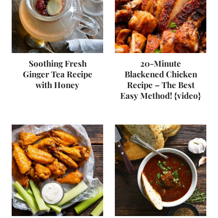
Soothing Fresh
20-Minute
Ginger Tea Recipe
Blackened Chicken
with Honey
Recipe – The Best
Easy Method! {video}