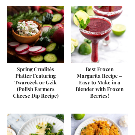
Spring Crudités
Best Frozen
Platter Featuring
Margarita Recipe –
Twarożek or Gzik
Easy to Make in a
(Polish Farmers
Blender with Frozen
Cheese Dip Recipe)
Berries!