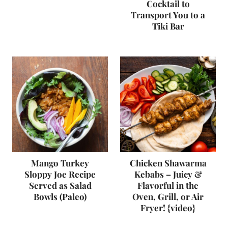
Cocktail to
Transport You to a
Tiki Bar
Mango Turkey
Chicken Shawarma
Sloppy Joe Recipe
Kebabs – Juicy &
Served as Salad
Flavorful in the
Bowls (Paleo)
Oven, Grill, or Air
Fryer! {video}