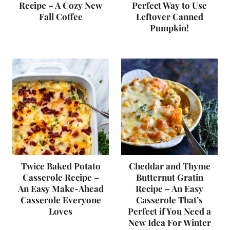
Recipe – A Cozy New
Perfect Way to Use
Fall Coffee
Leftover Canned
Pumpkin!
Twice Baked Potato
Cheddar and Thyme
Casserole Recipe –
Butternut Gratin
An Easy Make-Ahead
Recipe – An Easy
Casserole Everyone
Casserole That’s
Loves
Perfect if You Need a
New Idea For Winter