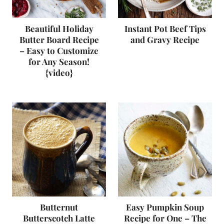
Beautiful Holiday
Instant Pot Beef Tips
Butter Board Recipe
and Gravy Recipe
– Easy to Customize
for Any Season!
{video}
Butternut
Easy Pumpkin Soup
Butterscotch Latte
Recipe for One – The