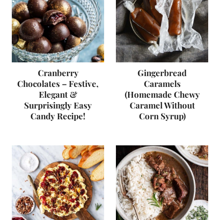
Cranberry
Gingerbread
Chocolates – Festive,
Caramels
Elegant &
(Homemade Chewy
Surprisingly Easy
Caramel Without
Candy Recipe!
Corn Syrup)