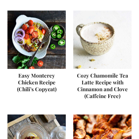
Easy Monterey
Cozy Chamomile Tea
Chicken Recipe
Latte Recipe with
(Chili’s Copycat)
Cinnamon and Clove
(Caffeine Free)