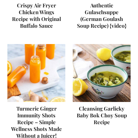
Crispy Air Fryer
Authentic
Chicken Wings
Gulaschsuppe
Recipe with Original
(German Goulash
Buffalo Sauce
Soup Recipe) {video}
Turmeric Ginger
Cleansing Garlicky
Immunity Shots
Baby Bok Choy Soup
Recipe – Simple
Recipe
Wellness Shots Made
Without a Juicer!