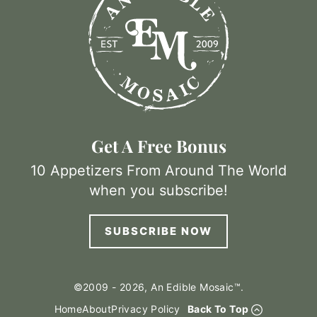
Get A Free Bonus
10 Appetizers From Around The World
when you subscribe!
SUBSCRIBE NOW
©2009 - 2026, An Edible Mosaic™.
Home
About
Privacy Policy
Back To Top