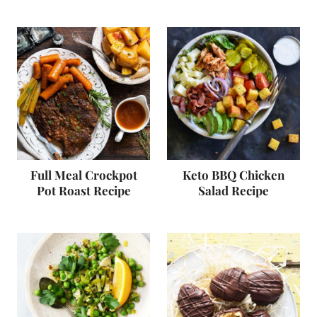
Full Meal Crockpot
Keto BBQ Chicken
Pot Roast Recipe
Salad Recipe