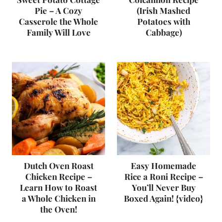
Pie – A Cozy
(Irish Mashed
Casserole the Whole
Potatoes with
Family Will Love
Cabbage)
Dutch Oven Roast
Easy Homemade
Chicken Recipe –
Rice a Roni Recipe –
Learn How to Roast
You’ll Never Buy
a Whole Chicken in
Boxed Again! {video}
the Oven!