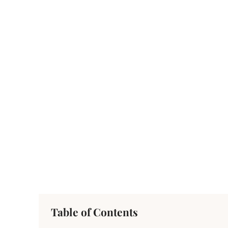
Table of Contents