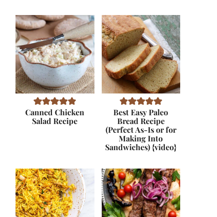
Canned Chicken
Best Easy Paleo
Salad Recipe
Bread Recipe
(Perfect As-Is or for
Making Into
Sandwiches) {video}