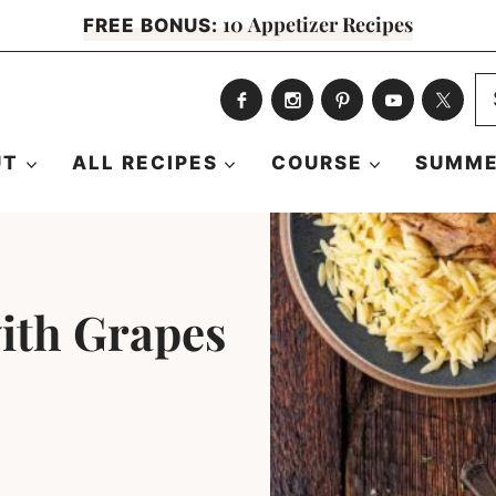
10 Appetizer Recipes
FREE BONUS:
S
fo
UT
ALL RECIPES
COURSE
SUMME
with Grapes