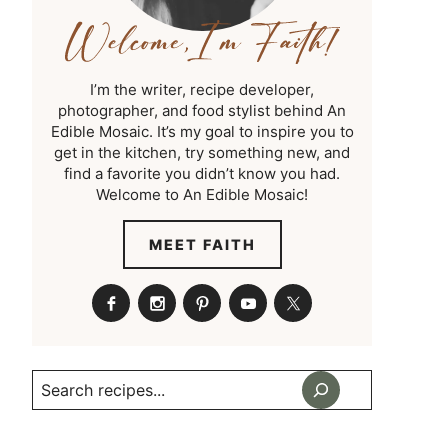
I’m the writer, recipe developer,
photographer, and food stylist behind An
Edible Mosaic. It’s my goal to inspire you to
get in the kitchen, try something new, and
find a favorite you didn’t know you had.
Welcome to An Edible Mosaic!
MEET FAITH
Search