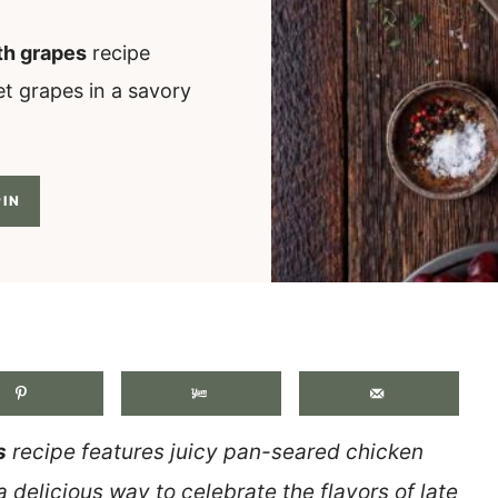
th grapes
recipe
t grapes in a savory
IN
.
s
recipe features juicy pan-seared chicken
a delicious way to celebrate the flavors of late