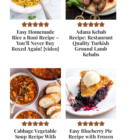
Easy Homemade
Adana Kebab
Rice a Roni Recipe –
Recipe: Restaurant
You’ll Never Buy
Quality Turkish
Boxed Again! {video}
Ground Lamb
Kebabs
Cabbage Vegetable
Easy Blueberry Pie
Soup Recipe With
Recipe with Frozen