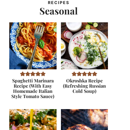
RECIPES
Seasonal
Spaghetti Marinara
Okroshka Recipe
Recipe (With Easy
(Refreshing Russian
Homemade Italian
Cold Soup)
Style Tomato Sauce)