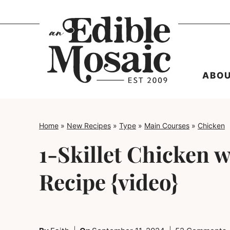
Skip
to
content
ABO
Home
»
New Recipes
»
Type
»
Main Courses
»
Chicken
1-Skillet Chicken 
Recipe {video}