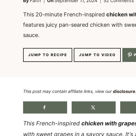
By
Faith
On
September 11, 2024
52 Comments
This 20-minute French-inspired
chicken wi
features juicy pan-seared chicken with swee
sauce.
JUMP TO RECIPE
JUMP TO VIDEO
P
This post may contain affiliate links, view our
disclosure
This French-inspired
chicken with grape
with sweet grapes in a savory sauce. It’s 