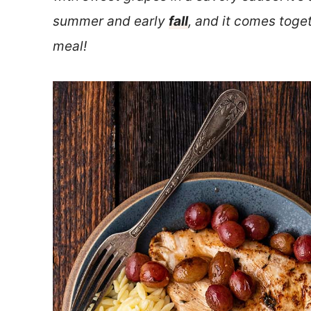
summer and early
fall
, and it comes toget
meal!