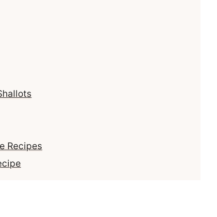
Shallots
se Recipes
ecipe