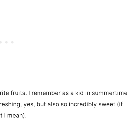
te fruits. I remember as a kid in summertime
reshing, yes, but also so incredibly sweet (if
t I mean).