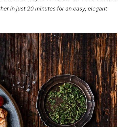
her in just 20 minutes for an easy, elegant