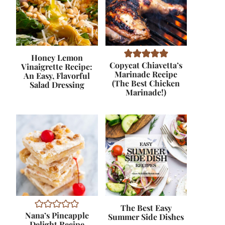
Honey Lemon
Copycat Chiavetta’s
Vinaigrette Recipe:
Marinade Recipe
An Easy, Flavorful
(The Best Chicken
Salad Dressing
Marinade!)
The Best Easy
Nana’s Pineapple
Summer Side Dishes
Delight Recipe