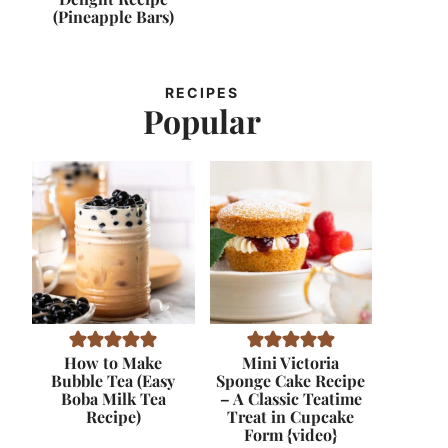
(Pineapple Bars)
RECIPES
Popular
How to Make
Mini Victoria
Bubble Tea (Easy
Sponge Cake Recipe
Boba Milk Tea
– A Classic Teatime
Recipe)
Treat in Cupcake
Form {video}