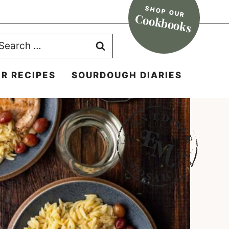
SHOP OUR
Cookbooks
earch
r:
R RECIPES
SOURDOUGH DIARIES