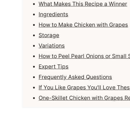
What Makes This Recipe a Winner
Ingredients
How to Make Chicken with Grapes
Storage
Variations
How to Peel Pearl Onions or Small 
Expert Tips
Frequently Asked Questions
If You Like Grapes You'll Love The
One-Skillet Chicken with Grapes R