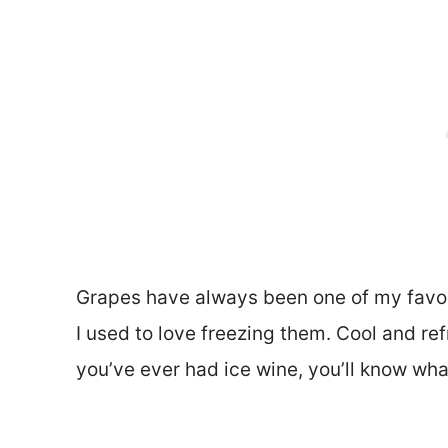
Grapes have always been one of my favori
I used to love freezing them. Cool and ref
you’ve ever had ice wine, you’ll know wha