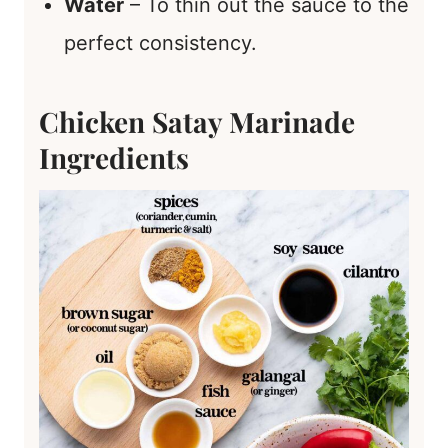
Water
– To thin out the sauce to the
perfect consistency.
Chicken Satay Marinade
Ingredients