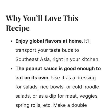
Why You’ll Love This
Recipe
Enjoy global flavors at home.
It’ll
transport your taste buds to
Southeast Asia, right in your kitchen.
The peanut sauce is good enough to
eat on its own.
Use it as a dressing
for salads, rice bowls, or cold noodle
salads, or as a dip for meat, veggies,
spring rolls, etc. Make a double