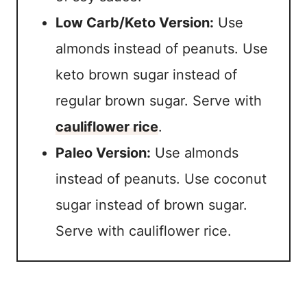
Low Carb/Keto Version:
Use
almonds instead of peanuts. Use
keto brown sugar instead of
regular brown sugar. Serve with
cauliflower rice
.
Paleo Version:
Use almonds
instead of peanuts. Use coconut
sugar instead of brown sugar.
Serve with cauliflower rice.