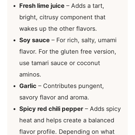
Fresh lime juice
– Adds a tart,
bright, citrusy component that
wakes up the other flavors.
Soy sauce
– For rich, salty, umami
flavor. For the gluten free version,
use tamari sauce or coconut
aminos.
Garlic
– Contributes pungent,
savory flavor and aroma.
Spicy red chili pepper
– Adds spicy
heat and helps create a balanced
flavor profile. Depending on what