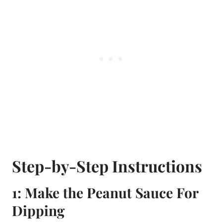
Step-by-Step Instructions
1: Make the Peanut Sauce For
Dipping