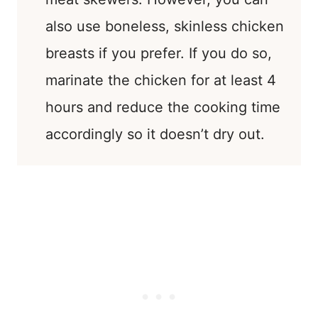
also use boneless, skinless chicken
breasts if you prefer. If you do so,
marinate the chicken for at least 4
hours and reduce the cooking time
accordingly so it doesn’t dry out.