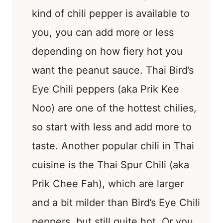
kind of chili pepper is available to
you, you can add more or less
depending on how fiery hot you
want the peanut sauce. Thai Bird’s
Eye Chili peppers (aka Prik Kee
Noo) are one of the hottest chilies,
so start with less and add more to
taste. Another popular chili in Thai
cuisine is the Thai Spur Chili (aka
Prik Chee Fah), which are larger
and a bit milder than Bird’s Eye Chili
peppers, but still quite hot. Or you