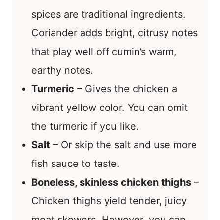
spices are traditional ingredients.
Coriander adds bright, citrusy notes
that play well off cumin’s warm,
earthy notes.
Turmeric
– Gives the chicken a
vibrant yellow color. You can omit
the turmeric if you like.
Salt
– Or skip the salt and use more
fish sauce to taste.
Boneless, skinless chicken thighs
–
Chicken thighs yield tender, juicy
meat skewers. However, you can