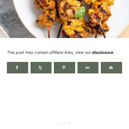
This post may contain affiliate links, view our
disclosure
.