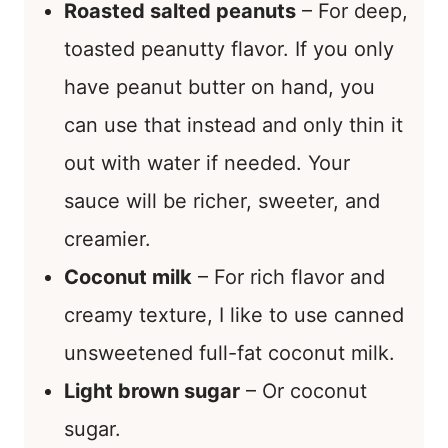
Roasted salted peanuts
– For deep,
toasted peanutty flavor. If you only
have peanut butter on hand, you
can use that instead and only thin it
out with water if needed. Your
sauce will be richer, sweeter, and
creamier.
Coconut milk
– For rich flavor and
creamy texture, I like to use canned
unsweetened full-fat coconut milk.
Light brown sugar
– Or coconut
sugar.