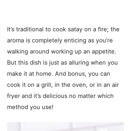
It’s traditional to cook satay on a fire; the
aroma is completely enticing as you’re
walking around working up an appetite.
But this dish is just as alluring when you
make it at home. And bonus, you can
cook it on a grill, in the oven, or in an air
fryer and it’s delicious no matter which
method you use!