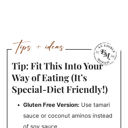
Tip: Fit This Into Your
Way of Eating (It’s
Special-Diet Friendly!)
Gluten Free Version:
Use tamari
sauce or coconut aminos instead
of soy sauce.