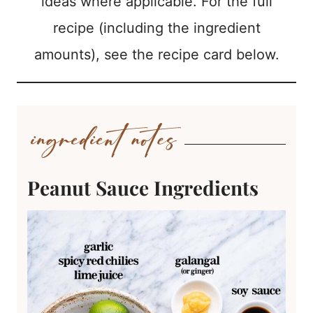
ideas where applicable. For the full
recipe (including the ingredient
amounts), see the recipe card below.
Peanut Sauce Ingredients