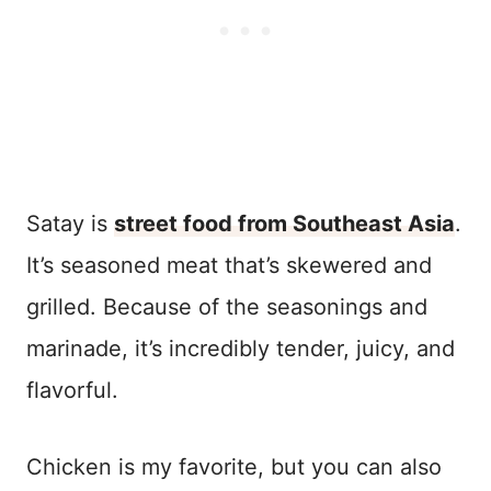
Satay is
street food from Southeast Asia
.
It’s seasoned meat that’s skewered and
grilled. Because of the seasonings and
marinade, it’s incredibly tender, juicy, and
flavorful.
Chicken is my favorite, but you can also