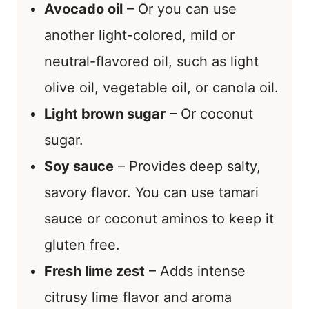
Avocado oil
– Or you can use
another light-colored, mild or
neutral-flavored oil, such as light
olive oil, vegetable oil, or canola oil.
Light brown sugar
– Or coconut
sugar.
Soy sauce
– Provides deep salty,
savory flavor. You can use tamari
sauce or coconut aminos to keep it
gluten free.
Fresh lime zest
– Adds intense
citrusy lime flavor and aroma