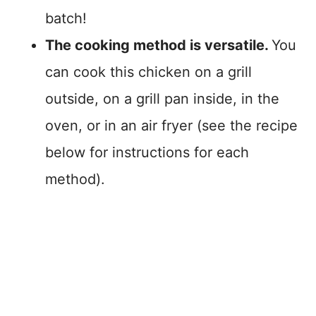
batch!
The cooking method is versatile.
You
can cook this chicken on a grill
outside, on a grill pan inside, in the
oven, or in an air fryer (see the recipe
below for instructions for each
method).