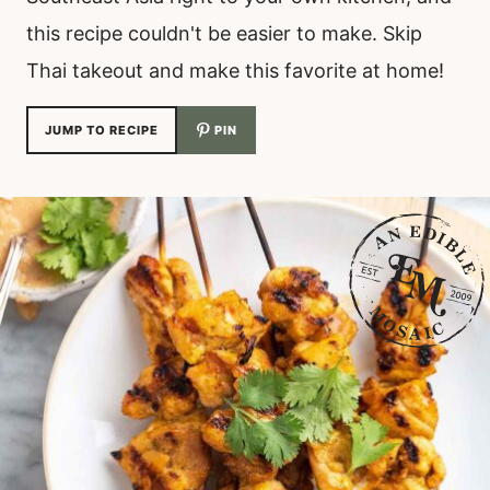
this recipe couldn't be easier to make. Skip
Thai takeout and make this favorite at home!
JUMP TO RECIPE
PIN