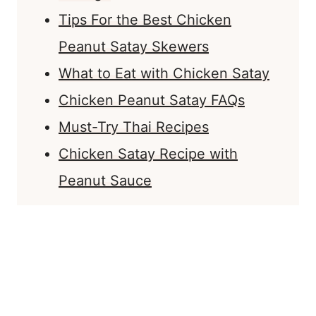
Tips For the Best Chicken
Peanut Satay Skewers
What to Eat with Chicken Satay
Chicken Peanut Satay FAQs
Must-Try Thai Recipes
Chicken Satay Recipe with
Peanut Sauce