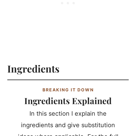
Ingredients
BREAKING IT DOWN
Ingredients Explained
In this section I explain the
ingredients and give substitution