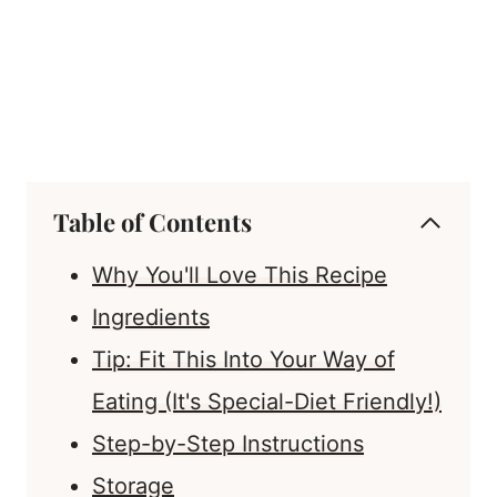
Table of Contents
Why You'll Love This Recipe
Ingredients
Tip: Fit This Into Your Way of
Eating (It's Special-Diet Friendly!)
Step-by-Step Instructions
Storage