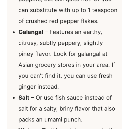
can substitute with up to 1 teaspoon
of crushed red pepper flakes.
Galangal
– Features an earthy,
citrusy, subtly peppery, slightly
piney flavor. Look for galangal at
Asian grocery stores in your area. If
you can’t find it, you can use fresh
ginger instead.
Salt
– Or use fish sauce instead of
salt for a salty, briny flavor that also
packs an umami punch.