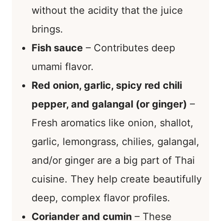
without the acidity that the juice
brings.
Fish sauce
– Contributes deep
umami flavor.
Red onion, garlic, spicy red chili
pepper, and galangal (or ginger)
–
Fresh aromatics like onion, shallot,
garlic, lemongrass, chilies, galangal,
and/or ginger are a big part of Thai
cuisine. They help create beautifully
deep, complex flavor profiles.
Coriander and cumin
– These