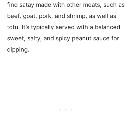
find satay made with other meats, such as
beef, goat, pork, and shrimp, as well as
tofu. It’s typically served with a balanced
sweet, salty, and spicy peanut sauce for
dipping.