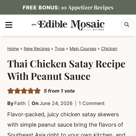
Skip
10 Appetizer Recipes
FREE BONUS:
to
MENU
S
content
Home
»
New Recipes
»
Type
»
Main Courses
»
Chicken
Thai Chicken Satay Recipe
With Peanut Sauce
5
from 1 vote
By
Faith
On
June 24, 2026
1 Comment
Flavor-packed, juicy chicken satay skewers
with simple peanut sauce bring the flavors of
Southeast Asia right to your own kitchen, and