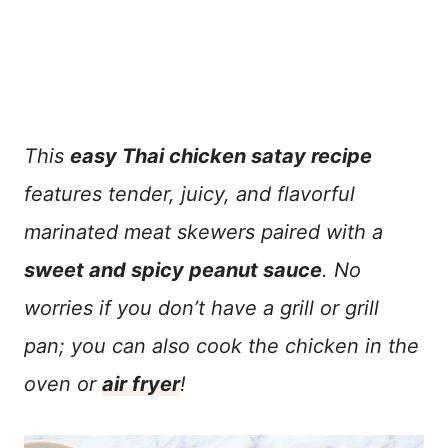
This
easy Thai chicken satay recipe
features tender, juicy, and flavorful
marinated meat skewers paired with a
sweet and spicy peanut sauce
. No
worries if you don’t have a grill or grill
pan; you can also cook the chicken in the
oven or
air fryer
!