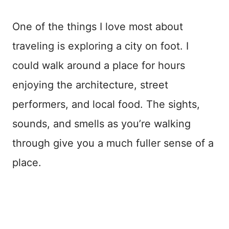
One of the things I love most about
traveling is exploring a city on foot. I
could walk around a place for hours
enjoying the architecture, street
performers, and local food. The sights,
sounds, and smells as you’re walking
through give you a much fuller sense of a
place.