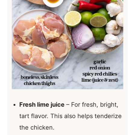
Fresh lime juice
– For fresh, bright,
tart flavor. This also helps tenderize
the chicken.