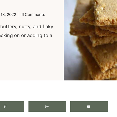
 18, 2022
6 Comments
uttery, nutty, and flaky
acking on or adding to a
.