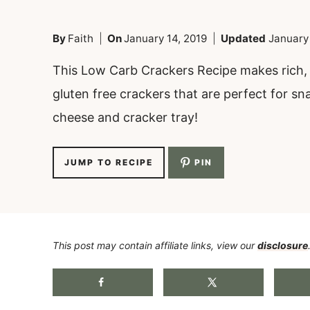
By
Faith
On
January 14, 2019
Updated
January
This Low Carb Crackers Recipe makes rich, b
gluten free crackers that are perfect for sn
cheese and cracker tray!
JUMP TO RECIPE
PIN
This post may contain affiliate links, view our
disclosure