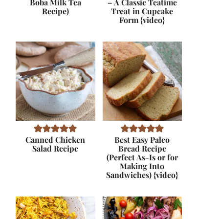
Boba Milk Tea
– A Classic Teatime
Recipe)
Treat in Cupcake
Form {video}
Canned Chicken
Best Easy Paleo
Salad Recipe
Bread Recipe
(Perfect As-Is or for
Making Into
Sandwiches) {video}