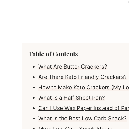
Table of Contents
What Are Butter Crackers?
Are There Keto Friendly Crackers?
How to Make Keto Crackers (My Low
What Is a Half Sheet Pan?
Can I Use Wax Paper Instead of P
What is the Best Low Carb Snack?
More Low Carb Snack Ideas: