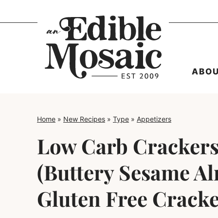
Skip
to
content
ABO
Home
»
New Recipes
»
Type
»
Appetizers
Low Carb Crackers
(Buttery Sesame A
Gluten Free Cracke