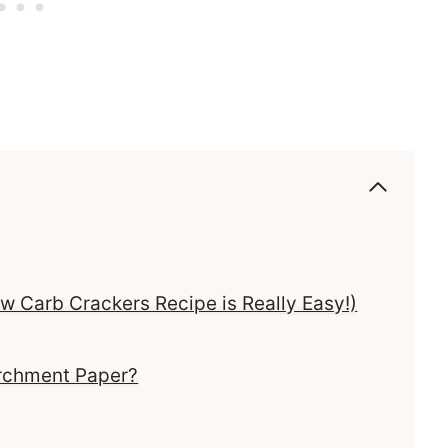
 Carb Crackers Recipe is Really Easy!)
archment Paper?