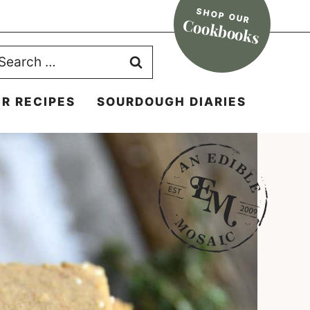
SHOP OUR
Cookbooks
earch
r:
R RECIPES
SOURDOUGH DIARIES