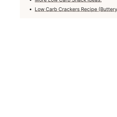
Low Carb Crackers Recipe (Butter