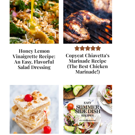
Honey Lemon
Copycat Chiavetta’s
Vinaigrette Recipe:
Marinade Recipe
An Easy, Flavorful
(The Best Chicken
Salad Dressing
Marinade!)