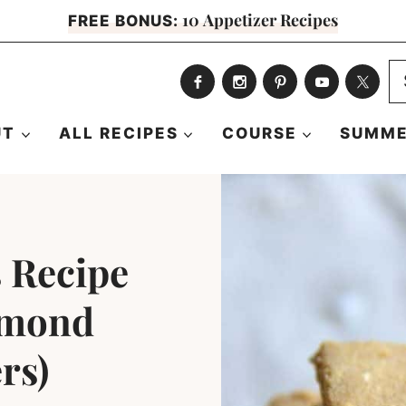
10 Appetizer Recipes
FREE BONUS:
S
fo
UT
ALL RECIPES
COURSE
SUMME
 Recipe
lmond
rs)