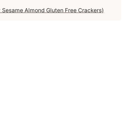
y Sesame Almond Gluten Free Crackers)