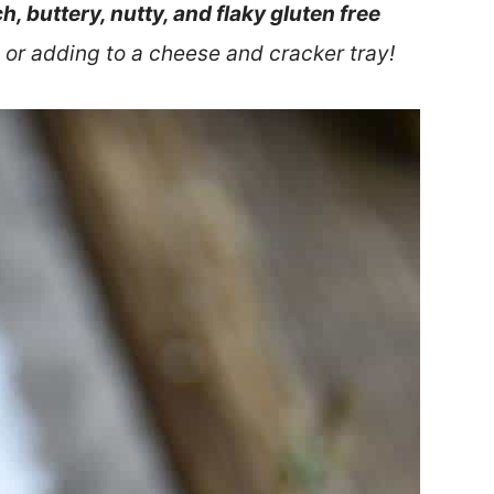
ch, buttery, nutty, and flaky gluten free
 or adding to a cheese and cracker tray!