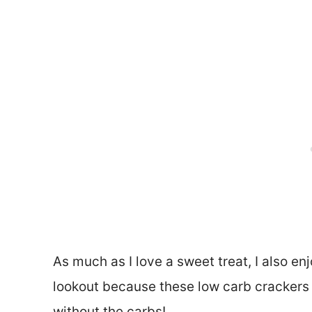
As much as I love a sweet treat, I also en
lookout because these low carb crackers h
without the carbs!