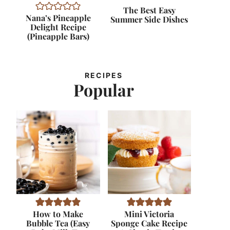
The Best Easy
Nana’s Pineapple
Summer Side Dishes
Delight Recipe
(Pineapple Bars)
RECIPES
Popular
How to Make
Mini Victoria
Bubble Tea (Easy
Sponge Cake Recipe