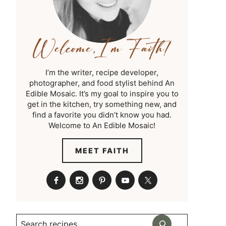
I’m the writer, recipe developer,
photographer, and food stylist behind An
Edible Mosaic. It’s my goal to inspire you to
get in the kitchen, try something new, and
find a favorite you didn’t know you had.
Welcome to An Edible Mosaic!
MEET FAITH
Search