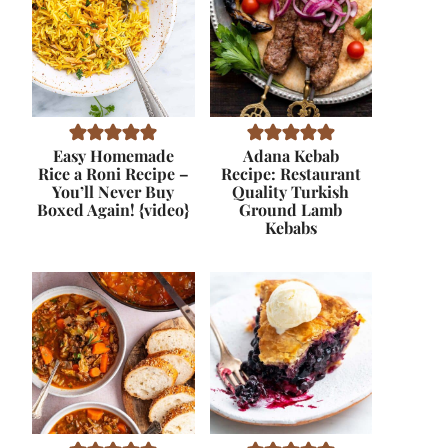
Easy Homemade
Adana Kebab
Rice a Roni Recipe –
Recipe: Restaurant
You’ll Never Buy
Quality Turkish
Boxed Again! {video}
Ground Lamb
Kebabs