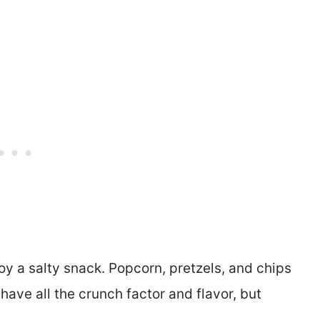
joy a salty snack. Popcorn, pretzels, and chips
ave all the crunch factor and flavor, but