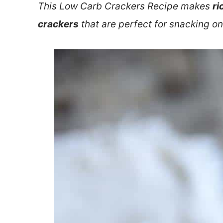
This Low Carb Crackers Recipe makes
ri
crackers
that are perfect for snacking on