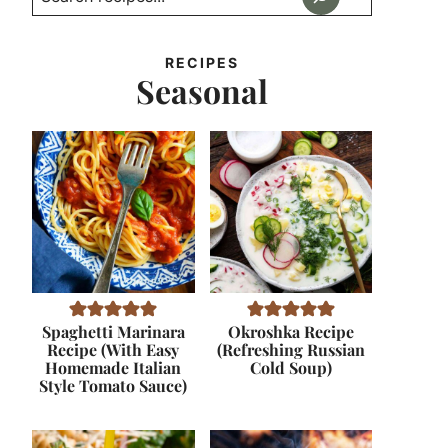
RECIPES
Seasonal
Spaghetti Marinara
Okroshka Recipe
Recipe (With Easy
(Refreshing Russian
Homemade Italian
Cold Soup)
Style Tomato Sauce)