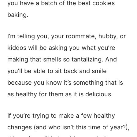
you have a batch of the best cookies
baking.
I’m telling you, your roommate, hubby, or
kiddos will be asking you what you’re
making that smells so tantalizing. And
you’ll be able to sit back and smile
because you know it’s something that is
as healthy for them as it is delicious.
If you’re trying to make a few healthy
changes (and who isn’t this time of year?),