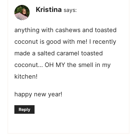
Kristina
says:
anything with cashews and toasted
coconut is good with me! I recently
made a salted caramel toasted
coconut… OH MY the smell in my
kitchen!
happy new year!
Reply