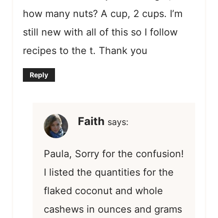
how many nuts? A cup, 2 cups. I’m
still new with all of this so I follow
recipes to the t. Thank you
Reply
Faith
says:
Paula, Sorry for the confusion!
I listed the quantities for the
flaked coconut and whole
cashews in ounces and grams