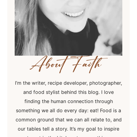
I’m the writer, recipe developer, photographer,
and food stylist behind this blog. I love
finding the human connection through
something we all do every day: eat! Food is a
common ground that we can all relate to, and
our tables tell a story. It’s my goal to inspire