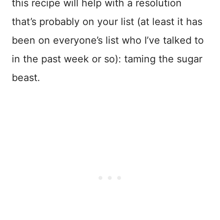
this recipe will help with a resolution
that’s probably on your list (at least it has
been on everyone’s list who I’ve talked to
in the past week or so): taming the sugar
beast.