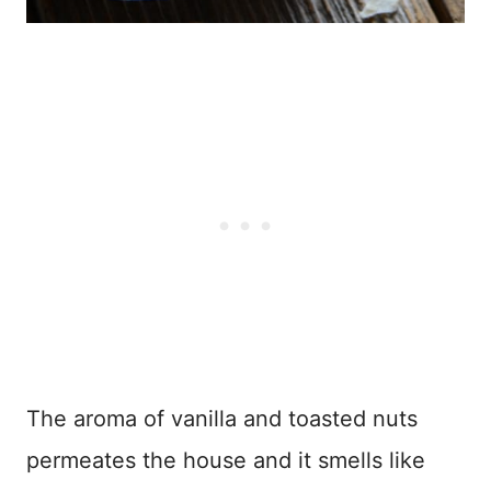
The aroma of vanilla and toasted nuts
permeates the house and it smells like