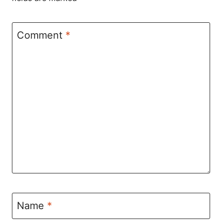
Comment
*
Name
*