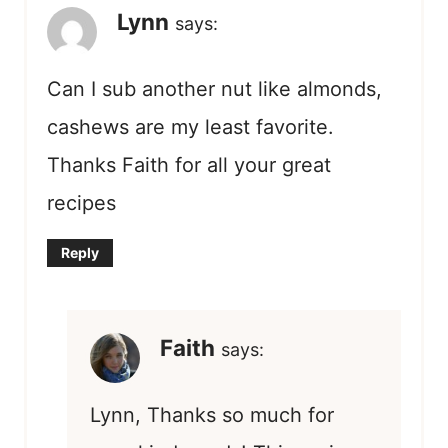
Lynn
says:
Can I sub another nut like almonds,
cashews are my least favorite.
Thanks Faith for all your great
recipes
Reply
Faith
says:
Lynn, Thanks so much for