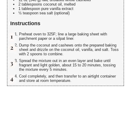
2 tablespoons coconut oil, melted
1 tablespoon pure vanilla extract
½ teaspoon sea salt (optional)
Instructions
Preheat oven to 325F; line a large baking sheet with
parchment paper or a silpat liner.
Dump the coconut and cashews onto the prepared baking
sheet and drizzle on the coconut oil, vanilla, and salt. Toss
with 2 spoons to combine.
Spread the mixture out in an even layer and bake until
fragrant and light golden, about 15 to 20 minutes, tossing
the mixture every 5 minutes.
Cool completely, and then transfer to an airtight container
and store at room temperature.