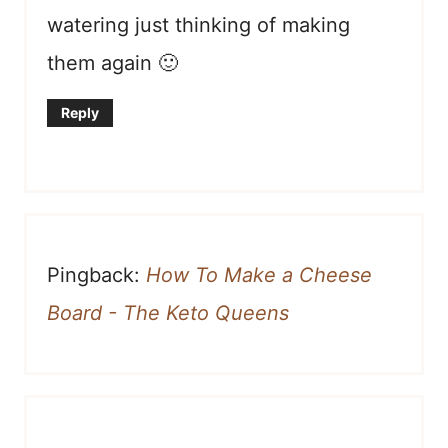
watering just thinking of making
them again 🙂
Reply
Pingback:
How To Make a Cheese
Board - The Keto Queens