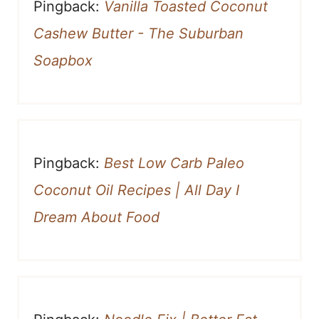
Pingback:
Vanilla Toasted Coconut
Cashew Butter - The Suburban
Soapbox
Pingback:
Best Low Carb Paleo
Coconut Oil Recipes | All Day I
Dream About Food