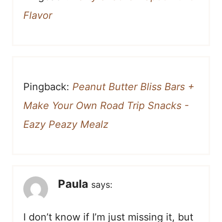
Flavor
Pingback:
Peanut Butter Bliss Bars +
Make Your Own Road Trip Snacks -
Eazy Peazy Mealz
Paula
says:
I don’t know if I’m just missing it, but