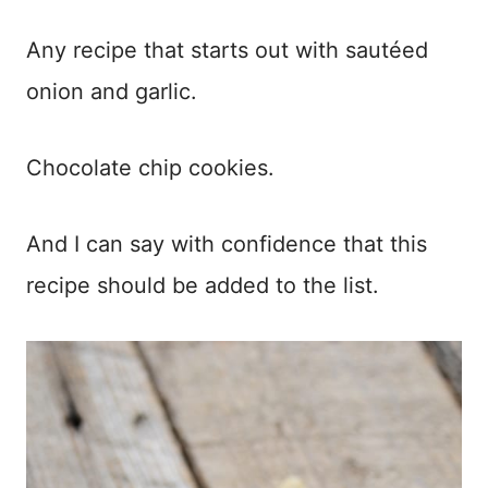
Any recipe that starts out with sautéed
onion and garlic.
Chocolate chip cookies.
And I can say with confidence that this
recipe should be added to the list.