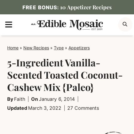
Skip
10 Appetizer Recipes
FREE BONUS:
to
MENU
S
content
Home
»
New Recipes
»
Type
»
Appetizers
5-Ingredient Vanilla-
Scented Toasted Coconut-
Cashew Mix {Paleo}
By
Faith
On
January 6, 2014
Updated
March 3, 2022
27 Comments