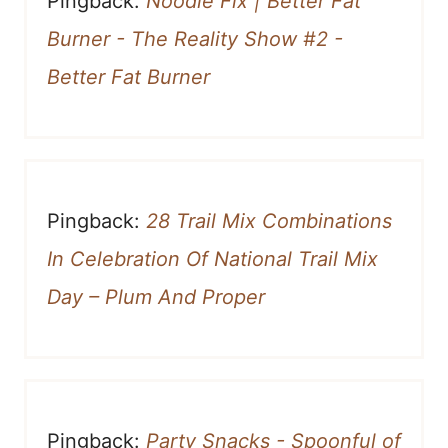
Pingback:
Noodle Fix | Better Fat
Burner - The Reality Show #2 -
Better Fat Burner
Pingback:
28 Trail Mix Combinations
In Celebration Of National Trail Mix
Day – Plum And Proper
Pingback:
Party Snacks - Spoonful of