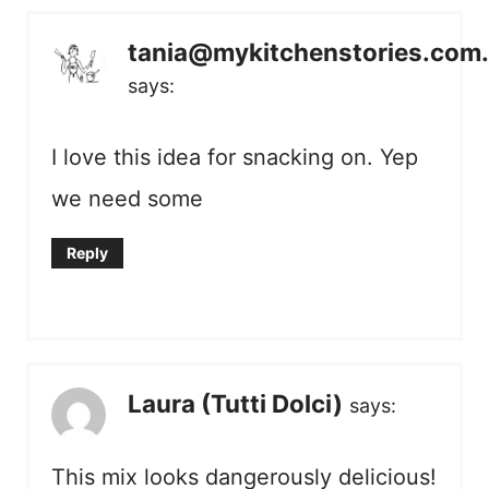
tania@mykitchenstories.com
says:
I love this idea for snacking on. Yep
we need some
Reply
Laura (Tutti Dolci)
says:
This mix looks dangerously delicious!