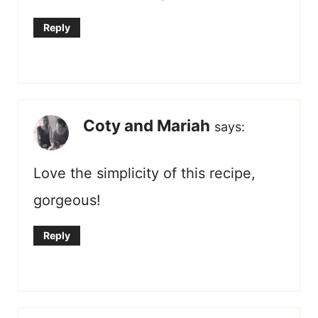
Reply
Coty and Mariah
says:
Love the simplicity of this recipe,
gorgeous!
Reply