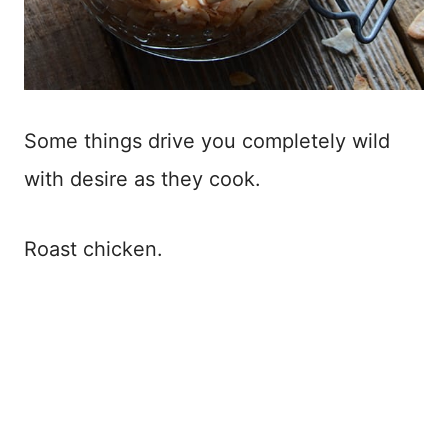
Some things drive you completely wild
with desire as they cook.
Roast chicken.