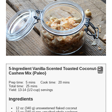
5-Ingredient Vanilla-Scented Toasted Coconut-
Print
Cashew Mix {Paleo}
Prep time:
5 mins
Cook time:
20 mins
Total time:
25 mins
Yield:
13-14 (1/2-cup) servings
Ingredients
12 oz (340 g) unsweetened flaked coconut
12 oz (340 g) raw, unsalted whole cashews