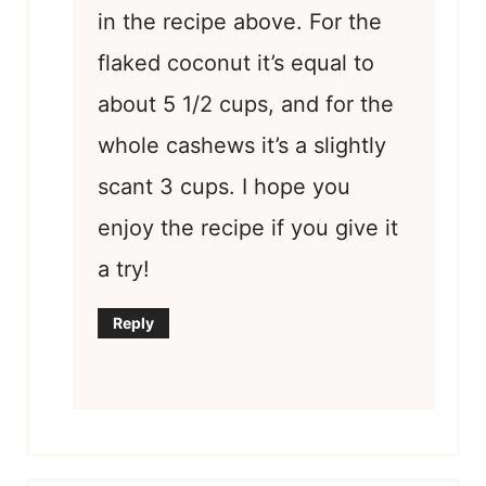
in the recipe above. For the
flaked coconut it’s equal to
about 5 1/2 cups, and for the
whole cashews it’s a slightly
scant 3 cups. I hope you
enjoy the recipe if you give it
a try!
Reply