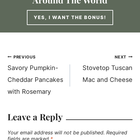
YES, I WANT THE BONUS!
Post
PREVIOUS
NEXT
Savory Pumpkin-
Stovetop Tuscan
navigation
Cheddar Pancakes
Mac and Cheese
with Rosemary
Leave a Reply
Your email address will not be published.
Required
fields are marked
*