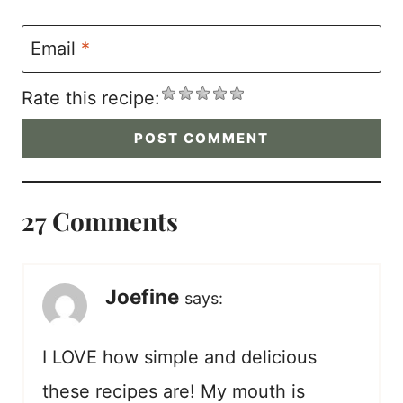
Email
*
Rate this recipe:
27 Comments
Joefine
says:
I LOVE how simple and delicious
these recipes are! My mouth is