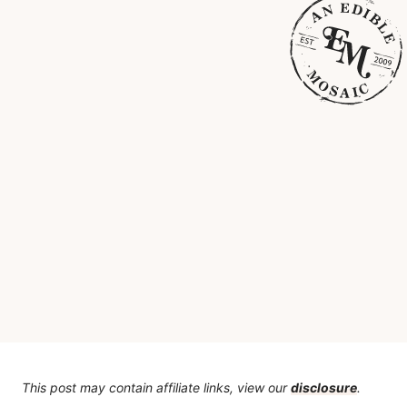
This post may contain affiliate links, view our
disclosure
.