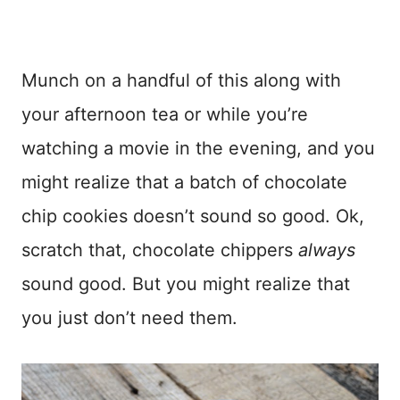
Munch on a handful of this along with
your afternoon tea or while you’re
watching a movie in the evening, and you
might realize that a batch of chocolate
chip cookies doesn’t sound so good. Ok,
scratch that, chocolate chippers
always
sound good. But you might realize that
you just don’t need them.