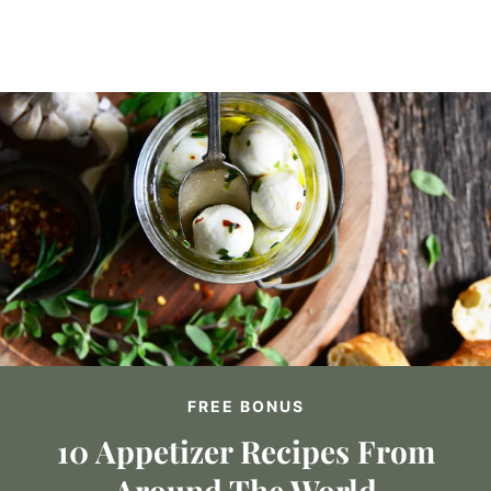
FREE BONUS
10 Appetizer Recipes From
Around The World