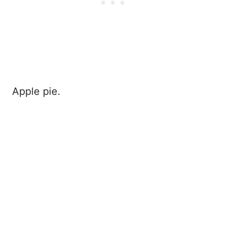
Apple pie.