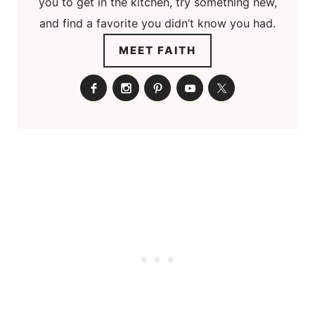
you to get in the kitchen, try something new,
and find a favorite you didn’t know you had.
MEET FAITH