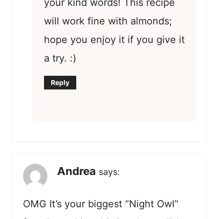
your kind words! This recipe
will work fine with almonds;
hope you enjoy it if you give it
a try. :)
Reply
Andrea
says:
OMG It’s your biggest “Night Owl”