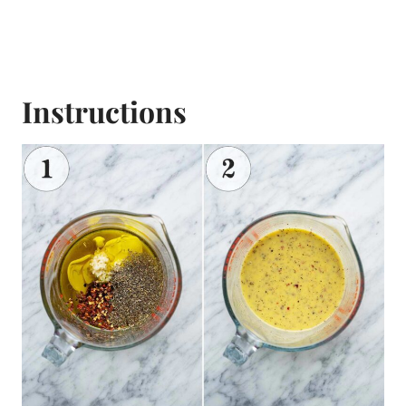
Instructions