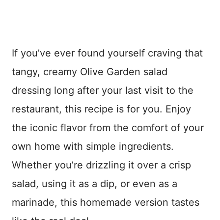
If you’ve ever found yourself craving that
tangy, creamy Olive Garden salad
dressing long after your last visit to the
restaurant, this recipe is for you. Enjoy
the iconic flavor from the comfort of your
own home with simple ingredients.
Whether you’re drizzling it over a crisp
salad, using it as a dip, or even as a
marinade, this homemade version tastes