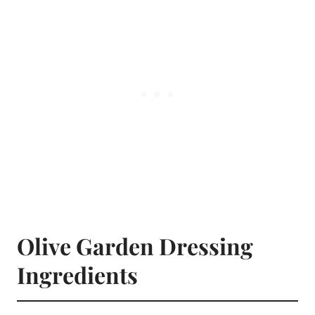
Olive Garden Dressing
Ingredients