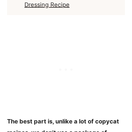
Dressing Recipe
The best part is, unlike a lot of copycat