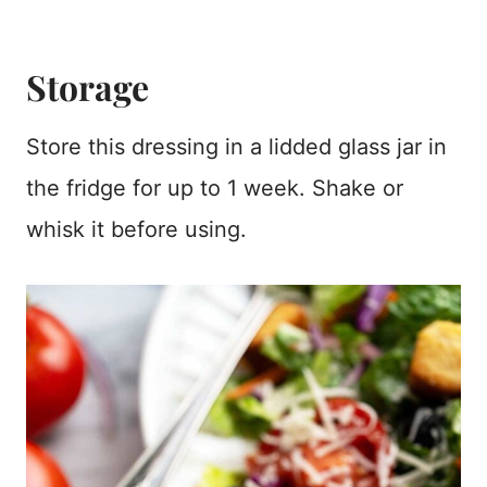
Storage
Store this dressing in a lidded glass jar in
the fridge for up to 1 week. Shake or
whisk it before using.