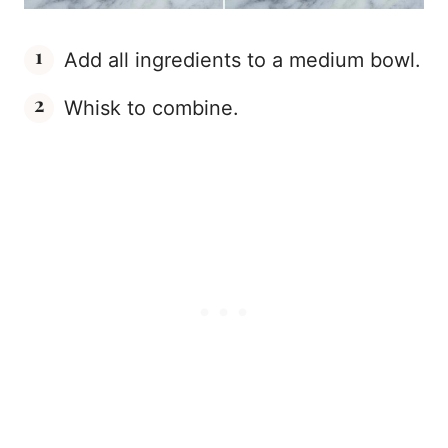
Add all ingredients to a medium bowl.
Whisk to combine.