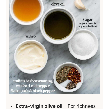
Extra-virgin olive oil
– For richness