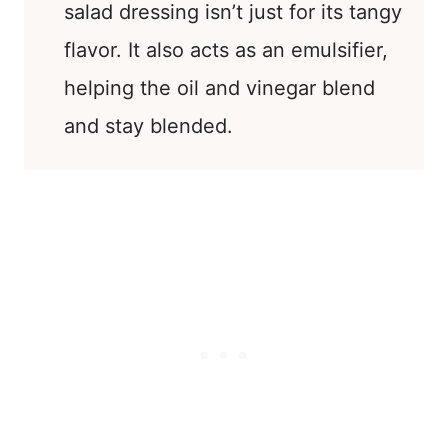
salad dressing isn’t just for its tangy
flavor. It also acts as an emulsifier,
helping the oil and vinegar blend
and stay blended.