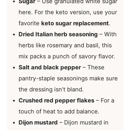
Sugar
– Use granulated white sugar
here. For the keto version, use your
favorite
keto sugar replacement
.
Dried Italian herb seasoning
– With
herbs like rosemary and basil, this
mix packs a punch of savory flavor.
Salt and black pepper
– These
pantry-staple seasonings make sure
the dressing isn’t bland.
Crushed red pepper flakes
– For a
touch of heat to add balance.
Dijon mustard
– Dijon mustard in