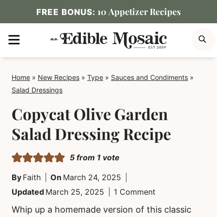
Skip
10 Appetizer Recipes
FREE BONUS:
to
MENU
S
content
Home
»
New Recipes
»
Type
»
Sauces and Condiments
»
Salad Dressings
Copycat Olive Garden
Salad Dressing Recipe
5
from 1 vote
By
Faith
On
March 24, 2025
Updated
March 25, 2025
1 Comment
Whip up a homemade version of this classic