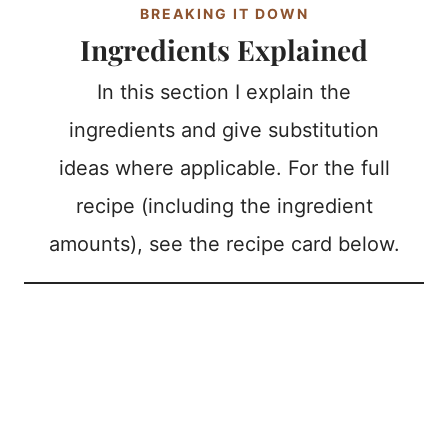
BREAKING IT DOWN
Ingredients Explained
In this section I explain the
ingredients and give substitution
ideas where applicable. For the full
recipe (including the ingredient
amounts), see the recipe card below.