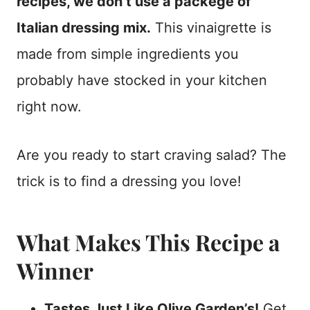
recipes, we don’t use a packege of
Italian dressing mix.
This vinaigrette is
made from simple ingredients you
probably have stocked in your kitchen
right now.
Are you ready to start craving salad? The
trick is to find a dressing you love!
What Makes This Recipe a
Winner
Tastes Just Like Olive Garden’s!
Get