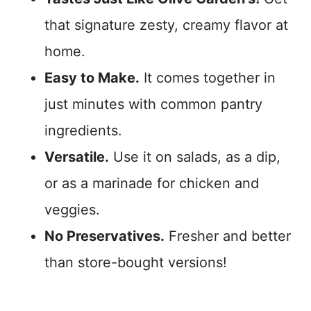
that signature zesty, creamy flavor at
home.
Easy to Make.
It comes together in
just minutes with common pantry
ingredients.
Versatile.
Use it on salads, as a dip,
or as a marinade for chicken and
veggies.
No Preservatives.
Fresher and better
than store-bought versions!