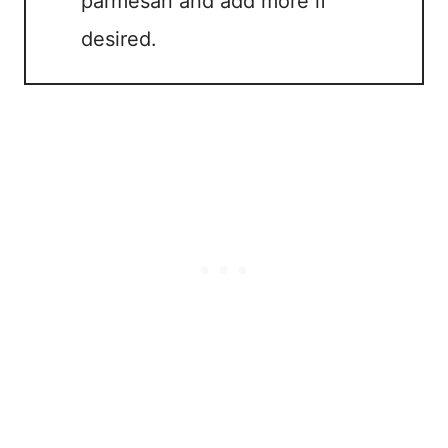
parmesan and add more if
desired.