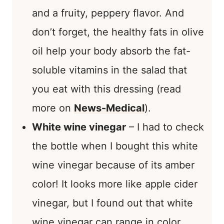
and a fruity, peppery flavor. And
don’t forget, the healthy fats in olive
oil help your body absorb the fat-
soluble vitamins in the salad that
you eat with this dressing (read
more on
News-Medical
).
White wine vinegar
– I had to check
the bottle when I bought this white
wine vinegar because of its amber
color! It looks more like apple cider
vinegar, but I found out that white
wine vinegar can range in color