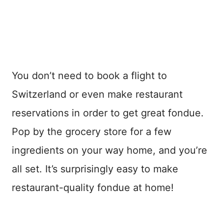
You don’t need to book a flight to
Switzerland or even make restaurant
reservations in order to get great fondue.
Pop by the grocery store for a few
ingredients on your way home, and you’re
all set. It’s surprisingly easy to make
restaurant-quality fondue at home!