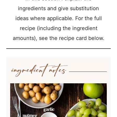
ingredients and give substitution
ideas where applicable. For the full
recipe (including the ingredient
amounts), see the recipe card below.