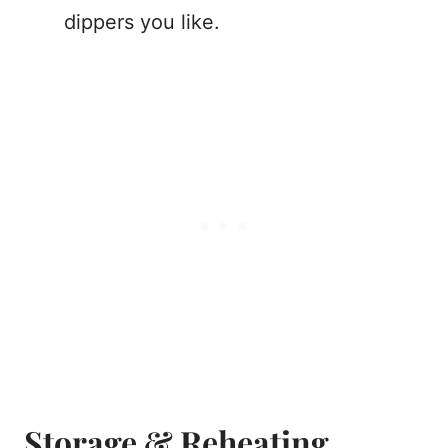
dippers you like.
Storage & Reheating