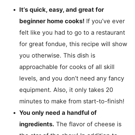
It’s quick, easy, and great for
beginner home cooks!
If you’ve ever
felt like you had to go to a restaurant
for great fondue, this recipe will show
you otherwise. This dish is
approachable for cooks of all skill
levels, and you don’t need any fancy
equipment. Also, it only takes 20
minutes to make from start-to-finish!
You only need a handful of
ingredients.
The flavor of cheese is