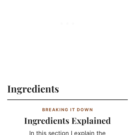
Ingredients
BREAKING IT DOWN
Ingredients Explained
In this section I explain the