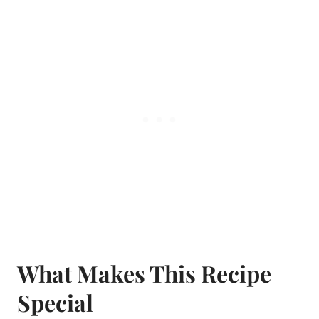
What Makes This Recipe
Special