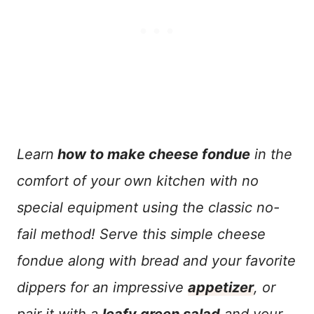
Learn
how to make cheese fondue
in the
comfort of your own kitchen with no
special equipment using the classic no-
fail method! Serve this simple cheese
fondue along with bread and your favorite
dippers for an impressive
appetizer
, or