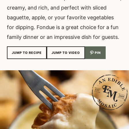
creamy, and rich, and perfect with sliced
baguette, apple, or your favorite vegetables
for dipping. Fondue is a great choice for a fun
family dinner or an impressive dish for guests.
JUMP TO RECIPE
JUMP TO VIDEO
PIN