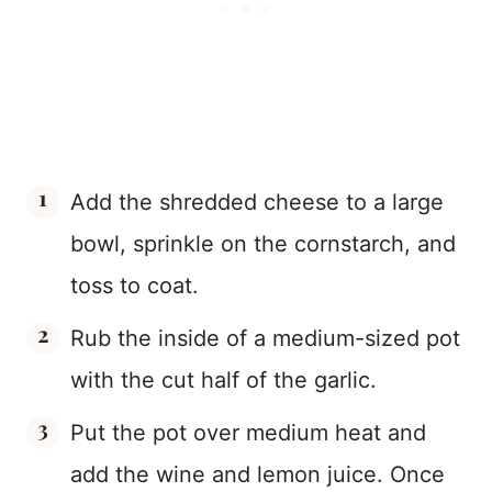
Add the shredded cheese to a large
bowl, sprinkle on the cornstarch, and
toss to coat.
Rub the inside of a medium-sized pot
with the cut half of the garlic.
Put the pot over medium heat and
add the wine and lemon juice. Once