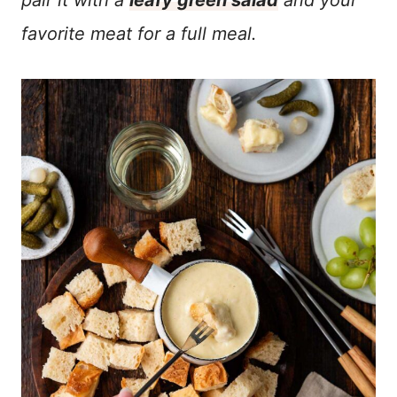
pair it with a
leafy green salad
and your
favorite meat for a full meal.