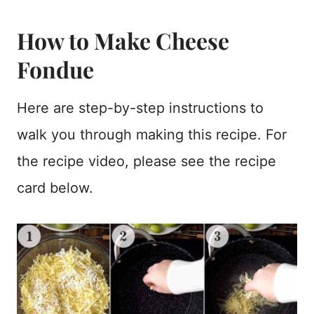
How to Make Cheese
Fondue
Here are step-by-step instructions to
walk you through making this recipe. For
the recipe video, please see the recipe
card below.