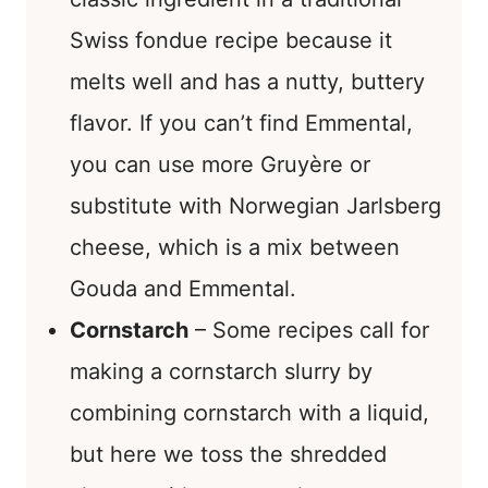
Swiss fondue recipe because it
melts well and has a nutty, buttery
flavor. If you can’t find Emmental,
you can use more Gruyère or
substitute with Norwegian Jarlsberg
cheese, which is a mix between
Gouda and Emmental.
Cornstarch
– Some recipes call for
making a cornstarch slurry by
combining cornstarch with a liquid,
but here we toss the shredded