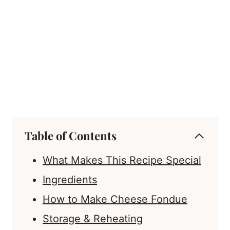
Table of Contents
What Makes This Recipe Special
Ingredients
How to Make Cheese Fondue
Storage & Reheating