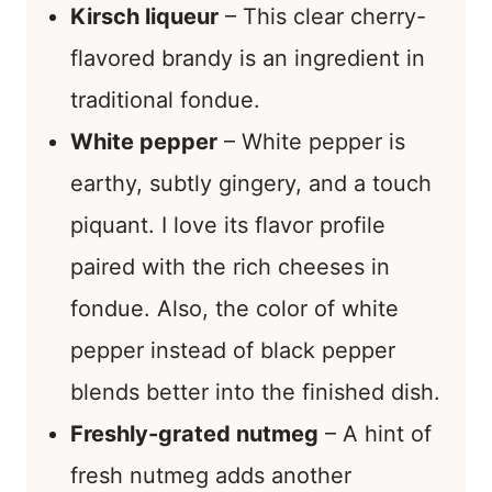
Kirsch liqueur
– This clear cherry-
flavored brandy is an ingredient in
traditional fondue.
White pepper
– White pepper is
earthy, subtly gingery, and a touch
piquant. I love its flavor profile
paired with the rich cheeses in
fondue. Also, the color of white
pepper instead of black pepper
blends better into the finished dish.
Freshly-grated nutmeg
– A hint of
fresh nutmeg adds another