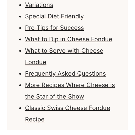
Variations
Special Diet Friendly
Pro Tips for Success
What to Dip in Cheese Fondue
What to Serve with Cheese
Fondue
Frequently Asked Questions
More Recipes Where Cheese is
the Star of the Show
Classic Swiss Cheese Fondue
Recipe