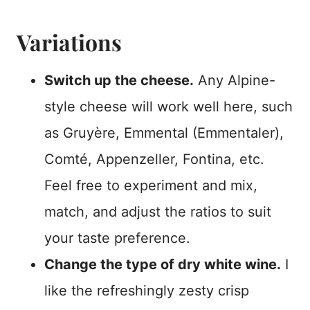
Variations
Switch up the cheese.
Any Alpine-
style cheese will work well here, such
as Gruyère, Emmental (Emmentaler),
Comté, Appenzeller, Fontina, etc.
Feel free to experiment and mix,
match, and adjust the ratios to suit
your taste preference.
Change the type of dry white wine.
I
like the refreshingly zesty crisp