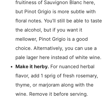
fruitiness of Sauvignon Blanc here,
but Pinot Grigio is more subtle with
floral notes. You’ll still be able to taste
the alcohol, but if you want it
mellower, Pinot Grigio is a good
choice. Alternatively, you can use a
pale lager here instead of white wine.
Make it herby.
For nuanced herbal
flavor, add 1 sprig of fresh rosemary,
thyme, or marjoram along with the
wine. Remove it before serving.