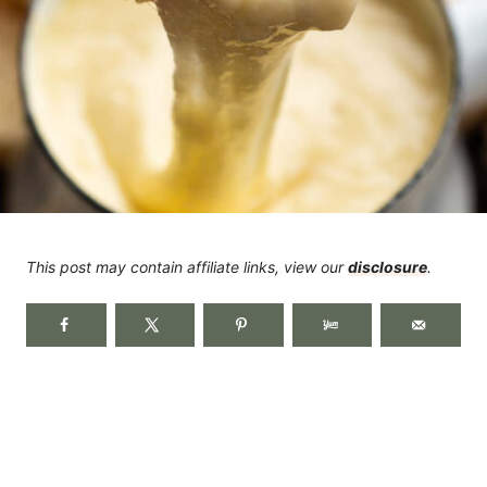
This post may contain affiliate links, view our
disclosure
.