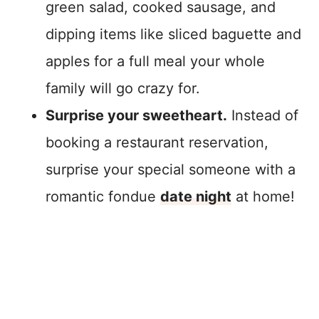
green salad, cooked sausage, and
dipping items like sliced baguette and
apples for a full meal your whole
family will go crazy for.
Surprise your sweetheart.
Instead of
booking a restaurant reservation,
surprise your special someone with a
romantic fondue
date night
at home!