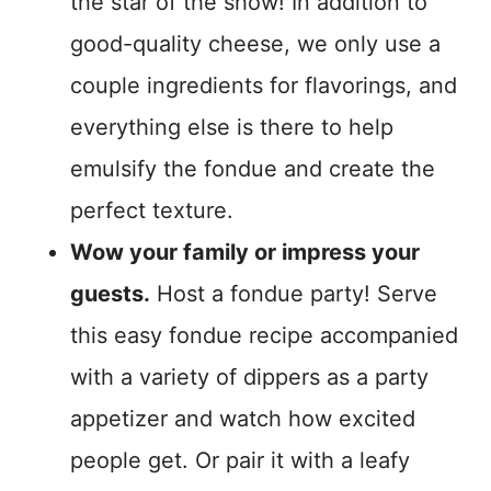
the star of the show! In addition to
good-quality cheese, we only use a
couple ingredients for flavorings, and
everything else is there to help
emulsify the fondue and create the
perfect texture.
Wow your family or impress your
guests.
Host a fondue party! Serve
this easy fondue recipe accompanied
with a variety of dippers as a party
appetizer and watch how excited
people get. Or pair it with a leafy