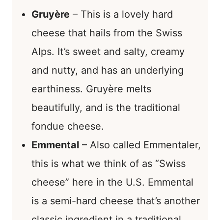
Gruyère
– This is a lovely hard
cheese that hails from the Swiss
Alps. It’s sweet and salty, creamy
and nutty, and has an underlying
earthiness. Gruyère melts
beautifully, and is the traditional
fondue cheese.
Emmental
– Also called Emmentaler,
this is what we think of as “Swiss
cheese” here in the U.S. Emmental
is a semi-hard cheese that’s another
classic ingredient in a traditional