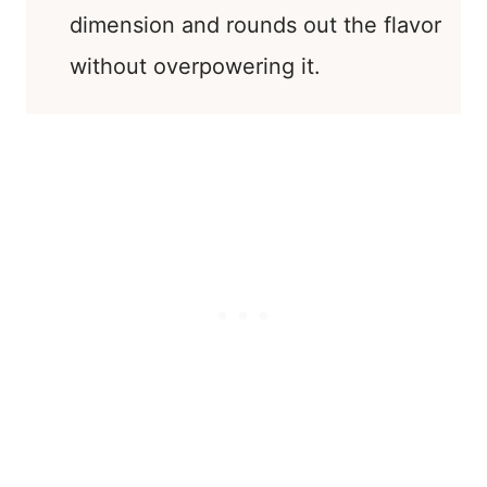
dimension and rounds out the flavor
without overpowering it.