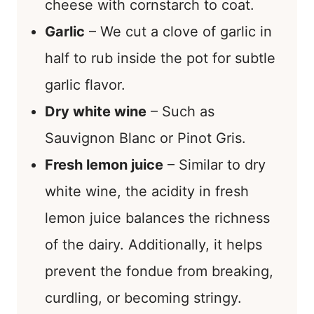
cheese with cornstarch to coat.
Garlic
– We cut a clove of garlic in
half to rub inside the pot for subtle
garlic flavor.
Dry white wine
– Such as
Sauvignon Blanc or Pinot Gris.
Fresh lemon juice
– Similar to dry
white wine, the acidity in fresh
lemon juice balances the richness
of the dairy. Additionally, it helps
prevent the fondue from breaking,
curdling, or becoming stringy.