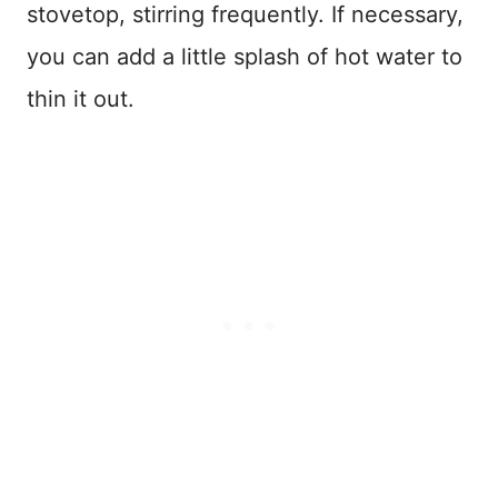
stovetop, stirring frequently. If necessary,
you can add a little splash of hot water to
thin it out.