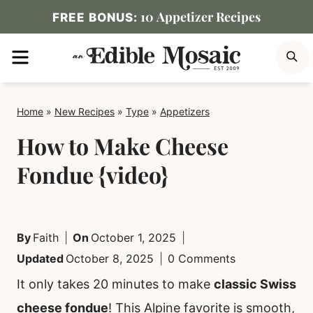
Skip
10 Appetizer Recipes
FREE BONUS:
to
MENU
S
content
Home
»
New Recipes
»
Type
»
Appetizers
How to Make Cheese
Fondue {video}
By
Faith
On
October 1, 2025
Updated
October 8, 2025
0 Comments
It only takes 20 minutes to make
classic Swiss
cheese fondue
! This Alpine favorite is smooth,