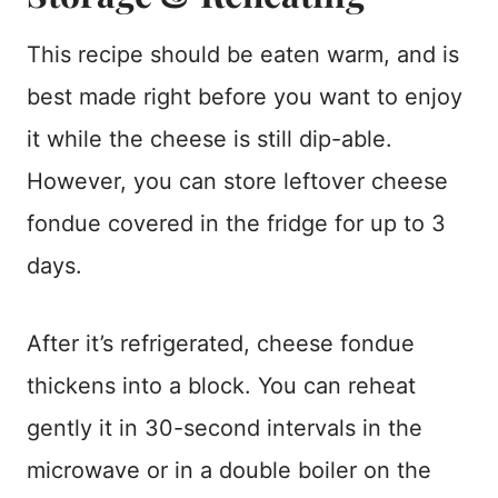
This recipe should be eaten warm, and is
best made right before you want to enjoy
it while the cheese is still dip-able.
However, you can store leftover cheese
fondue covered in the fridge for up to 3
days.
After it’s refrigerated, cheese fondue
thickens into a block. You can reheat
gently it in 30-second intervals in the
microwave or in a double boiler on the