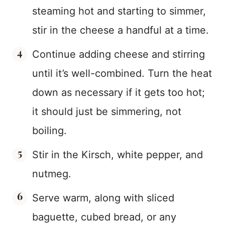
steaming hot and starting to simmer,
stir in the cheese a handful at a time.
Continue adding cheese and stirring
until it’s well-combined. Turn the heat
down as necessary if it gets too hot;
it should just be simmering, not
boiling.
Stir in the Kirsch, white pepper, and
nutmeg.
Serve warm, along with sliced
baguette, cubed bread, or any