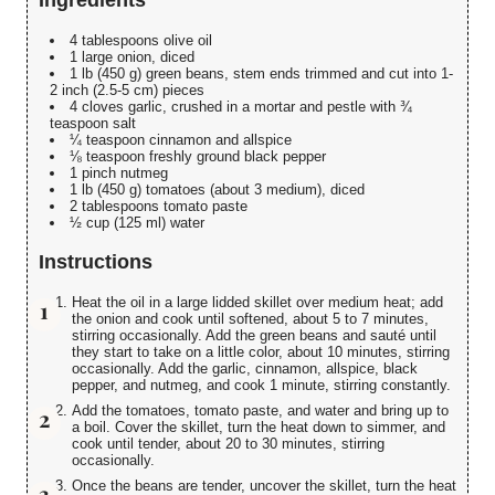
4 tablespoons olive oil
1 large onion, diced
1 lb (450 g) green beans, stem ends trimmed and cut into 1-
2 inch (2.5-5 cm) pieces
4 cloves garlic, crushed in a mortar and pestle with ¾
teaspoon salt
¼ teaspoon cinnamon and allspice
⅛ teaspoon freshly ground black pepper
1 pinch nutmeg
1 lb (450 g) tomatoes (about 3 medium), diced
2 tablespoons tomato paste
½ cup (125 ml) water
Instructions
Heat the oil in a large lidded skillet over medium heat; add
the onion and cook until softened, about 5 to 7 minutes,
stirring occasionally. Add the green beans and sauté until
they start to take on a little color, about 10 minutes, stirring
occasionally. Add the garlic, cinnamon, allspice, black
pepper, and nutmeg, and cook 1 minute, stirring constantly.
Add the tomatoes, tomato paste, and water and bring up to
a boil. Cover the skillet, turn the heat down to simmer, and
cook until tender, about 20 to 30 minutes, stirring
occasionally.
Once the beans are tender, uncover the skillet, turn the heat