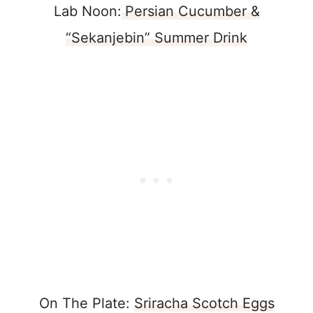
Lab Noon:
Persian Cucumber &
“Sekanjebin” Summer Drink
On The Plate:
Sriracha Scotch Eggs