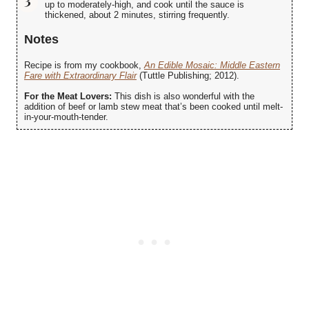
up to moderately-high, and cook until the sauce is
thickened, about 2 minutes, stirring frequently.
Notes
Recipe is from my cookbook,
An Edible Mosaic: Middle Eastern
Fare with Extraordinary Flair
(Tuttle Publishing; 2012).
For the Meat Lovers:
This dish is also wonderful with the
addition of beef or lamb stew meat that’s been cooked until melt-
in-your-mouth-tender.