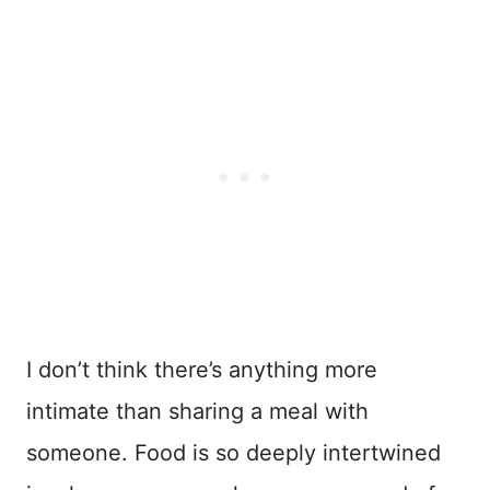
I don’t think there’s anything more
intimate than sharing a meal with
someone. Food is so deeply intertwined