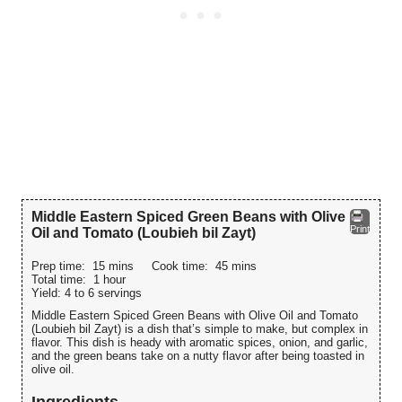
Middle Eastern Spiced Green Beans with Olive
Print
Oil and Tomato (Loubieh bil Zayt)
Prep time:
15 mins
Cook time:
45 mins
Total time:
1 hour
Yield:
4 to 6 servings
Middle Eastern Spiced Green Beans with Olive Oil and Tomato
(Loubieh bil Zayt) is a dish that’s simple to make, but complex in
flavor. This dish is heady with aromatic spices, onion, and garlic,
and the green beans take on a nutty flavor after being toasted in
olive oil.
Ingredients