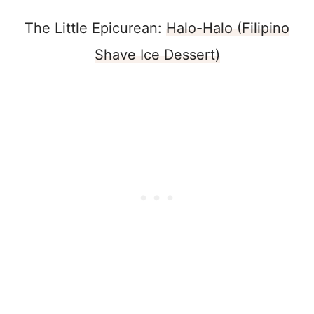
The Little Epicurean:
Halo-Halo (Filipino
Shave Ice Dessert)