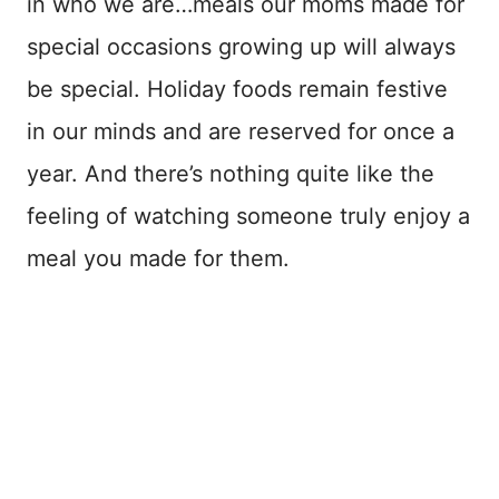
in who we are…meals our moms made for
special occasions growing up will always
be special. Holiday foods remain festive
in our minds and are reserved for once a
year. And there’s nothing quite like the
feeling of watching someone truly enjoy a
meal you made for them.