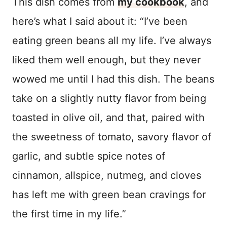
This dish comes from
my cookbook
, and
here’s what I said about it: “I’ve been
eating green beans all my life. I’ve always
liked them well enough, but they never
wowed me until I had this dish. The beans
take on a slightly nutty flavor from being
toasted in olive oil, and that, paired with
the sweetness of tomato, savory flavor of
garlic, and subtle spice notes of
cinnamon, allspice, nutmeg, and cloves
has left me with green bean cravings for
the first time in my life.”