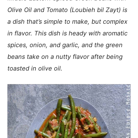
Olive Oil and Tomato (Loubieh bil Zayt) is
a dish that’s simple to make, but complex
in flavor. This dish is heady with aromatic
spices, onion, and garlic, and the green
beans take on a nutty flavor after being
toasted in olive oil.