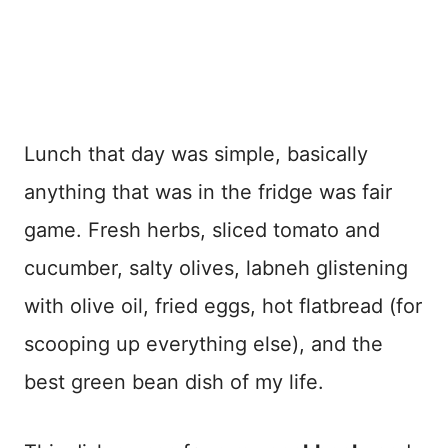
Lunch that day was simple, basically
anything that was in the fridge was fair
game. Fresh herbs, sliced tomato and
cucumber, salty olives, labneh glistening
with olive oil, fried eggs, hot flatbread (for
scooping up everything else), and the
best green bean dish of my life.