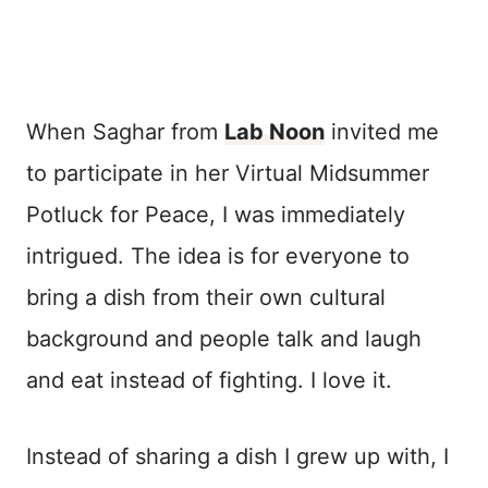
When Saghar from
Lab Noon
invited me
to participate in her Virtual Midsummer
Potluck for Peace, I was immediately
intrigued. The idea is for everyone to
bring a dish from their own cultural
background and people talk and laugh
and eat instead of fighting. I love it.
Instead of sharing a dish I grew up with, I