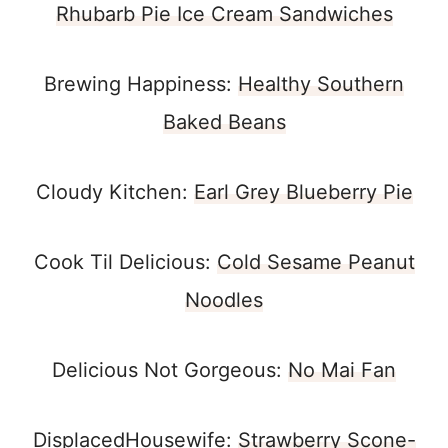
Rhubarb Pie Ice Cream Sandwiches
Brewing Happiness:
Healthy Southern
Baked Beans
Cloudy Kitchen:
Earl Grey Blueberry Pie
Cook Til Delicious:
Cold Sesame Peanut
Noodles
Delicious Not Gorgeous:
No Mai Fan
DisplacedHousewife:
Strawberry Scone-