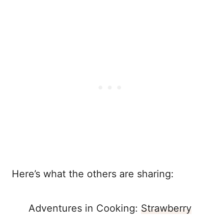
Here’s what the others are sharing:
Adventures in Cooking:
Strawberry