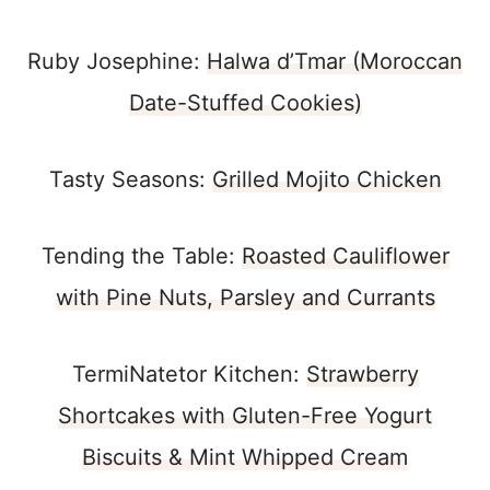
Ruby Josephine:
Halwa d’Tmar (Moroccan
Date-Stuffed Cookies)
Tasty Seasons:
Grilled Mojito Chicken
Tending the Table:
Roasted Cauliflower
with Pine Nuts, Parsley and Currants
TermiNatetor Kitchen:
Strawberry
Shortcakes with Gluten-Free Yogurt
Biscuits & Mint Whipped Cream