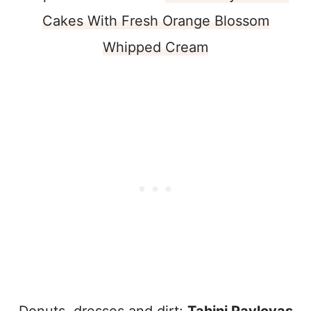
Cakes With Fresh Orange Blossom
Whipped Cream