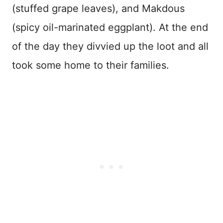
(stuffed grape leaves), and Makdous
(spicy oil-marinated eggplant). At the end
of the day they divvied up the loot and all
took some home to their families.