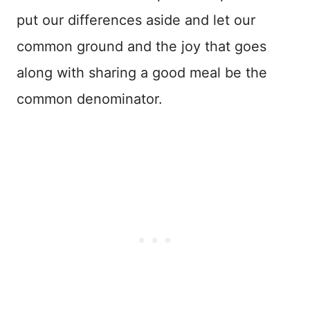
put our differences aside and let our
common ground and the joy that goes
along with sharing a good meal be the
common denominator.