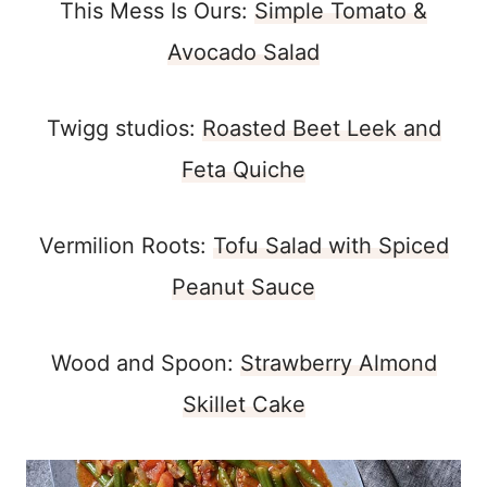
This Mess Is Ours:
Simple Tomato &
Avocado Salad
Twigg studios:
Roasted Beet Leek and
Feta Quiche
Vermilion Roots:
Tofu Salad with Spiced
Peanut Sauce
Wood and Spoon:
Strawberry Almond
Skillet Cake