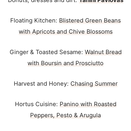
Donuts, dresses and dirt:
Tahini Pavlovas
Floating Kitchen:
Blistered Green Beans
with Apricots and Chive Blossoms
Ginger & Toasted Sesame:
Walnut Bread
with Boursin and Prosciutto
Harvest and Honey:
Chasing Summer
Hortus Cuisine:
Panino with Roasted
Peppers, Pesto & Arugula