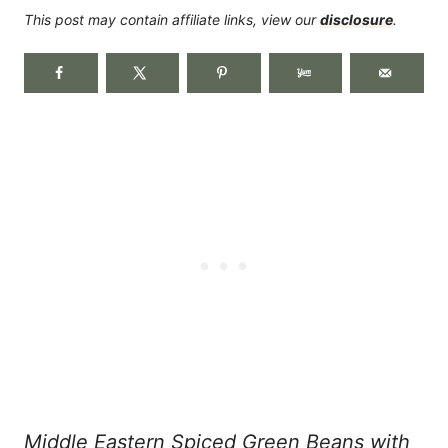
This post may contain affiliate links, view our
disclosure
.
Middle Eastern Spiced Green Beans with