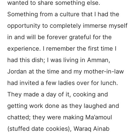
wanted to share something else.
Something from a culture that I had the
opportunity to completely immerse myself
in and will be forever grateful for the
experience. I remember the first time I
had this dish; I was living in Amman,
Jordan at the time and my mother-in-law
had invited a few ladies over for lunch.
They made a day of it, cooking and
getting work done as they laughed and
chatted; they were making Ma’amoul
(stuffed date cookies), Waraq Ainab