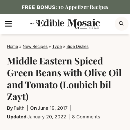
Skip
10 Appetizer Recipes
FREE BONUS:
to
MENU
S
content
Home
»
New Recipes
»
Type
»
Side Dishes
Middle Eastern Spiced
Green Beans with Olive Oil
and Tomato (Loubieh bil
Zayt)
By
Faith
On
June 19, 2017
Updated
January 20, 2022
8 Comments