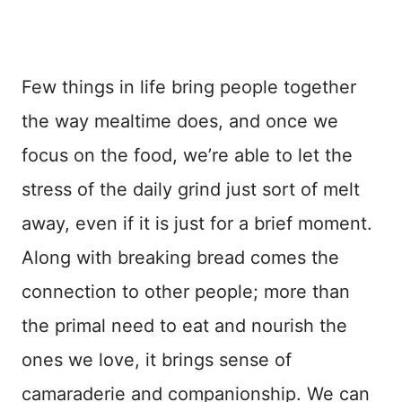
Few things in life bring people together
the way mealtime does, and once we
focus on the food, we’re able to let the
stress of the daily grind just sort of melt
away, even if it is just for a brief moment.
Along with breaking bread comes the
connection to other people; more than
the primal need to eat and nourish the
ones we love, it brings sense of
camaraderie and companionship. We can