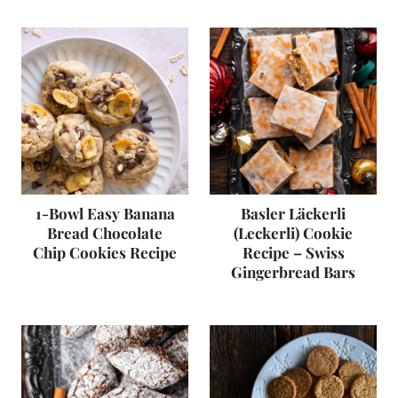
1-Bowl Easy Banana
Basler Läckerli
Bread Chocolate
(Leckerli) Cookie
Chip Cookies Recipe
Recipe – Swiss
Gingerbread Bars