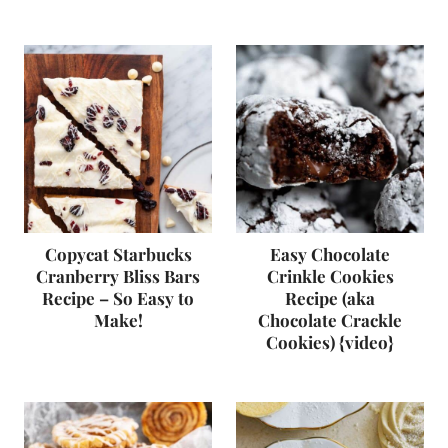
Copycat Starbucks
Easy Chocolate
Cranberry Bliss Bars
Crinkle Cookies
Recipe – So Easy to
Recipe (aka
Make!
Chocolate Crackle
Cookies) {video}