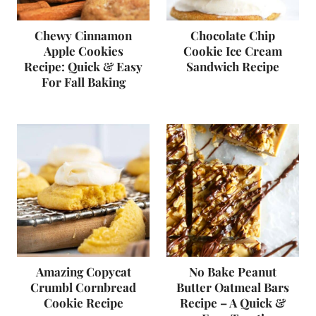
Chewy Cinnamon
Chocolate Chip
Apple Cookies
Cookie Ice Cream
Recipe: Quick & Easy
Sandwich Recipe
For Fall Baking
Amazing Copycat
No Bake Peanut
Crumbl Cornbread
Butter Oatmeal Bars
Cookie Recipe
Recipe – A Quick &