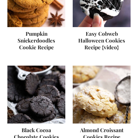
Pumpkin
Easy Cobweb
Snickerdoodles
Halloween Cookies
Cookie Recipe
Recipe {video}
Black Cocoa
Almond Croissant
Chocolate Cookies
Cookies Recipe