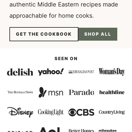
authentic Middle Eastern recipes made
approachable for home cooks.
GET THE COOKBOOK
SHOP ALL
SEEN ON