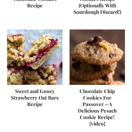
Recipe
(Optionally With
Sourdough Discard!)
Sweet and Gooey
Chocolate Chip
Strawberry Oat Bars
Cookies For
Recipe
Passover – A
Delicious Pesach
Cookie Recipe!
{video}