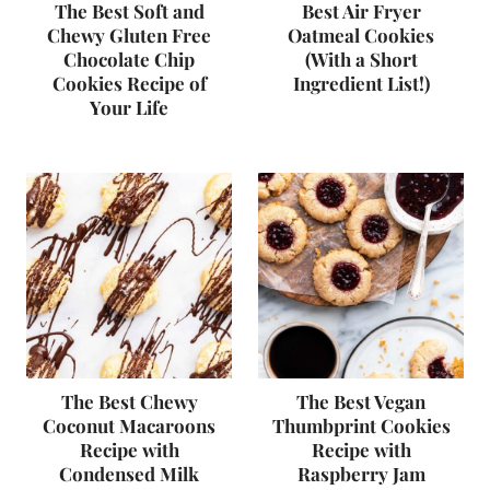
The Best Soft and
Best Air Fryer
Chewy Gluten Free
Oatmeal Cookies
Chocolate Chip
(With a Short
Cookies Recipe of
Ingredient List!)
Your Life
The Best Chewy
The Best Vegan
Coconut Macaroons
Thumbprint Cookies
Recipe with
Recipe with
Condensed Milk
Raspberry Jam