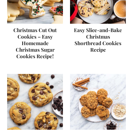
Christmas Cut Out
Easy Slice-and-Bake
Cookies – Easy
Christmas
Homemade
Shortbread Cookies
Christmas Sugar
Recipe
Cookies Recipe!