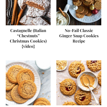
Castagnelle (Italian
No-Fail Classic
“Chestnuts”
Ginger Snap Cookies
Christmas Cookies)
Recipe
{video}