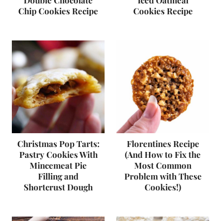
Double Chocolate
Iced Oatmeal
Chip Cookies Recipe
Cookies Recipe
Christmas Pop Tarts:
Florentines Recipe
Pastry Cookies With
(And How to Fix the
Mincemeat Pie
Most Common
Filling and
Problem with These
Shortcrust Dough
Cookies!)