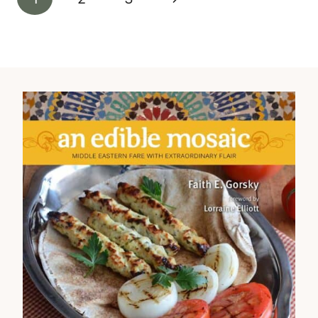
navigation
Page