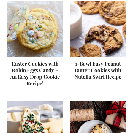
Easter Cookies with
1-Bowl Easy Peanut
Robin Eggs Candy –
Butter Cookies with
An Easy Drop Cookie
Nutella Swirl Recipe
Recipe!