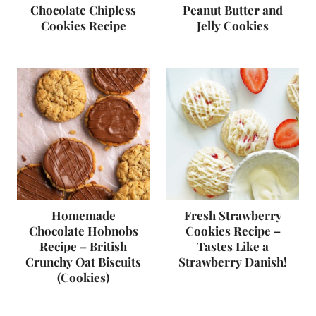
Chocolate Chipless
Peanut Butter and
Cookies Recipe
Jelly Cookies
Homemade
Fresh Strawberry
Chocolate Hobnobs
Cookies Recipe –
Recipe – British
Tastes Like a
Crunchy Oat Biscuits
Strawberry Danish!
(Cookies)