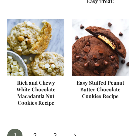
Easy Treat!
Rich and Chewy
Easy Stuffed Peanut
White Chocolate
Butter Chocolate
Macadamia Nut
Cookies Recipe
Cookies Recipe
Page
Next
1
2
3