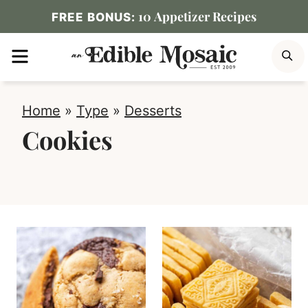
Skip
10 Appetizer Recipes
FREE BONUS:
to
MENU
S
content
Home
»
Type
»
Desserts
Cookies