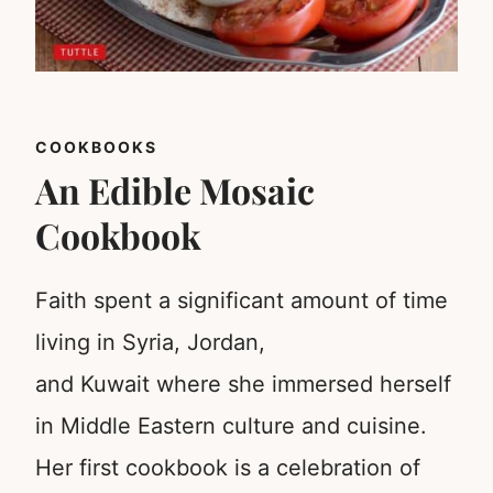
COOKBOOKS
An Edible Mosaic
Cookbook
Faith spent a significant amount of time
living in Syria, Jordan,
and Kuwait where she immersed herself
in Middle Eastern culture and cuisine.
Her first cookbook is a celebration of