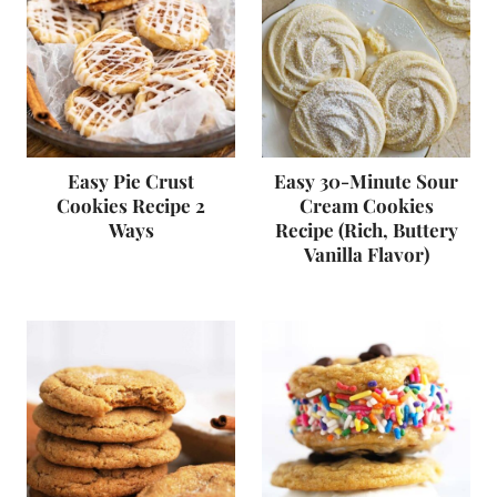
Easy Pie Crust
Easy 30-Minute Sour
Cookies Recipe 2
Cream Cookies
Ways
Recipe (Rich, Buttery
Vanilla Flavor)