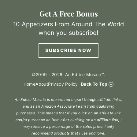
Get A Free Bonus
10 Appetizers From Around The World
when you subscribe!
SUBSCRIBE NOW
©2009 - 2026, An Edible Mosaic™.
Home
About
Privacy Policy
Back To Top
An Edible Mosaic is monetized in part though affiliate links,
and as an Amazon Associate I earn from qualifying
purchases. This means that if you click on an affiliate link
and/or purchase an item after clicking on an affiliate link, I
may receive a percentage of the sales price. I only
recommend products that I use and love.