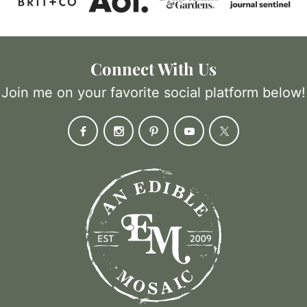
Connect With Us
Join me on your favorite social platform below!