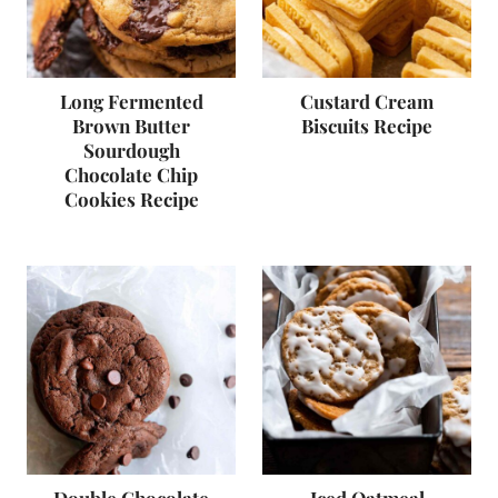
Long Fermented
Custard Cream
Brown Butter
Biscuits Recipe
Sourdough
Chocolate Chip
Cookies Recipe