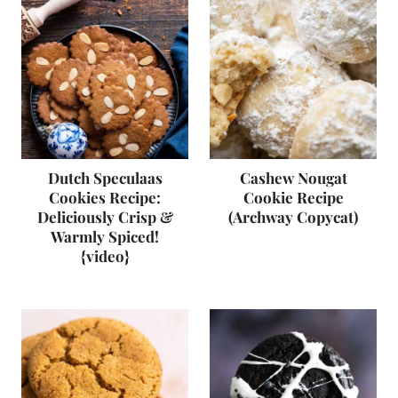
Dutch Speculaas
Cashew Nougat
Cookies Recipe:
Cookie Recipe
Deliciously Crisp &
(Archway Copycat)
Warmly Spiced!
{video}