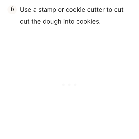
Use a stamp or cookie cutter to cut
out the dough into cookies.