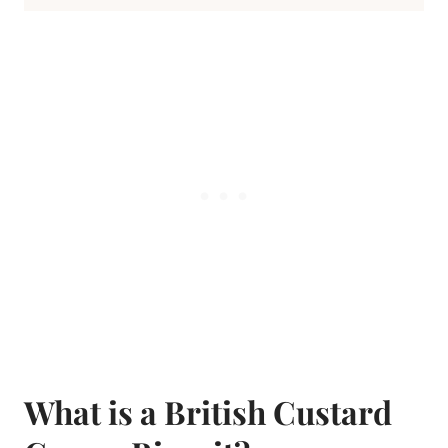
What is a British Custard