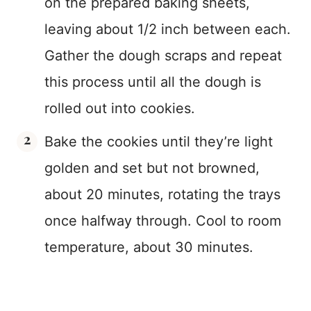
on the prepared baking sheets,
leaving about 1/2 inch between each.
Gather the dough scraps and repeat
this process until all the dough is
rolled out into cookies.
Bake the cookies until they’re light
golden and set but not browned,
about 20 minutes, rotating the trays
once halfway through. Cool to room
temperature, about 30 minutes.