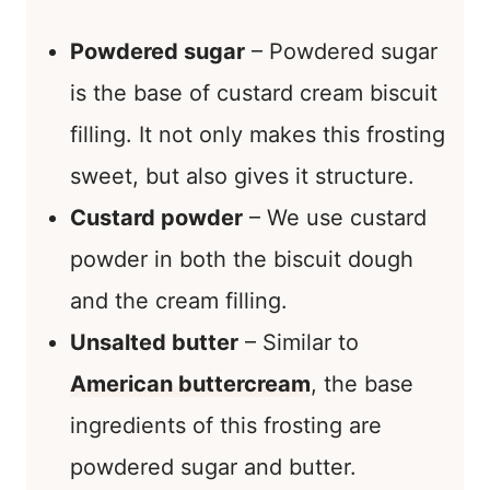
Powdered sugar
– Powdered sugar
is the base of custard cream biscuit
filling. It not only makes this frosting
sweet, but also gives it structure.
Custard powder
– We use custard
powder in both the biscuit dough
and the cream filling.
Unsalted butter
– Similar to
American buttercream
, the base
ingredients of this frosting are
powdered sugar and butter.