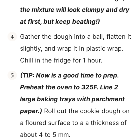
the mixture will look clumpy and dry
at first, but keep beating!)
Gather the dough into a ball, flatten it
slightly, and wrap it in plastic wrap.
Chill in the fridge for 1 hour.
(TIP: Now is a good time to prep.
Preheat the oven to 325F. Line 2
large baking trays with parchment
paper.)
Roll out the cookie dough on
a floured surface to a a thickness of
about 4 to 5 mm.