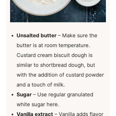
Unsalted butter
– Make sure the
butter is at room temperature.
Custard cream biscuit dough is
similar to shortbread dough, but
with the addition of custard powder
and a touch of milk.
Sugar
– Use regular granulated
white sugar here.
Vanilla extract
– Vanilla adds flavor