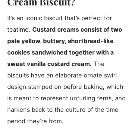
Cream Biscuit?
It’s an iconic biscuit that’s perfect for
teatime.
Custard creams consist of two
pale yellow, buttery, shortbread-like
cookies sandwiched together with a
sweet vanilla custard cream.
The
biscuits have an elaborate ornate swirl
design stamped on before baking, which
is meant to represent unfurling ferns, and
harkens back to the culture of the time
period they’re from.