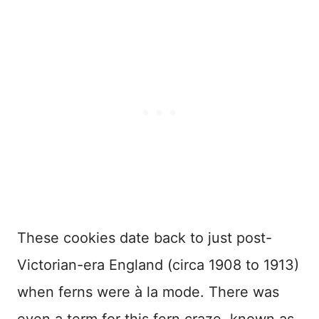
These cookies date back to just post-
Victorian-era England (circa 1908 to 1913)
when ferns were à la mode. There was