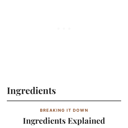
Ingredients
BREAKING IT DOWN
Ingredients Explained