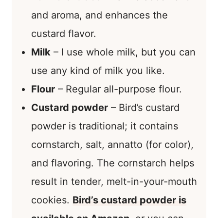
and aroma, and enhances the
custard flavor.
Milk
– I use whole milk, but you can
use any kind of milk you like.
Flour
– Regular all-purpose flour.
Custard powder
– Bird’s custard
powder is traditional; it contains
cornstarch, salt, annatto (for color),
and flavoring. The cornstarch helps
result in tender, melt-in-your-mouth
cookies.
Bird’s custard powder is