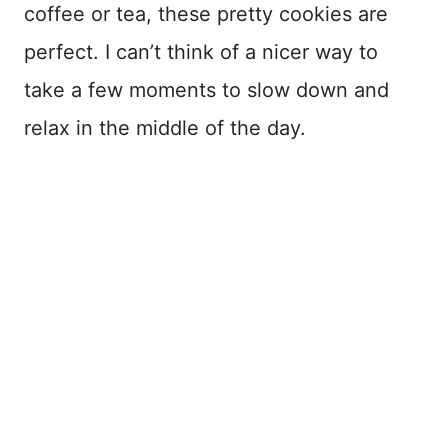
coffee or tea, these pretty cookies are
perfect. I can’t think of a nicer way to
take a few moments to slow down and
relax in the middle of the day.