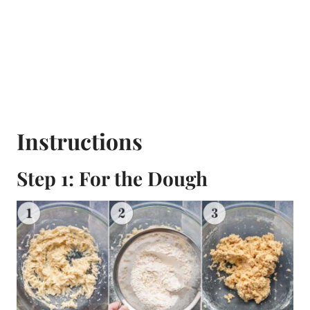
Instructions
Step 1: For the Dough