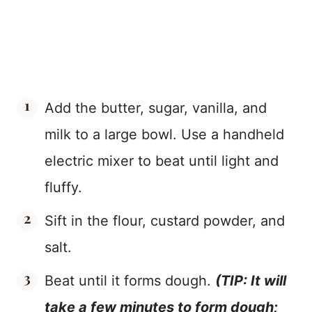
Add the butter, sugar, vanilla, and
milk to a large bowl. Use a handheld
electric mixer to beat until light and
fluffy.
Sift in the flour, custard powder, and
salt.
Beat until it forms dough.
(TIP: It will
take a few minutes to form dough;