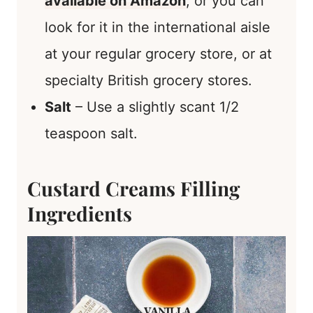
available on Amazon
, or you can
look for it in the international aisle
at your regular grocery store, or at
specialty British grocery stores.
Salt
– Use a slightly scant 1/2
teaspoon salt.
Custard Creams Filling
Ingredients