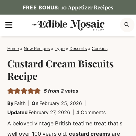
Skip
10 Appetizer Recipes
FREE BONUS:
to
MENU
S
content
Home
»
New Recipes
»
Type
»
Desserts
»
Cookies
Custard Cream Biscuits
Recipe
5
from
2
votes
By
Faith
On
February 25, 2026
Updated
February 27, 2026
4 Comments
A beloved vintage British teatime treat that's
well over 100 years old,
custard creams
are