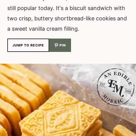
still popular today. It's a biscuit sandwich with
two crisp, buttery shortbread-like cookies and
a sweet vanilla cream filling.
JUMP TO RECIPE
PIN