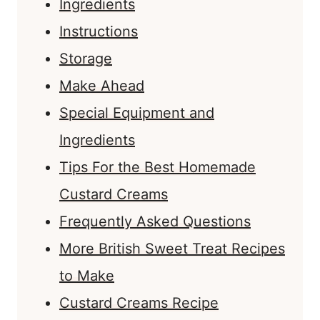
Ingredients
Instructions
Storage
Make Ahead
Special Equipment and
Ingredients
Tips For the Best Homemade
Custard Creams
Frequently Asked Questions
More British Sweet Treat Recipes
to Make
Custard Creams Recipe