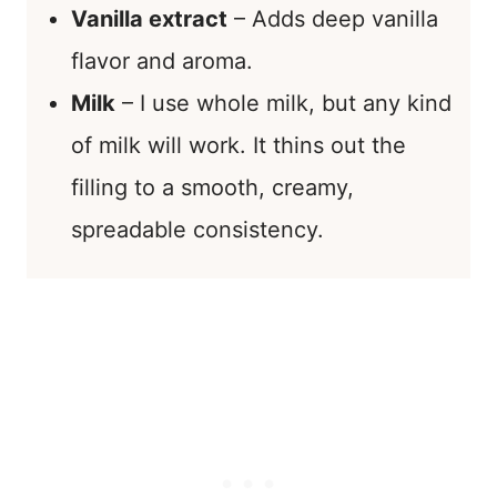
Vanilla extract
– Adds deep vanilla
flavor and aroma.
Milk
– I use whole milk, but any kind
of milk will work. It thins out the
filling to a smooth, creamy,
spreadable consistency.