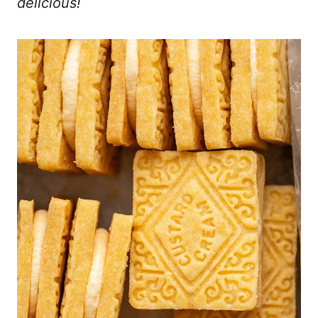
delicious!