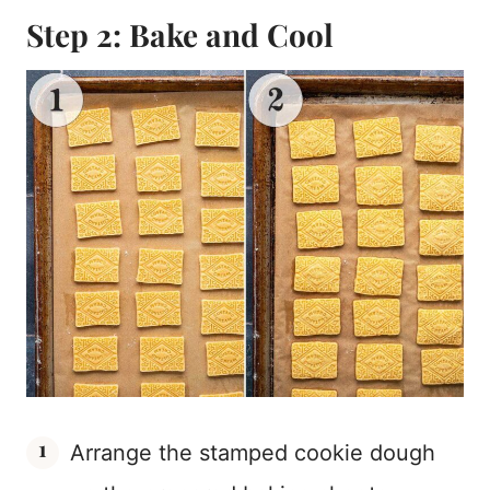
Step 2: Bake and Cool
Arrange the stamped cookie dough