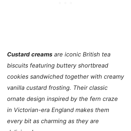
Custard creams
are iconic British tea
biscuits featuring buttery shortbread
cookies sandwiched together with creamy
vanilla custard frosting. Their classic
ornate design inspired by the fern craze
in Victorian-era England makes them
every bit as charming as they are