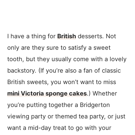
I have a thing for
British
desserts. Not
only are they sure to satisfy a sweet
tooth, but they usually come with a lovely
backstory. (If you’re also a fan of classic
British sweets, you won’t want to miss
mini Victoria sponge cakes
.) Whether
you’re putting together a Bridgerton
viewing party or themed tea party, or just
want a mid-day treat to go with your