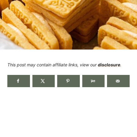
This post may contain affiliate links, view our
disclosure
.