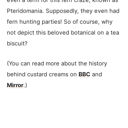
even a term for this fern craze, known as
Pteridomania. Supposedly, they even had
fern hunting parties! So of course, why
not depict this beloved botanical on a tea
biscuit?
(You can read more about the history
behind custard creams on
BBC
and
Mirror
.)