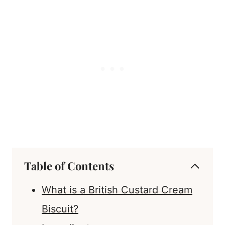
Table of Contents
What is a British Custard Cream
Biscuit?