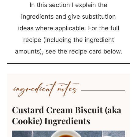
In this section I explain the
ingredients and give substitution
ideas where applicable. For the full
recipe (including the ingredient
amounts), see the recipe card below.
Custard Cream Biscuit (aka
Cookie) Ingredients