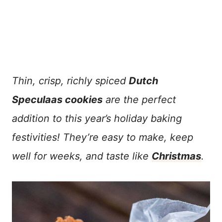
Thin, crisp, richly spiced
Dutch
Speculaas cookies
are the perfect
addition to this year’s holiday baking
festivities! They’re easy to make, keep
well for weeks, and taste like
Christmas
.