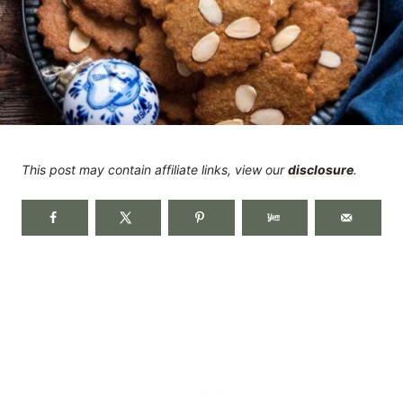
This post may contain affiliate links, view our
disclosure
.