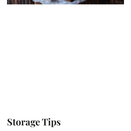
Storage Tips