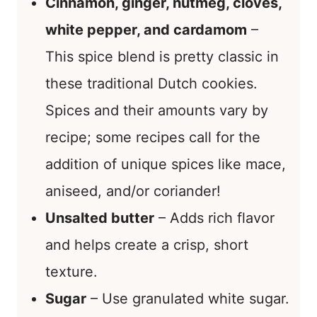
Cinnamon, ginger, nutmeg, cloves,
white pepper, and cardamom
–
This spice blend is pretty classic in
these traditional Dutch cookies.
Spices and their amounts vary by
recipe; some recipes call for the
addition of unique spices like mace,
aniseed, and/or coriander!
Unsalted butter
– Adds rich flavor
and helps create a crisp, short
texture.
Sugar
– Use granulated white sugar.