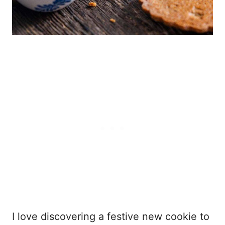
I love discovering a festive new cookie to