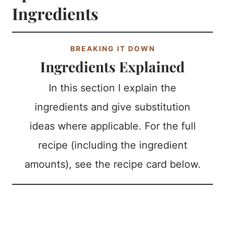
Ingredients
BREAKING IT DOWN
Ingredients Explained
In this section I explain the
ingredients and give substitution
ideas where applicable. For the full
recipe (including the ingredient
amounts), see the recipe card below.