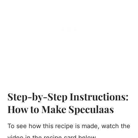
Step-by-Step Instructions:
How to Make Speculaas
To see how this recipe is made, watch the
video in the recipe card below.