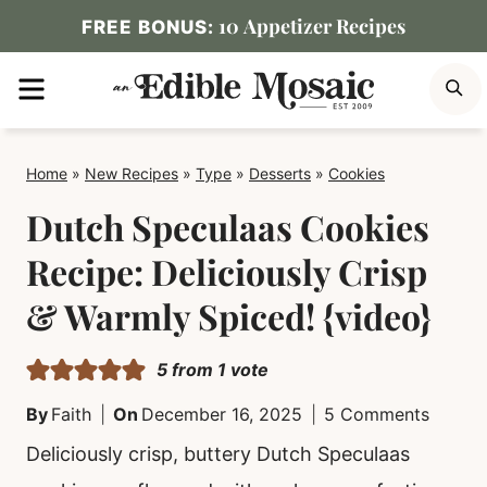
Skip
10 Appetizer Recipes
FREE BONUS:
to
MENU
S
content
Home
»
New Recipes
»
Type
»
Desserts
»
Cookies
Dutch Speculaas Cookies
Recipe: Deliciously Crisp
& Warmly Spiced! {video}
5
from 1 vote
By
Faith
On
December 16, 2025
5 Comments
Deliciously crisp, buttery Dutch Speculaas