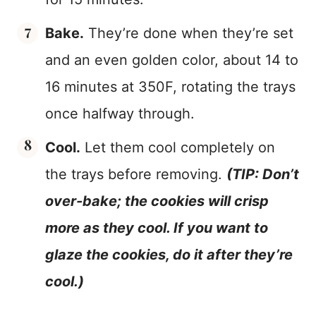
Bake.
They’re done when they’re set
and an even golden color, about 14 to
16 minutes at 350F, rotating the trays
once halfway through.
Cool.
Let them cool completely on
the trays before removing.
(TIP: Don’t
over-bake; the cookies will crisp
more as they cool. If you want to
glaze the cookies, do it after they’re
cool.)