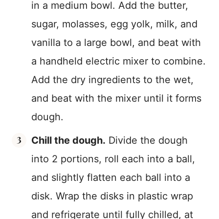
in a medium bowl. Add the butter,
sugar, molasses, egg yolk, milk, and
vanilla to a large bowl, and beat with
a handheld electric mixer to combine.
Add the dry ingredients to the wet,
and beat with the mixer until it forms
dough.
Chill the dough.
Divide the dough
into 2 portions, roll each into a ball,
and slightly flatten each ball into a
disk. Wrap the disks in plastic wrap
and refrigerate until fully chilled, at