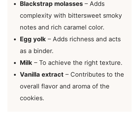
Blackstrap molasses
– Adds
complexity with bittersweet smoky
notes and rich caramel color.
Egg yolk
– Adds richness and acts
as a binder.
Milk
– To achieve the right texture.
Vanilla extract
– Contributes to the
overall flavor and aroma of the
cookies.