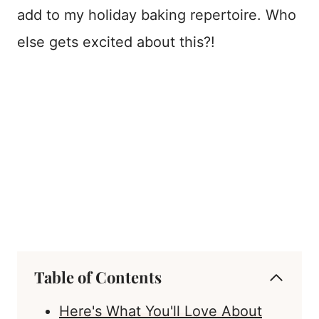
add to my holiday baking repertoire. Who
else gets excited about this?!
Table of Contents
Here's What You'll Love About