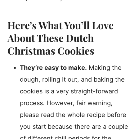
Here’s What You’ll Love
About These Dutch
Christmas Cookies
They’re easy to make.
Making the
dough, rolling it out, and baking the
cookies is a very straight-forward
process. However, fair warning,
please read the whole recipe before
you start because there are a couple
of different chill periods for the