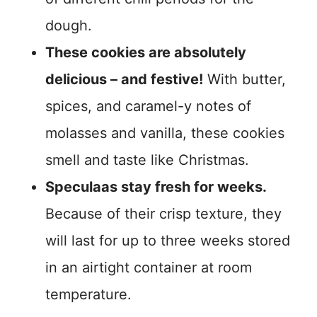
dough.
These cookies are absolutely
delicious – and festive!
With butter,
spices, and caramel-y notes of
molasses and vanilla, these cookies
smell and taste like Christmas.
Speculaas stay fresh for weeks.
Because of their crisp texture, they
will last for up to three weeks stored
in an airtight container at room
temperature.