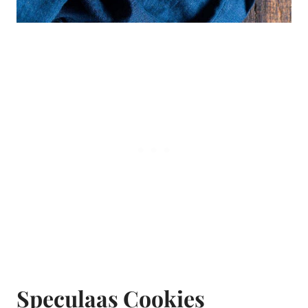
Speculaas Cookies