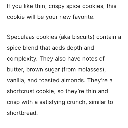
If you like thin, crispy spice cookies, this
cookie will be your new favorite.
Speculaas cookies (aka biscuits) contain a
spice blend that adds depth and
complexity. They also have notes of
butter, brown sugar (from molasses),
vanilla, and toasted almonds. They’re a
shortcrust cookie, so they’re thin and
crisp with a satisfying crunch, similar to
shortbread.