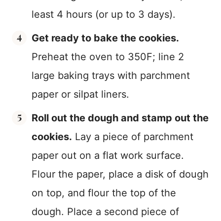
least 4 hours (or up to 3 days).
Get ready to bake the cookies.
Preheat the oven to 350F; line 2
large baking trays with parchment
paper or silpat liners.
Roll out the dough and stamp out the
cookies.
Lay a piece of parchment
paper out on a flat work surface.
Flour the paper, place a disk of dough
on top, and flour the top of the
dough. Place a second piece of