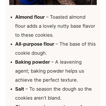
Almond flour
– Toasted almond
flour adds a lovely nutty base flavor
to these cookies.
All-purpose flour
– The base of this
cookie dough.
Baking powder
– A leavening
agent; baking powder helps us
achieve the perfect texture.
Salt
– To season the dough so the
cookies aren’t bland.