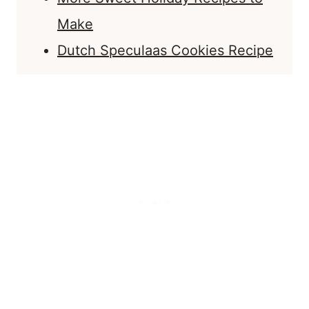
Make
Dutch Speculaas Cookies Recipe