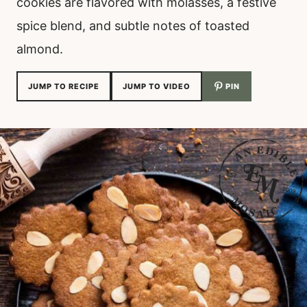
cookies are flavored with molasses, a festive
spice blend, and subtle notes of toasted
almond.
JUMP TO RECIPE
JUMP TO VIDEO
PIN