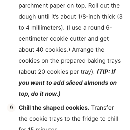
parchment paper on top. Roll out the
dough until it’s about 1/8-inch thick (3
to 4 millimeters). (I use a round 6-
centimeter cookie cutter and get
about 40 cookies.) Arrange the
cookies on the prepared baking trays
(about 20 cookies per tray).
(TIP: If
you want to add sliced almonds on
top, do it now.)
Chill the shaped cookies.
Transfer
the cookie trays to the fridge to chill
for 15 minutes.