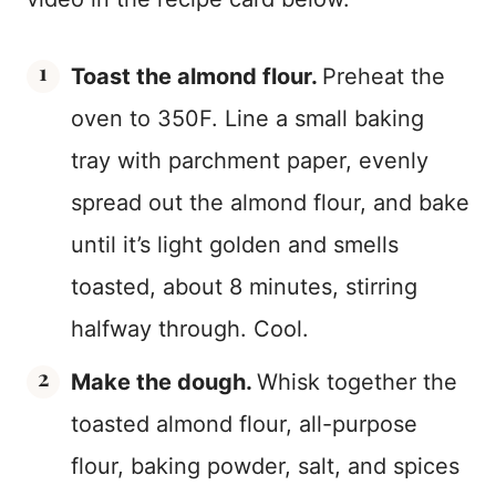
Toast the almond flour.
Preheat the
oven to 350F. Line a small baking
tray with parchment paper, evenly
spread out the almond flour, and bake
until it’s light golden and smells
toasted, about 8 minutes, stirring
halfway through. Cool.
Make the dough.
Whisk together the
toasted almond flour, all-purpose
flour, baking powder, salt, and spices