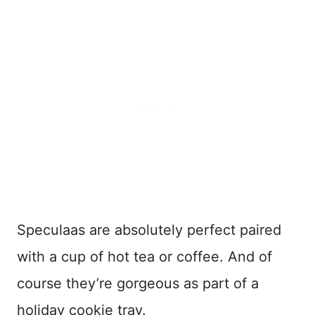
Speculaas are absolutely perfect paired
with a cup of hot tea or coffee. And of
course they’re gorgeous as part of a
holiday cookie tray.