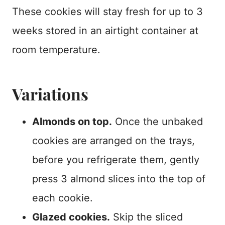
These cookies will stay fresh for up to 3
weeks stored in an airtight container at
room temperature.
Variations
Almonds on top.
Once the unbaked
cookies are arranged on the trays,
before you refrigerate them, gently
press 3 almond slices into the top of
each cookie.
Glazed cookies.
Skip the sliced