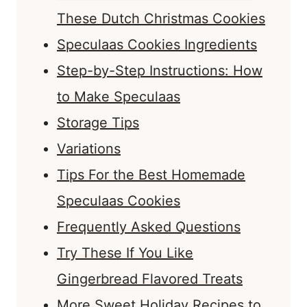
These Dutch Christmas Cookies
Speculaas Cookies Ingredients
Step-by-Step Instructions: How
to Make Speculaas
Storage Tips
Variations
Tips For the Best Homemade
Speculaas Cookies
Frequently Asked Questions
Try These If You Like
Gingerbread Flavored Treats
More Sweet Holiday Recipes to