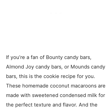
If you’re a fan of Bounty candy bars,
Almond Joy candy bars, or Mounds candy
bars, this is the cookie recipe for you.
These homemade coconut macaroons are
made with sweetened condensed milk for
the perfect texture and flavor. And the