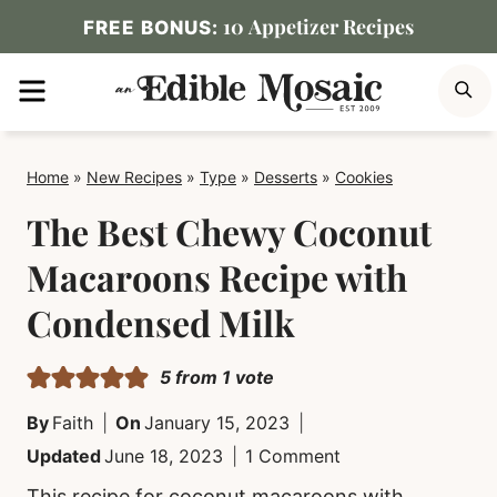
Skip
10 Appetizer Recipes
FREE BONUS:
to
MENU
S
content
Home
»
New Recipes
»
Type
»
Desserts
»
Cookies
The Best Chewy Coconut
Macaroons Recipe with
Condensed Milk
5
from 1 vote
By
Faith
On
January 15, 2023
Updated
June 18, 2023
1 Comment
This recipe for coconut macaroons with