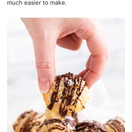
much easier to make.