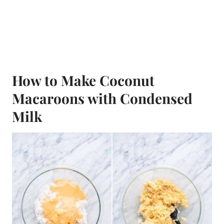
How to Make Coconut
Macaroons with Condensed
Milk