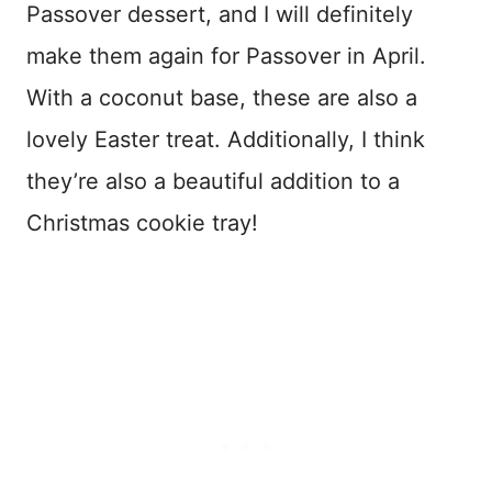
Passover dessert, and I will definitely
make them again for Passover in April.
With a coconut base, these are also a
lovely Easter treat. Additionally, I think
they’re also a beautiful addition to a
Christmas cookie tray!