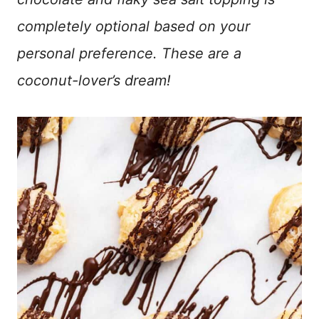
completely optional based on your
personal preference. These are a
coconut-lover’s dream!