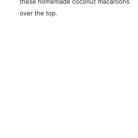
these homemade coconut macaroons
over the top.