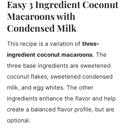
Easy 3 Ingredient Coconut
Macaroons with
Condensed Milk
This recipe is a variation of
three-
ingredient coconut macaroons
. The
three base ingredients are sweetened
coconut flakes, sweetened condensed
milk, and egg whites. The other
ingredients enhance the flavor and help
create a balanced flavor profile, but are
optional.