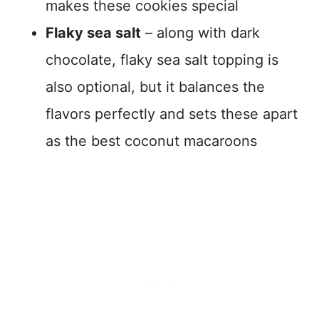
makes these cookies special
Flaky sea salt
– along with dark
chocolate, flaky sea salt topping is
also optional, but it balances the
flavors perfectly and sets these apart
as the best coconut macaroons