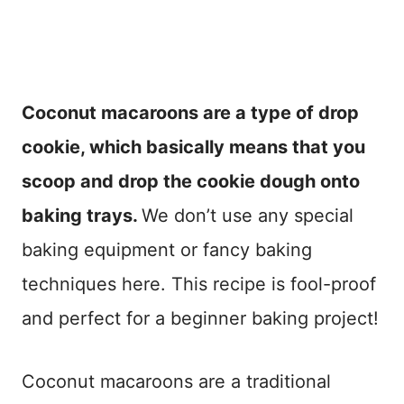
Coconut macaroons are a type of drop
cookie, which basically means that you
scoop and drop the cookie dough onto
baking trays.
We don’t use any special
baking equipment or fancy baking
techniques here. This recipe is fool-proof
and perfect for a beginner baking project!
Coconut macaroons are a traditional