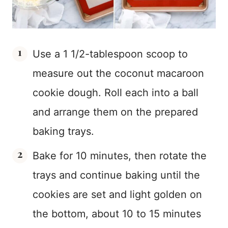
Use a 1 1/2-tablespoon scoop to
measure out the coconut macaroon
cookie dough. Roll each into a ball
and arrange them on the prepared
baking trays.
Bake for 10 minutes, then rotate the
trays and continue baking until the
cookies are set and light golden on
the bottom, about 10 to 15 minutes