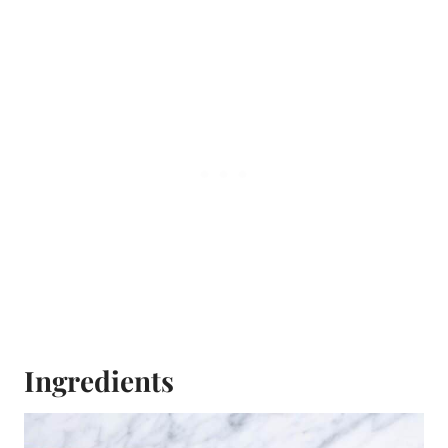
Ingredients