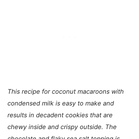
This recipe for coconut macaroons with
condensed milk is easy to make and
results in decadent cookies that are
chewy inside and crispy outside.
The
chocolate and flaky sea salt topping is