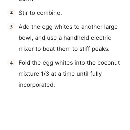
Stir to combine.
Add the egg whites to another large
bowl, and use a handheld electric
mixer to beat them to stiff peaks.
Fold the egg whites into the coconut
mixture 1/3 at a time until fully
incorporated.