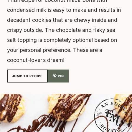
condensed milk is easy to make and results in
decadent cookies that are chewy inside and
crispy outside. The chocolate and flaky sea
salt topping is completely optional based on
your personal preference. These are a
coconut-lover’s dream!
JUMP TO RECIPE
PIN