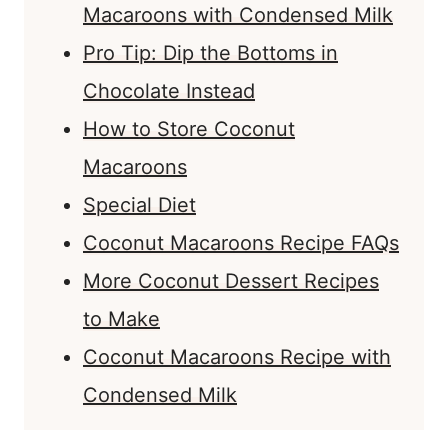
Macaroons with Condensed Milk
Pro Tip: Dip the Bottoms in
Chocolate Instead
How to Store Coconut
Macaroons
Special Diet
Coconut Macaroons Recipe FAQs
More Coconut Dessert Recipes
to Make
Coconut Macaroons Recipe with
Condensed Milk