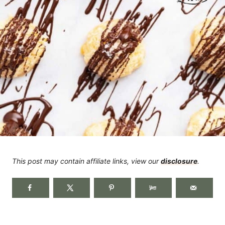
This post may contain affiliate links, view our
disclosure
.