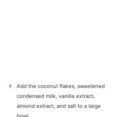
Add the coconut flakes, sweetened
condensed milk, vanilla extract,
almond extract, and salt to a large
bowl.