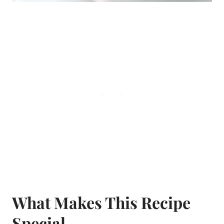
What Makes This Recipe
Special