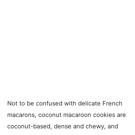
Not to be confused with delicate French
macarons, coconut macaroon cookies are
coconut-based, dense and chewy, and