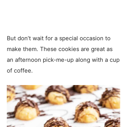
But don’t wait for a special occasion to
make them. These cookies are great as
an afternoon pick-me-up along with a cup
of coffee.