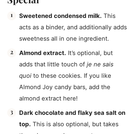
Sweetened condensed milk.
This
acts as a binder, and additionally adds
sweetness all in one ingredient.
Almond extract.
It’s optional, but
adds that little touch of
je ne sais
quoi
to these cookies. If you like
Almond Joy candy bars, add the
almond extract here!
Dark chocolate and flaky sea salt on
top.
This is also optional, but takes