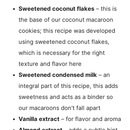
Sweetened coconut flakes
– this is
the base of our coconut macaroon
cookies; this recipe was developed
using sweetened coconut flakes,
which is necessary for the right
texture and flavor here
Sweetened condensed milk
– an
integral part of this recipe, this adds
sweetness and acts as a binder so
our macaroons don’t fall apart
Vanilla extract
– for flavor and aroma