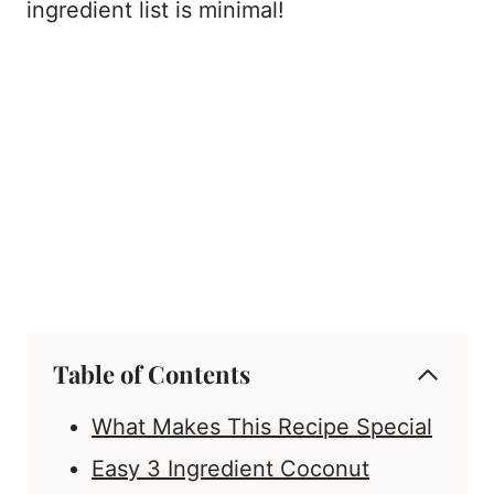
ingredient list is minimal!
Table of Contents
What Makes This Recipe Special
Easy 3 Ingredient Coconut