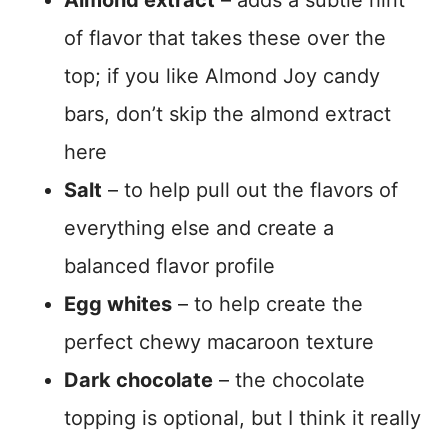
Almond extract
– adds a subtle hint
of flavor that takes these over the
top; if you like Almond Joy candy
bars, don’t skip the almond extract
here
Salt
– to help pull out the flavors of
everything else and create a
balanced flavor profile
Egg whites
– to help create the
perfect chewy macaroon texture
Dark chocolate
– the chocolate
topping is optional, but I think it really