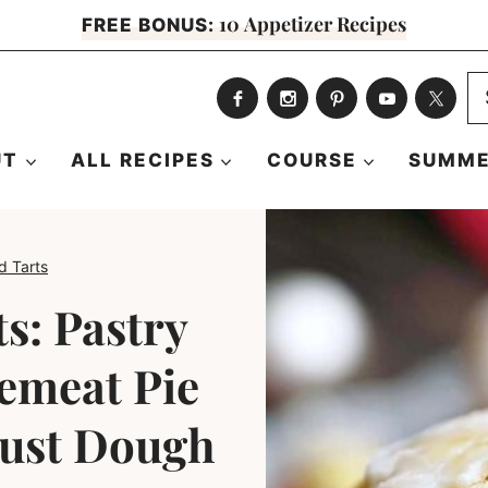
10 Appetizer Recipes
FREE BONUS:
S
fo
UT
ALL RECIPES
COURSE
SUMME
d Tarts
s: Pastry
emeat Pie
rust Dough