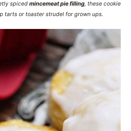
tly spiced
mincemeat pie filling
, these cookie
 tarts or toaster strudel for grown ups.