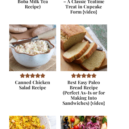
Boba Milk Tea
– A Classic Teatime
Recipe)
Treat in Cupcake
Form {video}
Canned Chicken
Best Easy Paleo
Salad Recipe
Bread Recipe
(Perfect As-Is or for
Making Into
Sandwiches) {video}