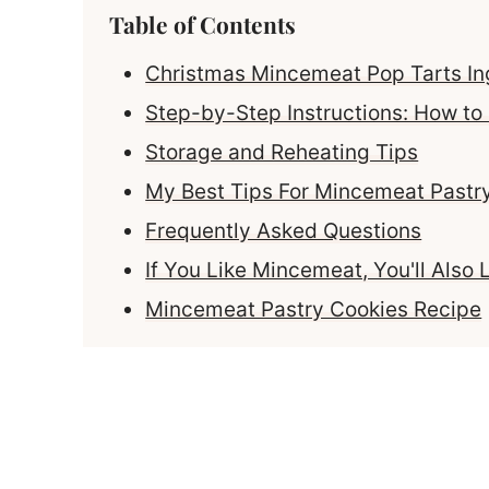
Table of Contents
Christmas Mincemeat Pop Tarts In
Step-by-Step Instructions: How t
Storage and Reheating Tips
My Best Tips For Mincemeat Pastr
Frequently Asked Questions
If You Like Mincemeat, You'll Also 
Mincemeat Pastry Cookies Recipe