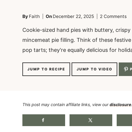
By
Faith
On
December 22, 2025
2 Comments
Cookie-sized hand pies with buttery, crispy 
mincemeat pie filling. Think of these festiv
pop tarts; they're equally delicious for holi
JUMP TO RECIPE
JUMP TO VIDEO
P
This post may contain affiliate links, view our
disclosure