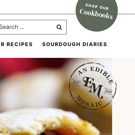
SHOP OUR
Cookbooks
earch
r:
R RECIPES
SOURDOUGH DIARIES