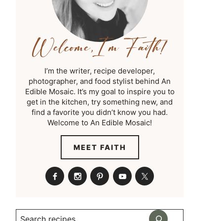
I’m the writer, recipe developer,
photographer, and food stylist behind An
Edible Mosaic. It’s my goal to inspire you to
get in the kitchen, try something new, and
find a favorite you didn’t know you had.
Welcome to An Edible Mosaic!
MEET FAITH
Search