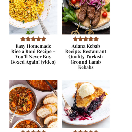
Easy Homemade
Adana Kebab
Rice a Roni Recipe –
Recipe: Restaurant
You’ll Never Buy
Quality Turkish
Boxed Again! {video}
Ground Lamb
Kebabs