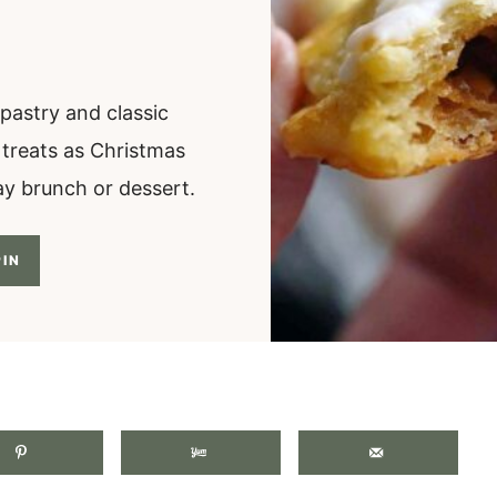
pastry and classic
e treats as Christmas
day brunch or dessert.
IN
.