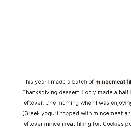
This year I made a batch of
mincemeat fil
Thanksgiving dessert. I only made a half ba
leftover. One morning when I was enjoyi
(Greek yogurt topped with mincemeat and
leftover mince meat filling for. Cookies 