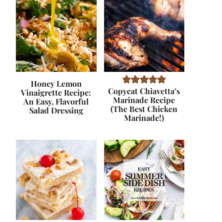
Honey Lemon
Copycat Chiavetta’s
Vinaigrette Recipe:
Marinade Recipe
An Easy, Flavorful
(The Best Chicken
Salad Dressing
Marinade!)