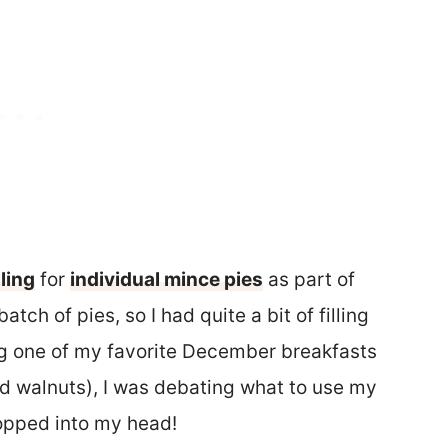
ling
for
individual mince pies
as part of
tch of pies, so I had quite a bit of filling
ng one of my favorite December breakfasts
 walnuts), I was debating what to use my
popped into my head!