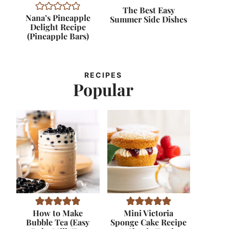
The Best Easy
Nana’s Pineapple
Summer Side Dishes
Delight Recipe
(Pineapple Bars)
RECIPES
Popular
How to Make
Mini Victoria
Bubble Tea (Easy
Sponge Cake Recipe