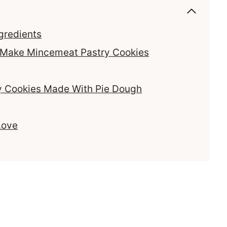
gredients
o Make Mincemeat Pastry Cookies
y Cookies Made With Pie Dough
Love