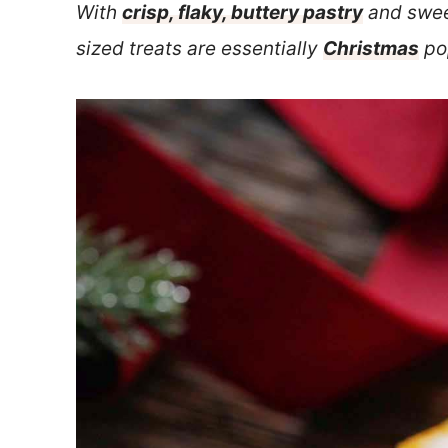
With
crisp, flaky, buttery pastry
and swee
sized treats are essentially
Christmas
pop