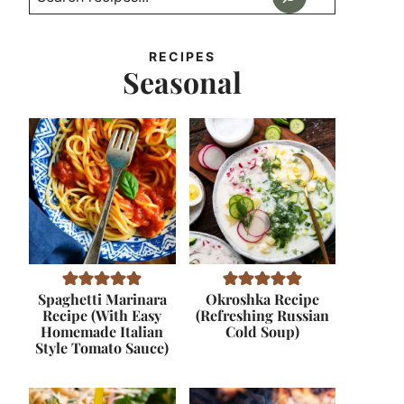
RECIPES
Seasonal
Spaghetti Marinara
Okroshka Recipe
Recipe (With Easy
(Refreshing Russian
Homemade Italian
Cold Soup)
Style Tomato Sauce)