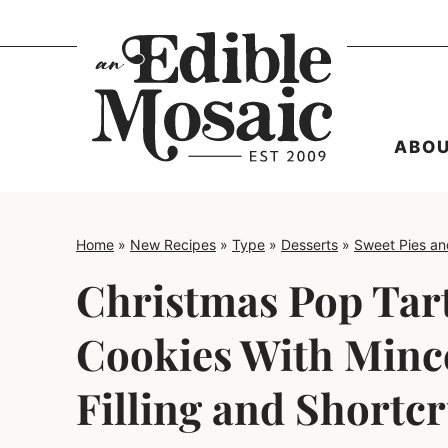
Skip
to
content
ABO
Home
»
New Recipes
»
Type
»
Desserts
»
Sweet Pies an
Christmas Pop Tart
Cookies With Minc
Filling and Shortc