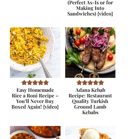
(Perfect As-Is or for
Making Into
Sandwiches) {video}
Easy Homemade
Adana Kebab
Rice a Roni Recipe –
Recipe: Restaurant
You’ll Never Buy
Quality Turkish
Boxed Again! {video}
Ground Lamb
Kebabs