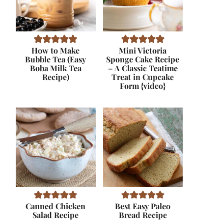
How to Make
Mini Victoria
Bubble Tea (Easy
Sponge Cake Recipe
Boba Milk Tea
– A Classic Teatime
Recipe)
Treat in Cupcake
Form {video}
Canned Chicken
Best Easy Paleo
Salad Recipe
Bread Recipe