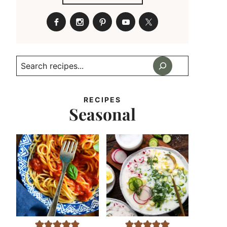
Search
RECIPES
Seasonal