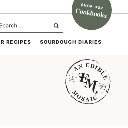
SHOP OUR
Cookbooks
earch
r:
R RECIPES
SOURDOUGH DIARIES