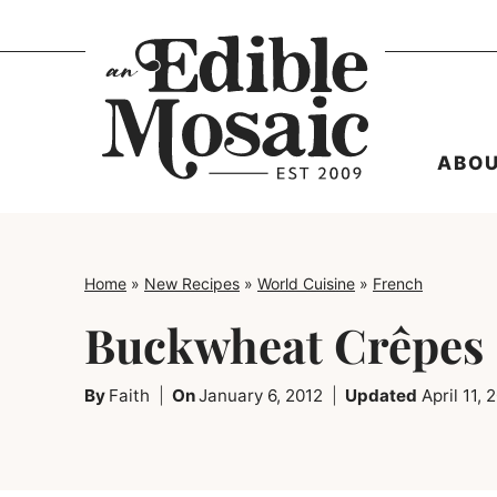
Skip
to
content
ABO
Home
»
New Recipes
»
World Cuisine
»
French
Buckwheat Crêpes
By
Faith
On
January 6, 2012
Updated
April 11, 