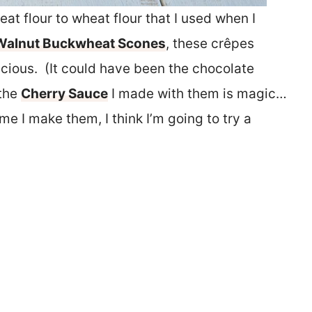
at flour to wheat flour that I used when I
Walnut Buckwheat Scones
, these crêpes
licious. (It could have been the chocolate
 the
Cherry Sauce
I made with them is magic…
me I make them, I think I’m going to try a