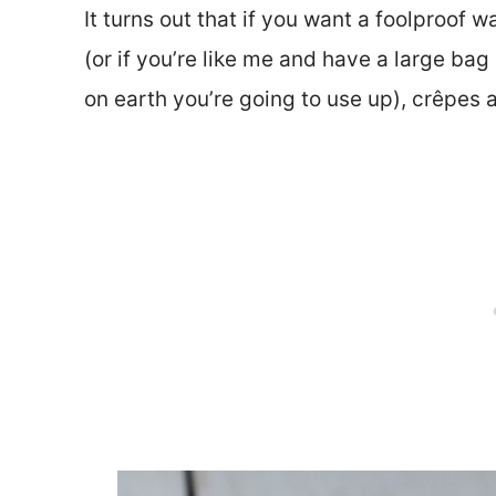
It turns out that if you want a foolproof
(or if you’re like me and have a large bag
on earth you’re going to use up), crêpes 