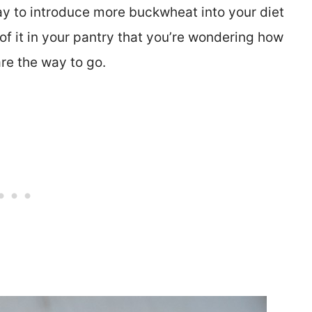
 way to introduce more buckwheat into your diet
 of it in your pantry that you’re wondering how
are the way to go.