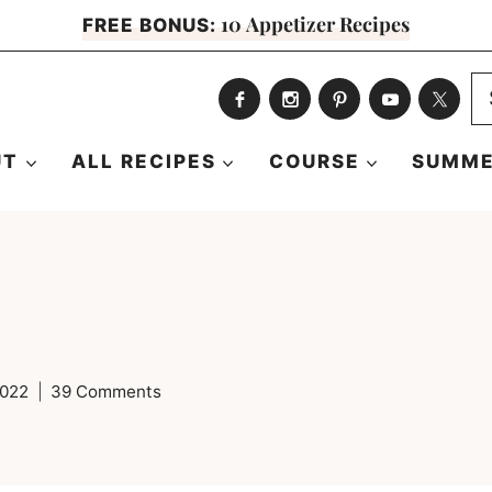
10 Appetizer Recipes
FREE BONUS:
S
fo
UT
ALL RECIPES
COURSE
SUMME
2022
39 Comments