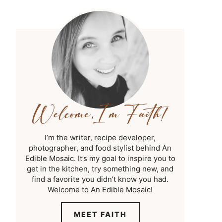
I’m the writer, recipe developer,
photographer, and food stylist behind An
Edible Mosaic. It’s my goal to inspire you to
get in the kitchen, try something new, and
find a favorite you didn’t know you had.
Welcome to An Edible Mosaic!
MEET FAITH