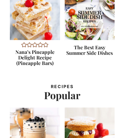
The Best Easy
Nana’s Pineapple
Summer Side Dishes
Delight Recipe
(Pineapple Bars)
RECIPES
Popular