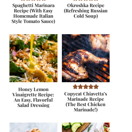
Spaghetti Marinara
Okroshka Recipe
Recipe (With Easy
(Refreshing Russian
Homemade Italian
Cold Soup)
Style Tomato Sauce)
Honey Lemon
Copycat Chiavetta’s
Vinaigrette Recipe:
Marinade Recipe
An Easy, Flavorful
(The Best Chicken
Salad Dressing
Marinade!)