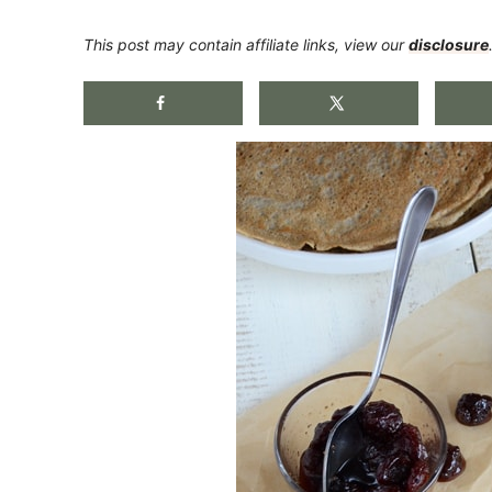
This post may contain affiliate links, view our
disclosure