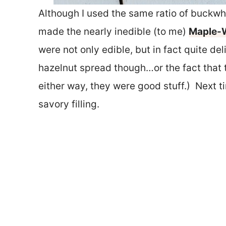
Although I used the same ratio of buckwhe
made the nearly inedible (to me)
Maple-
were not only edible, but in fact quite de
hazelnut spread though…or the fact that
either way, they were good stuff.) Next ti
savory filling.