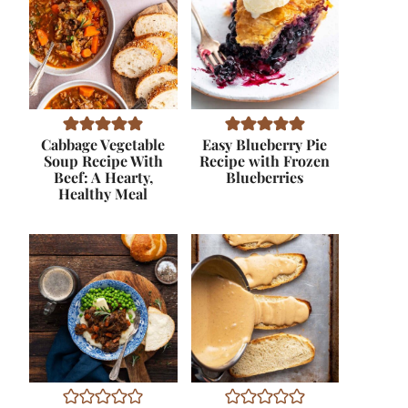
Cabbage Vegetable
Easy Blueberry Pie
Soup Recipe With
Recipe with Frozen
Beef: A Hearty,
Blueberries
Healthy Meal