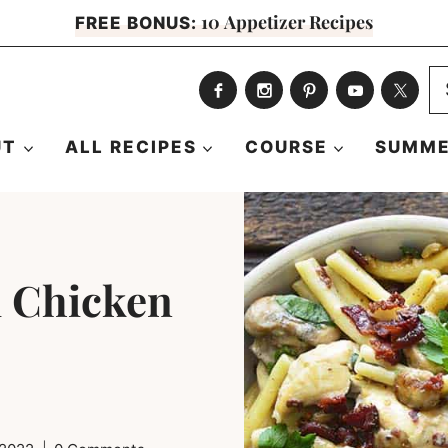
10 Appetizer Recipes
FREE BONUS:
S
fo
UT
ALL RECIPES
COURSE
SUMME
 Chicken