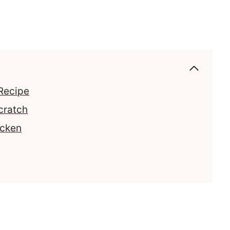
Recipe
cratch
icken