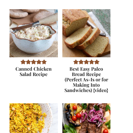
Canned Chicken
Best Easy Paleo
Salad Recipe
Bread Recipe
(Perfect As-Is or for
Making Into
Sandwiches) {video}