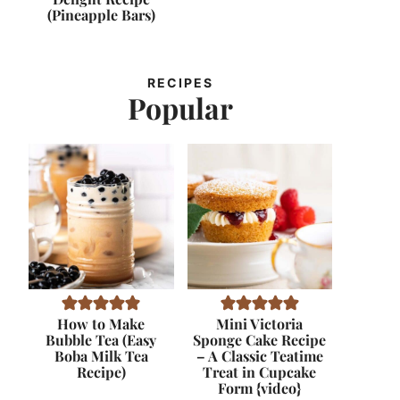
(Pineapple Bars)
RECIPES
Popular
How to Make
Mini Victoria
Bubble Tea (Easy
Sponge Cake Recipe
Boba Milk Tea
– A Classic Teatime
Recipe)
Treat in Cupcake
Form {video}