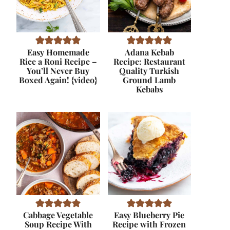
Easy Homemade
Adana Kebab
Rice a Roni Recipe –
Recipe: Restaurant
You’ll Never Buy
Quality Turkish
Boxed Again! {video}
Ground Lamb
Kebabs
Cabbage Vegetable
Easy Blueberry Pie
Soup Recipe With
Recipe with Frozen