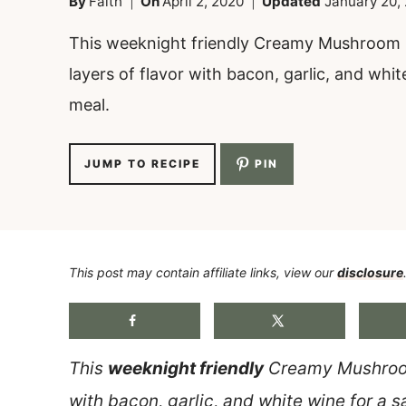
By
Faith
On
April 2, 2020
Updated
January 20,
This weeknight friendly Creamy Mushroom 
layers of flavor with bacon, garlic, and whit
meal.
JUMP TO RECIPE
PIN
This post may contain affiliate links, view our
disclosure
This
weeknight friendly
Creamy Mushroom
with bacon, garlic, and white wine for a s