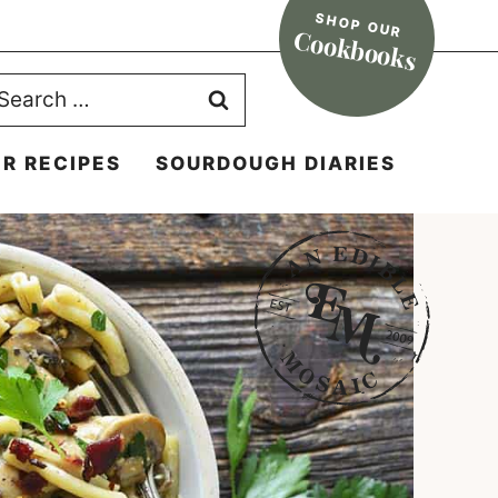
SHOP OUR
Cookbooks
earch
r:
R RECIPES
SOURDOUGH DIARIES