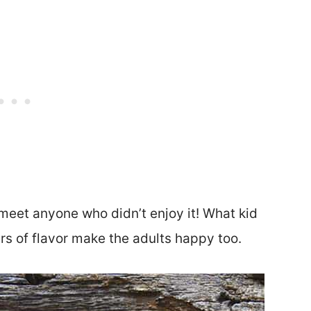
 meet anyone who didn’t enjoy it! What kid
rs of flavor make the adults happy too.