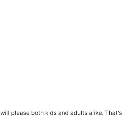
 will please both kids and adults alike. That’s