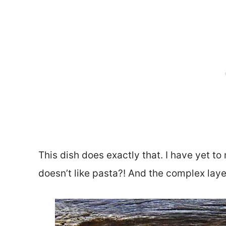
This dish does exactly that. I have yet to
doesn’t like pasta?! And the complex laye