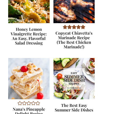
Honey Lemon
Copycat Chiavetta’s
Vinaigrette Recipe:
Marinade Recipe
An Easy, Flavorful
(The Best Chicken
Salad Dressing
Marinade!)
The Best Easy
Nana’s Pineapple
Summer Side Dishes
Delight Recipe