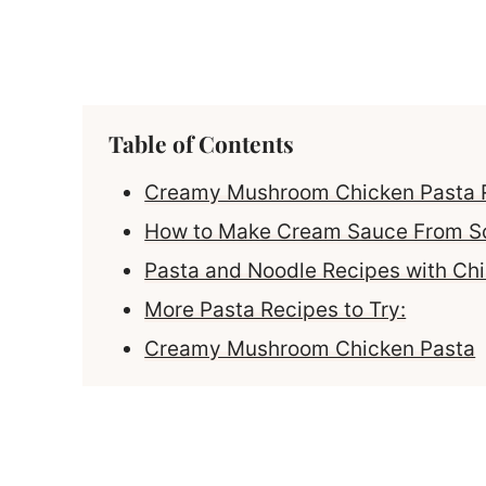
Table of Contents
Creamy Mushroom Chicken Pasta 
How to Make Cream Sauce From S
Pasta and Noodle Recipes with Ch
More Pasta Recipes to Try:
Creamy Mushroom Chicken Pasta