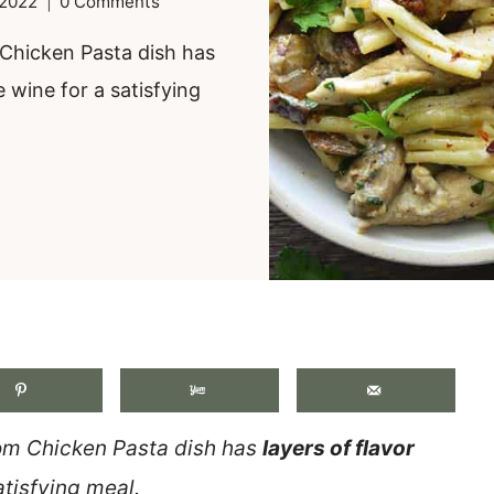
 2022
0 Comments
Chicken Pasta dish has
e wine for a satisfying
.
 Chicken Pasta dish has
layers of flavor
atisfying meal.