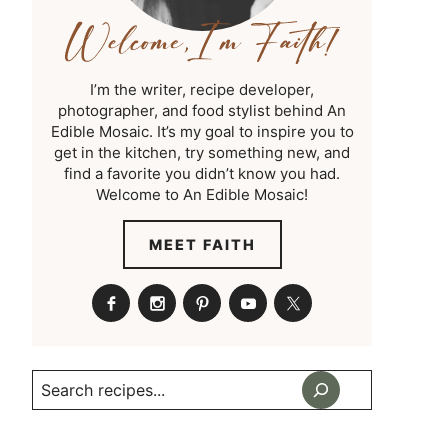
I’m the writer, recipe developer,
photographer, and food stylist behind An
Edible Mosaic. It’s my goal to inspire you to
get in the kitchen, try something new, and
find a favorite you didn’t know you had.
Welcome to An Edible Mosaic!
MEET FAITH
Search