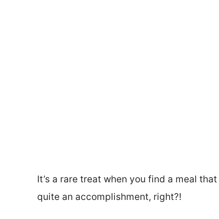
It’s a rare treat when you find a meal that
quite an accomplishment, right?!