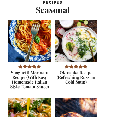
RECIPES
Seasonal
Spaghetti Marinara
Okroshka Recipe
Recipe (With Easy
(Refreshing Russian
Homemade Italian
Cold Soup)
Style Tomato Sauce)