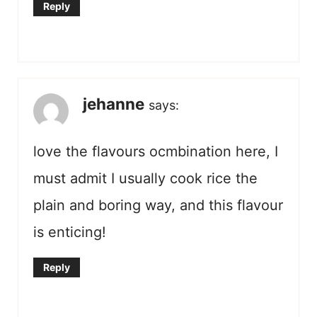
Reply
jehanne
says:
love the flavours ocmbination here, I
must admit I usually cook rice the
plain and boring way, and this flavour
is enticing!
Reply