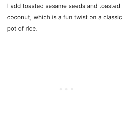
I add toasted sesame seeds and toasted
coconut, which is a fun twist on a classic
pot of rice.