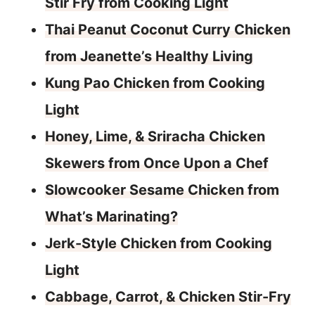
Stir Fry from Cooking Light
Thai Peanut Coconut Curry Chicken
from Jeanette’s Healthy Living
Kung Pao Chicken from Cooking
Light
Honey, Lime, & Sriracha Chicken
Skewers from Once Upon a Chef
Slowcooker Sesame Chicken from
What’s Marinating?
Jerk-Style Chicken from Cooking
Light
Cabbage, Carrot, & Chicken Stir-Fry