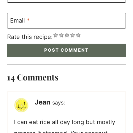
Email
*
Rate this recipe:
14 Comments
Jean
says:
I can eat rice all day long but mostly