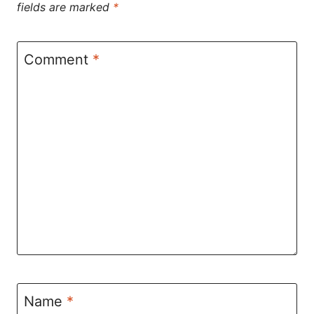
fields are marked
*
Comment
*
Name
*