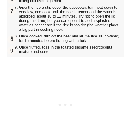
rolling boil over high heat.
Give the rice a stir, cover the saucepan, turn heat down to
very low, and cook until the rice is tender and the water is
absorbed, about 10 to 12 minutes. Try not to open the lid
during this time, but you can open it to add a splash of
water as necessary if the rice is too dry (the weather plays
a big part in cooking rice).
Once cooked, turn off the heat and let the rice sit (covered)
for 15 minutes before fluffing with a fork.
Once fluffed, toss in the toasted sesame seed/coconut
mixture and serve.