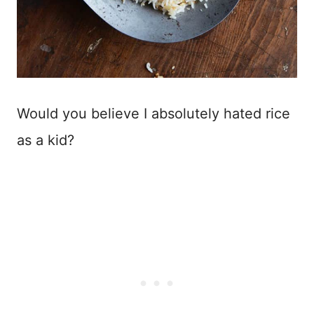
Would you believe I absolutely hated rice
as a kid?