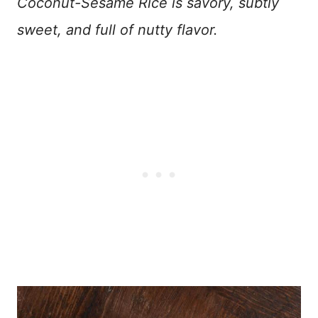
Coconut-Sesame Rice is savory, subtly
sweet, and full of nutty flavor.