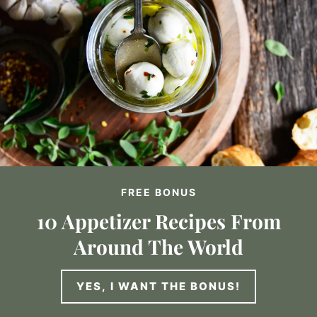
FREE BONUS
10 Appetizer Recipes From
Around The World
YES, I WANT THE BONUS!