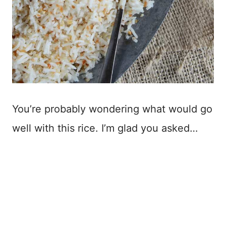
You’re probably wondering what would go
well with this rice. I’m glad you asked…