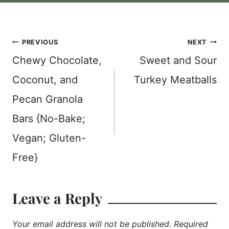
Post
PREVIOUS
NEXT
Chewy Chocolate,
Sweet and Sour
navigation
Coconut, and
Turkey Meatballs
Pecan Granola
Bars {No-Bake;
Vegan; Gluten-
Free}
Leave a Reply
Your email address will not be published.
Required