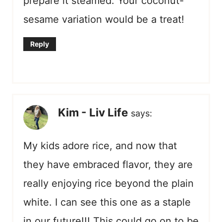
prepare it steamed. Your coconut-
sesame variation would be a treat!
Reply
Kim - Liv Life
says:
My kids adore rice, and now that
they have embraced flavor, they are
really enjoying rice beyond the plain
white. I can see this one as a staple
in our future!!! This could go on to be