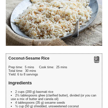
Coconut-Sesame Rice
Print
Prep time:
5 mins
Cook time:
25 mins
Total time:
30 mins
Yield:
6 to 8 servings
Ingredients
2 cups (200 g) basmati rice
2½ tablespoons ghee (clarified butter), divided (or you can
use a mix of butter and canola oil)
4 tablespoons (35 g) sesame seeds
½ cup (50 g) shredded, unsweetened coconut