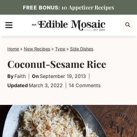
Skip
10 Appetizer Recipes
FREE BONUS:
to
MENU
S
content
Home
»
New Recipes
»
Type
»
Side Dishes
Coconut-Sesame Rice
By
Faith
On
September 19, 2013
Updated
March 3, 2022
14 Comments