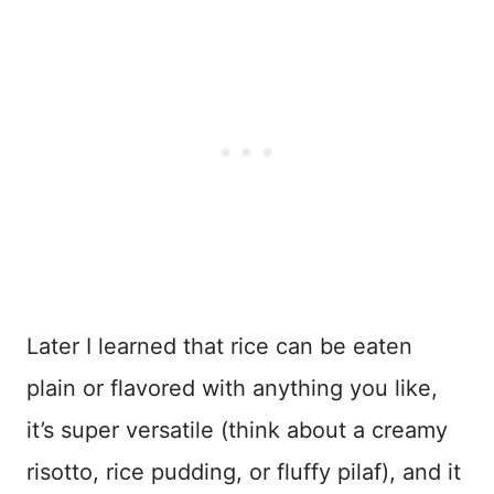
Later I learned that rice can be eaten
plain or flavored with anything you like,
it’s super versatile (think about a creamy
risotto, rice pudding, or fluffy pilaf), and it