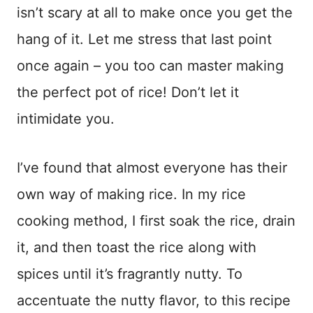
isn’t scary at all to make once you get the
hang of it. Let me stress that last point
once again – you too can master making
the perfect pot of rice! Don’t let it
intimidate you.
I’ve found that almost everyone has their
own way of making rice. In my rice
cooking method, I first soak the rice, drain
it, and then toast the rice along with
spices until it’s fragrantly nutty. To
accentuate the nutty flavor, to this recipe