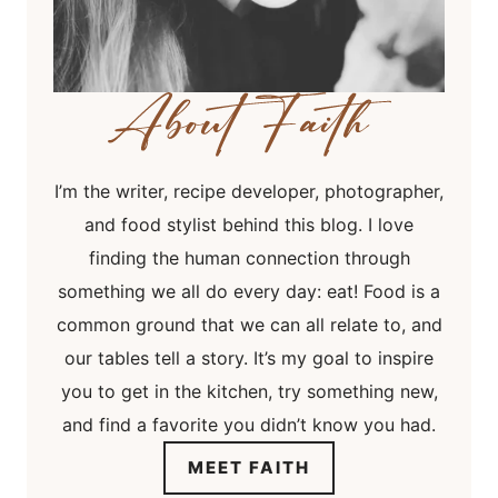
I’m the writer, recipe developer, photographer,
and food stylist behind this blog. I love
finding the human connection through
something we all do every day: eat! Food is a
common ground that we can all relate to, and
our tables tell a story. It’s my goal to inspire
you to get in the kitchen, try something new,
and find a favorite you didn’t know you had.
MEET FAITH