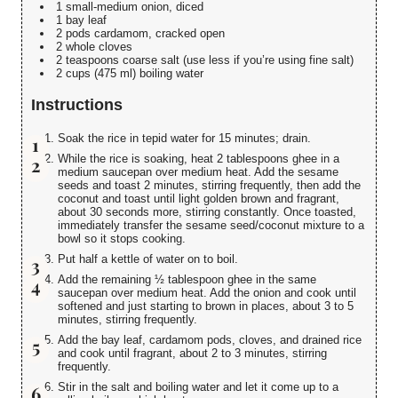
1 small-medium onion, diced
1 bay leaf
2 pods cardamom, cracked open
2 whole cloves
2 teaspoons coarse salt (use less if you’re using fine salt)
2 cups (475 ml) boiling water
Instructions
Soak the rice in tepid water for 15 minutes; drain.
While the rice is soaking, heat 2 tablespoons ghee in a
medium saucepan over medium heat. Add the sesame
seeds and toast 2 minutes, stirring frequently, then add the
coconut and toast until light golden brown and fragrant,
about 30 seconds more, stirring constantly. Once toasted,
immediately transfer the sesame seed/coconut mixture to a
bowl so it stops cooking.
Put half a kettle of water on to boil.
Add the remaining ½ tablespoon ghee in the same
saucepan over medium heat. Add the onion and cook until
softened and just starting to brown in places, about 3 to 5
minutes, stirring frequently.
Add the bay leaf, cardamom pods, cloves, and drained rice
and cook until fragrant, about 2 to 3 minutes, stirring
frequently.
Stir in the salt and boiling water and let it come up to a