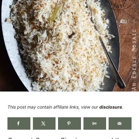
This post may contain affiliate links, view our
disclosure
.