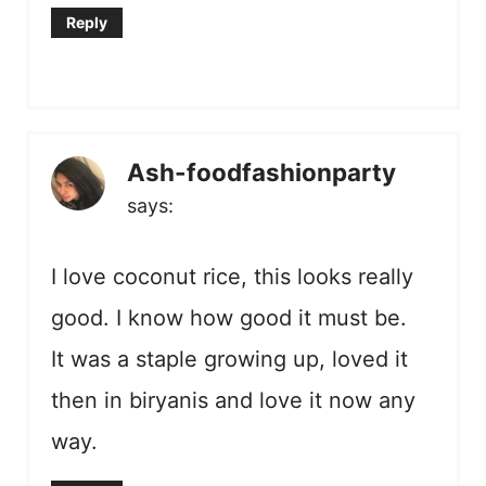
Reply
Ash-foodfashionparty
says:
I love coconut rice, this looks really
good. I know how good it must be.
It was a staple growing up, loved it
then in biryanis and love it now any
way.