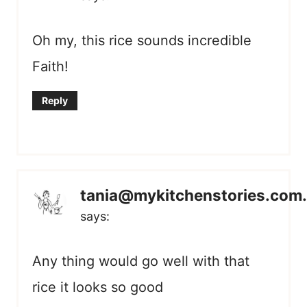
Oh my, this rice sounds incredible
Faith!
Reply
tania@mykitchenstories.com
says:
Any thing would go well with that
rice it looks so good