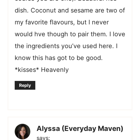
dish. Coconut and sesame are two of
my favorite flavours, but I never
would hve though to pair them. I love
the ingredients you’ve used here. I
know this has got to be good.
*kisses* Heavenly
Reply
Alyssa (Everyday Maven)
says: