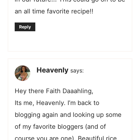
an all time favorite recipe!!
Reply
Heavenly
says:
Hey there Faith Daaahling,
Its me, Heavenly. I’m back to
blogging again and looking up some
of my favorite bloggers (and of
course you are one). Beautiful rice