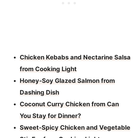
Chicken Kebabs and Nectarine Salsa
from Cooking Light
Honey-Soy Glazed Salmon from
Dashing Dish
Coconut Curry Chicken from Can
You Stay for Dinner?
Sweet-Spicy Chicken and Vegetable