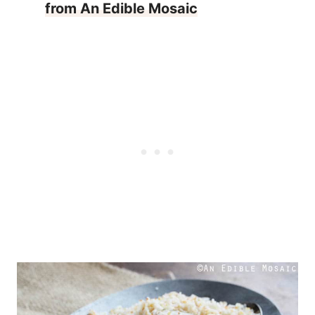
from An Edible Mosaic