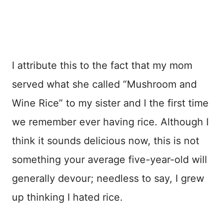
I attribute this to the fact that my mom
served what she called “Mushroom and
Wine Rice” to my sister and I the first time
we remember ever having rice. Although I
think it sounds delicious now, this is not
something your average five-year-old will
generally devour; needless to say, I grew
up thinking I hated rice.