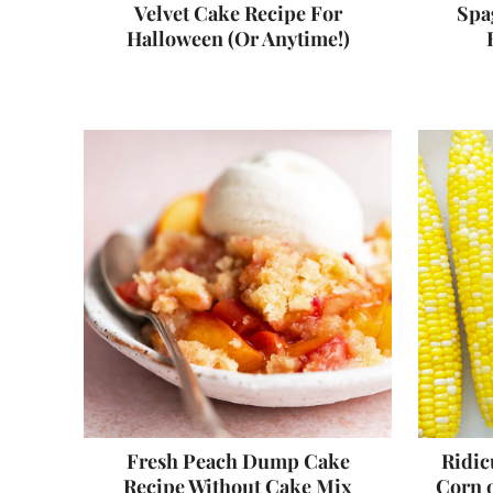
Velvet Cake Recipe For
Spag
Halloween (Or Anytime!)
Fresh Peach Dump Cake
Ridic
Recipe Without Cake Mix
Corn o