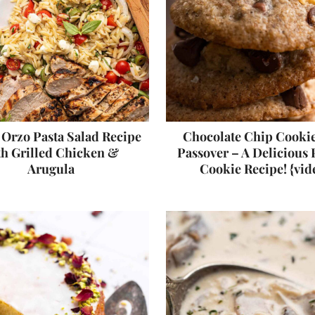
n Orzo Pasta Salad Recipe
Chocolate Chip Cookie
th Grilled Chicken &
Passover – A Delicious
Arugula
Cookie Recipe! {vid