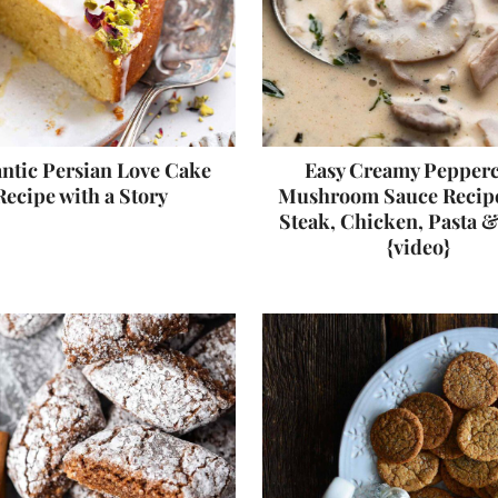
tic Persian Love Cake
Easy Creamy Pepper
Recipe with a Story
Mushroom Sauce Recipe
Steak, Chicken, Pasta 
{video}