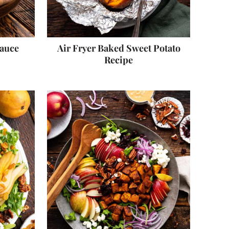
Sauce
Air Fryer Baked Sweet Potato
Recipe