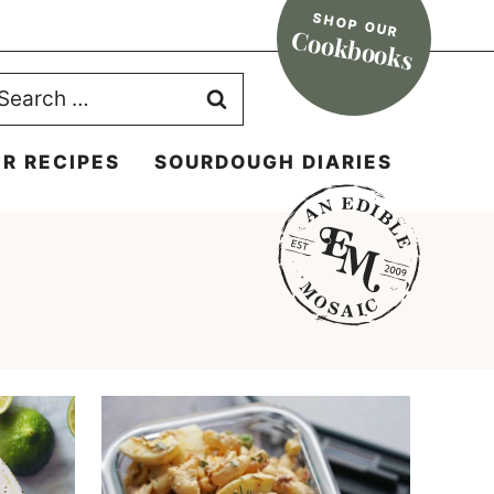
SHOP OUR
Cookbooks
earch
r:
R RECIPES
SOURDOUGH DIARIES