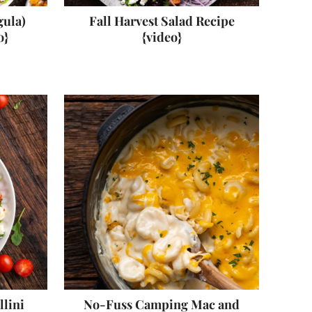
gula)
Fall Harvest Salad Recipe
o}
{video}
llini
No-Fuss Camping Mac and