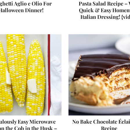
hetti Aglio e Olio For
Pasta Salad Recipe – 
Halloween Dinner!
Quick & Easy Home
Italian Dressing! {vi
ulously Easy Microwave
No Bake Chocolate Écla
n the Cob in the Husk –
Recipe