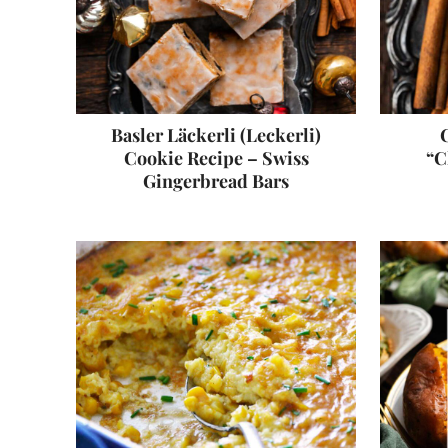
Basler Läckerli (Leckerli)
C
Cookie Recipe – Swiss
“C
Gingerbread Bars