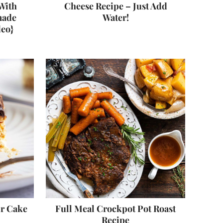
With
Cheese Recipe – Just Add
made
Water!
deo}
ir Cake
Full Meal Crockpot Pot Roast
Recipe