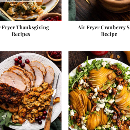
r Fryer Thanksgiving
Air Fryer Cranberry 
Recipes
Recipe