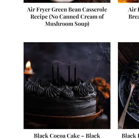
Air Fryer Green Bean Casserole
Air 
Recipe (No Canned Cream of
Brea
Mushroom Soup)
Black Cocoa Cake – Black
Black 