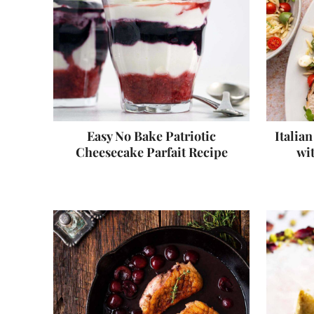
Easy No Bake Patriotic
Italia
Cheesecake Parfait Recipe
wi