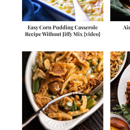
Easy Corn Pudding Casserole
Ai
Recipe Without Jiffy Mix {video}