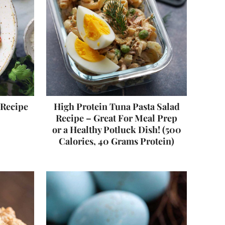
 Recipe
High Protein Tuna Pasta Salad
Recipe – Great For Meal Prep
or a Healthy Potluck Dish! (500
Calories, 40 Grams Protein)