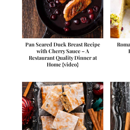
Pan Seared Duck Breast Recipe
Roman
with Cherry Sauce – A
Restaurant Quality Dinner at
Home {video}