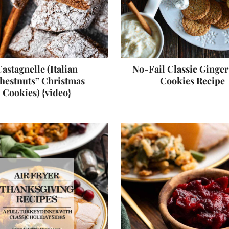
astagnelle (Italian
No-Fail Classic Ginge
hestnuts” Christmas
Cookies Recipe
Cookies) {video}