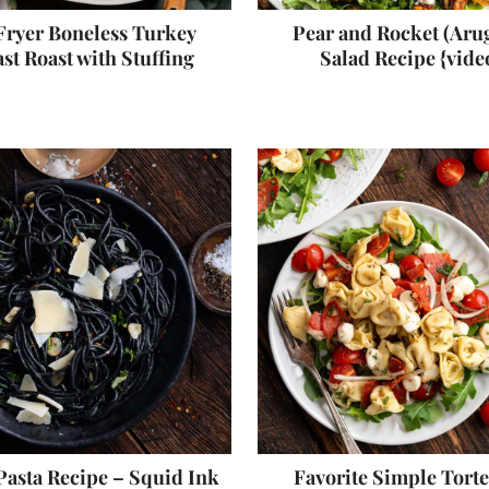
Fryer Boneless Turkey
Pear and Rocket (Aru
st Roast with Stuffing
Salad Recipe {vide
Pasta Recipe – Squid Ink
Favorite Simple Torte