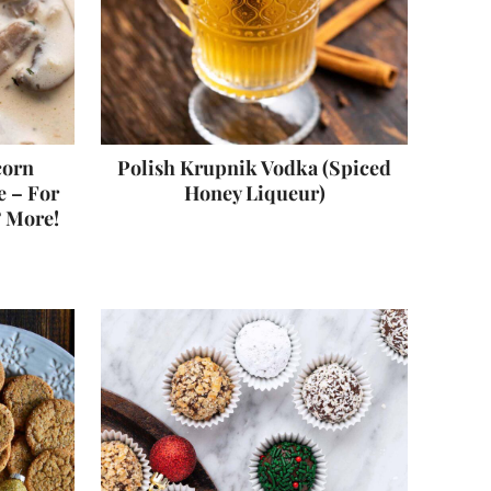
corn
Polish Krupnik Vodka (Spiced
 – For
Honey Liqueur)
& More!