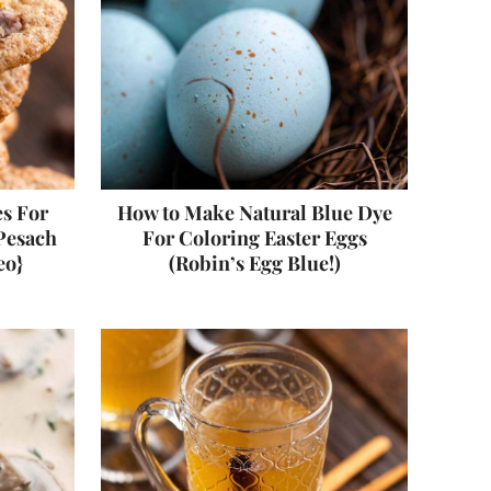
s For
How to Make Natural Blue Dye
 Pesach
For Coloring Easter Eggs
eo}
(Robin’s Egg Blue!)