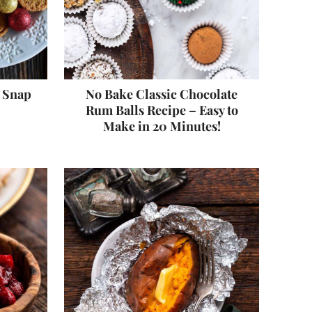
r Snap
No Bake Classic Chocolate
Rum Balls Recipe – Easy to
Make in 20 Minutes!