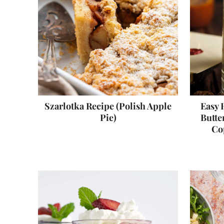
Szarlotka Recipe (Polish Apple
Easy 
Pie)
Butte
Co