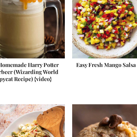
Homemade Harry Potter
Easy Fresh Mango Salsa
rbeer (Wizarding World
pycat Recipe) {video}