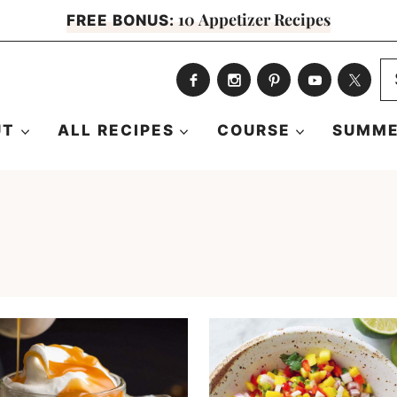
10 Appetizer Recipes
FREE BONUS:
S
fo
UT
ALL RECIPES
COURSE
SUMME