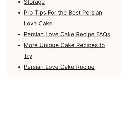
Storage
Pro Tips For the Best Persian
Love Cake
Persian Love Cake Recipe FAQs
More Unique Cake Recipes to
Try
Persian Love Cake Recipe