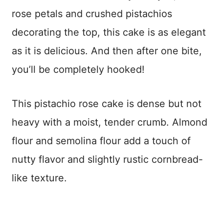
rose petals and crushed pistachios
decorating the top, this cake is as elegant
as it is delicious. And then after one bite,
you’ll be completely hooked!
This pistachio rose cake is dense but not
heavy with a moist, tender crumb. Almond
flour and semolina flour add a touch of
nutty flavor and slightly rustic cornbread-
like texture.