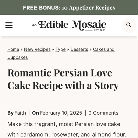
Skip
10 Appetizer Recipes
FREE BONUS:
to
MENU
S
content
Home
»
New Recipes
»
Type
»
Desserts
»
Cakes and
Cupcakes
Romantic Persian Love
Cake Recipe with a Story
By
Faith
On
February 10, 2025
0 Comments
Make this fragrant, moist Persian love cake
with cardamom, rosewater, and almond flour.