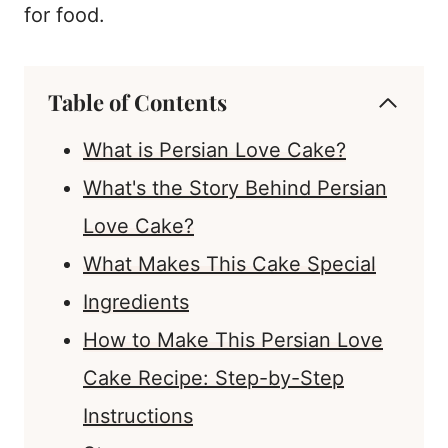
for food.
Table of Contents
What is Persian Love Cake?
What's the Story Behind Persian
Love Cake?
What Makes This Cake Special
Ingredients
How to Make This Persian Love
Cake Recipe: Step-by-Step
Instructions