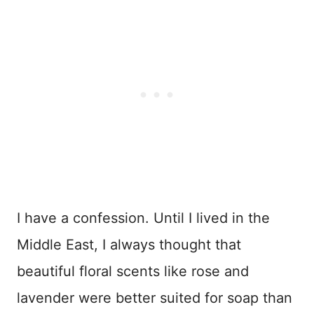
I have a confession. Until I lived in the
Middle East, I always thought that
beautiful floral scents like rose and
lavender were better suited for soap than