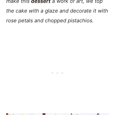
make this
dessert
a work of art, we top
the cake with a glaze and decorate it with
rose petals and chopped pistachios.