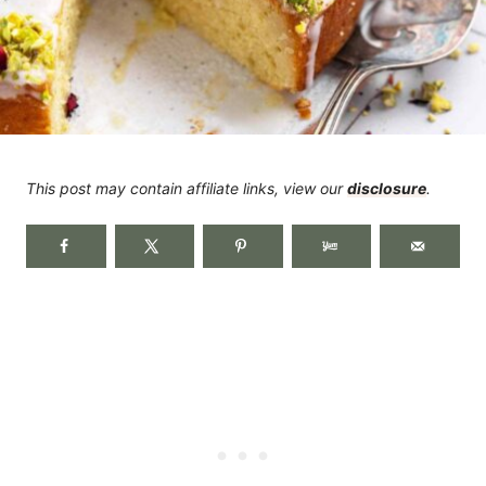
This post may contain affiliate links, view our
disclosure
.