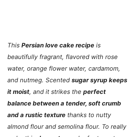
This
Persian love cake recipe
is
beautifully fragrant, flavored with rose
water, orange flower water, cardamom,
and nutmeg. Scented
sugar syrup keeps
it moist
, and it strikes the
perfect
balance between a tender, soft crumb
and a rustic texture
thanks to nutty
almond flour and semolina flour. To really