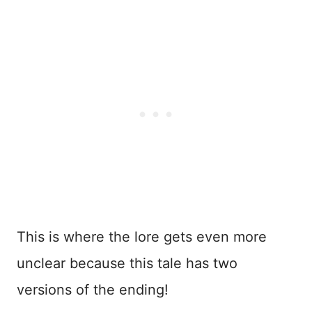
This is where the lore gets even more
unclear because this tale has two
versions of the ending!