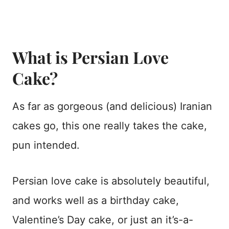
What is Persian Love
Cake?
As far as gorgeous (and delicious) Iranian
cakes go, this one really takes the cake,
pun intended.
Persian love cake is absolutely beautiful,
and works well as a birthday cake,
Valentine’s Day cake, or just an it’s-a-