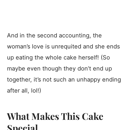
And in the second accounting, the
woman’s love is unrequited and she ends
up eating the whole cake herself! (So
maybe even though they don’t end up
together, it’s not such an unhappy ending
after all, lol!)
What Makes This Cake
Special