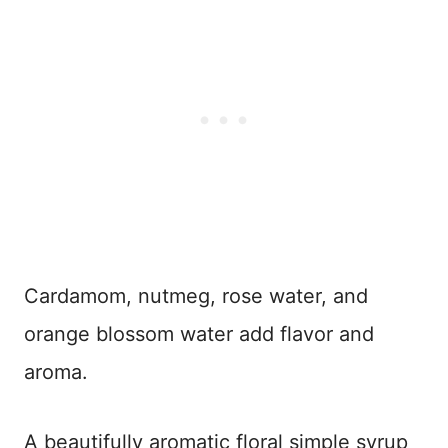
Cardamom, nutmeg, rose water, and
orange blossom water add flavor and
aroma.
A beautifully aromatic floral simple syrup