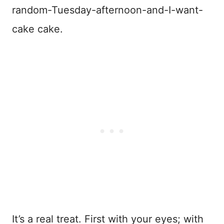
random-Tuesday-afternoon-and-I-want-
cake cake.
It’s a real treat. First with your eyes; with