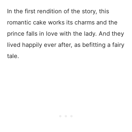
In the first rendition of the story, this
romantic cake works its charms and the
prince falls in love with the lady. And they
lived happily ever after, as befitting a fairy
tale.