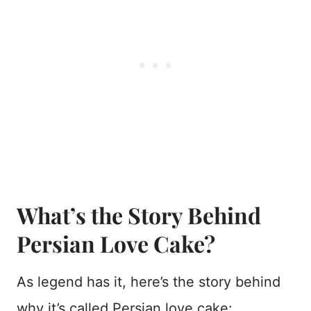
What’s the Story Behind
Persian Love Cake?
As legend has it, here’s the story behind
why it’s called Persian love cake: