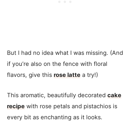
But I had no idea what I was missing. (And
if you’re also on the fence with floral
flavors, give this
rose latte
a try!)
This aromatic, beautifully decorated
cake
recipe
with rose petals and pistachios is
every bit as enchanting as it looks.