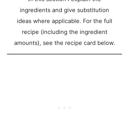
ingredients and give substitution
ideas where applicable. For the full
recipe (including the ingredient
amounts), see the recipe card below.