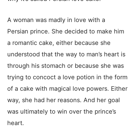
A woman was madly in love with a
Persian prince. She decided to make him
a romantic cake, either because she
understood that the way to man’s heart is
through his stomach or because she was
trying to concoct a love potion in the form
of a cake with magical love powers. Either
way, she had her reasons. And her goal
was ultimately to win over the prince’s
heart.