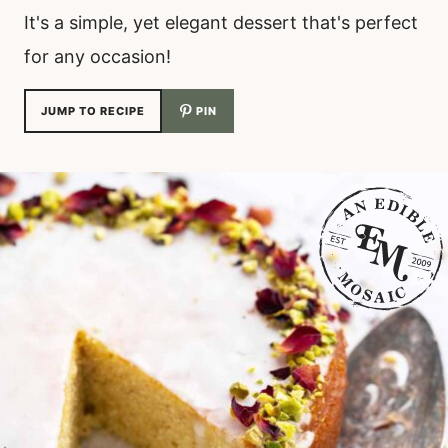
It's a simple, yet elegant dessert that's perfect
for any occasion!
JUMP TO RECIPE
PIN