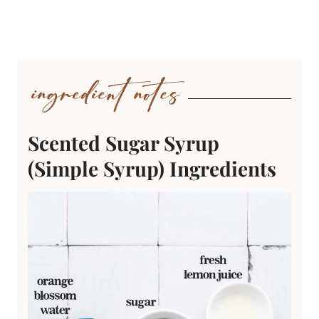
Scented Sugar Syrup
(Simple Syrup) Ingredients