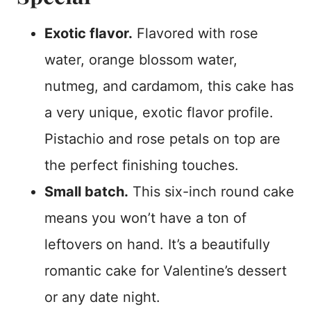
Exotic flavor.
Flavored with rose
water, orange blossom water,
nutmeg, and cardamom, this cake has
a very unique, exotic flavor profile.
Pistachio and rose petals on top are
the perfect finishing touches.
Small batch.
This six-inch round cake
means you won’t have a ton of
leftovers on hand. It’s a beautifully
romantic cake for Valentine’s dessert
or any date night.