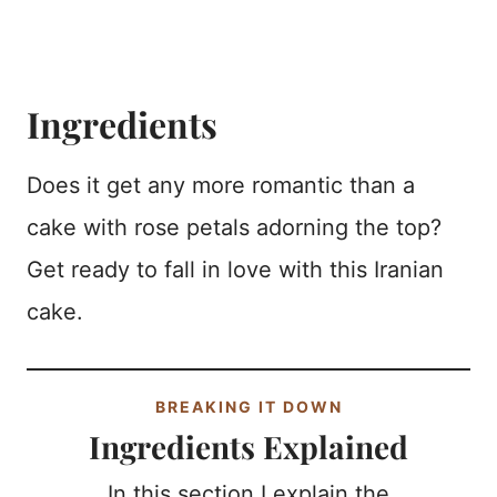
Ingredients
Does it get any more romantic than a
cake with rose petals adorning the top?
Get ready to fall in love with this Iranian
cake.
BREAKING IT DOWN
Ingredients Explained
In this section I explain the