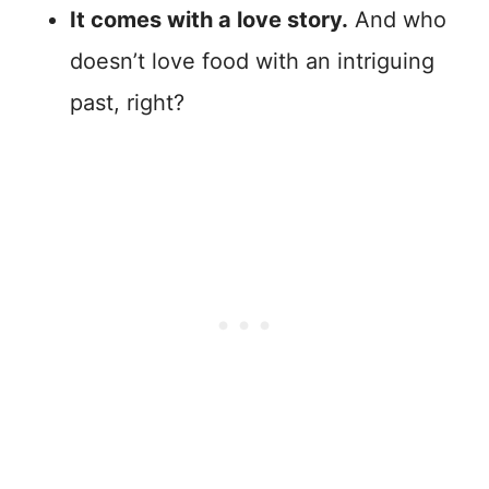
It comes with a love story.
And who
doesn’t love food with an intriguing
past, right?