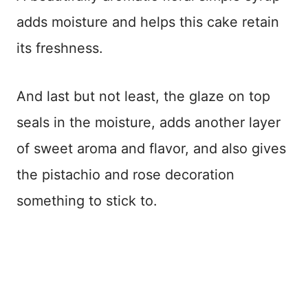
adds moisture and helps this cake retain
its freshness.
And last but not least, the glaze on top
seals in the moisture, adds another layer
of sweet aroma and flavor, and also gives
the pistachio and rose decoration
something to stick to.