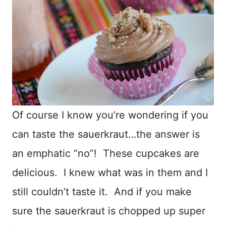
Of course I know you’re wondering if you
can taste the sauerkraut…the answer is
an emphatic “no”! These cupcakes are
delicious. I knew what was in them and I
still couldn’t taste it. And if you make
sure the sauerkraut is chopped up super