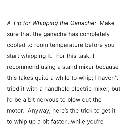
A Tip for Whipping the Ganache:
Make
sure that the ganache has completely
cooled to room temperature before you
start whipping it. For this task, I
recommend using a stand mixer because
this takes quite a while to whip; I haven’t
tried it with a handheld electric mixer, but
I’d be a bit nervous to blow out the
motor. Anyway, here’s the trick to get it
to whip up a bit faster…while you’re