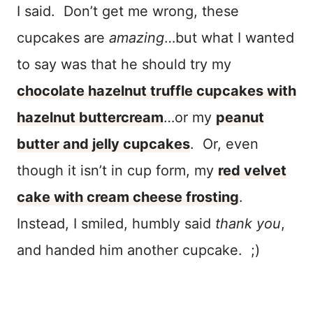
I said. Don’t get me wrong, these
cupcakes are
amazing
…but what I wanted
to say was that he should try my
chocolate hazelnut truffle cupcakes with
hazelnut buttercream
…or my
peanut
butter and jelly cupcakes
. Or, even
though it isn’t in cup form, my
red velvet
cake with cream cheese frosting
.
Instead, I smiled, humbly said
thank you
,
and handed him another cupcake. ;)