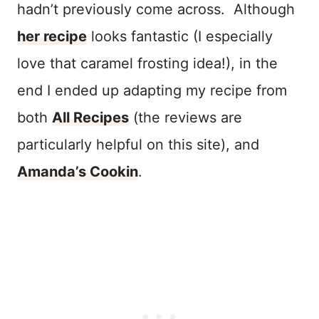
hadn’t previously come across. Although
her recipe
looks fantastic (I especially
love that caramel frosting idea!), in the
end I ended up adapting my recipe from
both
All Recipes
(the reviews are
particularly helpful on this site), and
Amanda’s Cookin
.