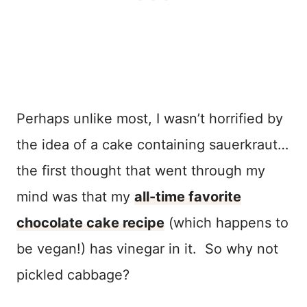
Perhaps unlike most, I wasn’t horrified by
the idea of a cake containing sauerkraut…
the first thought that went through my
mind was that my
all-time favorite
chocolate cake recipe
(which happens to
be vegan!) has vinegar in it. So why not
pickled cabbage?