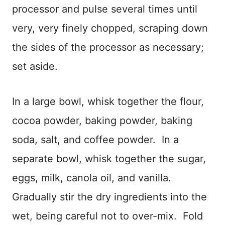
processor and pulse several times until
very, very finely chopped, scraping down
the sides of the processor as necessary;
set aside.
In a large bowl, whisk together the flour,
cocoa powder, baking powder, baking
soda, salt, and coffee powder. In a
separate bowl, whisk together the sugar,
eggs, milk, canola oil, and vanilla.
Gradually stir the dry ingredients into the
wet, being careful not to over-mix. Fold