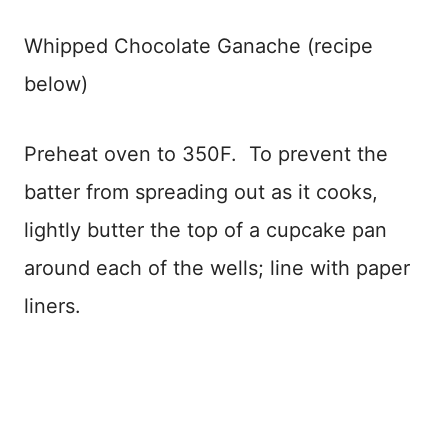
Whipped Chocolate Ganache (recipe
below)
Preheat oven to 350F. To prevent the
batter from spreading out as it cooks,
lightly butter the top of a cupcake pan
around each of the wells; line with paper
liners.