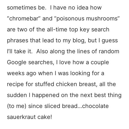
sometimes be. I have no idea how
“chromebar” and “poisonous mushrooms”
are two of the all-time top key search
phrases that lead to my blog, but I guess
I’ll take it. Also along the lines of random
Google searches, I love how a couple
weeks ago when I was looking for a
recipe for stuffed chicken breast, all the
sudden I happened on the next best thing
(to me) since sliced bread…chocolate
sauerkraut cake!