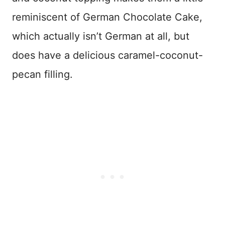
reminiscent of German Chocolate Cake,
which actually isn’t German at all, but
does have a delicious caramel-coconut-
pecan filling.