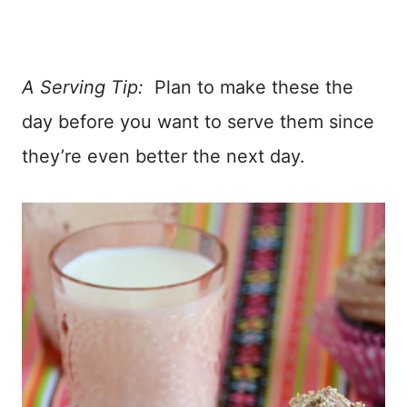
A Serving Tip:
Plan to make these the
day before you want to serve them since
they’re even better the next day.