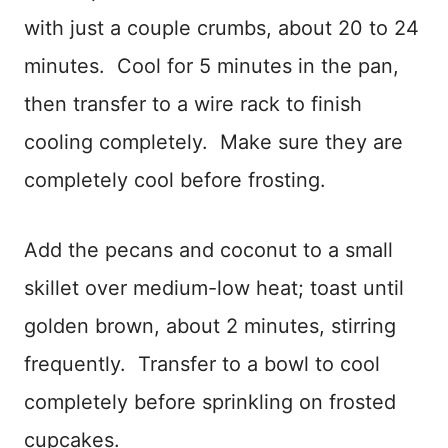
with just a couple crumbs, about 20 to 24
minutes. Cool for 5 minutes in the pan,
then transfer to a wire rack to finish
cooling completely. Make sure they are
completely cool before frosting.
Add the pecans and coconut to a small
skillet over medium-low heat; toast until
golden brown, about 2 minutes, stirring
frequently. Transfer to a bowl to cool
completely before sprinkling on frosted
cupcakes.