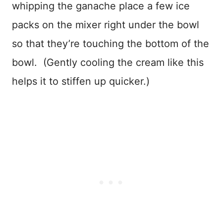
whipping the ganache place a few ice
packs on the mixer right under the bowl
so that they’re touching the bottom of the
bowl. (Gently cooling the cream like this
helps it to stiffen up quicker.)