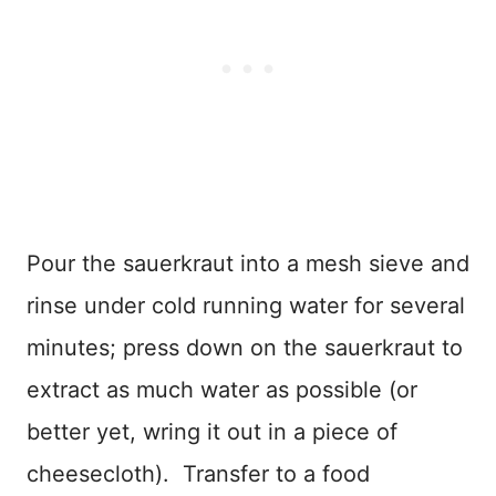
Pour the sauerkraut into a mesh sieve and
rinse under cold running water for several
minutes; press down on the sauerkraut to
extract as much water as possible (or
better yet, wring it out in a piece of
cheesecloth). Transfer to a food