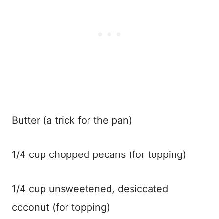
Butter (a trick for the pan)
1/4 cup chopped pecans (for topping)
1/4 cup unsweetened, desiccated
coconut (for topping)