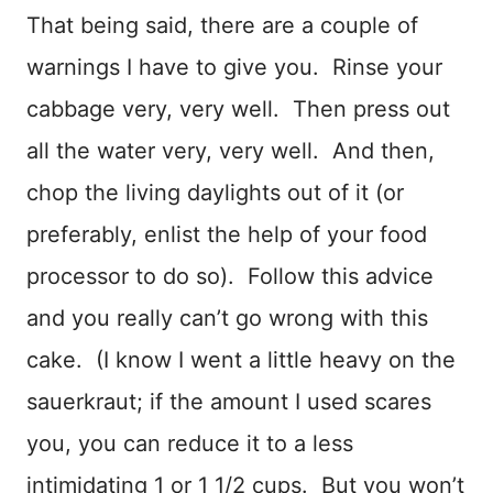
That being said, there are a couple of
warnings I have to give you. Rinse your
cabbage very, very well. Then press out
all the water very, very well. And then,
chop the living daylights out of it (or
preferably, enlist the help of your food
processor to do so). Follow this advice
and you really can’t go wrong with this
cake. (I know I went a little heavy on the
sauerkraut; if the amount I used scares
you, you can reduce it to a less
intimidating 1 or 1 1/2 cups. But you won’t