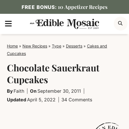
Skip
10 Appetizer Recipes
FREE BONUS:
to
MENU
S
content
Home
»
New Recipes
»
Type
»
Desserts
»
Cakes and
Cupcakes
Chocolate Sauerkraut
Cupcakes
By
Faith
On
September 30, 2011
Updated
April 5, 2022
34 Comments