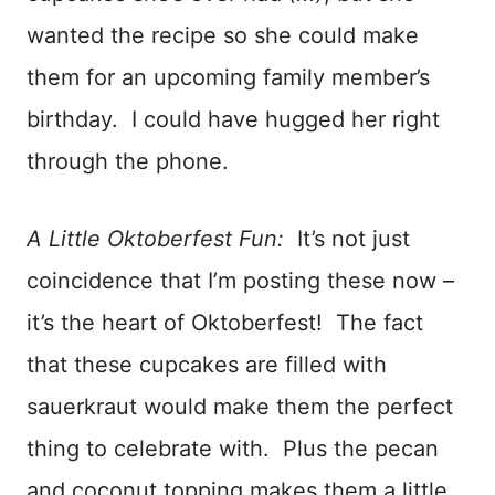
wanted the recipe so she could make
them for an upcoming family member’s
birthday. I could have hugged her right
through the phone.
A Little Oktoberfest Fun:
It’s not just
coincidence that I’m posting these now –
it’s the heart of Oktoberfest! The fact
that these cupcakes are filled with
sauerkraut would make them the perfect
thing to celebrate with. Plus the pecan
and coconut topping makes them a little