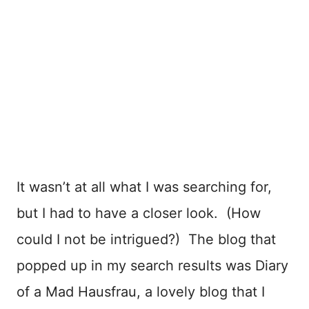
It wasn’t at all what I was searching for,
but I had to have a closer look. (How
could I not be intrigued?) The blog that
popped up in my search results was Diary
of a Mad Hausfrau, a lovely blog that I