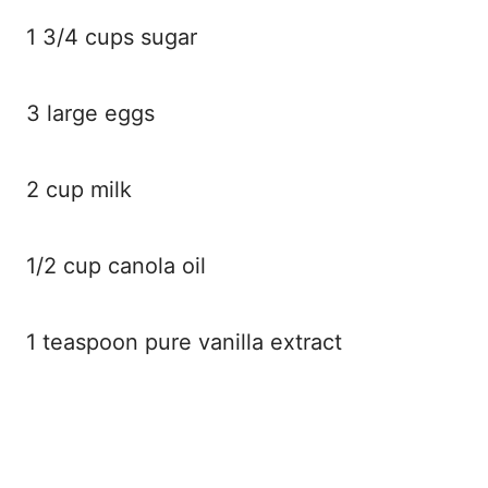
1 3/4 cups sugar
3 large eggs
2 cup milk
1/2 cup canola oil
1 teaspoon pure vanilla extract