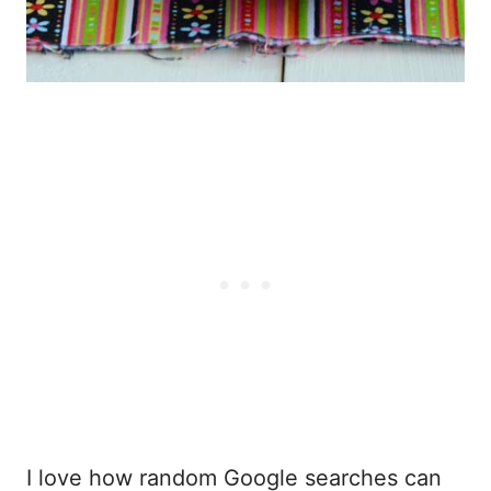
I love how random Google searches can