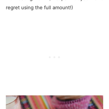
regret using the full amount!)