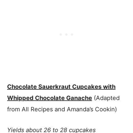
Chocolate Sauerkraut Cupcakes with
Whipped Chocolate Ganache
(Adapted
from All Recipes and Amanda’s Cookin)
Yields about 26 to 28 cupcakes