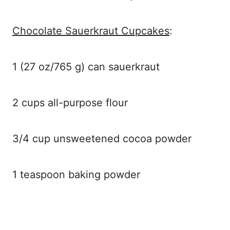
Chocolate Sauerkraut Cupcakes
:
1 (27 oz/765 g) can sauerkraut
2 cups all-purpose flour
3/4 cup unsweetened cocoa powder
1 teaspoon baking powder