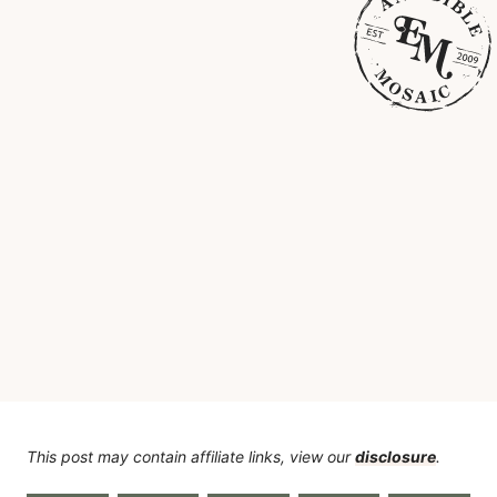
This post may contain affiliate links, view our
disclosure
.