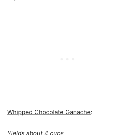
Whipped Chocolate Ganache
:
Yields about 4 cups