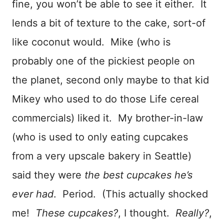
fine, you won’t be able to see it either. It
lends a bit of texture to the cake, sort-of
like coconut would. Mike (who is
probably one of the pickiest people on
the planet, second only maybe to that kid
Mikey who used to do those Life cereal
commercials) liked it. My brother-in-law
(who is used to only eating cupcakes
from a very upscale bakery in Seattle)
said they were
the best cupcakes he’s
ever had
. Period. (This actually shocked
me!
These cupcakes?
, I thought.
Really?
,