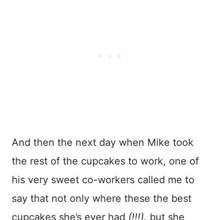
And then the next day when Mike took
the rest of the cupcakes to work, one of
his very sweet co-workers called me to
say that not only where these the best
cupcakes she’s ever had
(!!!)
, but she