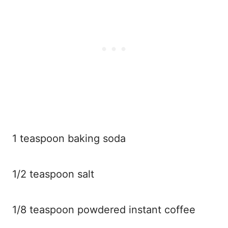
1 teaspoon baking soda
1/2 teaspoon salt
1/8 teaspoon powdered instant coffee