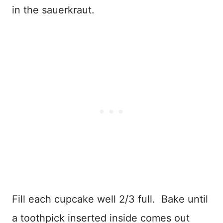
in the sauerkraut.
Fill each cupcake well 2/3 full. Bake until
a toothpick inserted inside comes out