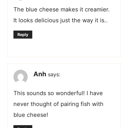
The blue cheese makes it creamier.
It looks delicious just the way it is..
Reply
Anh
says:
This sounds so wonderful! I have
never thought of pairing fish with
blue cheese!