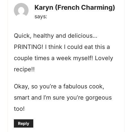
Karyn (French Charming)
says:
Quick, healthy and delicious…
PRINTING! I think I could eat this a
couple times a week myself! Lovely
recipe!!
Okay, so you’re a fabulous cook,
smart and I’m sure you’re gorgeous
too!
Reply