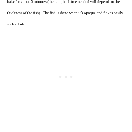
bake for about 5 minutes (the length of time needed will depend on the
thickness of the fish).
The fish is done when it’s opaque and flakes easily
with a fork.