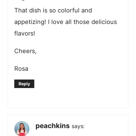
That dish is so colorful and
appetizing! I love all those delicious
flavors!
Cheers,
Rosa
Reply
peachkins
says: