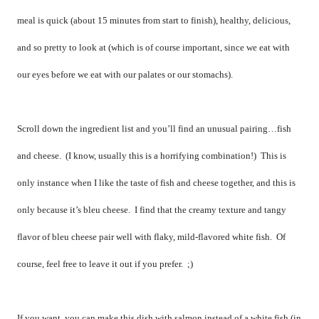
meal is quick (about 15 minutes from start to finish), healthy, delicious,
and so pretty to look at (which is of course important, since we eat with
our eyes before we eat with our palates or our stomachs).
Scroll down the ingredient list and you’ll find an unusual pairing…fish
and cheese.
(I know, usually this is a horrifying combination!)
This is
only instance when I like the taste of fish and cheese together, and this is
only because it’s bleu cheese.
I find that the creamy texture and tangy
flavor of bleu cheese pair well with flaky, mild-flavored white fish.
Of
course, feel free to leave it out if you prefer.
;)
If you want, you can make this dish with salmon instead of a white fish (in