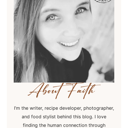
I’m the writer, recipe developer, photographer,
and food stylist behind this blog. I love
finding the human connection through