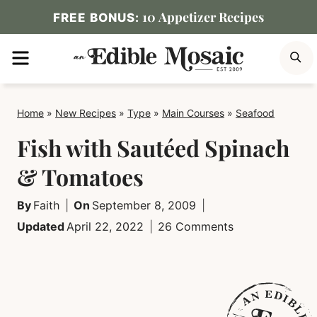
Skip
10 Appetizer Recipes
FREE BONUS:
to
MENU
S
content
Home
»
New Recipes
»
Type
»
Main Courses
»
Seafood
Fish with Sautéed Spinach
& Tomatoes
By
Faith
On
September 8, 2009
Updated
April 22, 2022
26 Comments