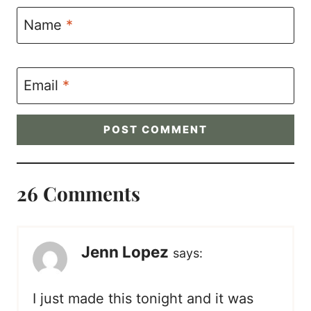
Name
*
Email
*
26 Comments
Jenn Lopez
says:
I just made this tonight and it was