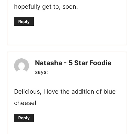
hopefully get to, soon.
Reply
Natasha - 5 Star Foodie
says:
Delicious, I love the addition of blue
cheese!
Reply