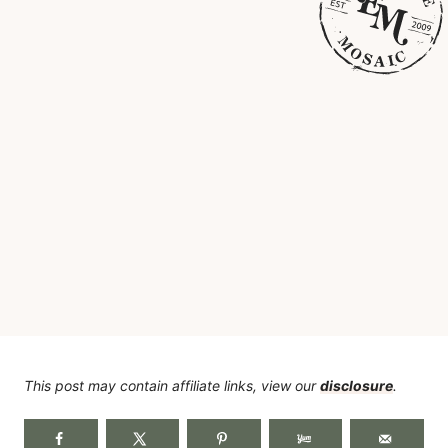
This post may contain affiliate links, view our
disclosure
.