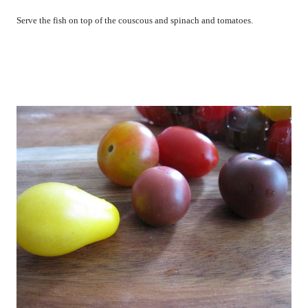
Serve the fish on top of the couscous and spinach and tomatoes.