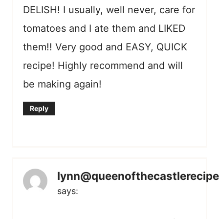
DELISH! I usually, well never, care for
tomatoes and I ate them and LIKED
them!! Very good and EASY, QUICK
recipe! Highly recommend and will
be making again!
Reply
lynn@queenofthecastlerecip
says: