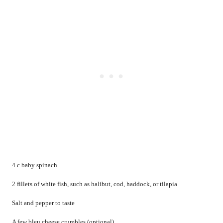
4 c baby spinach
2 fillets of white fish, such as halibut, cod, haddock, or tilapia
Salt and pepper to taste
A few bleu cheese crumbles (optional)