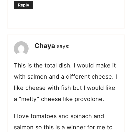
Reply
Chaya
says:
This is the total dish. I would make it
with salmon and a different cheese. I
like cheese with fish but I would like
a “melty” cheese like provolone.
I love tomatoes and spinach and
salmon so this is a winner for me to