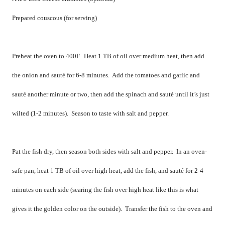
Prepared couscous (for serving)
Preheat the oven to 400F.
Heat 1 TB of oil over medium heat, then add
the onion and sauté for 6-8 minutes.
Add the tomatoes and garlic and
sauté another minute or two, then add the spinach and sauté until it’s just
wilted (1-2 minutes).
Season to taste with salt and pepper.
Pat the fish dry, then season both sides with salt and pepper.
In an oven-
safe pan, heat 1 TB of oil over high heat, add the fish, and sauté for 2-4
minutes on each side (searing the fish over high heat like this is what
gives it the golden color on the outside).
Transfer the fish to the oven and