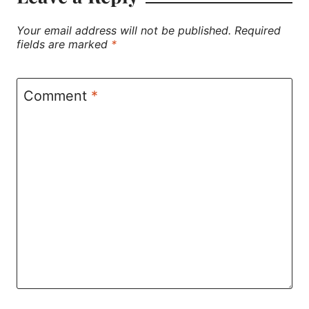
Your email address will not be published.
Required
fields are marked
*
Comment
*