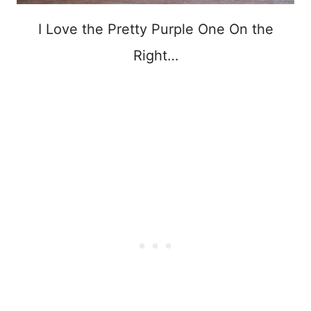
I Love the Pretty Purple One On the
Right…