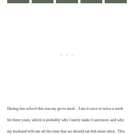
During law school this was my go-to meal…I ate it once or twice a week
for three years, which is probably why I rarely make it anymore, and why
my husband tells me all the time that we should eat fish more often.
This