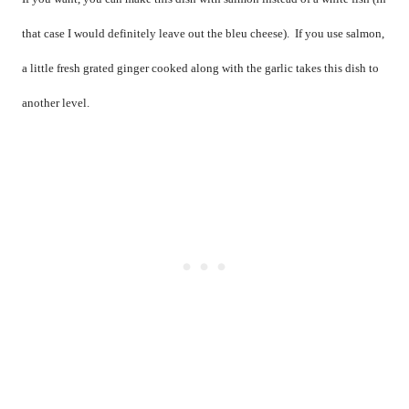
that case I would definitely leave out the bleu cheese).
If you use salmon,
a little fresh grated ginger cooked along with the garlic takes this dish to
another level.