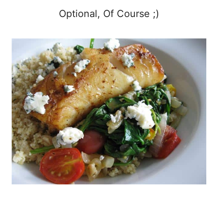
Optional, Of Course ;)