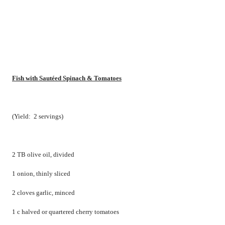
Fish with Sautéed Spinach & Tomatoes
(Yield:
2 servings)
2 TB olive oil, divided
1 onion, thinly sliced
2 cloves garlic, minced
1 c halved or quartered cherry tomatoes