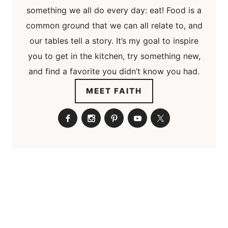
something we all do every day: eat! Food is a
common ground that we can all relate to, and
our tables tell a story. It’s my goal to inspire
you to get in the kitchen, try something new,
and find a favorite you didn’t know you had.
MEET FAITH