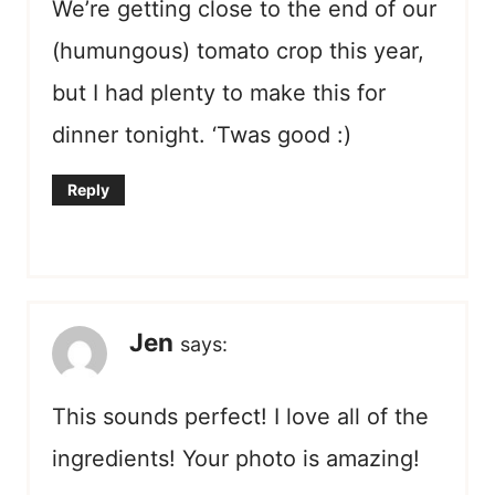
We’re getting close to the end of our
(humungous) tomato crop this year,
but I had plenty to make this for
dinner tonight. ‘Twas good :)
Reply
Jen
says:
This sounds perfect! I love all of the
ingredients! Your photo is amazing!