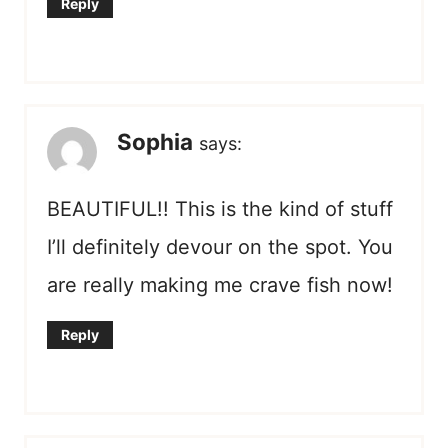
Reply
Sophia
says:
BEAUTIFUL!! This is the kind of stuff
I’ll definitely devour on the spot. You
are really making me crave fish now!
Reply