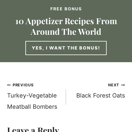
FREE BONUS
10 Appetizer Recipes From
Around The World
YES, I WANT THE BONUS!
Post
PREVIOUS
NEXT
Turkey-Vegetable
Black Forest Oats
navigation
Meatball Bombers
Leave a Reply