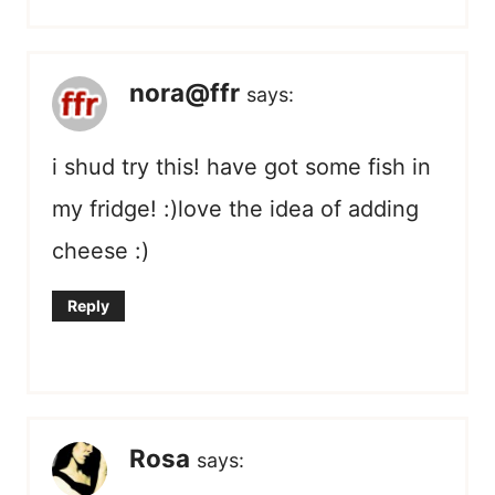
nora@ffr
says:
i shud try this! have got some fish in
my fridge! :)love the idea of adding
cheese :)
Reply
Rosa
says: