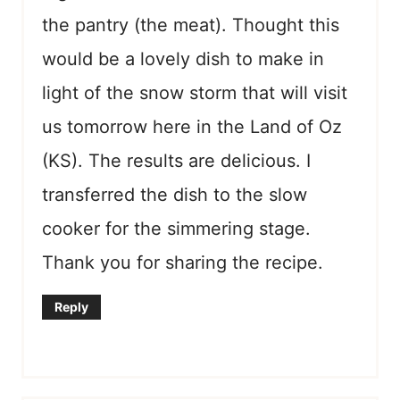
the pantry (the meat). Thought this
would be a lovely dish to make in
light of the snow storm that will visit
us tomorrow here in the Land of Oz
(KS). The results are delicious. I
transferred the dish to the slow
cooker for the simmering stage.
Thank you for sharing the recipe.
Reply