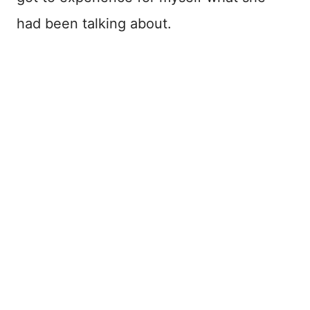
had been talking about.