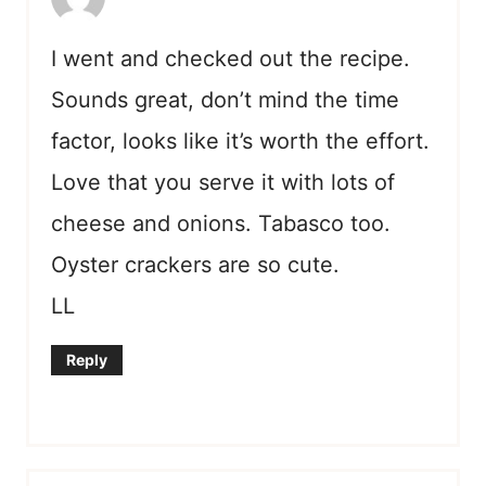
I went and checked out the recipe.
Sounds great, don’t mind the time
factor, looks like it’s worth the effort.
Love that you serve it with lots of
cheese and onions. Tabasco too.
Oyster crackers are so cute.
LL
Reply