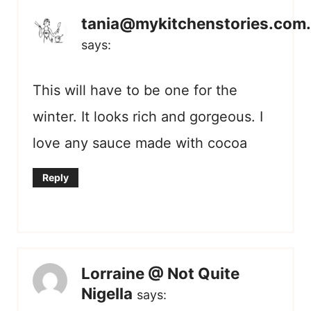
tania@mykitchenstories.com
says:
This will have to be one for the
winter. It looks rich and gorgeous. I
love any sauce made with cocoa
Reply
Lorraine @ Not Quite
Nigella
says: