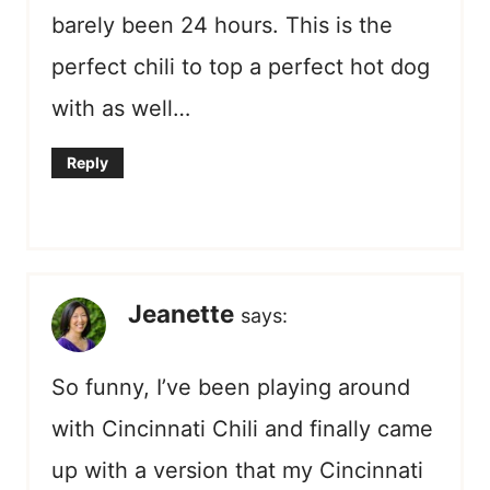
barely been 24 hours. This is the
perfect chili to top a perfect hot dog
with as well…
Reply
Jeanette
says:
So funny, I’ve been playing around
with Cincinnati Chili and finally came
up with a version that my Cincinnati