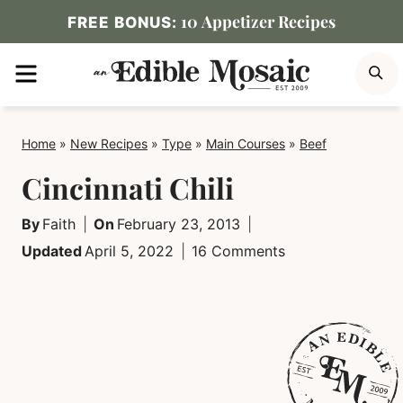
Skip
10 Appetizer Recipes
FREE BONUS:
to
MENU
S
content
Home
»
New Recipes
»
Type
»
Main Courses
»
Beef
Cincinnati Chili
By
Faith
On
February 23, 2013
Updated
April 5, 2022
16 Comments