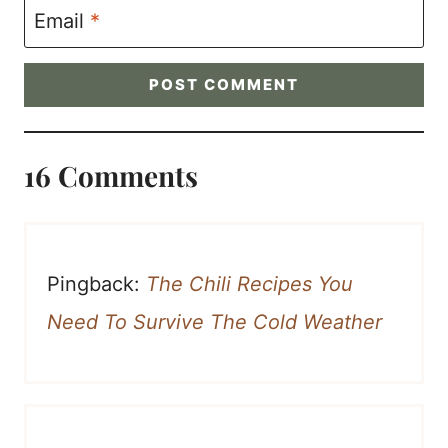
Email
*
16 Comments
Pingback:
The Chili Recipes You
Need To Survive The Cold Weather