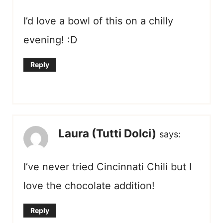
I’d love a bowl of this on a chilly
evening! :D
Reply
Laura (Tutti Dolci)
says:
I’ve never tried Cincinnati Chili but I
love the chocolate addition!
Reply