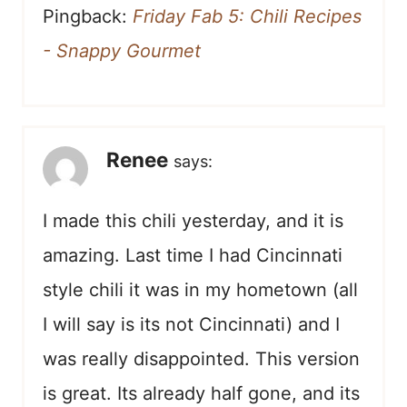
Pingback:
Friday Fab 5: Chili Recipes
- Snappy Gourmet
Renee
says:
I made this chili yesterday, and it is
amazing. Last time I had Cincinnati
style chili it was in my hometown (all
I will say is its not Cincinnati) and I
was really disappointed. This version
is great. Its already half gone, and its