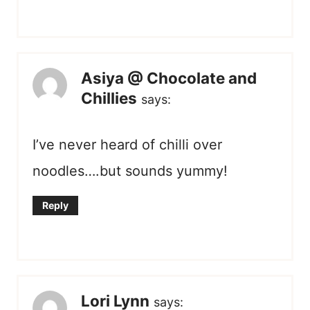
Asiya @ Chocolate and
Chillies
says:
I’ve never heard of chilli over
noodles….but sounds yummy!
Reply
Lori Lynn
says: