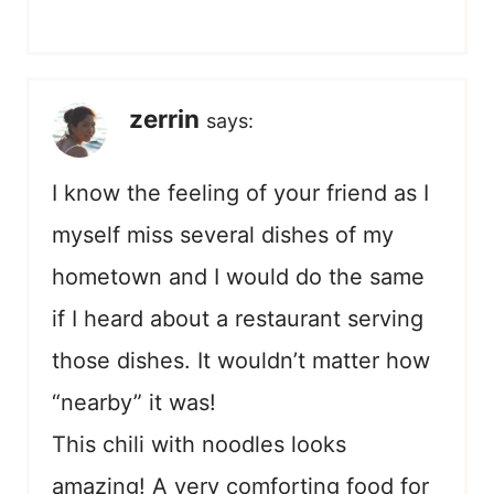
zerrin
says:
I know the feeling of your friend as I
myself miss several dishes of my
hometown and I would do the same
if I heard about a restaurant serving
those dishes. It wouldn’t matter how
“nearby” it was!
This chili with noodles looks
amazing! A very comforting food for