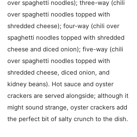
over spaghetti noodles); three-way (chili
over spaghetti noodles topped with
shredded cheese); four-way (chili over
spaghetti noodles topped with shredded
cheese and diced onion); five-way (chili
over spaghetti noodles topped with
shredded cheese, diced onion, and
kidney beans). Hot sauce and oyster
crackers are served alongside; although it
might sound strange, oyster crackers add
the perfect bit of salty crunch to the dish.