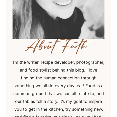
I’m the writer, recipe developer, photographer,
and food stylist behind this blog. I love
finding the human connection through
something we all do every day: eat! Food is a
common ground that we can all relate to, and
our tables tell a story. It’s my goal to inspire
you to get in the kitchen, try something new,
and find a favorite you didn’t know you had.