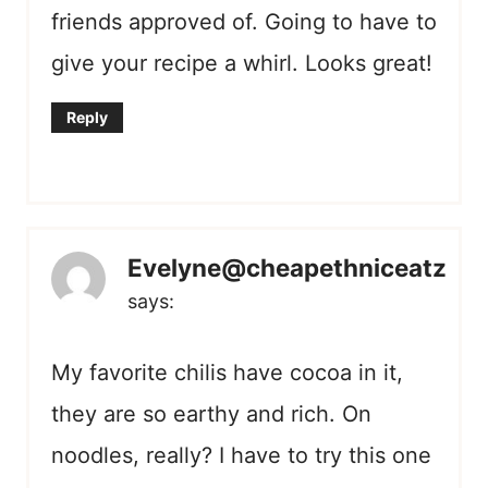
friends approved of. Going to have to
give your recipe a whirl. Looks great!
Reply
Evelyne@cheapethniceatz
says:
My favorite chilis have cocoa in it,
they are so earthy and rich. On
noodles, really? I have to try this one