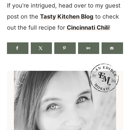
If you’re intrigued, head over to my guest
post on the
Tasty Kitchen Blog
to check
out the full recipe for
Cincinnati Chili
!