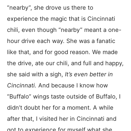
“nearby”, she drove us there to
experience the magic that is Cincinnati
chili, even though “nearby” meant a one-
hour drive each way. She was a fanatic
like that, and for good reason. We made
the drive, ate our chili, and full and happy,
she said with a sigh,
It’s even better in
Cincinnati.
And because I know how
“Buffalo” wings taste outside of Buffalo, I
didn’t doubt her for a moment. A while
after that, I visited her in Cincinnati and
got to experience for myself what she