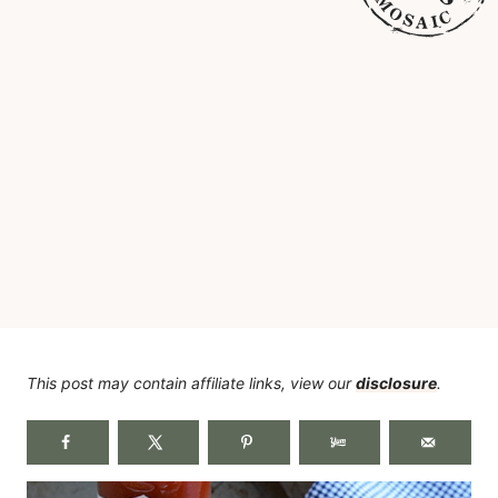
This post may contain affiliate links, view our
disclosure
.