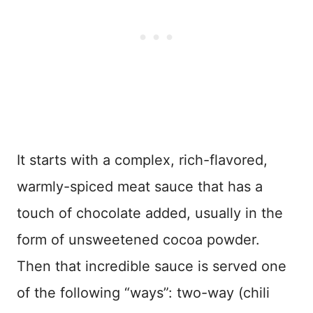
It starts with a complex, rich-flavored,
warmly-spiced meat sauce that has a
touch of chocolate added, usually in the
form of unsweetened cocoa powder.
Then that incredible sauce is served one
of the following “ways”: two-way (chili