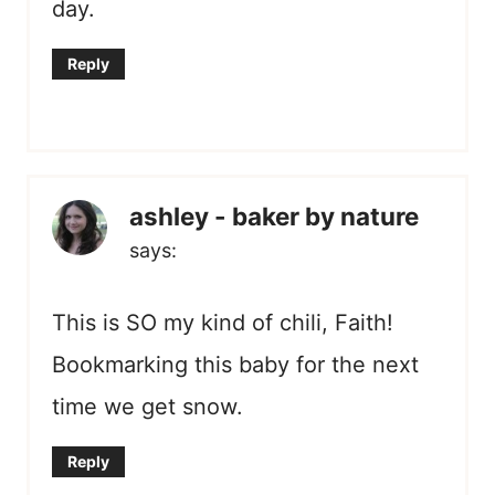
day.
Reply
ashley - baker by nature
says:
This is SO my kind of chili, Faith!
Bookmarking this baby for the next
time we get snow.
Reply