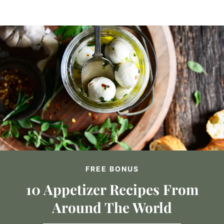
FREE BONUS
10 Appetizer Recipes From
Around The World