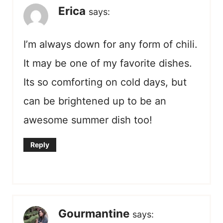
Erica
says:
I’m always down for any form of chili.
It may be one of my favorite dishes.
Its so comforting on cold days, but
can be brightened up to be an
awesome summer dish too!
Reply
Gourmantine
says: