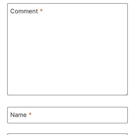
Comment
*
Name
*