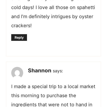
cold days! I love all those on spahetti
and I’m definitely intrigues by oyster
crackers!
Reply
Shannon
says:
I made a special trip to a local market
this morning to purchase the
ingredients that were not to hand in