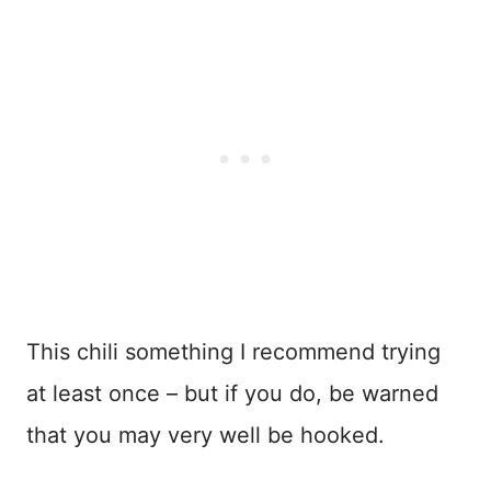
This chili something I recommend trying
at least once – but if you do, be warned
that you may very well be hooked.