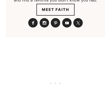
MEET FAITH