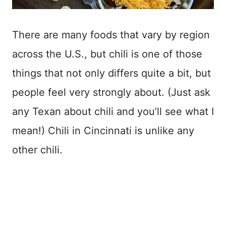
There are many foods that vary by region
across the U.S., but chili is one of those
things that not only differs quite a bit, but
people feel very strongly about. (Just ask
any Texan about chili and you’ll see what I
mean!) Chili in Cincinnati is unlike any
other chili.