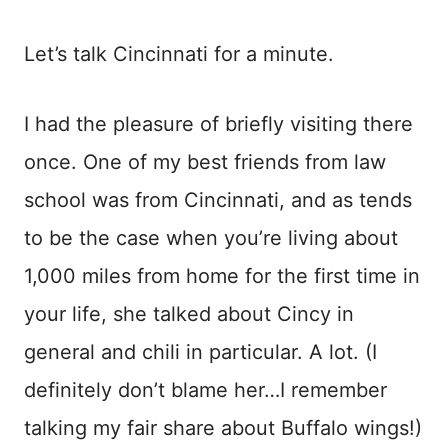
Let’s talk Cincinnati for a minute.
I had the pleasure of briefly visiting there
once. One of my best friends from law
school was from Cincinnati, and as tends
to be the case when you’re living about
1,000 miles from home for the first time in
your life, she talked about Cincy in
general and chili in particular. A lot. (I
definitely don’t blame her…I remember
talking my fair share about Buffalo wings!)