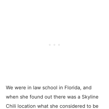
We were in law school in Florida, and
when she found out there was a Skyline
Chili location what she considered to be