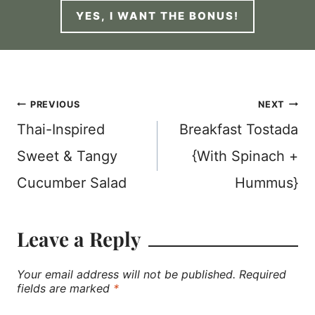
YES, I WANT THE BONUS!
Post
PREVIOUS
NEXT
Thai-Inspired
Breakfast Tostada
navigation
Sweet & Tangy
{With Spinach +
Cucumber Salad
Hummus}
Leave a Reply
Your email address will not be published.
Required
fields are marked
*