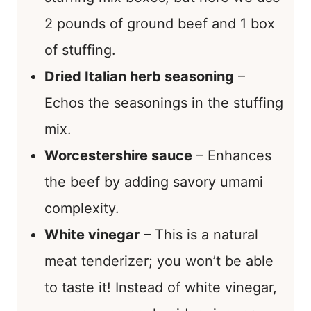
2 pounds of ground beef and 1 box
of stuffing.
Dried Italian herb seasoning
–
Echos the seasonings in the stuffing
mix.
Worcestershire sauce
– Enhances
the beef by adding savory umami
complexity.
White vinegar
– This is a natural
meat tenderizer; you won’t be able
to taste it! Instead of white vinegar,