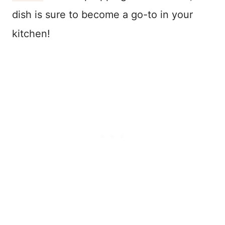
dish is sure to become a go-to in your
kitchen!