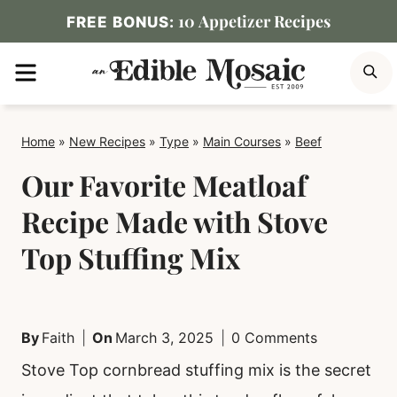
Skip
10 Appetizer Recipes
FREE BONUS:
to
MENU
S
content
Home
»
New Recipes
»
Type
»
Main Courses
»
Beef
Our Favorite Meatloaf
Recipe Made with Stove
Top Stuffing Mix
By
Faith
On
March 3, 2025
0 Comments
Stove Top cornbread stuffing mix is the secret