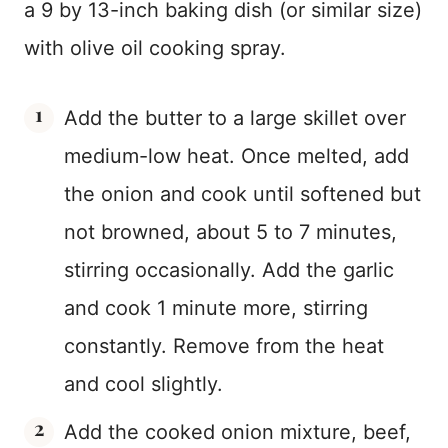
a 9 by 13-inch baking dish (or similar size)
with olive oil cooking spray.
Add the butter to a large skillet over
medium-low heat. Once melted, add
the onion and cook until softened but
not browned, about 5 to 7 minutes,
stirring occasionally. Add the garlic
and cook 1 minute more, stirring
constantly. Remove from the heat
and cool slightly.
Add the cooked onion mixture, beef,