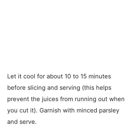
Let it cool for about 10 to 15 minutes
before slicing and serving (this helps
prevent the juices from running out when
you cut it). Garnish with minced parsley
and serve.