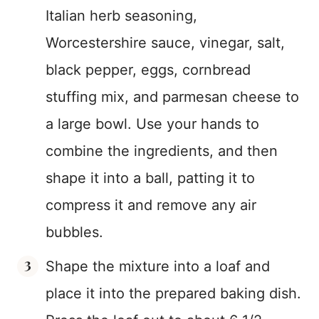
Italian herb seasoning,
Worcestershire sauce, vinegar, salt,
black pepper, eggs, cornbread
stuffing mix, and parmesan cheese to
a large bowl. Use your hands to
combine the ingredients, and then
shape it into a ball, patting it to
compress it and remove any air
bubbles.
Shape the mixture into a loaf and
place it into the prepared baking dish.