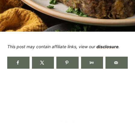
This post may contain affiliate links, view our
disclosure
.