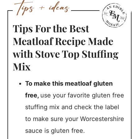
Tips For the Best
Meatloaf Recipe Made
with Stove Top Stuffing
Mix
To make this meatloaf gluten
free,
use your favorite gluten free
stuffing mix and check the label
to make sure your Worcestershire
sauce is gluten free.