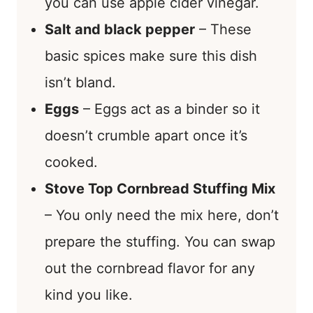
you can use apple cider vinegar.
Salt and black pepper
– These
basic spices make sure this dish
isn’t bland.
Eggs
– Eggs act as a binder so it
doesn’t crumble apart once it’s
cooked.
Stove Top Cornbread Stuffing Mix
– You only need the mix here, don’t
prepare the stuffing. You can swap
out the cornbread flavor for any
kind you like.