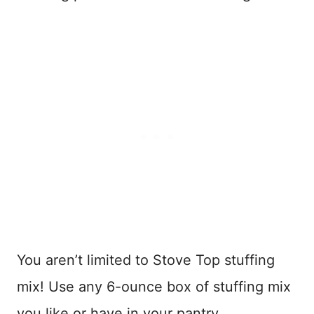
You aren’t limited to Stove Top stuffing
mix! Use any 6-ounce box of stuffing mix
you like or have in your pantry.