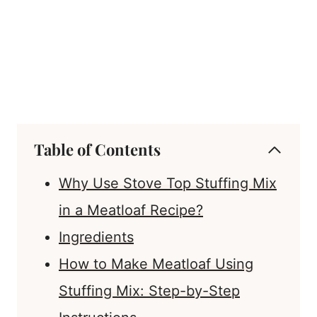
Table of Contents
Why Use Stove Top Stuffing Mix
in a Meatloaf Recipe?
Ingredients
How to Make Meatloaf Using
Stuffing Mix: Step-by-Step