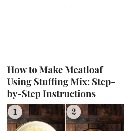
How to Make Meatloaf
Using Stuffing Mix: Step-
by-Step Instructions