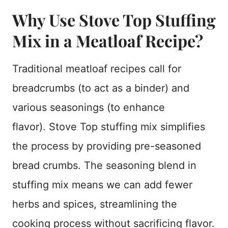
Why Use Stove Top Stuffing
Mix in a Meatloaf Recipe?
Traditional meatloaf recipes call for
breadcrumbs (to act as a binder) and
various seasonings (to enhance
flavor). Stove Top stuffing mix simplifies
the process by providing pre-seasoned
bread crumbs. The seasoning blend in
stuffing mix means we can add fewer
herbs and spices, streamlining the
cooking process without sacrificing flavor.