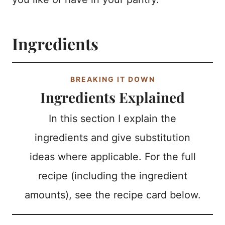
Ingredients
BREAKING IT DOWN
Ingredients Explained
In this section I explain the
ingredients and give substitution
ideas where applicable. For the full
recipe (including the ingredient
amounts), see the recipe card below.