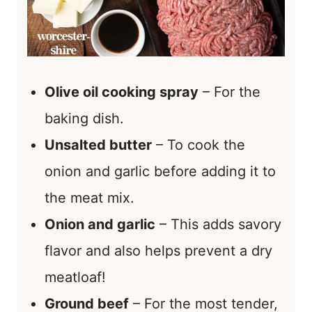
Olive oil cooking spray
– For the
baking dish.
Unsalted butter
– To cook the
onion and garlic before adding it to
the meat mix.
Onion and garlic
– This adds savory
flavor and also helps prevent a dry
meatloaf!
Ground beef
– For the most tender,