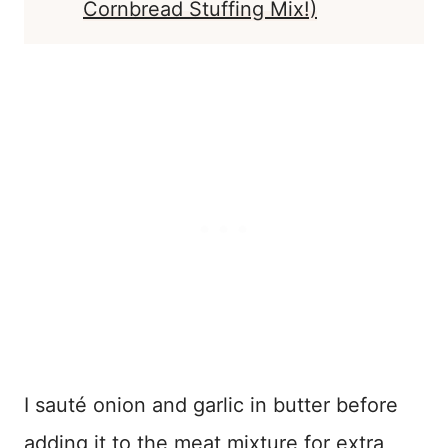
Cornbread Stuffing Mix!)
I sauté onion and garlic in butter before
adding it to the meat mixture for extra