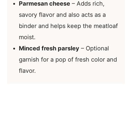
Parmesan cheese
– Adds rich,
savory flavor and also acts as a
binder and helps keep the meatloaf
moist.
Minced fresh parsley
– Optional
garnish for a pop of fresh color and
flavor.