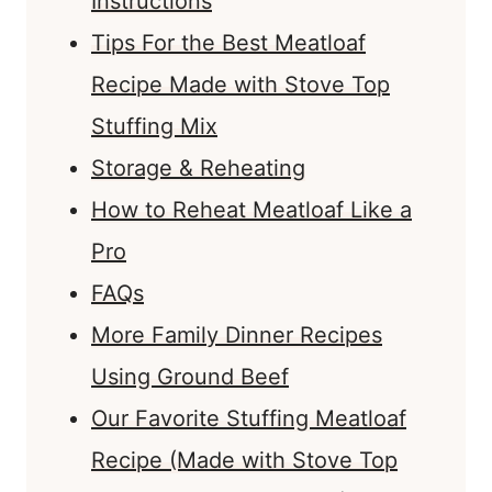
Instructions
Tips For the Best Meatloaf
Recipe Made with Stove Top
Stuffing Mix
Storage & Reheating
How to Reheat Meatloaf Like a
Pro
FAQs
More Family Dinner Recipes
Using Ground Beef
Our Favorite Stuffing Meatloaf
Recipe (Made with Stove Top