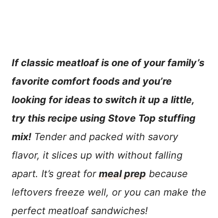
If classic meatloaf is one of your family’s
favorite comfort foods and you’re
looking for ideas to switch it up a little,
try this recipe using Stove Top stuffing
mix!
Tender and packed with savory
flavor, it slices up with without falling
apart. It’s great for
meal prep
because
leftovers freeze well, or you can make the
perfect meatloaf sandwiches!