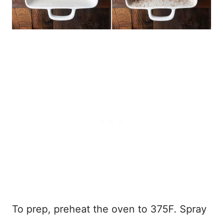
To prep, preheat the oven to 375F. Spray