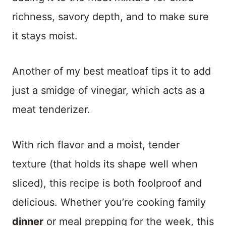
richness, savory depth, and to make sure
it stays moist.
Another of my best meatloaf tips it to add
just a smidge of vinegar, which acts as a
meat tenderizer.
With rich flavor and a moist, tender
texture (that holds its shape well when
sliced), this recipe is both foolproof and
delicious. Whether you’re cooking family
dinner
or meal prepping for the week, this