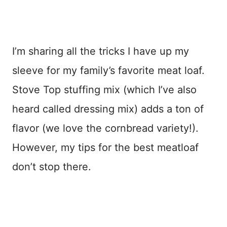
I’m sharing all the tricks I have up my
sleeve for my family’s favorite meat loaf.
Stove Top stuffing mix (which I’ve also
heard called dressing mix) adds a ton of
flavor (we love the cornbread variety!).
However, my tips for the best meatloaf
don’t stop there.