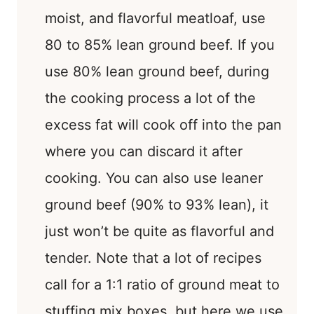
moist, and flavorful meatloaf, use
80 to 85% lean ground beef. If you
use 80% lean ground beef, during
the cooking process a lot of the
excess fat will cook off into the pan
where you can discard it after
cooking. You can also use leaner
ground beef (90% to 93% lean), it
just won’t be quite as flavorful and
tender. Note that a lot of recipes
call for a 1:1 ratio of ground meat to
stuffing mix boxes, but here we use