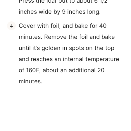
Press the loaf out to about 6 1/2
inches wide by 9 inches long.
Cover with foil, and bake for 40
minutes. Remove the foil and bake
until it’s golden in spots on the top
and reaches an internal temperature
of 160F, about an additional 20
minutes.