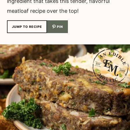
ingredient that takes this tender, flavorful
meatloaf recipe over the top!
JUMP TO RECIPE
PIN