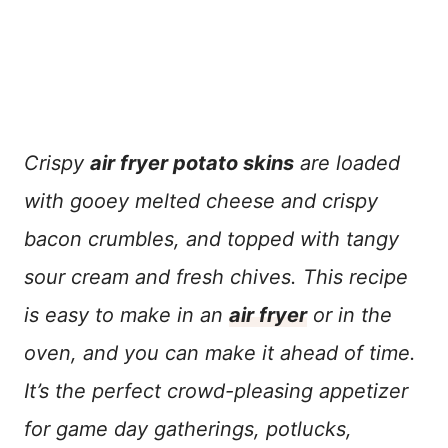
Crispy
air fryer potato skins
are loaded
with gooey melted cheese and crispy
bacon crumbles, and topped with tangy
sour cream and fresh chives. This recipe
is easy to make in an
air fryer
or in the
oven, and you can make it ahead of time.
It’s the perfect crowd-pleasing appetizer
for game day gatherings, potlucks,