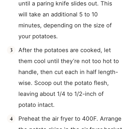
until a paring knife slides out. This
will take an additional 5 to 10
minutes, depending on the size of
your potatoes.
After the potatoes are cooked, let
them cool until they’re not too hot to
handle, then cut each in half length-
wise. Scoop out the potato flesh,
leaving about 1/4 to 1/2-inch of
potato intact.
Preheat the air fryer to 400F. Arrange