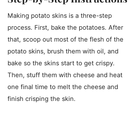
Making potato skins is a three-step
process. First, bake the potatoes. After
that, scoop out most of the flesh of the
potato skins, brush them with oil, and
bake so the skins start to get crispy.
Then, stuff them with cheese and heat
one final time to melt the cheese and
finish crisping the skin.