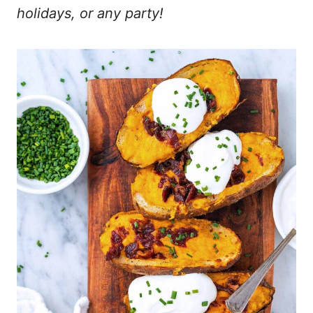
holidays, or any party!