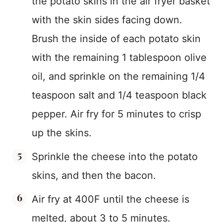
the potato skins in the air fryer basket
with the skin sides facing down.
Brush the inside of each potato skin
with the remaining 1 tablespoon olive
oil, and sprinkle on the remaining 1/4
teaspoon salt and 1/4 teaspoon black
pepper. Air fry for 5 minutes to crisp
up the skins.
Sprinkle the cheese into the potato
skins, and then the bacon.
Air fry at 400F until the cheese is
melted, about 3 to 5 minutes.