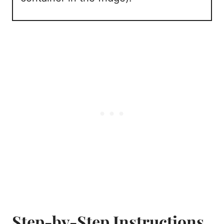
Step-by-Step Instructions