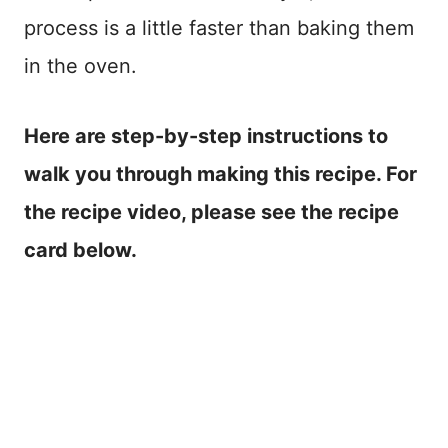
process is a little faster than baking them
in the oven.
Here are step-by-step instructions to
walk you through making this recipe. For
the recipe video, please see the recipe
card below.