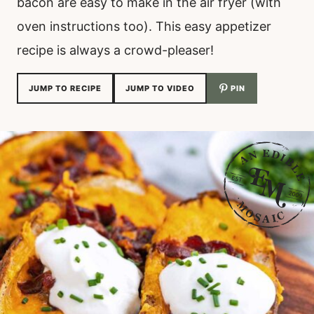
bacon are easy to make in the air fryer (with
oven instructions too). This easy appetizer
recipe is always a crowd-pleaser!
JUMP TO RECIPE
JUMP TO VIDEO
PIN