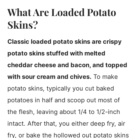
What Are Loaded Potato
Skins?
Classic loaded potato skins are crispy
potato skins stuffed with melted
cheddar cheese and bacon, and topped
with sour cream and chives.
To make
potato skins, typically you cut baked
potatoes in half and scoop out most of
the flesh, leaving about 1/4 to 1/2-inch
intact. After that, you either deep fry, air
fry, or bake the hollowed out potato skins