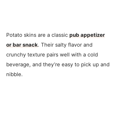
Potato skins are a classic
pub appetizer
or bar snack
. Their salty flavor and
crunchy texture pairs well with a cold
beverage, and they’re easy to pick up and
nibble.