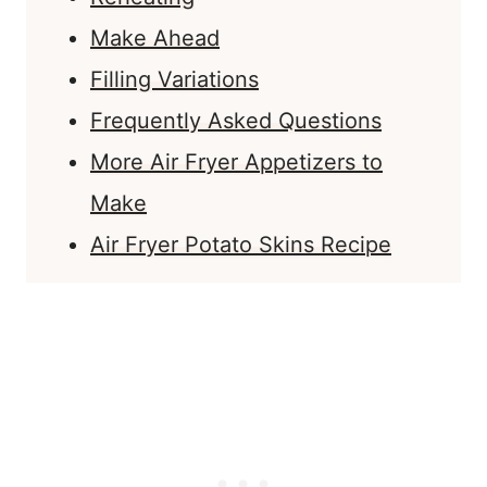
Make Ahead
Filling Variations
Frequently Asked Questions
More Air Fryer Appetizers to
Make
Air Fryer Potato Skins Recipe