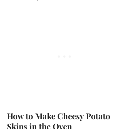
How to Make Cheesy Potato
Skins in the Oven