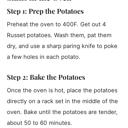
Step 1: Prep the Potatoes
Preheat the oven to 400F. Get out 4
Russet potatoes. Wash them, pat them
dry, and use a sharp paring knife to poke
a few holes in each potato.
Step 2: Bake the Potatoes
Once the oven is hot, place the potatoes
directly on a rack set in the middle of the
oven. Bake until the potatoes are tender,
about 50 to 60 minutes.