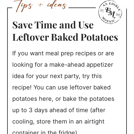
Save Time and Use
Leftover Baked Potatoes
If you want meal prep recipes or are
looking for a make-ahead appetizer
idea for your next party, try this
recipe! You can use leftover baked
potatoes here, or bake the potatoes
up to 3 days ahead of time (after
cooling, store them in an airtight
container in the fridge).