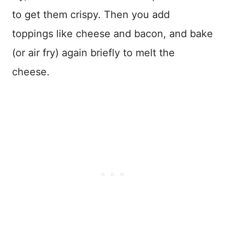
to get them crispy. Then you add
toppings like cheese and bacon, and bake
(or air fry) again briefly to melt the
cheese.