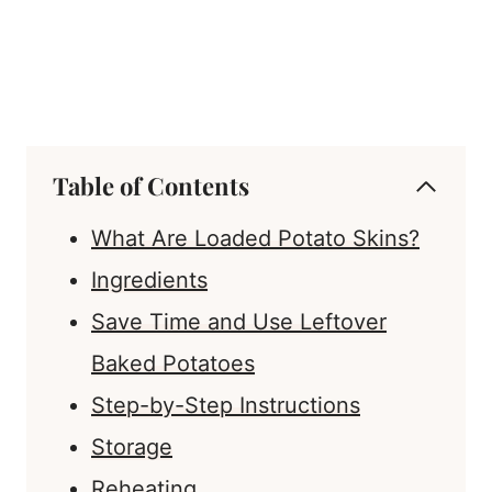
Table of Contents
What Are Loaded Potato Skins?
Ingredients
Save Time and Use Leftover
Baked Potatoes
Step-by-Step Instructions
Storage
Reheating