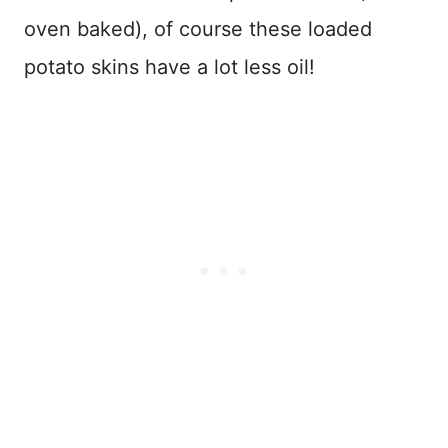
oven baked), of course these loaded
potato skins have a lot less oil!