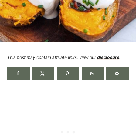
This post may contain affiliate links, view our
disclosure
.