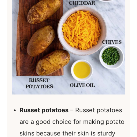
Russet potatoes
– Russet potatoes
are a good choice for making potato
skins because their skin is sturdy