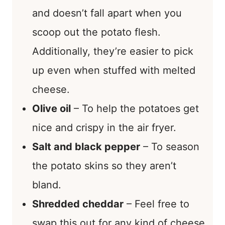
and doesn’t fall apart when you
scoop out the potato flesh.
Additionally, they’re easier to pick
up even when stuffed with melted
cheese.
Olive oil
– To help the potatoes get
nice and crispy in the air fryer.
Salt and black pepper
– To season
the potato skins so they aren’t
bland.
Shredded cheddar
– Feel free to
swap this out for any kind of cheese