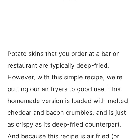
Potato skins that you order at a bar or
restaurant are typically deep-fried.
However, with this simple recipe, we’re
putting our air fryers to good use. This
homemade version is loaded with melted
cheddar and bacon crumbles, and is just
as crispy as its deep-fried counterpart.
And because this recipe is air fried (or