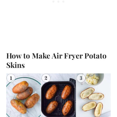
How to Make Air Fryer Potato
Skins