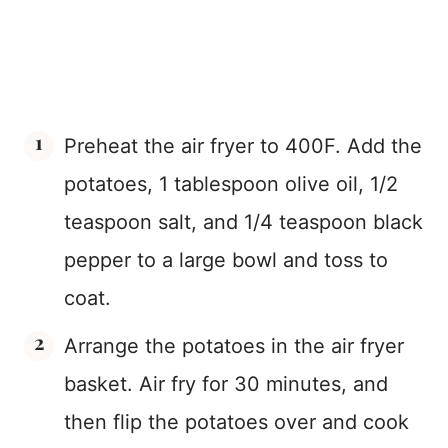
Preheat the air fryer to 400F. Add the
potatoes, 1 tablespoon olive oil, 1/2
teaspoon salt, and 1/4 teaspoon black
pepper to a large bowl and toss to
coat.
Arrange the potatoes in the air fryer
basket. Air fry for 30 minutes, and
then flip the potatoes over and cook