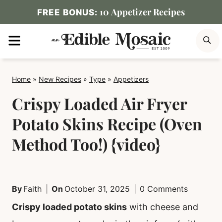
Skip
10 Appetizer Recipes
FREE BONUS:
to
MENU
S
content
Home
»
New Recipes
»
Type
»
Appetizers
Crispy Loaded Air Fryer
Potato Skins Recipe (Oven
Method Too!) {video}
By
Faith
On
October 31, 2025
0 Comments
Crispy loaded potato skins
with cheese and