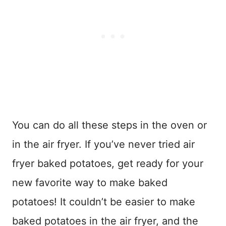
You can do all these steps in the oven or
in the air fryer. If you’ve never tried air
fryer baked potatoes, get ready for your
new favorite way to make baked
potatoes! It couldn’t be easier to make
baked potatoes in the air fryer, and the