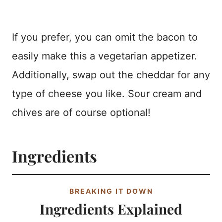
If you prefer, you can omit the bacon to
easily make this a vegetarian appetizer.
Additionally, swap out the cheddar for any
type of cheese you like. Sour cream and
chives are of course optional!
Ingredients
BREAKING IT DOWN
Ingredients Explained