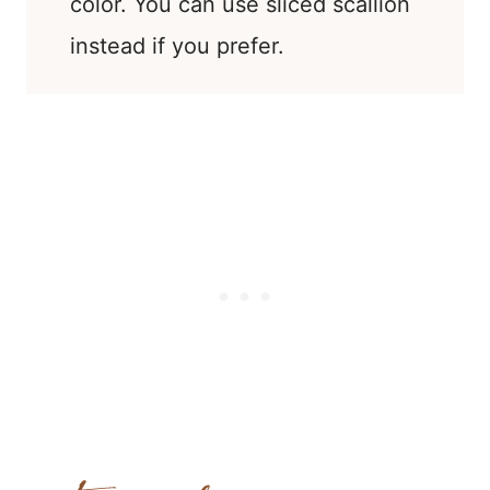
color. You can use sliced scallion
instead if you prefer.