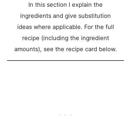
In this section I explain the
ingredients and give substitution
ideas where applicable. For the full
recipe (including the ingredient
amounts), see the recipe card below.