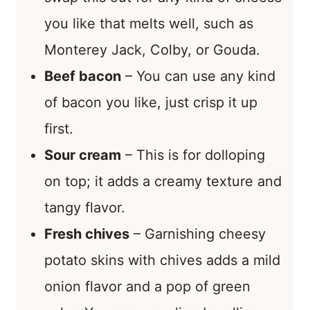
you like that melts well, such as
Monterey Jack, Colby, or Gouda.
Beef bacon
– You can use any kind
of bacon you like, just crisp it up
first.
Sour cream
– This is for dolloping
on top; it adds a creamy texture and
tangy flavor.
Fresh chives
– Garnishing cheesy
potato skins with chives adds a mild
onion flavor and a pop of green