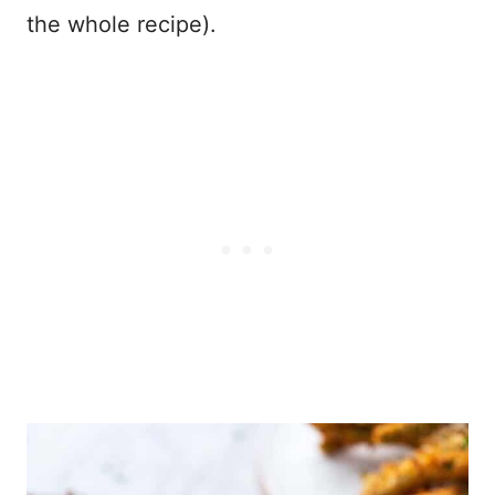
the whole recipe).