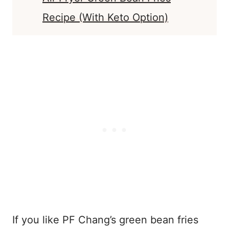
Recipe (With Keto Option)
If you like PF Chang’s green bean fries