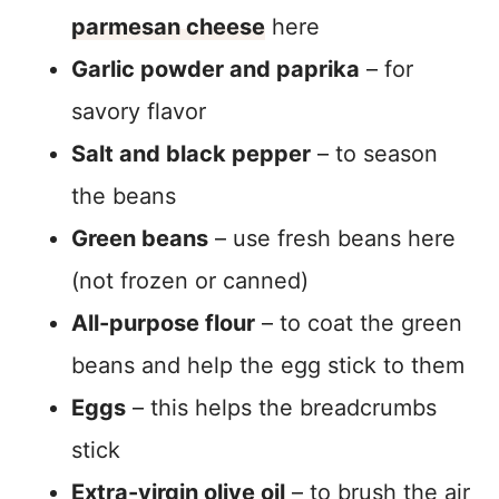
parmesan cheese
here
Garlic powder and paprika
– for
savory flavor
Salt and black pepper
– to season
the beans
Green beans
– use fresh beans here
(not frozen or canned)
All-purpose flour
– to coat the green
beans and help the egg stick to them
Eggs
– this helps the breadcrumbs
stick
Extra-virgin olive oil
– to brush the air