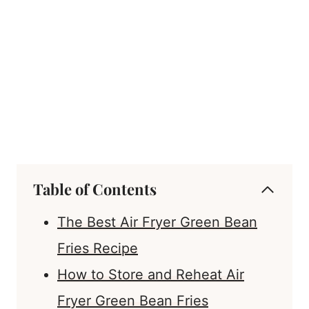
Table of Contents
The Best Air Fryer Green Bean
Fries Recipe
How to Store and Reheat Air
Fryer Green Bean Fries