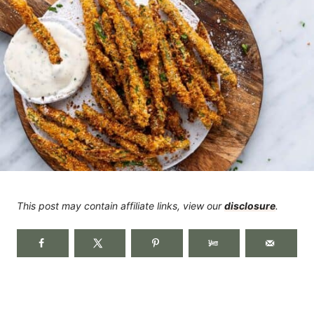
This post may contain affiliate links, view our
disclosure
.