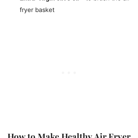
fryer basket
How to Make Healthy Air Fryer