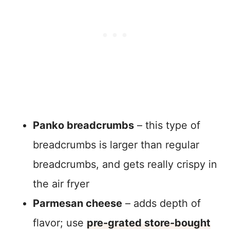
Panko breadcrumbs
– this type of
breadcrumbs is larger than regular
breadcrumbs, and gets really crispy in
the air fryer
Parmesan cheese
– adds depth of
flavor; use
pre-grated store-bought