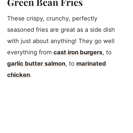
Green Bean Fries
These crispy, crunchy, perfectly
seasoned fries are great as a side dish
with just about anything! They go well
everything from
cast iron burgers
, to
garlic butter salmon
, to
marinated
chicken
.