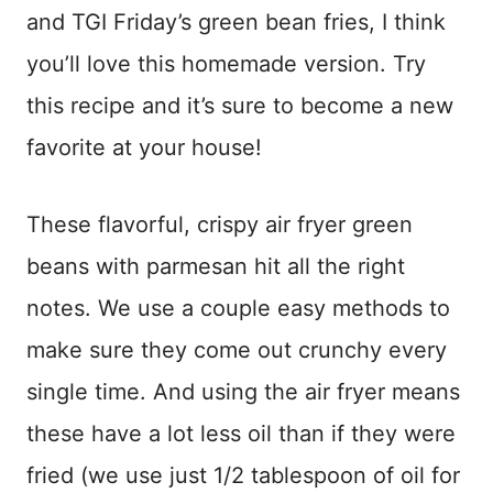
and TGI Friday’s green bean fries, I think
you’ll love this homemade version. Try
this recipe and it’s sure to become a new
favorite at your house!
These flavorful, crispy air fryer green
beans with parmesan hit all the right
notes. We use a couple easy methods to
make sure they come out crunchy every
single time. And using the air fryer means
these have a lot less oil than if they were
fried (we use just 1/2 tablespoon of oil for