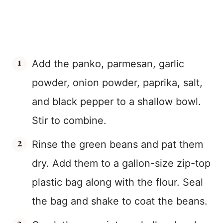
Add the panko, parmesan, garlic
powder, onion powder, paprika, salt,
and black pepper to a shallow bowl.
Stir to combine.
Rinse the green beans and pat them
dry. Add them to a gallon-size zip-top
plastic bag along with the flour. Seal
the bag and shake to coat the beans.