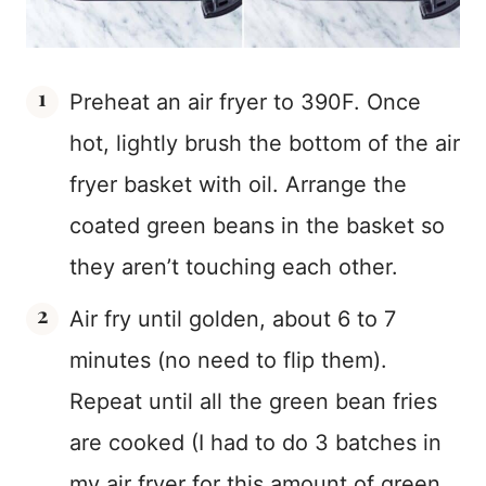
Preheat an air fryer to 390F. Once
hot, lightly brush the bottom of the air
fryer basket with oil. Arrange the
coated green beans in the basket so
they aren’t touching each other.
Air fry until golden, about 6 to 7
minutes (no need to flip them).
Repeat until all the green bean fries
are cooked (I had to do 3 batches in
my air fryer for this amount of green