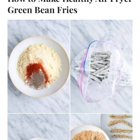
Green Bean Fries