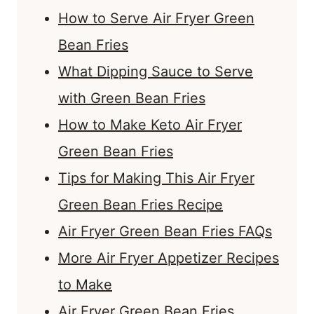
How to Serve Air Fryer Green
Bean Fries
What Dipping Sauce to Serve
with Green Bean Fries
How to Make Keto Air Fryer
Green Bean Fries
Tips for Making This Air Fryer
Green Bean Fries Recipe
Air Fryer Green Bean Fries FAQs
More Air Fryer Appetizer Recipes
to Make
Air Fryer Green Bean Fries