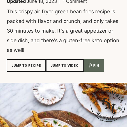
Updated
June 18, 2023
1 Comment
This crispy air fryer green bean fries recipe is
packed with flavor and crunch, and only takes
30 minutes to make. It's a great appetizer or
side dish, and there's a gluten-free keto option
as well!
JUMP TO RECIPE
JUMP TO VIDEO
PIN