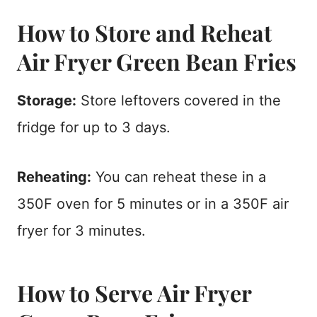
How to Store and Reheat
Air Fryer Green Bean Fries
Storage:
Store leftovers covered in the
fridge for up to 3 days.
Reheating:
You can reheat these in a
350F oven for 5 minutes or in a 350F air
fryer for 3 minutes.
How to Serve Air Fryer