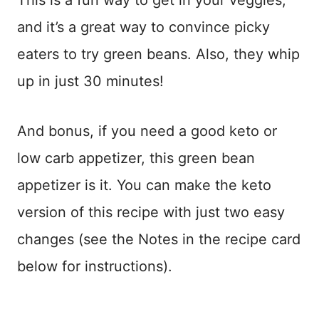
This is a fun way to get in your veggies,
and it’s a great way to convince picky
eaters to try green beans. Also, they whip
up in just 30 minutes!
And bonus, if you need a good keto or
low carb appetizer, this green bean
appetizer is it. You can make the keto
version of this recipe with just two easy
changes (see the Notes in the recipe card
below for instructions).