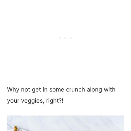
Why not get in some crunch along with
your veggies, right?!