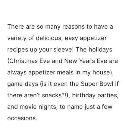
There are so many reasons to have a
variety of delicious, easy appetizer
recipes up your sleeve! The holidays
(Christmas Eve and New Year’s Eve are
always appetizer meals in my house),
game days (is it even the Super Bowl if
there aren’t snacks?!), birthday parties,
and movie nights, to name just a few
occasions.