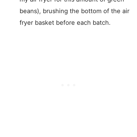
beans), brushing the bottom of the air
fryer basket before each batch.