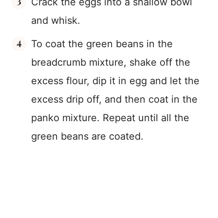
Crack the eggs into a shallow bowl
and whisk.
To coat the green beans in the
breadcrumb mixture, shake off the
excess flour, dip it in egg and let the
excess drip off, and then coat in the
panko mixture. Repeat until all the
green beans are coated.