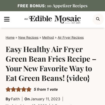
Skip
10 Appetizer Recipes
FREE BONUS:
to
MENU
S
content
Home
»
New Recipes
»
Method
»
Air Fryer Recipes
Easy Healthy Air Fryer
Green Bean Fries Recipe –
Your New Favorite Way to
Eat Green Beans! {video}
5
from 1 vote
By
Faith
On
January 11, 2023