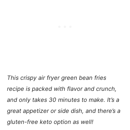
This crispy air fryer green bean fries
recipe is packed with flavor and crunch,
and only takes 30 minutes to make. It’s a
great appetizer or side dish, and there’s a
gluten-free keto option as well!