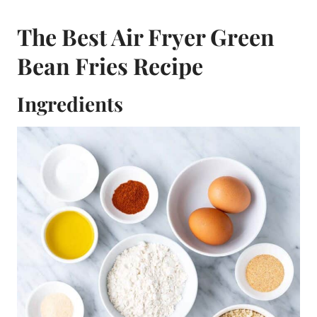
The Best Air Fryer Green
Bean Fries Recipe
Ingredients