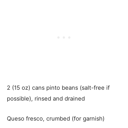
2 (15 oz) cans pinto beans (salt-free if
possible), rinsed and drained
Queso fresco, crumbed (for garnish)