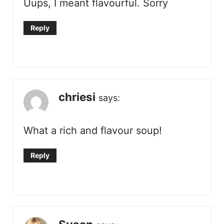
Uups, I meant flavourful. Sorry
Reply
chriesi
says:
What a rich and flavour soup!
Reply