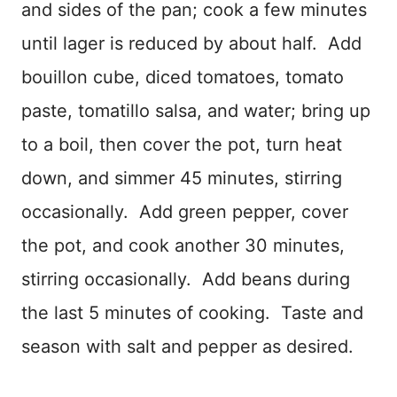
and sides of the pan; cook a few minutes
until lager is reduced by about half. Add
bouillon cube, diced tomatoes, tomato
paste, tomatillo salsa, and water; bring up
to a boil, then cover the pot, turn heat
down, and simmer 45 minutes, stirring
occasionally. Add green pepper, cover
the pot, and cook another 30 minutes,
stirring occasionally. Add beans during
the last 5 minutes of cooking. Taste and
season with salt and pepper as desired.