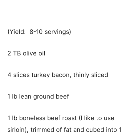
(Yield: 8-10 servings)
2 TB olive oil
4 slices turkey bacon, thinly sliced
1 lb lean ground beef
1 lb boneless beef roast (I like to use
sirloin), trimmed of fat and cubed into 1-