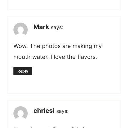
Mark
says:
Wow. The photos are making my
mouth water. I love the flavors.
Reply
chriesi
says: