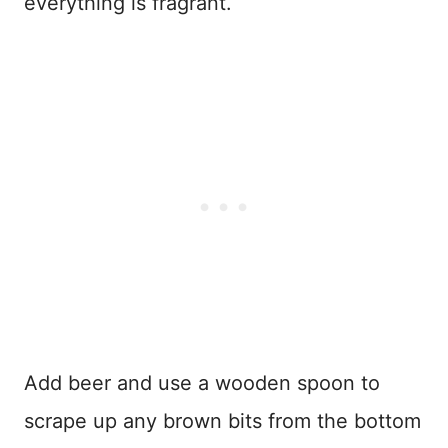
everything is fragrant.
Add beer and use a wooden spoon to
scrape up any brown bits from the bottom