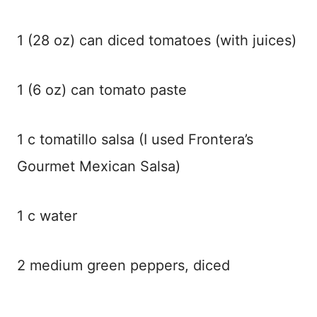
1 (28 oz) can diced tomatoes (with juices)
1 (6 oz) can tomato paste
1 c tomatillo salsa (I used Frontera’s
Gourmet Mexican Salsa)
1 c water
2 medium green peppers, diced