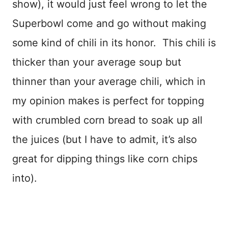
show), it would just feel wrong to let the
Superbowl come and go without making
some kind of chili in its honor. This chili is
thicker than your average soup but
thinner than your average chili, which in
my opinion makes is perfect for topping
with crumbled corn bread to soak up all
the juices (but I have to admit, it’s also
great for dipping things like corn chips
into).