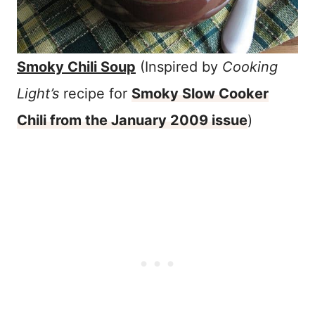
Smoky Chili Soup
(Inspired by
Cooking
Light’s
recipe for
Smoky Slow Cooker
Chili from the January 2009 issue
)