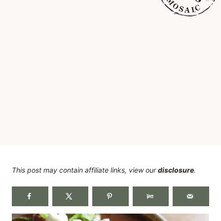
This post may contain affiliate links, view our
disclosure
.