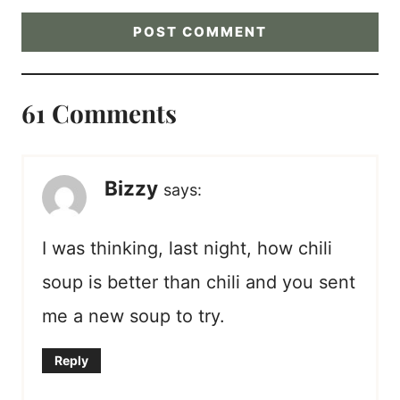
61 Comments
Bizzy
says:
I was thinking, last night, how chili
soup is better than chili and you sent
me a new soup to try.
Reply