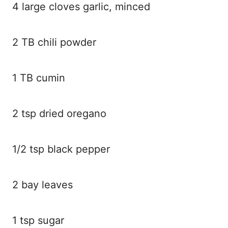
4 large cloves garlic, minced
2 TB chili powder
1 TB cumin
2 tsp dried oregano
1/2 tsp black pepper
2 bay leaves
1 tsp sugar