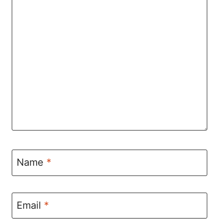
Name
*
Email
*