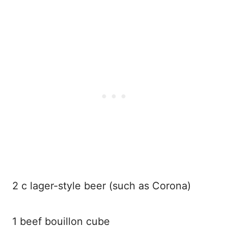
2 c lager-style beer (such as Corona)
1 beef bouillon cube