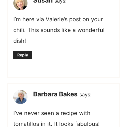
Susan
says:
I’m here via Valerie’s post on your
chili. This sounds like a wonderful
dish!
Reply
Barbara Bakes
says:
I’ve never seen a recipe with
tomatillos in it. It looks fabulous!