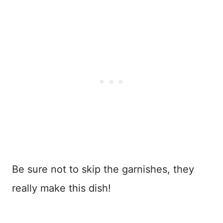
Be sure not to skip the garnishes, they
really make this dish!