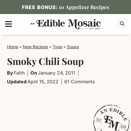
Skip
10 Appetizer Recipes
FREE BONUS:
to
MENU
S
content
Home
»
New Recipes
»
Type
»
Soups
Smoky Chili Soup
By
Faith
On
January 24, 2011
Updated
April 15, 2022
61 Comments