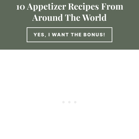
10 Appetizer Recipes From
Around The World
YES, I WANT THE BONUS!