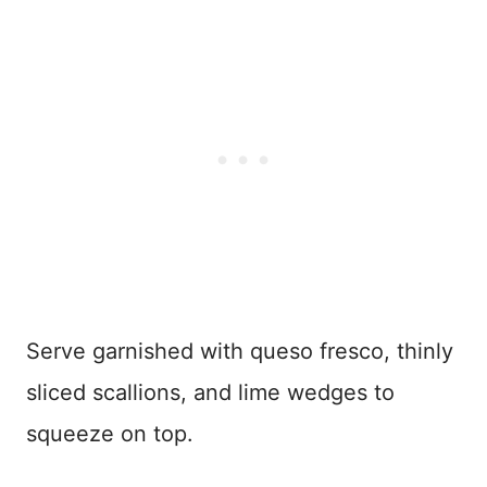
Serve garnished with queso fresco, thinly
sliced scallions, and lime wedges to
squeeze on top.