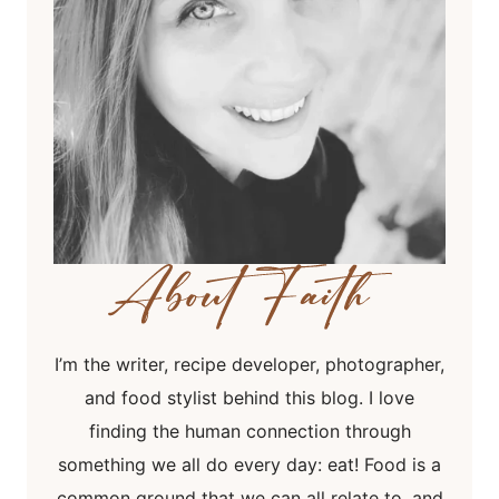
I’m the writer, recipe developer, photographer,
and food stylist behind this blog. I love
finding the human connection through
something we all do every day: eat! Food is a
common ground that we can all relate to, and