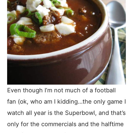
Even though I’m not much of a football
fan (ok, who am I kidding…the only game I
watch all year is the Superbowl, and that’s
only for the commercials and the halftime