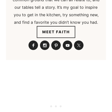
our tables tell a story. It’s my goal to inspire
you to get in the kitchen, try something new,
and find a favorite you didn’t know you had.
MEET FAITH