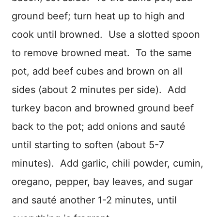
ground beef; turn heat up to high and
cook until browned. Use a slotted spoon
to remove browned meat. To the same
pot, add beef cubes and brown on all
sides (about 2 minutes per side). Add
turkey bacon and browned ground beef
back to the pot; add onions and sauté
until starting to soften (about 5-7
minutes). Add garlic, chili powder, cumin,
oregano, pepper, bay leaves, and sugar
and sauté another 1-2 minutes, until