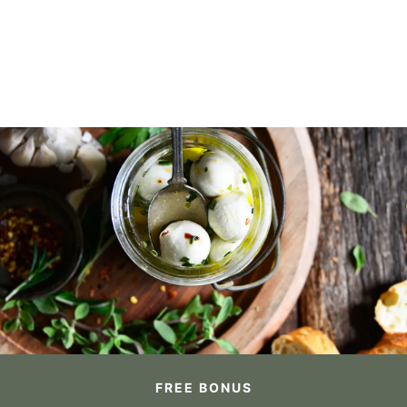
FREE BONUS