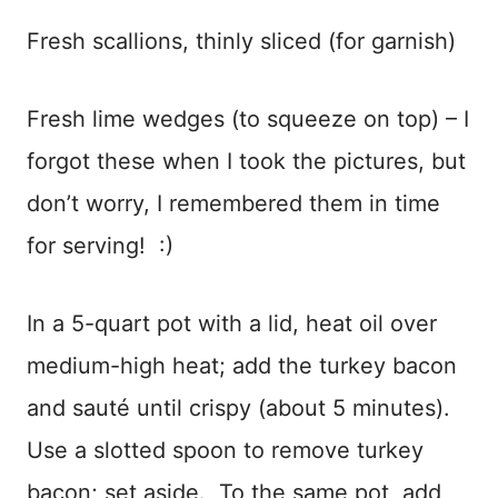
Fresh scallions, thinly sliced (for garnish)
Fresh lime wedges (to squeeze on top) – I
forgot these when I took the pictures, but
don’t worry, I remembered them in time
for serving! :)
In a 5-quart pot with a lid, heat oil over
medium-high heat; add the turkey bacon
and sauté until crispy (about 5 minutes).
Use a slotted spoon to remove turkey
bacon; set aside. To the same pot, add