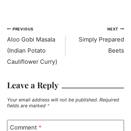
Post
PREVIOUS
NEXT
Aloo Gobi Masala
Simply Prepared
navigation
(Indian Potato
Beets
Cauliflower Curry)
Leave a Reply
Your email address will not be published.
Required
fields are marked
*
Comment
*