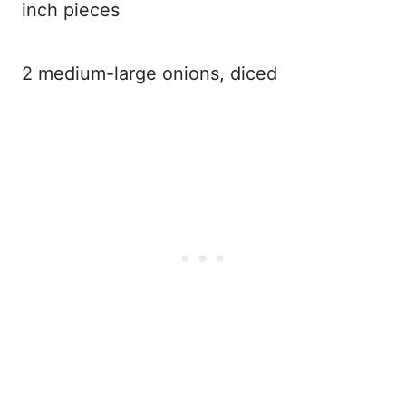
inch pieces
2 medium-large onions, diced