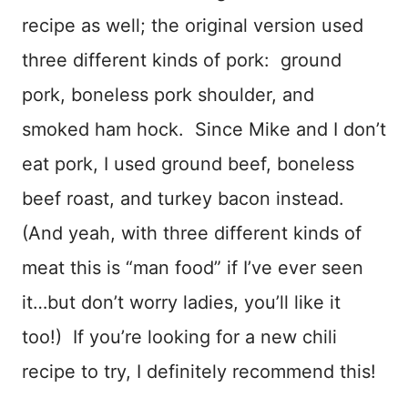
recipe as well; the original version used
three different kinds of pork: ground
pork, boneless pork shoulder, and
smoked ham hock. Since Mike and I don’t
eat pork, I used ground beef, boneless
beef roast, and turkey bacon instead.
(And yeah, with three different kinds of
meat this is “man food” if I’ve ever seen
it…but don’t worry ladies, you’ll like it
too!) If you’re looking for a new chili
recipe to try, I definitely recommend this!