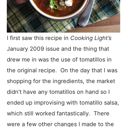
I first saw this recipe in
Cooking Light’s
January 2009 issue and the thing that
drew me in was the use of tomatillos in
the original recipe. On the day that I was
shopping for the ingredients, the market
didn’t have any tomatillos on hand so I
ended up improvising with tomatillo salsa,
which still worked fantastically. There
were a few other changes I made to the