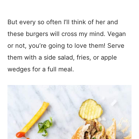
But every so often I’ll think of her and
these burgers will cross my mind. Vegan
or not, you’re going to love them! Serve
them with a side salad, fries, or apple
wedges for a full meal.