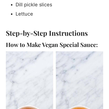
Dill pickle slices
Lettuce
Step-by-Step Instructions
How to Make Vegan Special Sauce: