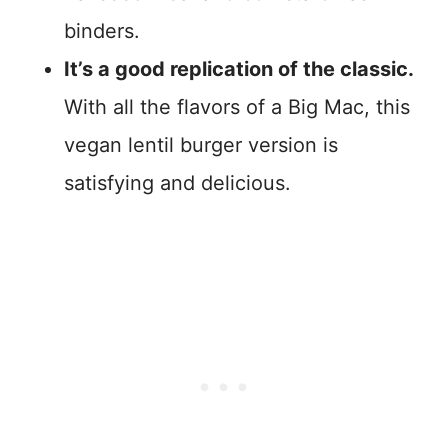
binders.
It’s a good replication of the classic.
With all the flavors of a Big Mac, this
vegan lentil burger version is
satisfying and delicious.