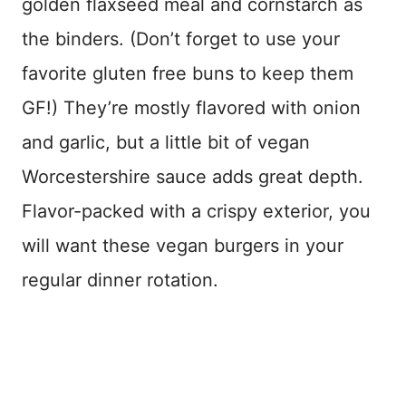
golden flaxseed meal and cornstarch as
the binders. (Don’t forget to use your
favorite gluten free buns to keep them
GF!) They’re mostly flavored with onion
and garlic, but a little bit of vegan
Worcestershire sauce adds great depth.
Flavor-packed with a crispy exterior, you
will want these vegan burgers in your
regular dinner rotation.