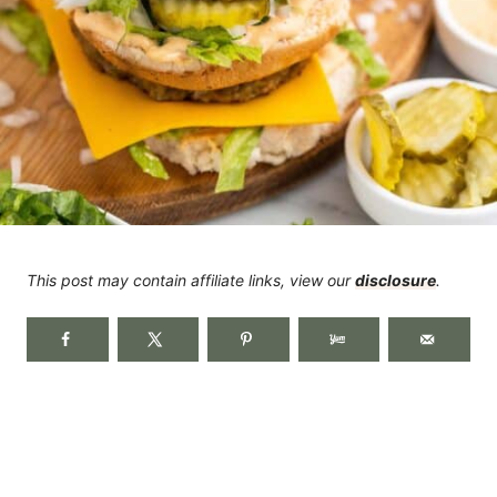
This post may contain affiliate links, view our
disclosure
.