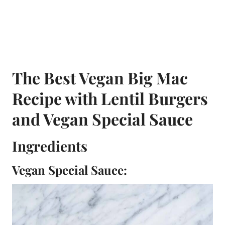
The Best Vegan Big Mac
Recipe with Lentil Burgers
and Vegan Special Sauce
Ingredients
Vegan Special Sauce: