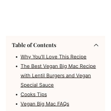
Table of Contents
Why You'll Love This Recipe
The Best Vegan Big Mac Recipe
with Lentil Burgers and Vegan
Special Sauce
Cooks Tips
Vegan Big Mac FAQs