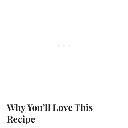
Why You’ll Love This
Recipe