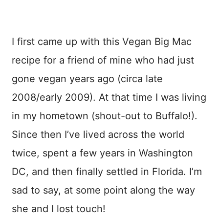
I first came up with this Vegan Big Mac
recipe for a friend of mine who had just
gone vegan years ago (circa late
2008/early 2009). At that time I was living
in my hometown (shout-out to Buffalo!).
Since then I’ve lived across the world
twice, spent a few years in Washington
DC, and then finally settled in Florida. I’m
sad to say, at some point along the way
she and I lost touch!