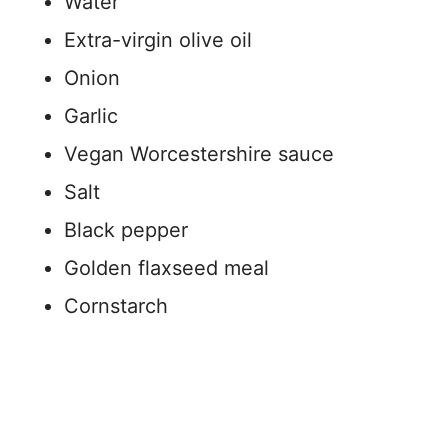
Water
Extra-virgin olive oil
Onion
Garlic
Vegan Worcestershire sauce
Salt
Black pepper
Golden flaxseed meal
Cornstarch