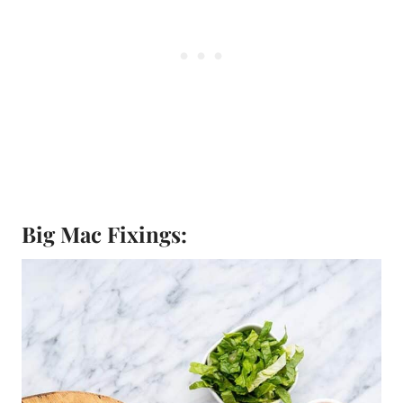
Big Mac Fixings: