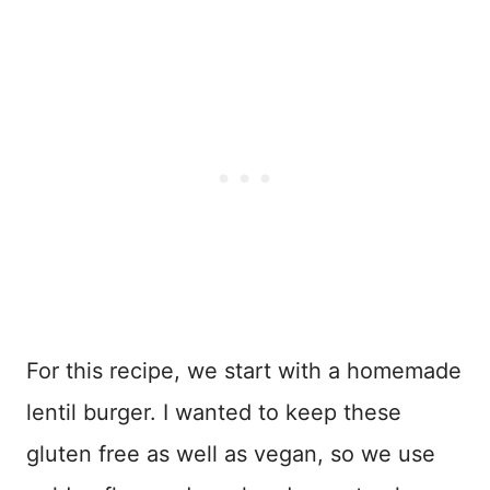
For this recipe, we start with a homemade
lentil burger. I wanted to keep these
gluten free as well as vegan, so we use