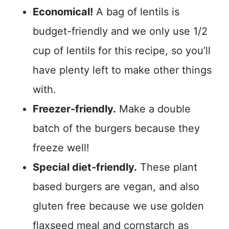
Economical!
A bag of lentils is
budget-friendly and we only use 1/2
cup of lentils for this recipe, so you’ll
have plenty left to make other things
with.
Freezer-friendly.
Make a double
batch of the burgers because they
freeze well!
Special diet-friendly.
These plant
based burgers are vegan, and also
gluten free because we use golden
flaxseed meal and cornstarch as