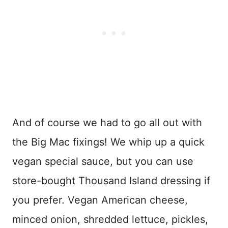
And of course we had to go all out with
the Big Mac fixings! We whip up a quick
vegan special sauce, but you can use
store-bought Thousand Island dressing if
you prefer. Vegan American cheese,
minced onion, shredded lettuce, pickles,