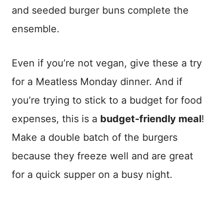
and seeded burger buns complete the
ensemble.
Even if you’re not vegan, give these a try
for a Meatless Monday dinner. And if
you’re trying to stick to a budget for food
expenses, this is a
budget-friendly meal
!
Make a double batch of the burgers
because they freeze well and are great
for a quick supper on a busy night.