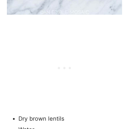
Dry brown lentils