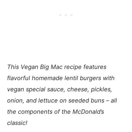
This Vegan Big Mac recipe features
flavorful homemade lentil burgers with
vegan special sauce, cheese, pickles,
onion, and lettuce on seeded buns – all
the components of the McDonald’s
classic!