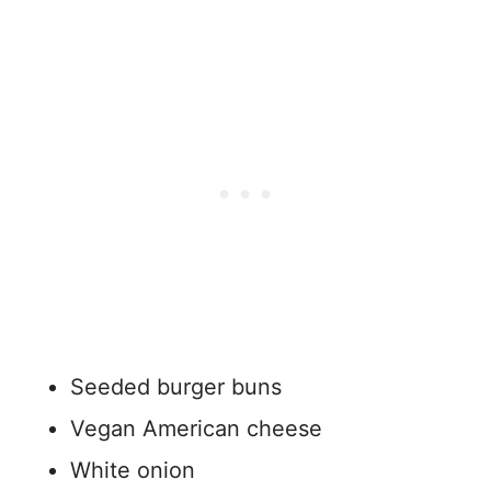
Seeded burger buns
Vegan American cheese
White onion