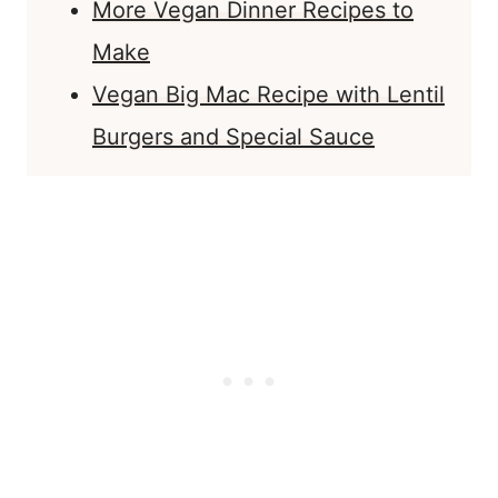
More Vegan Dinner Recipes to
Make
Vegan Big Mac Recipe with Lentil
Burgers and Special Sauce