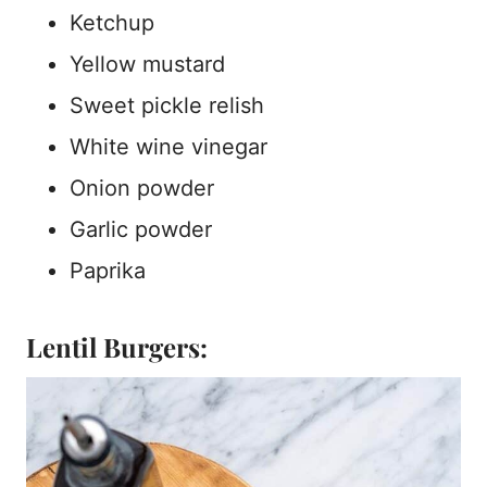
Ketchup
Yellow mustard
Sweet pickle relish
White wine vinegar
Onion powder
Garlic powder
Paprika
Lentil Burgers: