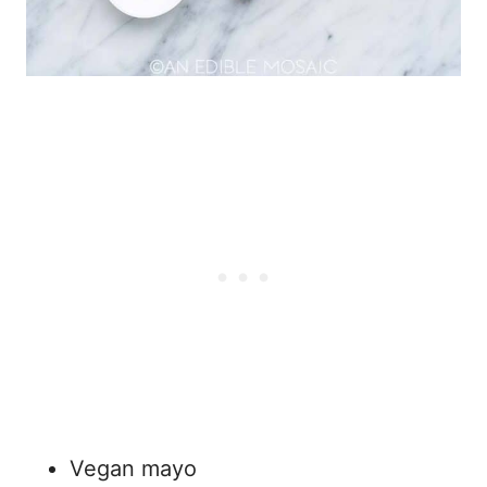
Vegan mayo