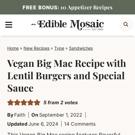
Skip
10 Appetizer Recipes
FREE BONUS:
to
MENU
S
content
Home
»
New Recipes
»
Type
»
Sandwiches
Vegan Big Mac Recipe with
Lentil Burgers and Special
Sauce
5
from
2
votes
By
Faith
On
September 1, 2022
Updated
June 6, 2024
14 Comments
This Vegan Big Mac recipe features flavorful