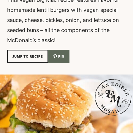
homemade lentil burgers with vegan special
sauce, cheese, pickles, onion, and lettuce on
seeded buns – all the components of the
McDonald’s classic!
JUMP TO RECIPE
PIN