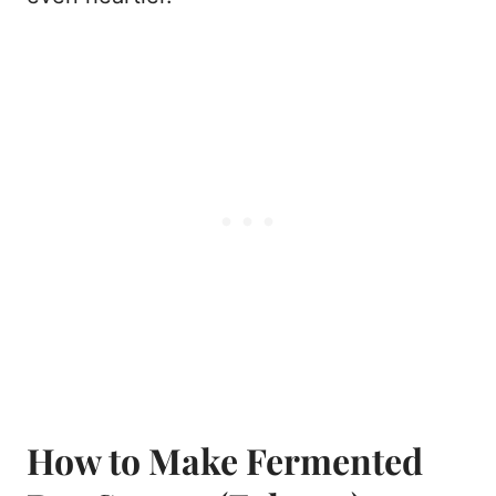
How to Make Fermented