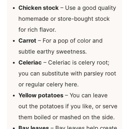
Chicken stock
– Use a good quality
homemade or store-bought stock
for rich flavor.
Carrot
– For a pop of color and
subtle earthy sweetness.
Celeriac
– Celeriac is celery root;
you can substitute with parsley root
or regular celery here.
Yellow potatoes
– You can leave
out the potatoes if you like, or serve
them boiled or mashed on the side.
Bay leaves
– Bay leaves help create