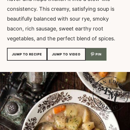
consistency. This creamy, satisfying soup is
beautifully balanced with sour rye, smoky
bacon, rich sausage, sweet earthy root
vegetables, and the perfect blend of spices.
JUMP TO RECIPE
JUMP TO VIDEO
PIN