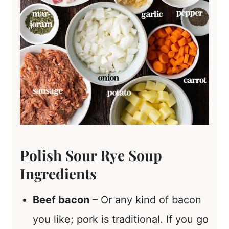
Polish Sour Rye Soup
Ingredients
Beef bacon
– Or any kind of bacon
you like; pork is traditional. If you go