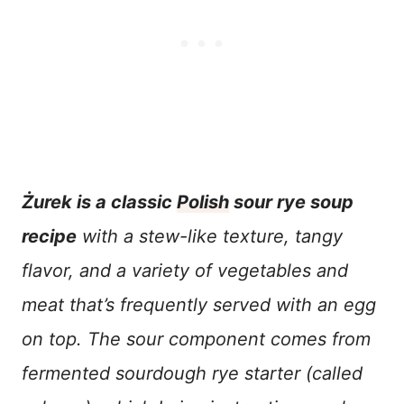
Żurek is a classic
Polish
sour rye soup
recipe
with a stew-like texture, tangy
flavor, and a variety of vegetables and
meat that’s frequently served with an egg
on top. The sour component comes from
fermented sourdough rye starter (called