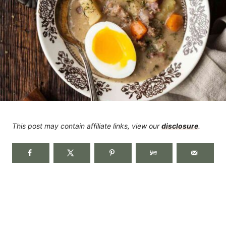
This post may contain affiliate links, view our
disclosure
.