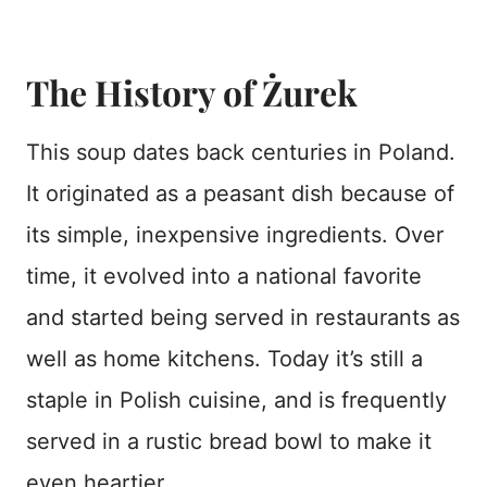
The History of Żurek
This soup dates back centuries in Poland.
It originated as a peasant dish because of
its simple, inexpensive ingredients. Over
time, it evolved into a national favorite
and started being served in restaurants as
well as home kitchens. Today it’s still a
staple in Polish cuisine, and is frequently
served in a rustic bread bowl to make it
even heartier.