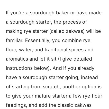
If you’re a sourdough baker or have made
a sourdough starter, the process of
making rye starter (called zakwas) will be
familiar. Essentially, you combine rye
flour, water, and traditional spices and
aromatics and let it sit (I give detailed
instructions below). And if you already
have a sourdough starter going, instead
of starting from scratch, another option is
to give your mature starter a few rye flour
feedings, and add the classic zakwas