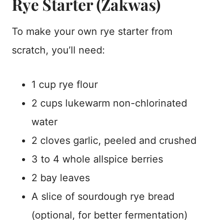
Rye Starter (Zakwas)
To make your own rye starter from
scratch, you’ll need:
1 cup rye flour
2 cups lukewarm non-chlorinated
water
2 cloves garlic, peeled and crushed
3 to 4 whole allspice berries
2 bay leaves
A slice of sourdough rye bread
(optional, for better fermentation)