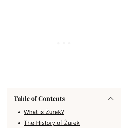
Table of Contents
What is Żurek?
The History of Żurek