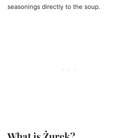
seasonings directly to the soup.
What is Żurek?