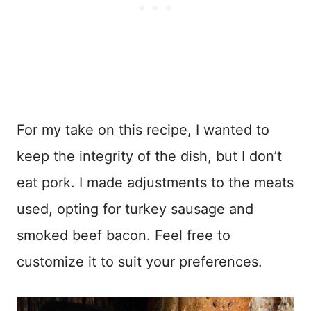
For my take on this recipe, I wanted to
keep the integrity of the dish, but I don’t
eat pork. I made adjustments to the meats
used, opting for turkey sausage and
smoked beef bacon. Feel free to
customize it to suit your preferences.