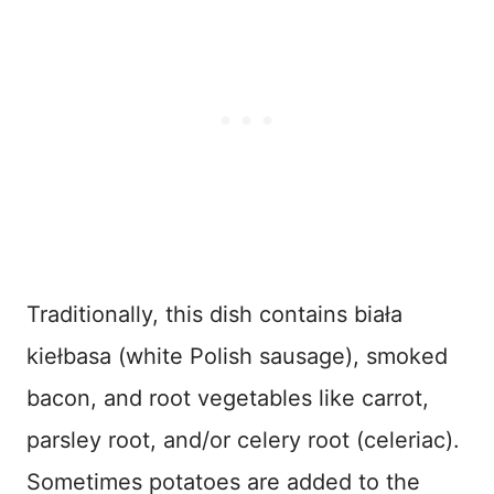
Traditionally, this dish contains biała
kiełbasa (white Polish sausage), smoked
bacon, and root vegetables like carrot,
parsley root, and/or celery root (celeriac).
Sometimes potatoes are added to the