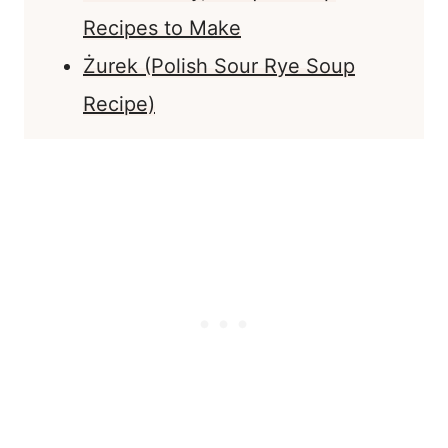
Recipes to Make
Żurek (Polish Sour Rye Soup
Recipe)