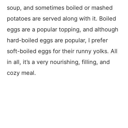
soup, and sometimes boiled or mashed
potatoes are served along with it. Boiled
eggs are a popular topping, and although
hard-boiled eggs are popular, I prefer
soft-boiled eggs for their runny yolks. All
in all, it’s a very nourishing, filling, and
cozy meal.