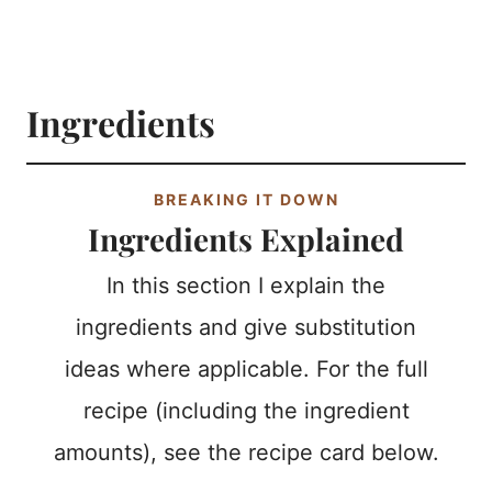
Ingredients
BREAKING IT DOWN
Ingredients Explained
In this section I explain the
ingredients and give substitution
ideas where applicable. For the full
recipe (including the ingredient
amounts), see the recipe card below.