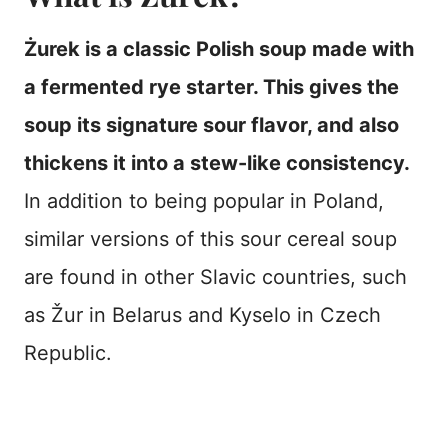
Żurek is a classic Polish soup made with
a fermented rye starter. This gives the
soup its signature sour flavor, and also
thickens it into a stew-like consistency.
In addition to being popular in Poland,
similar versions of this sour cereal soup
are found in other Slavic countries, such
as Žur in Belarus and Kyselo in Czech
Republic.