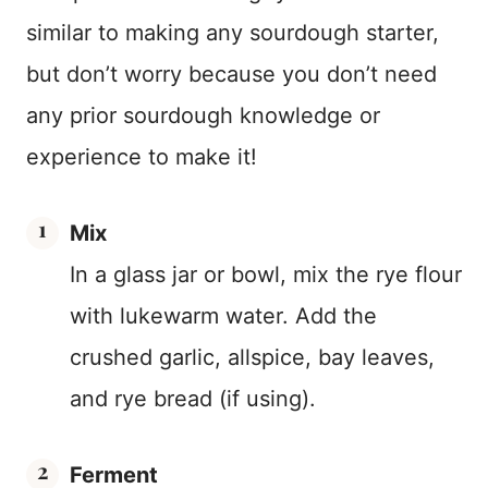
similar to making any sourdough starter,
but don’t worry because you don’t need
any prior sourdough knowledge or
experience to make it!
Mix
In a glass jar or bowl, mix the rye flour
with lukewarm water. Add the
crushed garlic, allspice, bay leaves,
and rye bread (if using).
Ferment