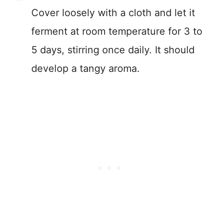
Cover loosely with a cloth and let it
ferment at room temperature for 3 to
5 days, stirring once daily. It should
develop a tangy aroma.