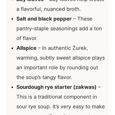
a flavorful, nuanced broth.
Salt and black pepper
– These
pantry-staple seasonings add a ton
of flavor.
Allspice
– In authentic Żurek,
warming, subtly sweet allspice plays
an important role by rounding out
the soup’s tangy flavor.
Sourdough rye starter (zakwas)
–
This is a traditional component in
sour rye soup. It’s very easy to make