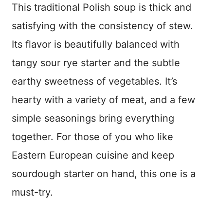
This traditional Polish soup is thick and
satisfying with the consistency of stew.
Its flavor is beautifully balanced with
tangy sour rye starter and the subtle
earthy sweetness of vegetables. It’s
hearty with a variety of meat, and a few
simple seasonings bring everything
together. For those of you who like
Eastern European cuisine and keep
sourdough starter on hand, this one is a
must-try.