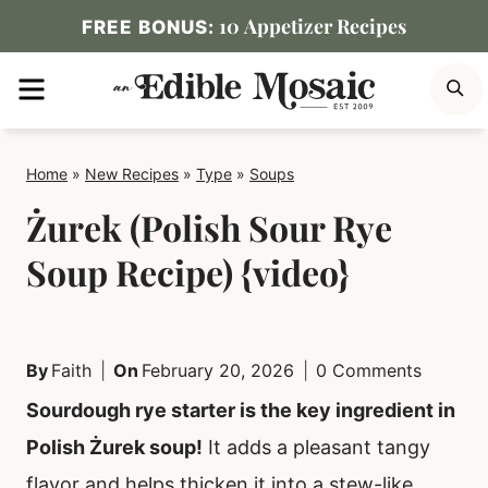
Skip
10 Appetizer Recipes
FREE BONUS:
to
MENU
S
content
Home
»
New Recipes
»
Type
»
Soups
Żurek (Polish Sour Rye
Soup Recipe) {video}
By
Faith
On
February 20, 2026
0 Comments
Sourdough rye starter is the key ingredient in
Polish Żurek soup!
It adds a pleasant tangy
flavor and helps thicken it into a stew-like