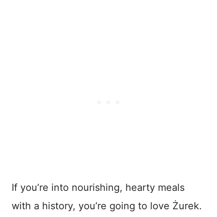
If you’re into nourishing, hearty meals
with a history, you’re going to love Żurek.