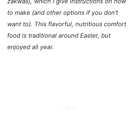
zakwas), which I give instructions on how
to make (and other options if you don’t
want to). This flavorful, nutritious comfort
food is traditional around Easter, but
enjoyed all year.