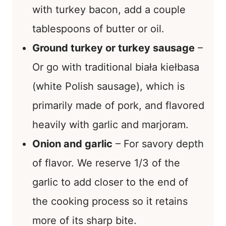
with turkey bacon, add a couple
tablespoons of butter or oil.
Ground turkey or turkey sausage
–
Or go with traditional biała kiełbasa
(white Polish sausage), which is
primarily made of pork, and flavored
heavily with garlic and marjoram.
Onion and garlic
– For savory depth
of flavor. We reserve 1/3 of the
garlic to add closer to the end of
the cooking process so it retains
more of its sharp bite.