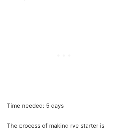
Time needed:
5 days
The process of making rye starter is