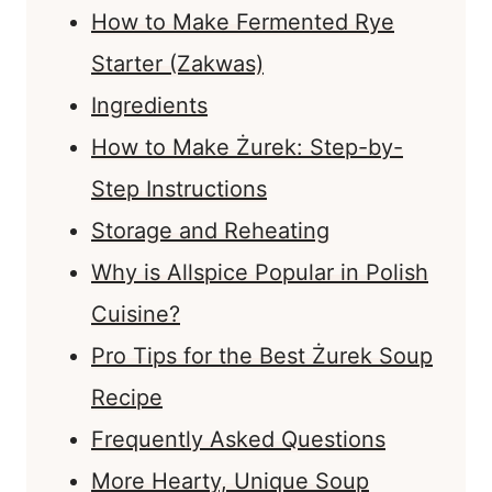
How to Make Fermented Rye
Starter (Zakwas)
Ingredients
How to Make Żurek: Step-by-
Step Instructions
Storage and Reheating
Why is Allspice Popular in Polish
Cuisine?
Pro Tips for the Best Żurek Soup
Recipe
Frequently Asked Questions
More Hearty, Unique Soup