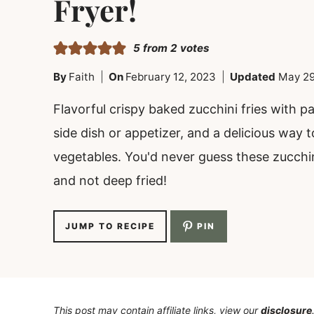
Fryer!
5
from
2
votes
By
Faith
On
February 12, 2023
Updated
May 29
Flavorful crispy baked zucchini fries with 
side dish or appetizer, and a delicious way t
vegetables. You'd never guess these zucchin
and not deep fried!
JUMP TO RECIPE
PIN
This post may contain affiliate links, view our
disclosure