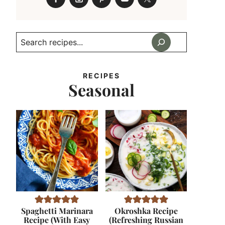
Search
RECIPES
Seasonal
Spaghetti Marinara
Okroshka Recipe
Recipe (With Easy
(Refreshing Russian