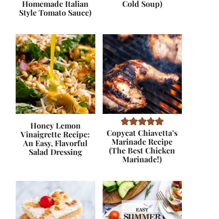
Homemade Italian
Cold Soup)
Style Tomato Sauce)
Honey Lemon
Copycat Chiavetta’s
Vinaigrette Recipe:
Marinade Recipe
An Easy, Flavorful
(The Best Chicken
Salad Dressing
Marinade!)