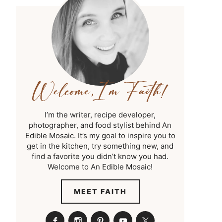
I’m the writer, recipe developer,
photographer, and food stylist behind An
Edible Mosaic. It’s my goal to inspire you to
get in the kitchen, try something new, and
find a favorite you didn’t know you had.
Welcome to An Edible Mosaic!
MEET FAITH