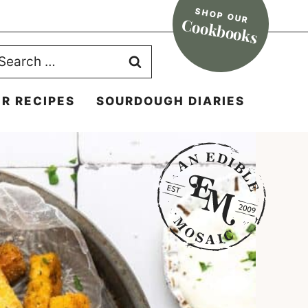
SHOP OUR
Cookbooks
earch
r:
R RECIPES
SOURDOUGH DIARIES