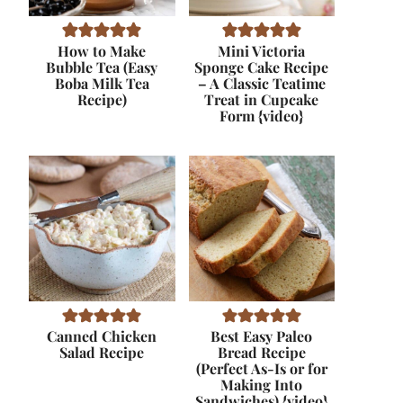
How to Make
Mini Victoria
Bubble Tea (Easy
Sponge Cake Recipe
Boba Milk Tea
– A Classic Teatime
Recipe)
Treat in Cupcake
Form {video}
Canned Chicken
Best Easy Paleo
Salad Recipe
Bread Recipe
(Perfect As-Is or for
Making Into
Sandwiches) {video}