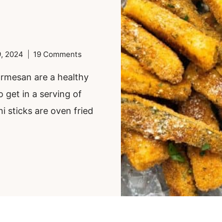
, 2024
19 Comments
parmesan are a healthy
o get in a serving of
i sticks are oven fried
.