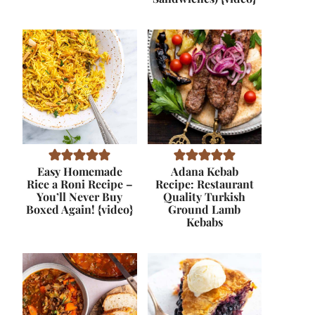
Easy Homemade
Adana Kebab
Rice a Roni Recipe –
Recipe: Restaurant
You’ll Never Buy
Quality Turkish
Boxed Again! {video}
Ground Lamb
Kebabs