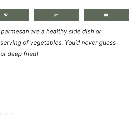
h parmesan are a healthy side dish or
a serving of vegetables. You’d never guess
ot deep fried!