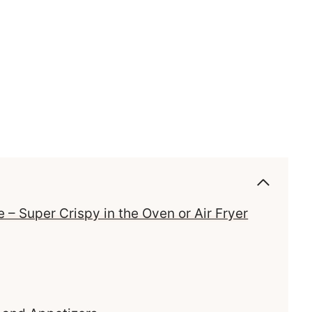
 – Super Crispy in the Oven or Air Fryer