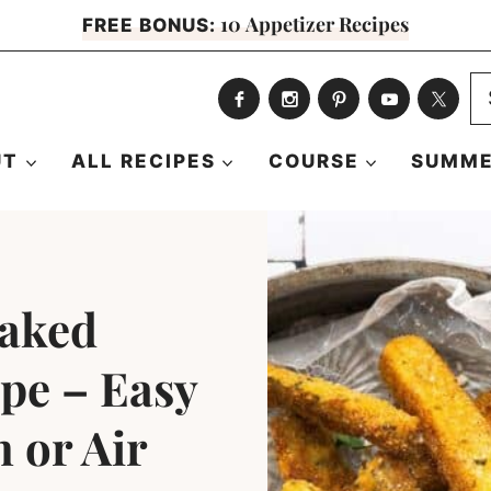
10 Appetizer Recipes
FREE BONUS:
S
fo
UT
ALL RECIPES
COURSE
SUMME
Baked
ipe – Easy
 or Air