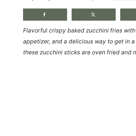
Flavorful crispy baked zucchini fries wit
appetizer, and a delicious way to get in 
these zucchini sticks are oven fried and n