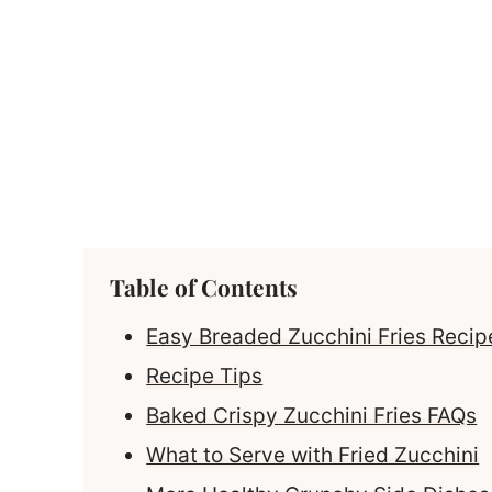
Table of Contents
Easy Breaded Zucchini Fries Recipe
Recipe Tips
Baked Crispy Zucchini Fries FAQs
What to Serve with Fried Zucchini