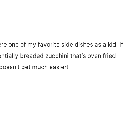
e one of my favorite side dishes as a kid! If
entially breaded zucchini that’s oven fried
 doesn’t get much easier!