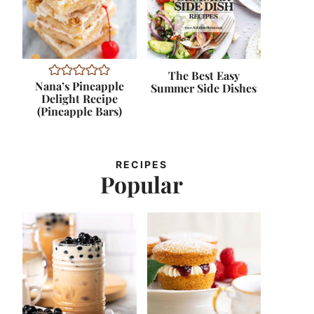
The Best Easy
Nana’s Pineapple
Summer Side Dishes
Delight Recipe
(Pineapple Bars)
RECIPES
Popular