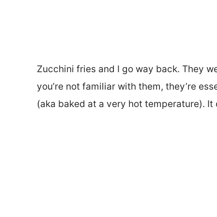
Zucchini fries and I go way back. They wer
you’re not familiar with them, they’re ess
(aka baked at a very hot temperature). It