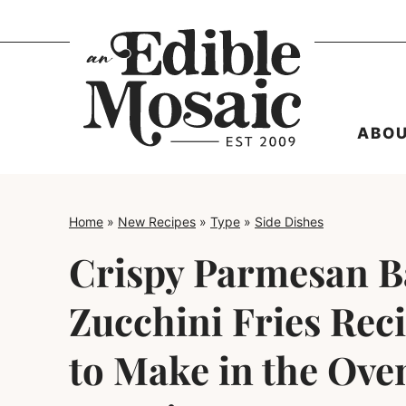
Skip
to
content
ABO
Home
»
New Recipes
»
Type
»
Side Dishes
Crispy Parmesan 
Zucchini Fries Rec
to Make in the Oven